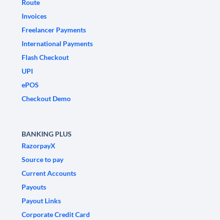
Route
Invoices
Freelancer Payments
International Payments
Flash Checkout
UPI
ePOS
Checkout Demo
BANKING PLUS
RazorpayX
Source to pay
Current Accounts
Payouts
Payout Links
Corporate Credit Card