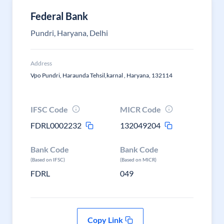
Federal Bank
Pundri, Haryana, Delhi
Address
Vpo Pundri, Haraunda Tehsil,karnal , Haryana, 132114
IFSC Code
MICR Code
FDRL0002232
132049204
Bank Code
Bank Code
(Based on IFSC)
(Based on MICR)
FDRL
049
Copy Link