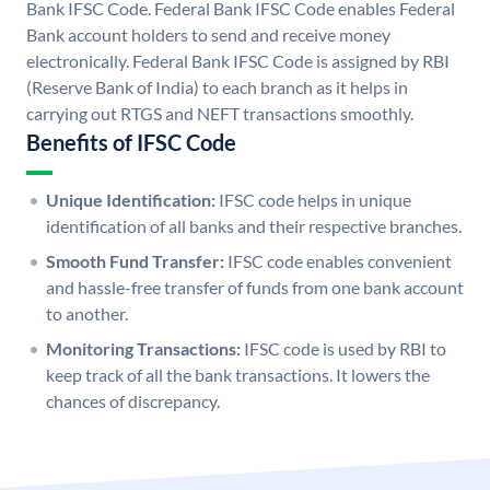
Bank IFSC Code. Federal Bank IFSC Code enables Federal
Bank account holders to send and receive money
electronically. Federal Bank IFSC Code is assigned by RBI
(Reserve Bank of India) to each branch as it helps in
carrying out RTGS and NEFT transactions smoothly.
Benefits of IFSC Code
Unique Identification:
IFSC code helps in unique
identification of all banks and their respective branches.
Smooth Fund Transfer:
IFSC code enables convenient
and hassle-free transfer of funds from one bank account
to another.
Monitoring Transactions:
IFSC code is used by RBI to
keep track of all the bank transactions. It lowers the
chances of discrepancy.