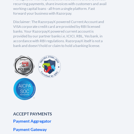
recurring payments, share invoices with customers and avail
working capital loans - all from a single platform. Fast
forward your business with Razorpay.
Disclaimer: The RazorpayX powered Current Account and
VISA corporate credit card are provided by RBI licensed
banks. Your RazorpayX powered current account is
provided by our partner banks i.e, ICICI, RBL, Yes bank, in
accordance with RBI regulations. RazorpayX itself is not a
bank and doesn't hold or claim to hold a banking license.
ACCEPT PAYMENTS
Payment Aggregator
Payment Gateway