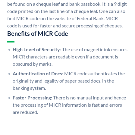
be found on a cheque leaf and bank passbook. It is a 9 digit
code printed on the last line of a cheque leaf. One can also
find MICR code on the website of Federal Bank. MICR
code is used for faster and secure processing of cheques.
Benefits of MICR Code
High Level of Security:
The use of magnetic ink ensures
MICR characters are readable even if a document is
obscured by marks.
Authentication of Docs:
MICR code authenticates the
originality and legality of paper based docs. in the
banking system.
Faster Processing:
There is no manual input and hence
the processing of MICR information is fast and errors
are reduced.