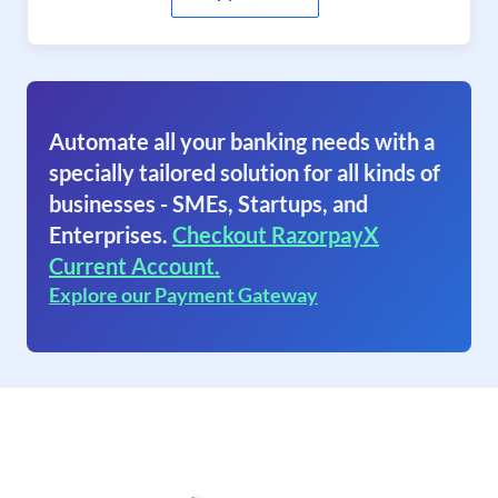
Automate all your banking needs with a
specially tailored solution for all kinds of
businesses - SMEs, Startups, and
Enterprises.
Checkout RazorpayX
Current Account.
Explore our Payment Gateway