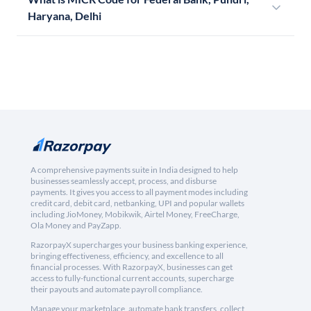
Haryana, Delhi
A comprehensive payments suite in India designed to help
businesses seamlessly accept, process, and disburse
payments. It gives you access to all payment modes including
credit card, debit card, netbanking, UPI and popular wallets
including JioMoney, Mobikwik, Airtel Money, FreeCharge,
Ola Money and PayZapp.
RazorpayX supercharges your business banking experience,
bringing effectiveness, efficiency, and excellence to all
financial processes. With RazorpayX, businesses can get
access to fully-functional current accounts, supercharge
their payouts and automate payroll compliance.
Manage your marketplace, automate bank transfers, collect