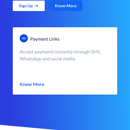
Sign Up
Know More
Payment Links
Accept payments instantly through SMS,
WhatsApp and social media
Know More