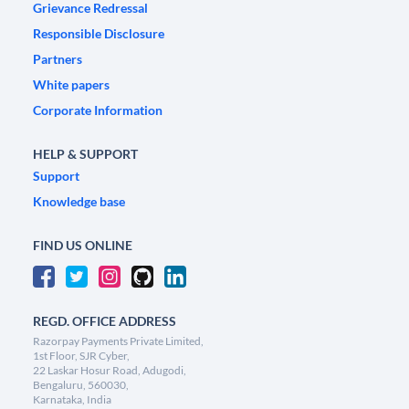
Grievance Redressal
Responsible Disclosure
Partners
White papers
Corporate Information
HELP & SUPPORT
Support
Knowledge base
FIND US ONLINE
REGD. OFFICE ADDRESS
Razorpay Payments Private Limited,
1st Floor, SJR Cyber,
22 Laskar Hosur Road, Adugodi,
Bengaluru, 560030,
Karnataka, India