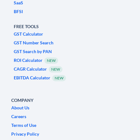
SaaS
BFSI
FREE TOOLS
GST Calculator
GST Number Search
GST Search by PAN
ROI Calculator
NEW
CAGR Calculator
NEW
EBITDA Calculator
NEW
COMPANY
About Us
Careers
Terms of Use
Privacy Policy