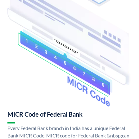
MICR Code of Federal Bank
Every Federal Bank branch in India has a unique Federal
Bank MICR Code. MICR code for Federal Bank &nbsp;can