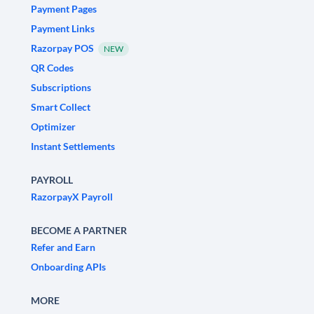
Payment Pages
Payment Links
Razorpay POS
NEW
QR Codes
Subscriptions
Smart Collect
Optimizer
Instant Settlements
PAYROLL
RazorpayX Payroll
BECOME A PARTNER
Refer and Earn
Onboarding APIs
MORE