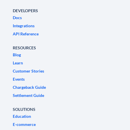
DEVELOPERS
Docs
Integrations
API Reference
RESOURCES
Blog
Learn
Customer Stories
Events
Chargeback Guide
Settlement Guide
SOLUTIONS
Education
E-commerce