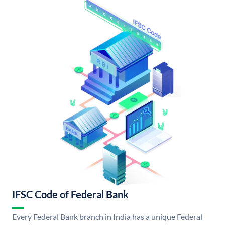
IFSC Code of Federal Bank
Every Federal Bank branch in India has a unique Federal