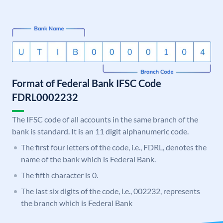
Format of Federal Bank IFSC Code
FDRL0002232
The IFSC code of all accounts in the same branch of the
bank is standard. It is an 11 digit alphanumeric code.
The first four letters of the code, i.e., FDRL, denotes the
name of the bank which is Federal Bank.
The fifth character is 0.
The last six digits of the code, i.e., 002232, represents
the branch which is Federal Bank