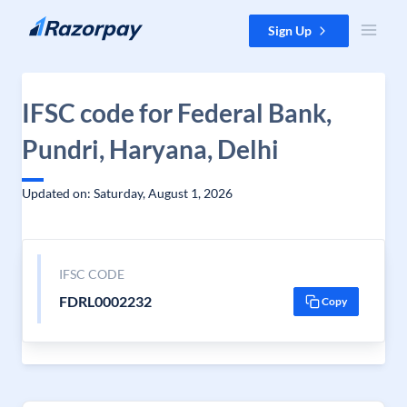
Skip to content
Sign Up
IFSC code for Federal Bank,
Pundri, Haryana, Delhi
Updated on: Saturday, August 1, 2026
IFSC CODE
FDRL0002232
Copy