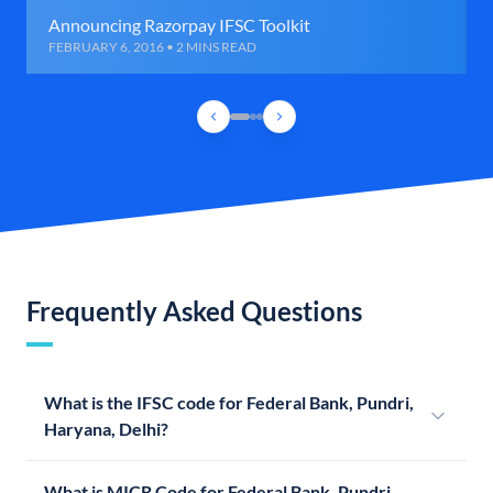
Announcing Razorpay IFSC Toolkit
FEBRUARY 6, 2016 • 2 MINS READ
Frequently Asked Questions
What is the IFSC code for Federal Bank, Pundri,
Haryana, Delhi?
What is MICR Code for Federal Bank, Pundri,