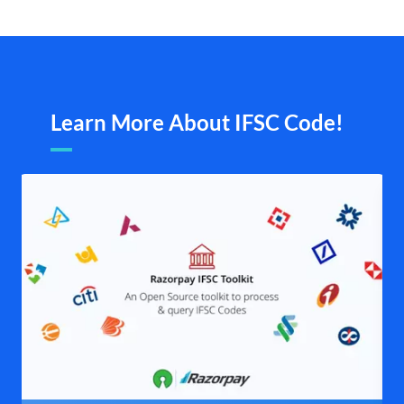
Learn More About IFSC Code!