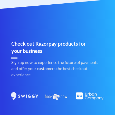
Check out Razorpay products for
your business
Sign up now to experience the future of payments
and offer your customers the best checkout
experience.