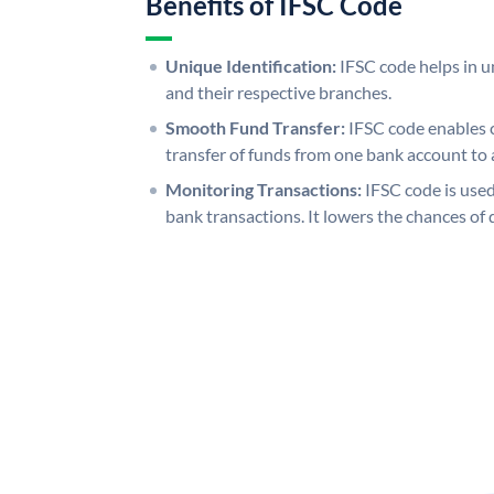
Benefits of IFSC Code
Unique Identification:
IFSC code helps in un
and their respective branches.
Smooth Fund Transfer:
IFSC code enables 
transfer of funds from one bank account to 
Monitoring Transactions:
IFSC code is used
bank transactions. It lowers the chances of 