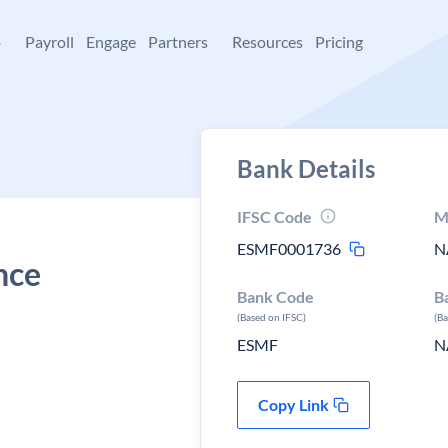
+
Payroll
Engage
Partners
Resources
Pricing
Bank Details
IFSC Code
M
ESMF0001736
N
nce
Bank Code
B
(Based on IFSC)
(B
ESMF
N
Copy Link