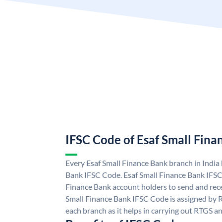
IFSC Code of Esaf Small Fina
Every Esaf Small Finance Bank branch in India
Bank IFSC Code. Esaf Small Finance Bank IFSC
Finance Bank account holders to send and rece
Small Finance Bank IFSC Code is assigned by R
each branch as it helps in carrying out RTGS 