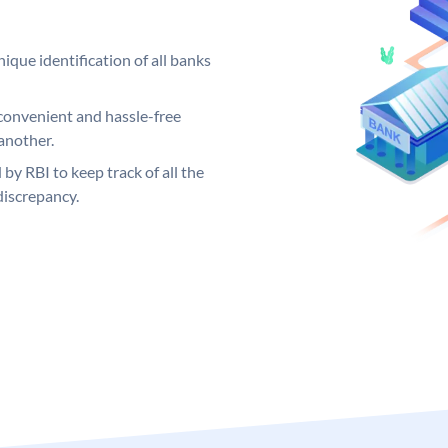
ique identification of all banks
convenient and hassle-free
another.
 by RBI to keep track of all the
discrepancy.