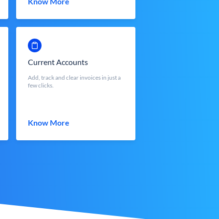
Know More
Current Accounts
Add, track and clear invoices in just a
few clicks.
Know More