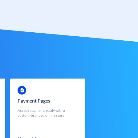
Payment Pages
Accept payments easily with a
custom-branded online store