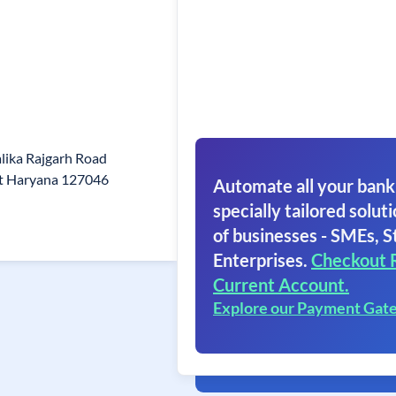
lika Rajgarh Road
st Haryana 127046
Automate all your bank
specially tailored soluti
of businesses - SMEs, S
Enterprises.
Checkout 
Current Account.
Explore our Payment Gat