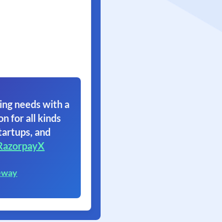
ing needs with a
on for all kinds
tartups, and
RazorpayX
eway