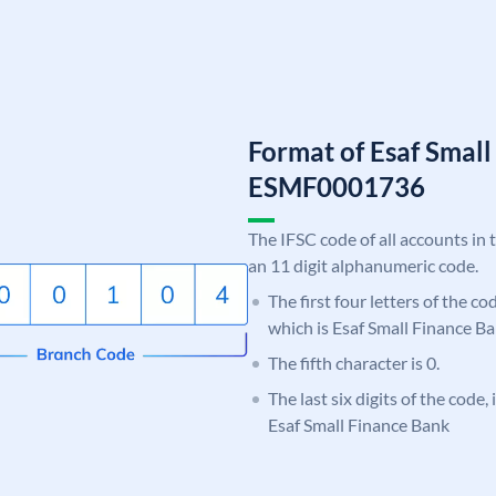
Format of Esaf Smal
ESMF0001736
The IFSC code of all accounts in 
an 11 digit alphanumeric code.
The first four letters of the c
which is Esaf Small Finance Ba
The fifth character is 0.
The last six digits of the code,
Esaf Small Finance Bank