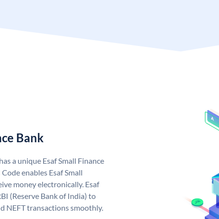
nce Bank
 has a unique Esaf Small Finance
 Code enables Esaf Small
ive money electronically. Esaf
BI (Reserve Bank of India) to
and NEFT transactions smoothly.