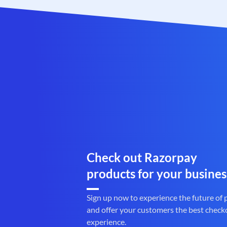
Check out Razorpay
products for your busines
Sign up now to experience the future of
and offer your customers the best check
experience.