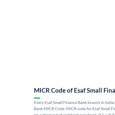
MICR Code of Esaf Small Fin
Every Esaf Small Finance Bank branch in India
Bank MICR Code. MICR code for Esaf Small F
on a cheque leaf and bank passbook. It is a 9 di