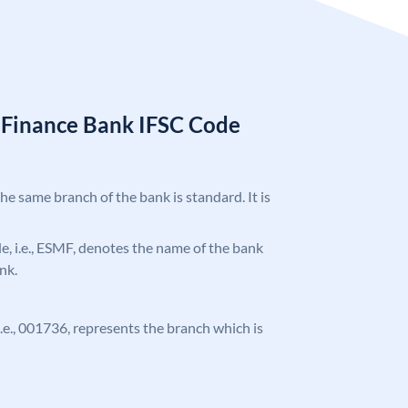
l Finance Bank IFSC Code
the same branch of the bank is standard. It is
ode, i.e., ESMF, denotes the name of the bank
nk.
 i.e., 001736, represents the branch which is