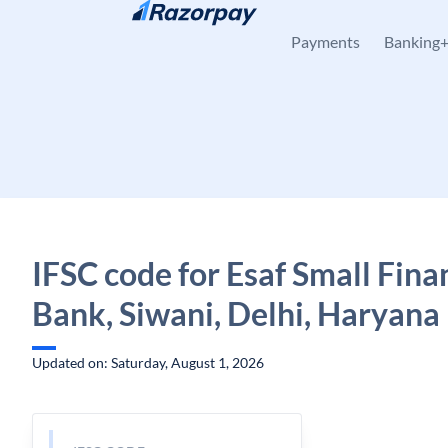
Skip to content
Payments
Banking
IFSC code for Esaf Small Fina
Bank, Siwani, Delhi, Haryana
Updated on: Saturday, August 1, 2026