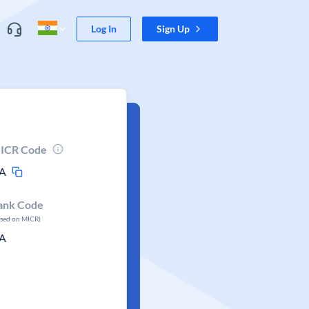
Log In
Sign Up
ICR Code
A
ank Code
ased on MICR)
A