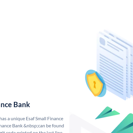
ance Bank
 has a unique Esaf Small Finance
inance Bank &nbsp;can be found
git code printed on the last line