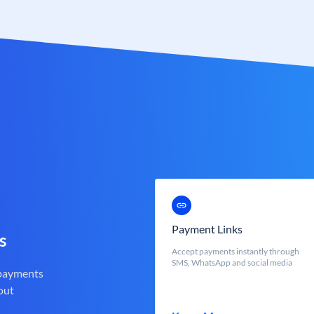
Payment Links
s
Accept payments instantly through
SMS, WhatsApp and social media
 payments
out