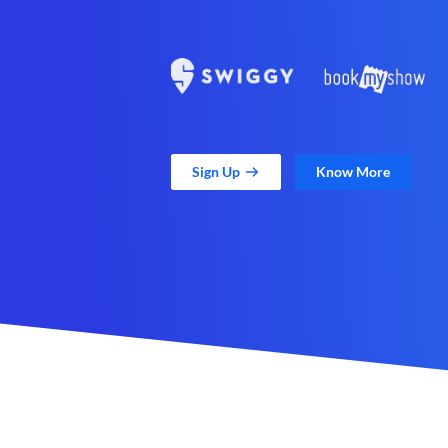
Sign Up
Know More