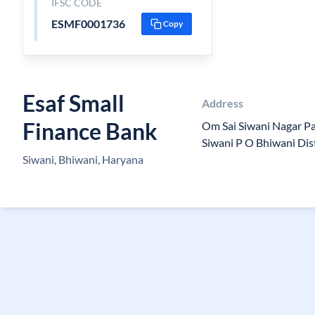
IFSC CODE
ESMF0001736
Copy
Esaf Small
Address
Finance Bank
Om Sai Siwani Nagar Pa
Siwani P O Bhiwani Di
Siwani, Bhiwani, Haryana