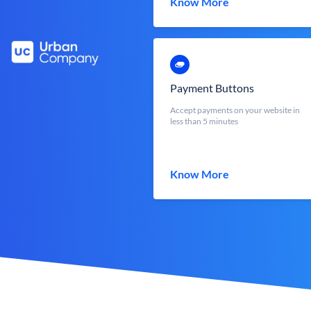
Know More
Payment Buttons
Accept payments on your website in
less than 5 minutes
Know More