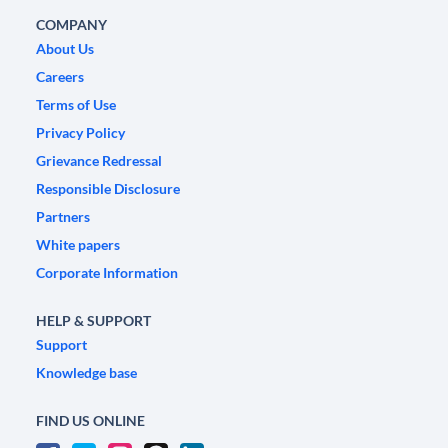
COMPANY
About Us
Careers
Terms of Use
Privacy Policy
Grievance Redressal
Responsible Disclosure
Partners
White papers
Corporate Information
HELP & SUPPORT
Support
Knowledge base
FIND US ONLINE