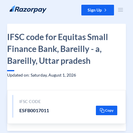
Skip to content
Sign Up
IFSC code for Equitas Small
Finance Bank, Bareilly - a,
Bareilly, Uttar pradesh
Updated on: Saturday, August 1, 2026
IFSC CODE
ESFB0017011
Copy