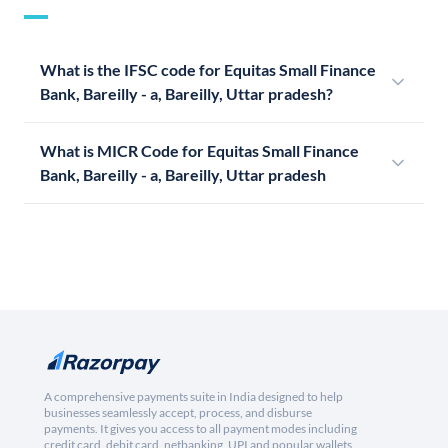
What is the IFSC code for Equitas Small Finance
Bank, Bareilly - a, Bareilly, Uttar pradesh?
What is MICR Code for Equitas Small Finance
Bank, Bareilly - a, Bareilly, Uttar pradesh
A comprehensive payments suite in India designed to help
businesses seamlessly accept, process, and disburse
payments. It gives you access to all payment modes including
credit card, debit card, netbanking, UPI and popular wallets