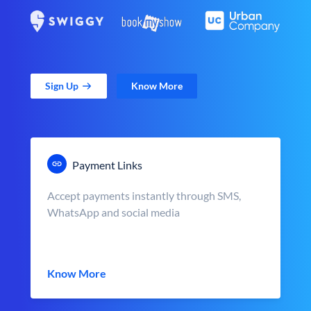
Sign Up
Know More
Payment Links
Accept payments instantly through SMS,
WhatsApp and social media
Know More