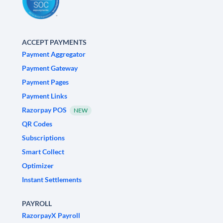
ACCEPT PAYMENTS
Payment Aggregator
Payment Gateway
Payment Pages
Payment Links
Razorpay POS
NEW
QR Codes
Subscriptions
Smart Collect
Optimizer
Instant Settlements
PAYROLL
RazorpayX Payroll