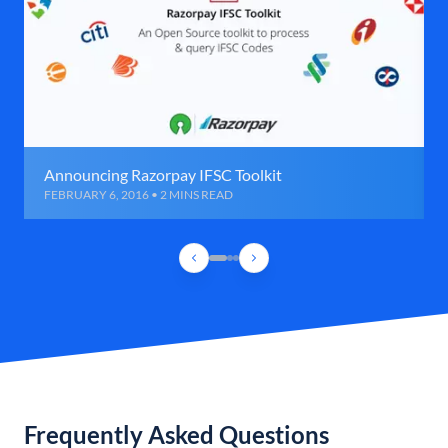
Announcing Razorpay IFSC Toolkit
FEBRUARY 6, 2016 • 2 MINS READ
Frequently Asked Questions