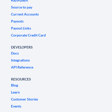
RazorpayX
Source to pay
Current Accounts
Payouts
Payout Links
Corporate Credit Card
DEVELOPERS
Docs
Integrations
API Reference
RESOURCES
Blog
Learn
Customer Stories
Events