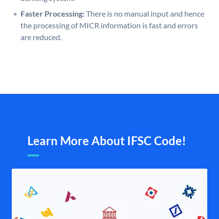
Faster Processing:
There is no manual input and hence
the processing of MICR information is fast and errors
are reduced.
Learn More About IFSC Code!