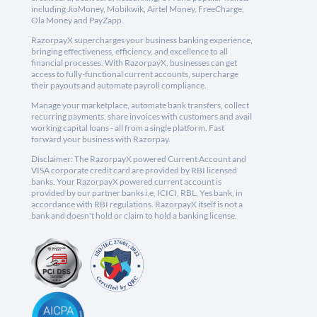
including JioMoney, Mobikwik, Airtel Money, FreeCharge,
Ola Money and PayZapp.
RazorpayX supercharges your business banking experience,
bringing effectiveness, efficiency, and excellence to all
financial processes. With RazorpayX, businesses can get
access to fully-functional current accounts, supercharge
their payouts and automate payroll compliance.
Manage your marketplace, automate bank transfers, collect
recurring payments, share invoices with customers and avail
working capital loans - all from a single platform. Fast
forward your business with Razorpay.
Disclaimer: The RazorpayX powered Current Account and
VISA corporate credit card are provided by RBI licensed
banks. Your RazorpayX powered current account is
provided by our partner banks i.e, ICICI, RBL, Yes bank, in
accordance with RBI regulations. RazorpayX itself is not a
bank and doesn't hold or claim to hold a banking license.