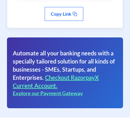
Copy Link
Automate all your banking needs with a
specially tailored solution for all kinds of
businesses - SMEs, Startups, and
Enterprises.
Checkout RazorpayX
Current Account.
Explore our Payment Gateway