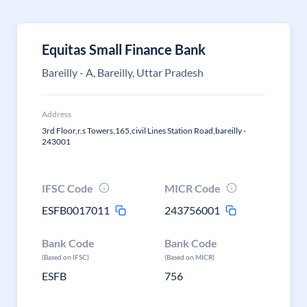
Equitas Small Finance Bank
Bareilly - A, Bareilly, Uttar Pradesh
Address
3rd Floor,r.s Towers,165,civil Lines Station Road,bareilly -
243001
IFSC Code
MICR Code
ESFB0017011
243756001
Bank Code
Bank Code
(Based on IFSC)
(Based on MICR)
ESFB
756