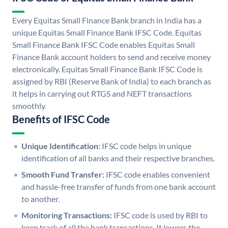
Every Equitas Small Finance Bank branch in India has a
unique Equitas Small Finance Bank IFSC Code. Equitas
Small Finance Bank IFSC Code enables Equitas Small
Finance Bank account holders to send and receive money
electronically. Equitas Small Finance Bank IFSC Code is
assigned by RBI (Reserve Bank of India) to each branch as
it helps in carrying out RTGS and NEFT transactions
smoothly.
Benefits of IFSC Code
Unique Identification:
IFSC code helps in unique
identification of all banks and their respective branches.
Smooth Fund Transfer:
IFSC code enables convenient
and hassle-free transfer of funds from one bank account
to another.
Monitoring Transactions:
IFSC code is used by RBI to
keep track of all the bank transactions. It lowers the