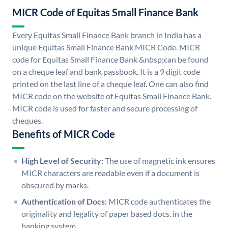
MICR Code of Equitas Small Finance Bank
Every Equitas Small Finance Bank branch in India has a
unique Equitas Small Finance Bank MICR Code. MICR
code for Equitas Small Finance Bank &nbsp;can be found
on a cheque leaf and bank passbook. It is a 9 digit code
printed on the last line of a cheque leaf. One can also find
MICR code on the website of Equitas Small Finance Bank.
MICR code is used for faster and secure processing of
cheques.
Benefits of MICR Code
High Level of Security:
The use of magnetic ink ensures
MICR characters are readable even if a document is
obscured by marks.
Authentication of Docs:
MICR code authenticates the
originality and legality of paper based docs. in the
banking system.