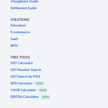
Chargeback Guide
Settlement Guide
SOLUTIONS
Education
E-commerce
SaaS
BFSI
FREE TOOLS
GST Calculator
GST Number Search
GST Search by PAN
ROI Calculator
NEW
CAGR Calculator
NEW
EBITDA Calculator
NEW