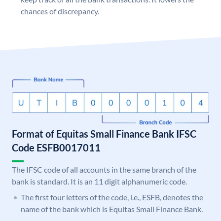
chances of discrepancy.
Format of Equitas Small Finance Bank IFSC
Code ESFB0017011
The IFSC code of all accounts in the same branch of the
bank is standard. It is an 11 digit alphanumeric code.
The first four letters of the code, i.e., ESFB, denotes the
name of the bank which is Equitas Small Finance Bank.