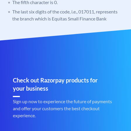
The fifth character is 0.
The last six digits of the code, i.e., 017011, represents
the branch which is Equitas Small Finance Bank
Check out Razorpay products for
your business
Sign up now to experience the future of payments
and offer your customers the best checkout
experience.