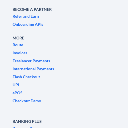
BECOME A PARTNER
Refer and Earn
Onboarding APIs
MORE
Route
Invoices
Freelancer Payments
International Payments
Flash Checkout
UPI
ePOS
Checkout Demo
BANKING PLUS