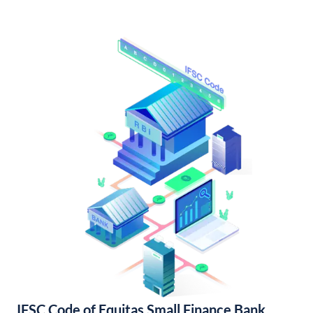
IFSC Code of Equitas Small Finance Bank