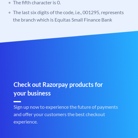
The fifth character is 0.
The last six digits of the code, i.e., 001295, represents
the branch which is Equitas Small Finance Bank
Check out Razorpay products for
your business
Sign up now to experience the future of payments
and offer your customers the best checkout
experience.