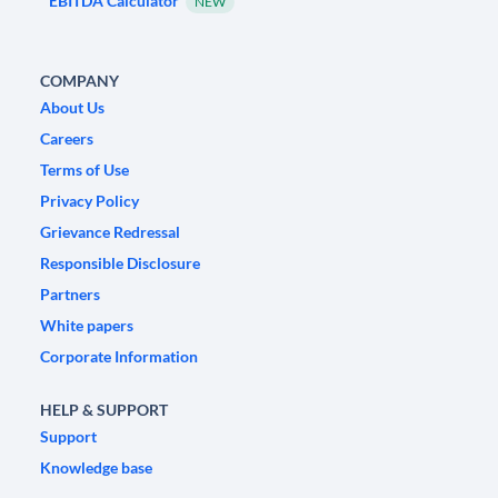
EBITDA Calculator
NEW
COMPANY
About Us
Careers
Terms of Use
Privacy Policy
Grievance Redressal
Responsible Disclosure
Partners
White papers
Corporate Information
HELP & SUPPORT
Support
Knowledge base