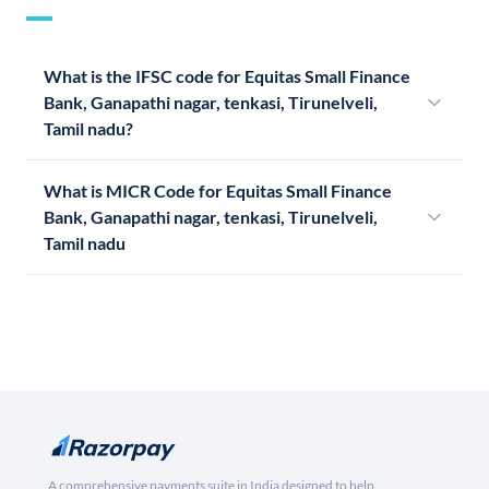
What is the IFSC code for Equitas Small Finance
Bank, Ganapathi nagar, tenkasi, Tirunelveli,
Tamil nadu?
What is MICR Code for Equitas Small Finance
Bank, Ganapathi nagar, tenkasi, Tirunelveli,
Tamil nadu
A comprehensive payments suite in India designed to help