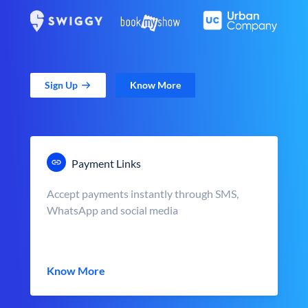
Sign Up
Know More
Payment Links
Accept payments instantly through SMS,
WhatsApp and social media
Know More