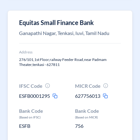
Equitas Small Finance Bank
Ganapathi Nagar, Tenkasi, Iuvi, Tamil Nadu
Address
276/101,1st Floor,railway Feeder Road,near Padmam
Theater,tenkasi - 627811
IFSC Code
MICR Code
ESFB0001295
627756013
Bank Code
Bank Code
(Based on IFSC)
(Based on MICR)
ESFB
756