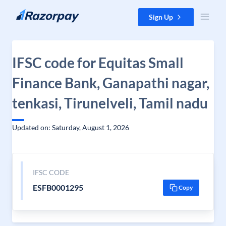
Skip to content
Sign Up
IFSC code for Equitas Small
Finance Bank, Ganapathi nagar,
tenkasi, Tirunelveli, Tamil nadu
Updated on: Saturday, August 1, 2026
IFSC CODE
ESFB0001295
Copy