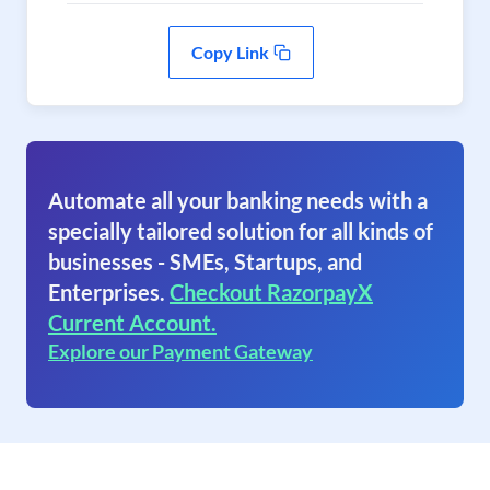
Copy Link
Automate all your banking needs with a
specially tailored solution for all kinds of
businesses - SMEs, Startups, and
Enterprises.
Checkout RazorpayX
Current Account.
Explore our Payment Gateway