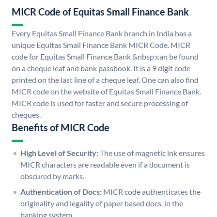
MICR Code of Equitas Small Finance Bank
Every Equitas Small Finance Bank branch in India has a
unique Equitas Small Finance Bank MICR Code. MICR
code for Equitas Small Finance Bank &nbsp;can be found
on a cheque leaf and bank passbook. It is a 9 digit code
printed on the last line of a cheque leaf. One can also find
MICR code on the website of Equitas Small Finance Bank.
MICR code is used for faster and secure processing of
cheques.
Benefits of MICR Code
High Level of Security:
The use of magnetic ink ensures
MICR characters are readable even if a document is
obscured by marks.
Authentication of Docs:
MICR code authenticates the
originality and legality of paper based docs. in the
banking system.