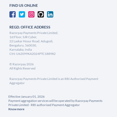
FIND US ONLINE
REGD. OFFICE ADDRESS
Razorpay Payments Private Limited,
1st Floor, SJR Cyber,
22 Laskar Hosur Road, Adugodi,
Bengaluru, 560030,
Karnataka, India
CIN: U62099KA2024PTC188982
©
Razorpay
2026
All Rights Reserved
Razorpay Payments Private Limited is an RBI Authorised Payment
Aggregator
Effective January 01, 2026
Payment aggregation services will be operated by Razorpay Payments
Private Limited - RBI authorised Payment Aggregator
Know more