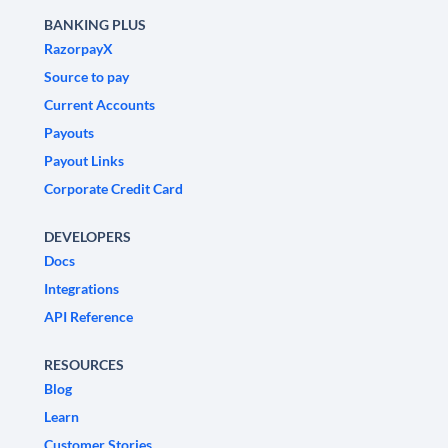
BANKING PLUS
RazorpayX
Source to pay
Current Accounts
Payouts
Payout Links
Corporate Credit Card
DEVELOPERS
Docs
Integrations
API Reference
RESOURCES
Blog
Learn
Customer Stories