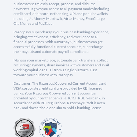
businesses seamlessly accept, process, and disburse
payments. It gives you access to all payment modes including
credit card, debit card, netbanking, UPI and popular wallets
including JioMoney, Mobikwik, Airtel Money, FreeCharge,
Ola Money and PayZapp.
RazorpayX supercharges your business banking experience,
bringing effectiveness, efficiency, and excellence to all
financial processes. With RazorpayX, businesses can get
access to fully-functional current accounts, supercharge
their payouts and automate payroll compliance.
Manage your marketplace, automate bank transfers, collect
recurring payments, share invoices with customers and avail
working capital loans - all from a single platform. Fast
forward your business with Razorpay.
Disclaimer: The RazorpayX powered Current Account and
VISA corporate credit card are provided by RBI licensed
banks. Your RazorpayX powered current account is
provided by our partner banks i.e, ICICI, RBL, Yes bank, in
accordance with RBI regulations. RazorpayX itself is not a
bank and doesn't hold or claim to hold a banking license.