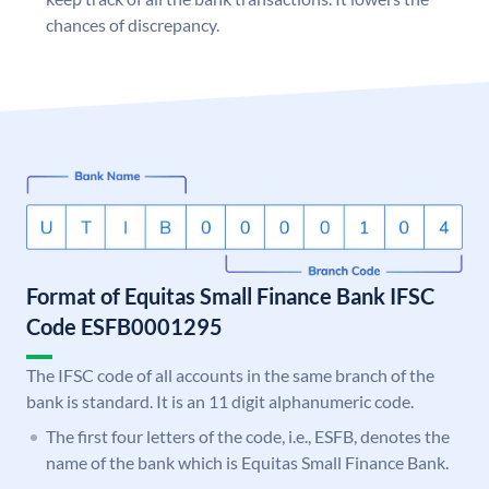
chances of discrepancy.
Format of Equitas Small Finance Bank IFSC
Code ESFB0001295
The IFSC code of all accounts in the same branch of the
bank is standard. It is an 11 digit alphanumeric code.
The first four letters of the code, i.e., ESFB, denotes the
name of the bank which is Equitas Small Finance Bank.