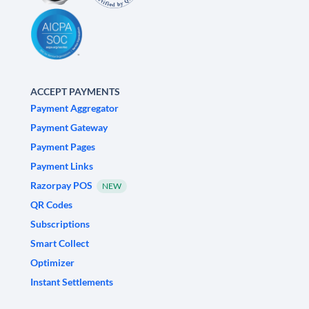
ACCEPT PAYMENTS
Payment Aggregator
Payment Gateway
Payment Pages
Payment Links
Razorpay POS
NEW
QR Codes
Subscriptions
Smart Collect
Optimizer
Instant Settlements