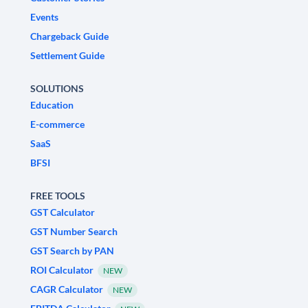
Events
Chargeback Guide
Settlement Guide
SOLUTIONS
Education
E-commerce
SaaS
BFSI
FREE TOOLS
GST Calculator
GST Number Search
GST Search by PAN
ROI Calculator
NEW
CAGR Calculator
NEW