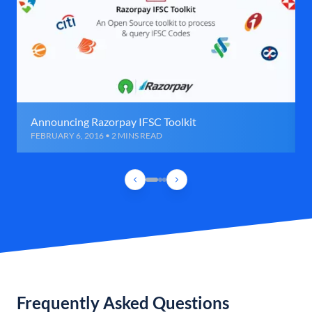
Announcing Razorpay IFSC Toolkit
FEBRUARY 6, 2016 • 2 MINS READ
Frequently Asked Questions