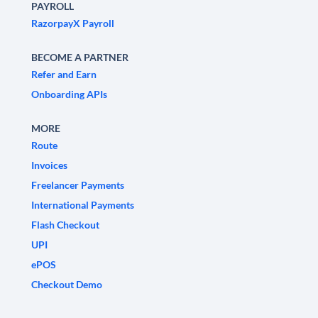
PAYROLL
RazorpayX Payroll
BECOME A PARTNER
Refer and Earn
Onboarding APIs
MORE
Route
Invoices
Freelancer Payments
International Payments
Flash Checkout
UPI
ePOS
Checkout Demo