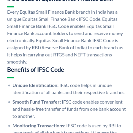
Every Equitas Small Finance Bank branch in India has a
unique Equitas Small Finance Bank IFSC Code. Equitas
Small Finance Bank IFSC Code enables Equitas Small
Finance Bank account holders to send and receive money
electronically. Equitas Small Finance Bank IFSC Code is
assigned by RBI (Reserve Bank of India) to each branch as
it helps in carrying out RTGS and NEFT transactions
smoothly.
Benefits of IFSC Code
Unique Identification:
IFSC code helps in unique
identification of all banks and their respective branches.
Smooth Fund Transfer:
IFSC code enables convenient
and hassle-free transfer of funds from one bank account
to another.
Monitoring Transactions:
IFSC code is used by RBI to
keep track of all the bank transactions. It lowers the