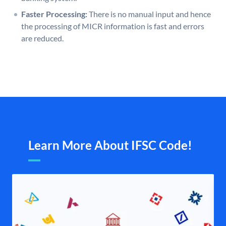
Faster Processing:
There is no manual input and hence
the processing of MICR information is fast and errors
are reduced.
Learn More About IFSC Code!