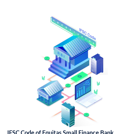
IFSC Code of Equitas Small Finance Bank