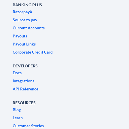
BANKING PLUS
RazorpayX
Source to pay
Current Accounts
Payouts
Payout Links
Corporate Credit Card
DEVELOPERS
Docs
Integrations
API Reference
RESOURCES
Blog
Learn
Customer Stories