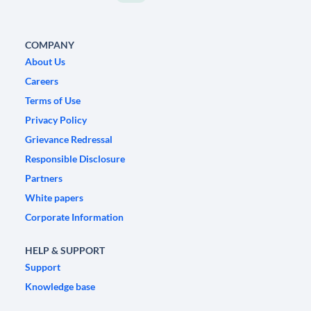
COMPANY
About Us
Careers
Terms of Use
Privacy Policy
Grievance Redressal
Responsible Disclosure
Partners
White papers
Corporate Information
HELP & SUPPORT
Support
Knowledge base