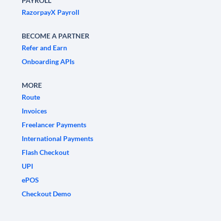
PAYROLL
RazorpayX Payroll
BECOME A PARTNER
Refer and Earn
Onboarding APIs
MORE
Route
Invoices
Freelancer Payments
International Payments
Flash Checkout
UPI
ePOS
Checkout Demo