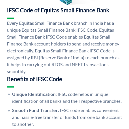
IFSC Code of Equitas Small Finance Bank
Every Equitas Small Finance Bank branch in India has a
unique Equitas Small Finance Bank IFSC Code. Equitas
Small Finance Bank IFSC Code enables Equitas Small
Finance Bank account holders to send and receive money
electronically. Equitas Small Finance Bank IFSC Code is
assigned by RBI (Reserve Bank of India) to each branch as
it helps in carrying out RTGS and NEFT transactions
smoothly.
Benefits of IFSC Code
Unique Identification:
IFSC code helps in unique
identification of all banks and their respective branches.
Smooth Fund Transfer:
IFSC code enables convenient
and hassle-free transfer of funds from one bank account
to another.