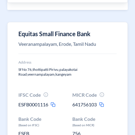
Equitas Small Finance Bank
Veeranampalayam, Erode, Tamil Nadu
Address
Sf No 76,thottipatti Pirivu,palayakotai
Road,veernampalayam,kangeyam
IFSC Code
MICR Code
ESFB0001116
641756103
Bank Code
Bank Code
(Based on IFSC)
(Based on MICR)
ESFB
756