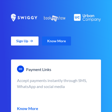
Sign Up
Know More
Payment Links
Accept payments instantly through SMS,
WhatsApp and social media
Know More