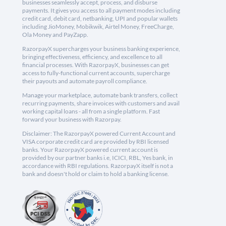
businesses seamlessly accept, process, and disburse
payments. It gives you access to all payment modes including
credit card, debit card, netbanking, UPI and popular wallets
including JioMoney, Mobikwik, Airtel Money, FreeCharge,
Ola Money and PayZapp.
RazorpayX supercharges your business banking experience,
bringing effectiveness, efficiency, and excellence to all
financial processes. With RazorpayX, businesses can get
access to fully-functional current accounts, supercharge
their payouts and automate payroll compliance.
Manage your marketplace, automate bank transfers, collect
recurring payments, share invoices with customers and avail
working capital loans - all from a single platform. Fast
forward your business with Razorpay.
Disclaimer: The RazorpayX powered Current Account and
VISA corporate credit card are provided by RBI licensed
banks. Your RazorpayX powered current account is
provided by our partner banks i.e, ICICI, RBL, Yes bank, in
accordance with RBI regulations. RazorpayX itself is not a
bank and doesn't hold or claim to hold a banking license.