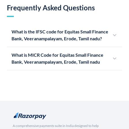
Frequently Asked Questions
What is the IFSC code for Equitas Small Finance
Bank, Veeranampalayam, Erode, Tamil nadu?
What is MICR Code for Equitas Small Finance
Bank, Veeranampalayam, Erode, Tamil nadu
A comprehensive payments suite in India designed to help