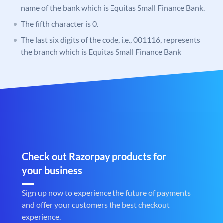
name of the bank which is Equitas Small Finance Bank.
The fifth character is 0.
The last six digits of the code, i.e., 001116, represents
the branch which is Equitas Small Finance Bank
Check out Razorpay products for
your business
Sign up now to experience the future of payments
and offer your customers the best checkout
experience.