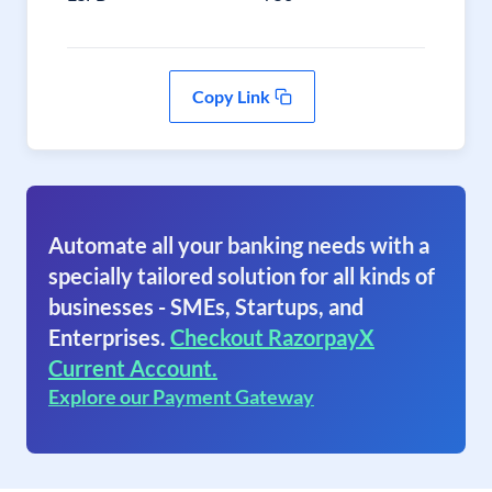
Copy Link
Automate all your banking needs with a
specially tailored solution for all kinds of
businesses - SMEs, Startups, and
Enterprises.
Checkout RazorpayX
Current Account.
Explore our Payment Gateway