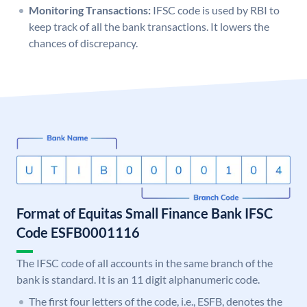
Monitoring Transactions:
IFSC code is used by RBI to
keep track of all the bank transactions. It lowers the
chances of discrepancy.
Format of Equitas Small Finance Bank IFSC
Code ESFB0001116
The IFSC code of all accounts in the same branch of the
bank is standard. It is an 11 digit alphanumeric code.
The first four letters of the code, i.e., ESFB, denotes the