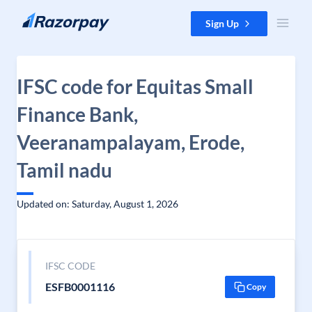
Skip to content
Sign Up
IFSC code for Equitas Small
Finance Bank,
Veeranampalayam, Erode,
Tamil nadu
Updated on: Saturday, August 1, 2026
IFSC CODE
ESFB0001116
Copy