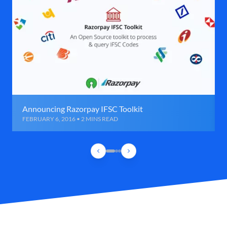
Announcing Razorpay IFSC Toolkit
FEBRUARY 6, 2016 • 2 MINS READ