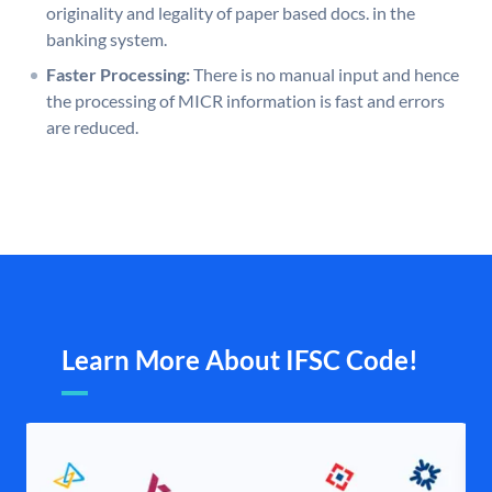
originality and legality of paper based docs. in the
banking system.
Faster Processing:
There is no manual input and hence
the processing of MICR information is fast and errors
are reduced.
Learn More About IFSC Code!