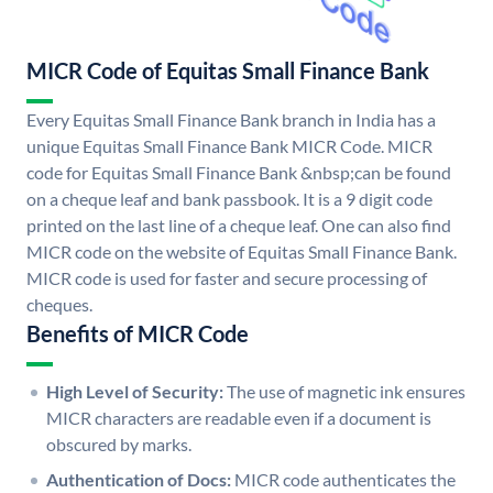
MICR Code of Equitas Small Finance Bank
Every Equitas Small Finance Bank branch in India has a
unique Equitas Small Finance Bank MICR Code. MICR
code for Equitas Small Finance Bank &nbsp;can be found
on a cheque leaf and bank passbook. It is a 9 digit code
printed on the last line of a cheque leaf. One can also find
MICR code on the website of Equitas Small Finance Bank.
MICR code is used for faster and secure processing of
cheques.
Benefits of MICR Code
High Level of Security:
The use of magnetic ink ensures
MICR characters are readable even if a document is
obscured by marks.
Authentication of Docs:
MICR code authenticates the