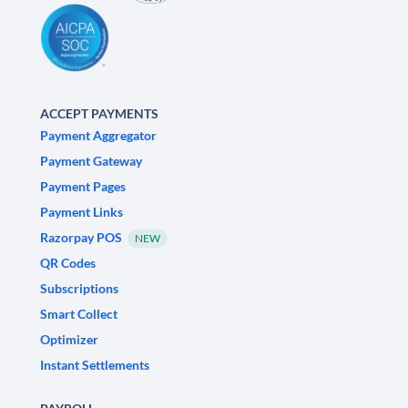
ACCEPT PAYMENTS
Payment Aggregator
Payment Gateway
Payment Pages
Payment Links
Razorpay POS
NEW
QR Codes
Subscriptions
Smart Collect
Optimizer
Instant Settlements