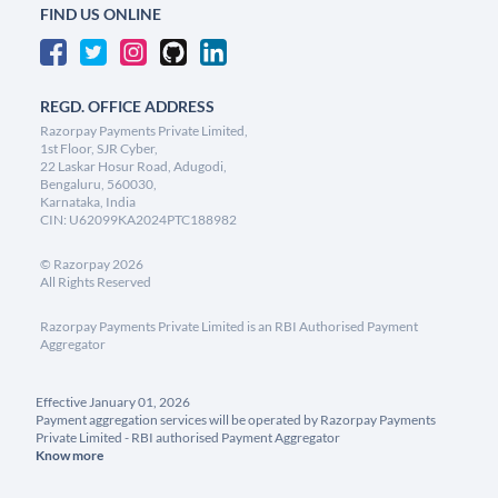
FIND US ONLINE
REGD. OFFICE ADDRESS
Razorpay Payments Private Limited,
1st Floor, SJR Cyber,
22 Laskar Hosur Road, Adugodi,
Bengaluru, 560030,
Karnataka, India
CIN: U62099KA2024PTC188982
©
Razorpay
2026
All Rights Reserved
Razorpay Payments Private Limited is an RBI Authorised Payment
Aggregator
Effective January 01, 2026
Payment aggregation services will be operated by Razorpay Payments
Private Limited - RBI authorised Payment Aggregator
Know more