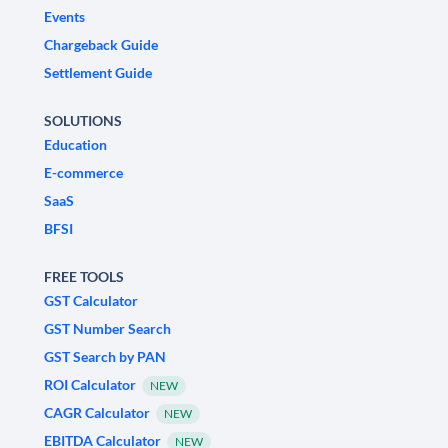
Events
Chargeback Guide
Settlement Guide
SOLUTIONS
Education
E-commerce
SaaS
BFSI
FREE TOOLS
GST Calculator
GST Number Search
GST Search by PAN
ROI Calculator
NEW
CAGR Calculator
NEW
EBITDA Calculator
NEW