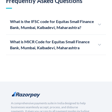
Frequently Asked Questions
What is the IFSC code for Equitas Small Finance
Bank, Mumbai, Kalbadevi, Maharashtra?
What is MICR Code for Equitas Small Finance
Bank, Mumbai, Kalbadevi, Maharashtra
A comprehensive payments suite in India designed to help
businesses seamlessly accept, process, and disburse
payments. It gives you access to all payment modes including