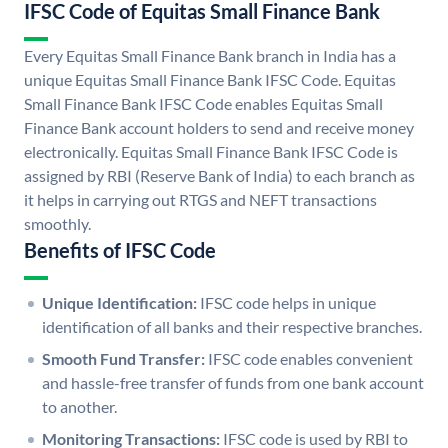
IFSC Code of Equitas Small Finance Bank
Every Equitas Small Finance Bank branch in India has a
unique Equitas Small Finance Bank IFSC Code. Equitas
Small Finance Bank IFSC Code enables Equitas Small
Finance Bank account holders to send and receive money
electronically. Equitas Small Finance Bank IFSC Code is
assigned by RBI (Reserve Bank of India) to each branch as
it helps in carrying out RTGS and NEFT transactions
smoothly.
Benefits of IFSC Code
Unique Identification:
IFSC code helps in unique
identification of all banks and their respective branches.
Smooth Fund Transfer:
IFSC code enables convenient
and hassle-free transfer of funds from one bank account
to another.
Monitoring Transactions:
IFSC code is used by RBI to