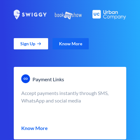
Sign Up
Know More
Payment Links
Accept payments instantly through SMS,
WhatsApp and social media
Know More