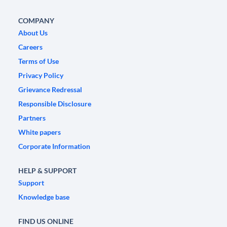
COMPANY
About Us
Careers
Terms of Use
Privacy Policy
Grievance Redressal
Responsible Disclosure
Partners
White papers
Corporate Information
HELP & SUPPORT
Support
Knowledge base
FIND US ONLINE