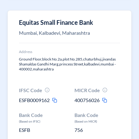
Equitas Small Finance Bank
Mumbai, Kalbadevi, Maharashtra
Address
Ground Floor,block No.2a,plot No.285,chaturbhuj,jivandas
Shamaldas Gandhi Marg,princess Street,kalbadevi,mumbai -
400002,maharashtra
IFSC Code
MICR Code
ESFB0009162
400756026
Bank Code
Bank Code
(Based on IFSC)
(Based on MICR)
ESFB
756