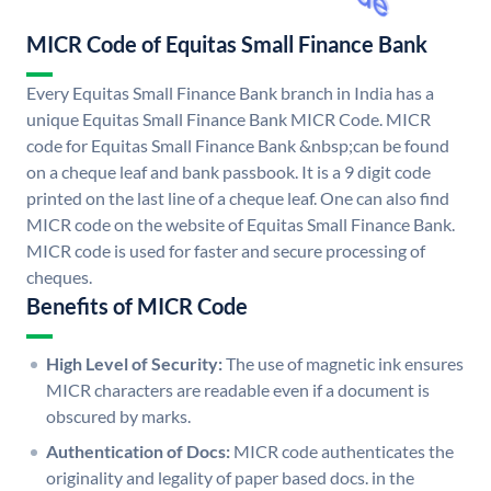
MICR Code of Equitas Small Finance Bank
Every Equitas Small Finance Bank branch in India has a
unique Equitas Small Finance Bank MICR Code. MICR
code for Equitas Small Finance Bank &nbsp;can be found
on a cheque leaf and bank passbook. It is a 9 digit code
printed on the last line of a cheque leaf. One can also find
MICR code on the website of Equitas Small Finance Bank.
MICR code is used for faster and secure processing of
cheques.
Benefits of MICR Code
High Level of Security:
The use of magnetic ink ensures
MICR characters are readable even if a document is
obscured by marks.
Authentication of Docs:
MICR code authenticates the
originality and legality of paper based docs. in the