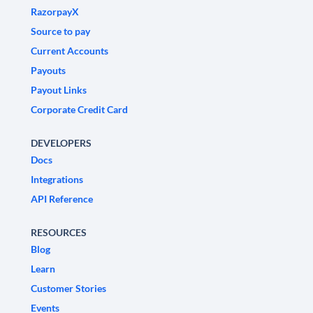
RazorpayX
Source to pay
Current Accounts
Payouts
Payout Links
Corporate Credit Card
DEVELOPERS
Docs
Integrations
API Reference
RESOURCES
Blog
Learn
Customer Stories
Events