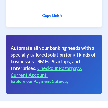
Copy Link
Automate all your banking needs with a
specially tailored solution for all kinds of
businesses - SMEs, Startups, and
Enterprises.
Checkout RazorpayX
Current Account.
Explore our Payment Gateway