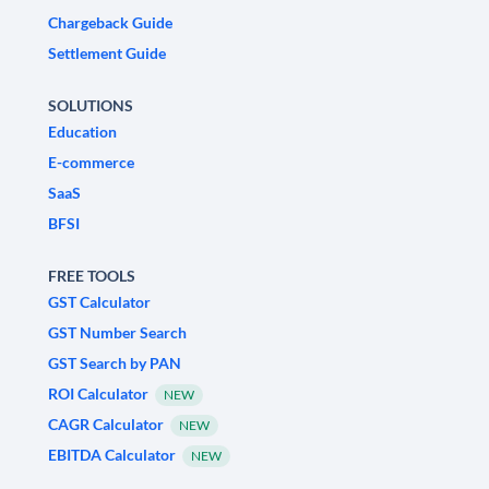
Chargeback Guide
Settlement Guide
SOLUTIONS
Education
E-commerce
SaaS
BFSI
FREE TOOLS
GST Calculator
GST Number Search
GST Search by PAN
ROI Calculator
NEW
CAGR Calculator
NEW
EBITDA Calculator
NEW