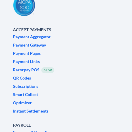
ACCEPT PAYMENTS
Payment Aggregator
Payment Gateway
Payment Pages
Payment Links
Razorpay POS
NEW
QR Codes
Subscriptions
Smart Collect
Optimizer
Instant Settlements
PAYROLL