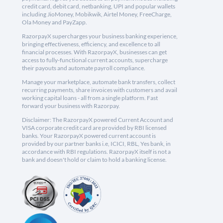
credit card, debit card, netbanking, UPI and popular wallets
including JioMoney, Mobikwik, Airtel Money, FreeCharge,
Ola Money and PayZapp.
RazorpayX supercharges your business banking experience,
bringing effectiveness, efficiency, and excellence to all
financial processes. With RazorpayX, businesses can get
access to fully-functional current accounts, supercharge
their payouts and automate payroll compliance.
Manage your marketplace, automate bank transfers, collect
recurring payments, share invoices with customers and avail
working capital loans - all from a single platform. Fast
forward your business with Razorpay.
Disclaimer: The RazorpayX powered Current Account and
VISA corporate credit card are provided by RBI licensed
banks. Your RazorpayX powered current account is
provided by our partner banks i.e, ICICI, RBL, Yes bank, in
accordance with RBI regulations. RazorpayX itself is not a
bank and doesn't hold or claim to hold a banking license.