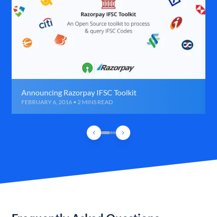
Announcing Razorpay IFSC Toolkit
FEBRUARY 6, 2016 • 2 MINS READ