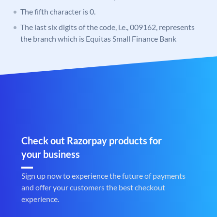
The fifth character is 0.
The last six digits of the code, i.e., 009162, represents
the branch which is Equitas Small Finance Bank
Check out Razorpay products for
your business
Sign up now to experience the future of payments
and offer your customers the best checkout
experience.