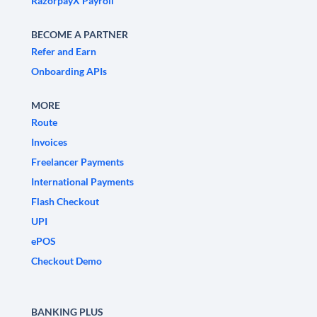
RazorpayX Payroll
BECOME A PARTNER
Refer and Earn
Onboarding APIs
MORE
Route
Invoices
Freelancer Payments
International Payments
Flash Checkout
UPI
ePOS
Checkout Demo
BANKING PLUS