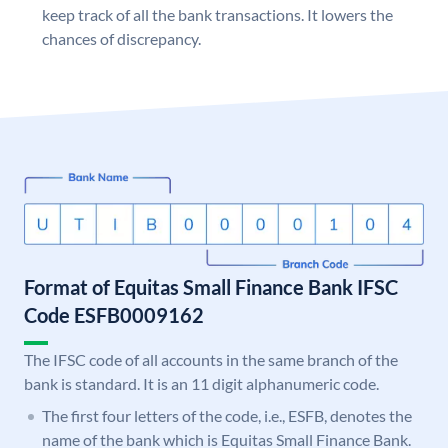
keep track of all the bank transactions. It lowers the
chances of discrepancy.
Format of Equitas Small Finance Bank IFSC
Code ESFB0009162
The IFSC code of all accounts in the same branch of the
bank is standard. It is an 11 digit alphanumeric code.
The first four letters of the code, i.e., ESFB, denotes the
name of the bank which is Equitas Small Finance Bank.