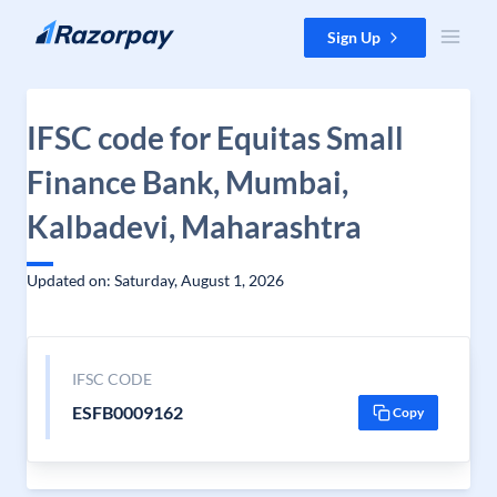
Skip to content
Sign Up
IFSC code for Equitas Small
Finance Bank, Mumbai,
Kalbadevi, Maharashtra
Updated on: Saturday, August 1, 2026
IFSC CODE
ESFB0009162
Copy