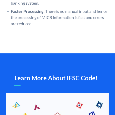
banking system.
Faster Processing:
There is no manual input and hence
the processing of MICR information is fast and errors
are reduced.
Learn More About IFSC Code!