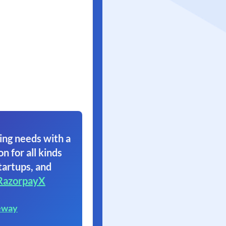
ing needs with a
on for all kinds
tartups, and
RazorpayX
eway