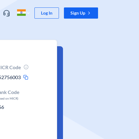
Log In
Sign Up
ICR Code
52756003
ank Code
ased on MICR)
56