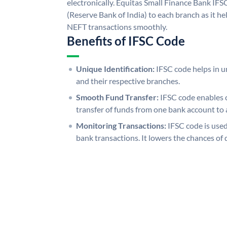
electronically. Equitas Small Finance Bank IFS
(Reserve Bank of India) to each branch as it h
NEFT transactions smoothly.
Benefits of IFSC Code
Unique Identification:
IFSC code helps in un
and their respective branches.
Smooth Fund Transfer:
IFSC code enables 
transfer of funds from one bank account to 
Monitoring Transactions:
IFSC code is used
bank transactions. It lowers the chances of 