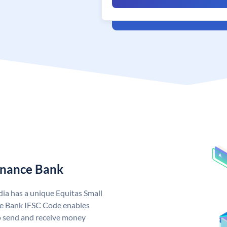
Finance Bank
dia has a unique Equitas Small
ce Bank IFSC Code enables
o send and receive money