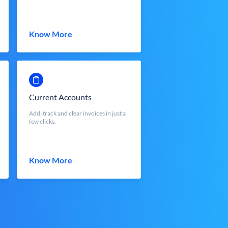
Know More
Current Accounts
Add, track and clear invoices in just a
few clicks.
Know More