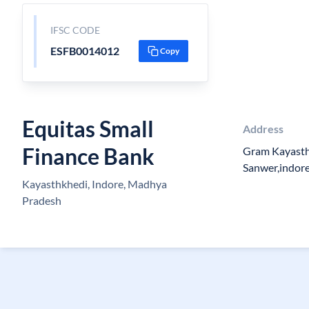
IFSC CODE
ESFB0014012
Copy
Equitas Small
Address
Finance Bank
Gram Kayasth
Sanwer,indor
Kayasthkhedi, Indore, Madhya
Pradesh