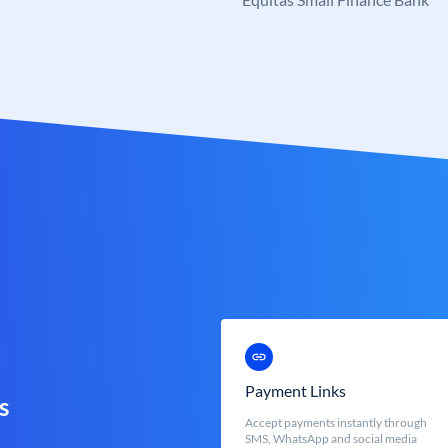
Payment Links
s
Accept payments instantly through
SMS, WhatsApp and social media