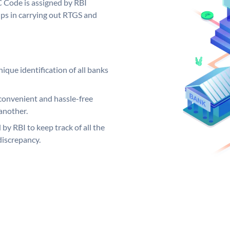
C Code is assigned by RBI
elps in carrying out RTGS and
ique identification of all banks
convenient and hassle-free
another.
 by RBI to keep track of all the
discrepancy.