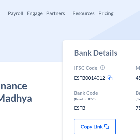
+
Payroll
Engage
Partners
Resources
Pricing
Bank Details
IFSC Code
M
ESFB0014012
4
Finance
Bank Code
B
 Madhya
(Based on IFSC)
(B
ESFB
7
Copy Link