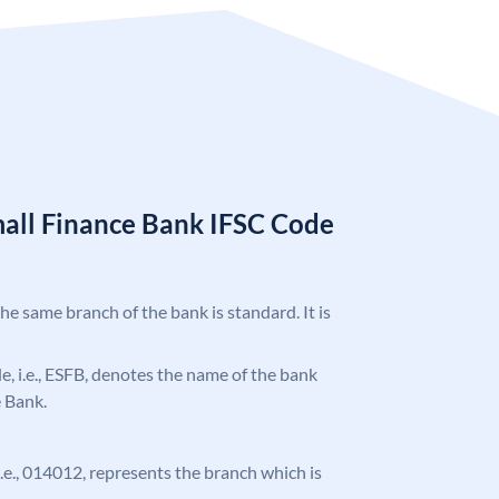
mall Finance Bank IFSC Code
the same branch of the bank is standard. It is
ode, i.e., ESFB, denotes the name of the bank
e Bank.
 i.e., 014012, represents the branch which is