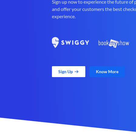
Sign up now to experience the future of
and offer your customers the best check
experience.
Sign Up
Know More