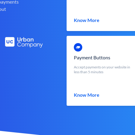
 payments
out
Know More
Payment Buttons
Accept payments on your website in
less than 5 minutes
Know More