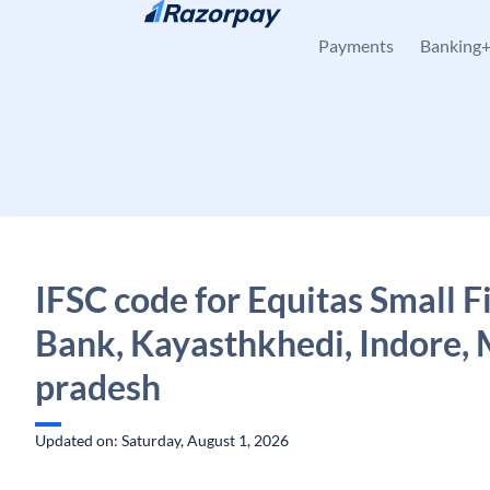
Skip to content
Payments
Banking
IFSC code for Equitas Small 
Bank, Kayasthkhedi, Indore,
pradesh
Updated on: Saturday, August 1, 2026