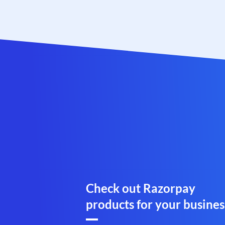
Check out Razorpay
products for your busines