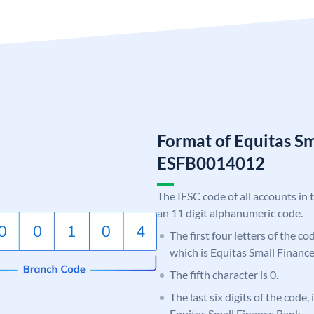
Format of Equitas S
ESFB0014012
The IFSC code of all accounts in 
an 11 digit alphanumeric code.
The first four letters of the c
which is Equitas Small Financ
The fifth character is 0.
The last six digits of the code,
Equitas Small Finance Bank