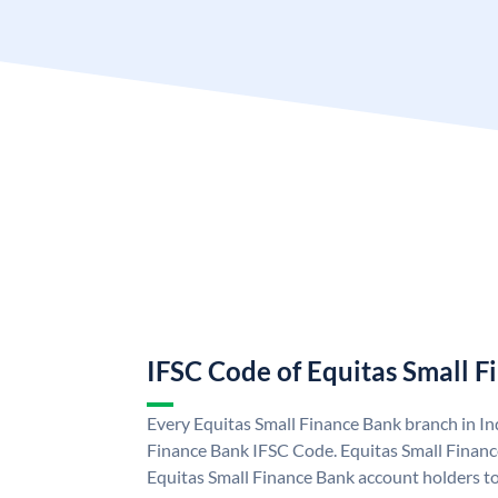
IFSC Code of Equitas Small 
Every Equitas Small Finance Bank branch in In
Finance Bank IFSC Code. Equitas Small Finan
Equitas Small Finance Bank account holders t