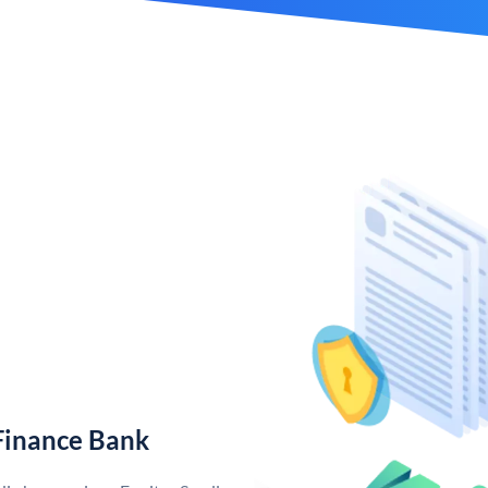
Finance Bank