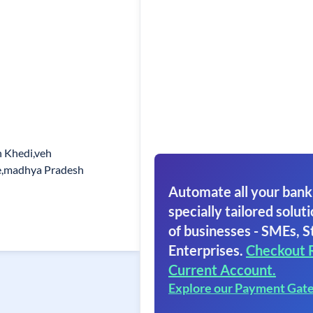
 Khedi,veh
e,madhya Pradesh
Automate all your bank
specially tailored soluti
of businesses - SMEs, S
Enterprises.
Checkout 
Current Account.
Explore our Payment Gat