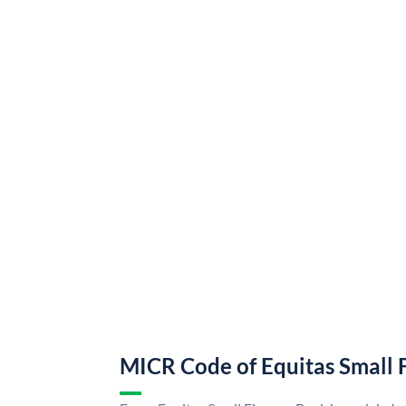
MICR Code of Equitas Small 