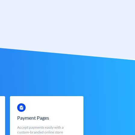
Payment Pages
Accept payments easily with a
custom-branded online store