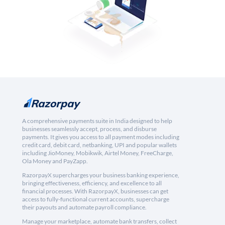
A comprehensive payments suite in India designed to help
businesses seamlessly accept, process, and disburse
payments. It gives you access to all payment modes including
credit card, debit card, netbanking, UPI and popular wallets
including JioMoney, Mobikwik, Airtel Money, FreeCharge,
Ola Money and PayZapp.
RazorpayX supercharges your business banking experience,
bringing effectiveness, efficiency, and excellence to all
financial processes. With RazorpayX, businesses can get
access to fully-functional current accounts, supercharge
their payouts and automate payroll compliance.
Manage your marketplace, automate bank transfers, collect