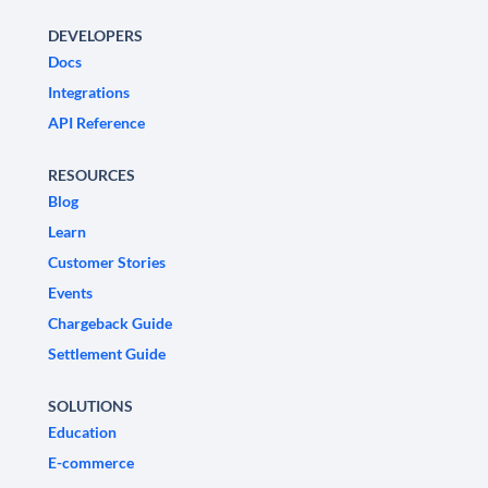
DEVELOPERS
Docs
Integrations
API Reference
RESOURCES
Blog
Learn
Customer Stories
Events
Chargeback Guide
Settlement Guide
SOLUTIONS
Education
E-commerce