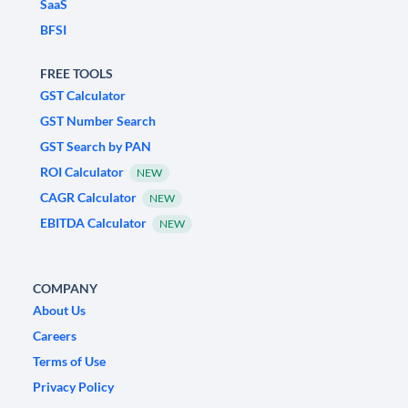
SaaS
BFSI
FREE TOOLS
GST Calculator
GST Number Search
GST Search by PAN
ROI Calculator
NEW
CAGR Calculator
NEW
EBITDA Calculator
NEW
COMPANY
About Us
Careers
Terms of Use
Privacy Policy