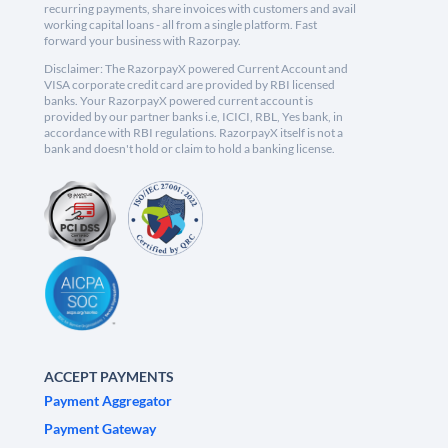
recurring payments, share invoices with customers and avail
working capital loans - all from a single platform. Fast
forward your business with Razorpay.
Disclaimer: The RazorpayX powered Current Account and
VISA corporate credit card are provided by RBI licensed
banks. Your RazorpayX powered current account is
provided by our partner banks i.e, ICICI, RBL, Yes bank, in
accordance with RBI regulations. RazorpayX itself is not a
bank and doesn't hold or claim to hold a banking license.
ACCEPT PAYMENTS
Payment Aggregator
Payment Gateway