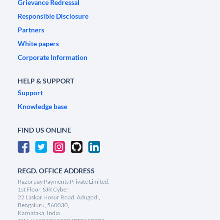
Grievance Redressal
Responsible Disclosure
Partners
White papers
Corporate Information
HELP & SUPPORT
Support
Knowledge base
FIND US ONLINE
REGD. OFFICE ADDRESS
Razorpay Payments Private Limited,
1st Floor, SJR Cyber,
22 Laskar Hosur Road, Adugodi,
Bengaluru, 560030,
Karnataka, India