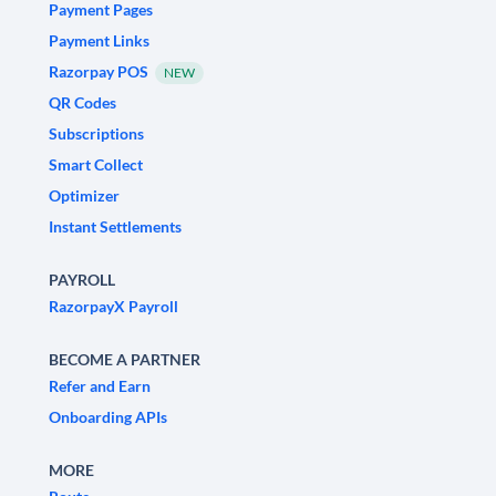
Payment Pages
Payment Links
Razorpay POS
NEW
QR Codes
Subscriptions
Smart Collect
Optimizer
Instant Settlements
PAYROLL
RazorpayX Payroll
BECOME A PARTNER
Refer and Earn
Onboarding APIs
MORE