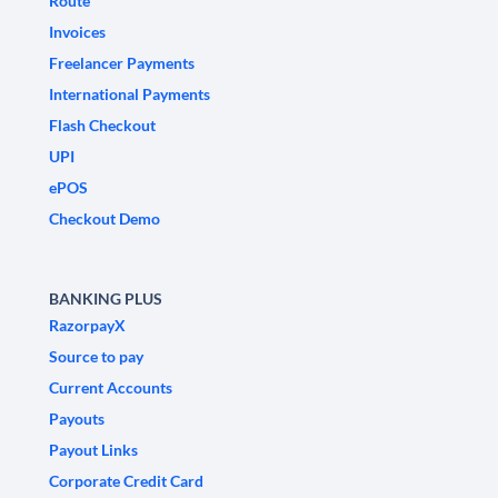
Route
Invoices
Freelancer Payments
International Payments
Flash Checkout
UPI
ePOS
Checkout Demo
BANKING PLUS
RazorpayX
Source to pay
Current Accounts
Payouts
Payout Links
Corporate Credit Card