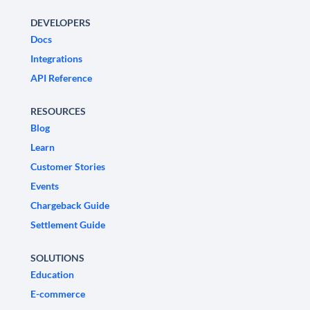
DEVELOPERS
Docs
Integrations
API Reference
RESOURCES
Blog
Learn
Customer Stories
Events
Chargeback Guide
Settlement Guide
SOLUTIONS
Education
E-commerce