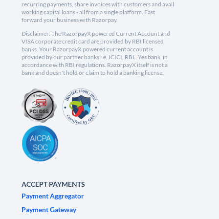
recurring payments, share invoices with customers and avail
working capital loans - all from a single platform. Fast
forward your business with Razorpay.
Disclaimer: The RazorpayX powered Current Account and
VISA corporate credit card are provided by RBI licensed
banks. Your RazorpayX powered current account is
provided by our partner banks i.e, ICICI, RBL, Yes bank, in
accordance with RBI regulations. RazorpayX itself is not a
bank and doesn't hold or claim to hold a banking license.
ACCEPT PAYMENTS
Payment Aggregator
Payment Gateway