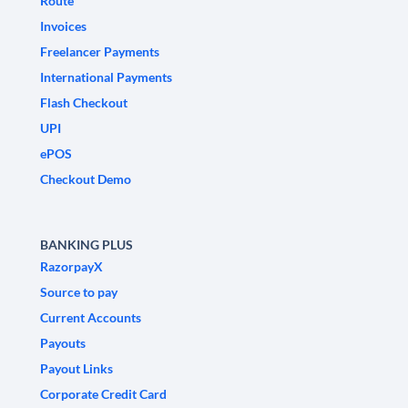
Route
Invoices
Freelancer Payments
International Payments
Flash Checkout
UPI
ePOS
Checkout Demo
BANKING PLUS
RazorpayX
Source to pay
Current Accounts
Payouts
Payout Links
Corporate Credit Card