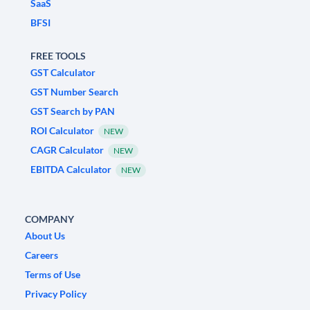
SaaS
BFSI
FREE TOOLS
GST Calculator
GST Number Search
GST Search by PAN
ROI Calculator
NEW
CAGR Calculator
NEW
EBITDA Calculator
NEW
COMPANY
About Us
Careers
Terms of Use
Privacy Policy