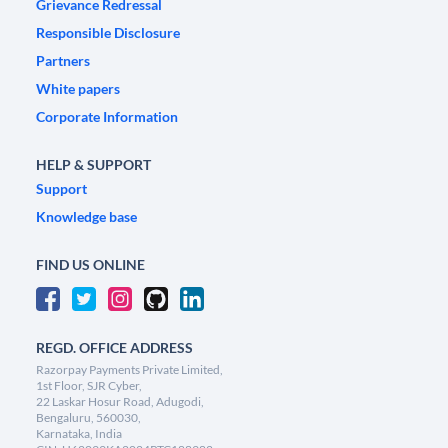
Grievance Redressal
Responsible Disclosure
Partners
White papers
Corporate Information
HELP & SUPPORT
Support
Knowledge base
FIND US ONLINE
REGD. OFFICE ADDRESS
Razorpay Payments Private Limited,
1st Floor, SJR Cyber,
22 Laskar Hosur Road, Adugodi,
Bengaluru, 560030,
Karnataka, India