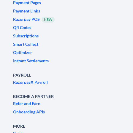
Payment Pages
Payment Links
Razorpay POS
NEW
QR Codes
Subscriptions
Smart Collect
Optimizer
Instant Settlements
PAYROLL
RazorpayX Payroll
BECOME A PARTNER
Refer and Earn
Onboarding APIs
MORE