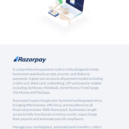
A comprehensive payments suite in India designed to help
businesses seamlessly accept, process, and disburse
payments. It gives you access to all payment modes including
credit card, debit card, netbanking, UPI and popular wallets
including JioMoney, Mobikwik, Airtel Money, FreeCharge,
Ola Money and PayZapp.
RazorpayX supercharges your business banking experience,
bringing effectiveness, efficiency, and excellence to all
financial processes. With RazorpayX, businesses can get
access to fully-functional current accounts, supercharge
their payouts and automate payroll compliance.
Manage your marketplace, automate bank transfers, collect