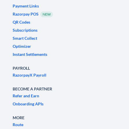
Payment Links
Razorpay POS
NEW
QR Codes
Subscriptions
Smart Collect
Optimizer
Instant Settlements
PAYROLL
RazorpayX Payroll
BECOME A PARTNER
Refer and Earn
Onboarding APIs
MORE
Route