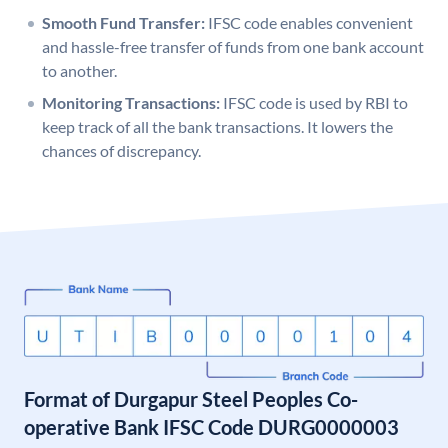
Smooth Fund Transfer:
IFSC code enables convenient
and hassle-free transfer of funds from one bank account
to another.
Monitoring Transactions:
IFSC code is used by RBI to
keep track of all the bank transactions. It lowers the
chances of discrepancy.
Format of Durgapur Steel Peoples Co-
operative Bank IFSC Code DURG0000003