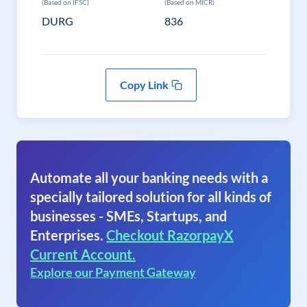
(Based on IFSC)
(Based on MICR)
DURG
836
Copy Link
Automate all your banking needs with a
specially tailored solution for all kinds of
businesses - SMEs, Startups, and
Enterprises.
Checkout RazorpayX
Current Account.
Explore our Payment Gateway