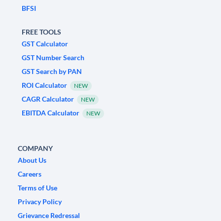
BFSI
FREE TOOLS
GST Calculator
GST Number Search
GST Search by PAN
ROI Calculator
NEW
CAGR Calculator
NEW
EBITDA Calculator
NEW
COMPANY
About Us
Careers
Terms of Use
Privacy Policy
Grievance Redressal