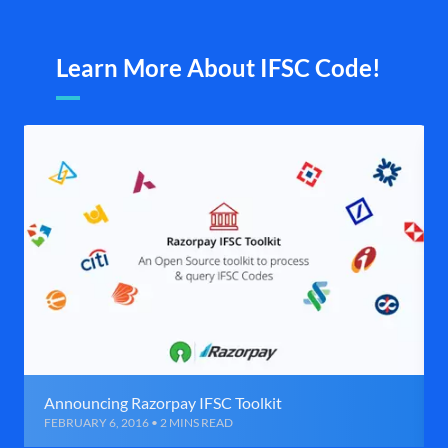
Learn More About IFSC Code!
Announcing Razorpay IFSC Toolkit
FEBRUARY 6, 2016 • 2 MINS READ