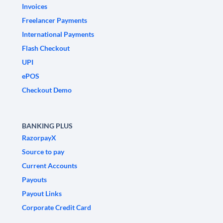
Invoices
Freelancer Payments
International Payments
Flash Checkout
UPI
ePOS
Checkout Demo
BANKING PLUS
RazorpayX
Source to pay
Current Accounts
Payouts
Payout Links
Corporate Credit Card