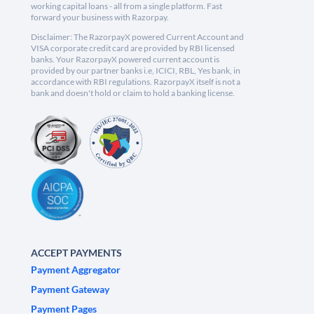
working capital loans - all from a single platform. Fast
forward your business with Razorpay.
Disclaimer: The RazorpayX powered Current Account and
VISA corporate credit card are provided by RBI licensed
banks. Your RazorpayX powered current account is
provided by our partner banks i.e, ICICI, RBL, Yes bank, in
accordance with RBI regulations. RazorpayX itself is not a
bank and doesn't hold or claim to hold a banking license.
ACCEPT PAYMENTS
Payment Aggregator
Payment Gateway
Payment Pages