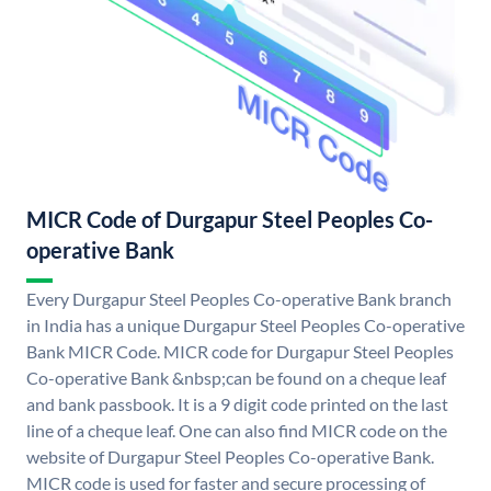
MICR Code of Durgapur Steel Peoples Co-
operative Bank
Every Durgapur Steel Peoples Co-operative Bank branch
in India has a unique Durgapur Steel Peoples Co-operative
Bank MICR Code. MICR code for Durgapur Steel Peoples
Co-operative Bank &nbsp;can be found on a cheque leaf
and bank passbook. It is a 9 digit code printed on the last
line of a cheque leaf. One can also find MICR code on the
website of Durgapur Steel Peoples Co-operative Bank.
MICR code is used for faster and secure processing of