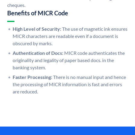
cheques.
Benefits of MICR Code
High Level of Security:
The use of magnetic ink ensures
MICR characters are readable even if a document is
obscured by marks.
Authentication of Docs:
MICR code authenticates the
originality and legality of paper based docs. in the
banking system.
Faster Processing:
There is no manual input and hence
the processing of MICR information is fast and errors
are reduced.