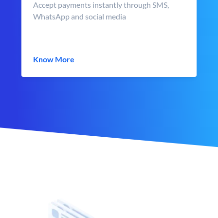
Accept payments instantly through SMS,
WhatsApp and social media
Know More