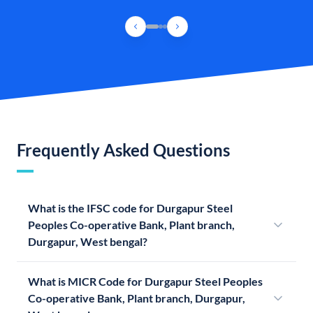
Frequently Asked Questions
What is the IFSC code for Durgapur Steel
Peoples Co-operative Bank, Plant branch,
Durgapur, West bengal?
What is MICR Code for Durgapur Steel Peoples
Co-operative Bank, Plant branch, Durgapur,