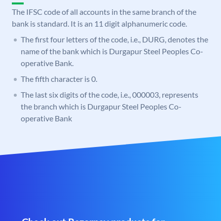
The IFSC code of all accounts in the same branch of the
bank is standard. It is an 11 digit alphanumeric code.
The first four letters of the code, i.e., DURG, denotes the
name of the bank which is Durgapur Steel Peoples Co-
operative Bank.
The fifth character is 0.
The last six digits of the code, i.e., 000003, represents
the branch which is Durgapur Steel Peoples Co-
operative Bank