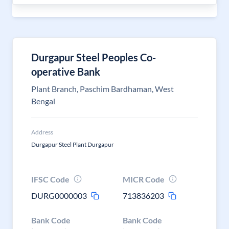
Durgapur Steel Peoples Co-
operative Bank
Plant Branch, Paschim Bardhaman, West
Bengal
Address
Durgapur Steel Plant Durgapur
IFSC Code
MICR Code
DURG0000003
713836203
Bank Code
Bank Code