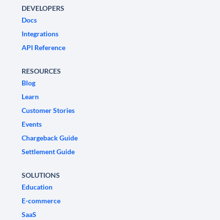
DEVELOPERS
Docs
Integrations
API Reference
RESOURCES
Blog
Learn
Customer Stories
Events
Chargeback Guide
Settlement Guide
SOLUTIONS
Education
E-commerce
SaaS