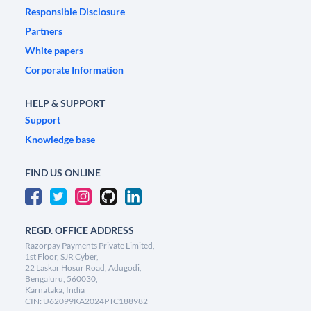
Responsible Disclosure
Partners
White papers
Corporate Information
HELP & SUPPORT
Support
Knowledge base
FIND US ONLINE
REGD. OFFICE ADDRESS
Razorpay Payments Private Limited,
1st Floor, SJR Cyber,
22 Laskar Hosur Road, Adugodi,
Bengaluru, 560030,
Karnataka, India
CIN: U62099KA2024PTC188982