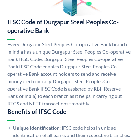
IFSC Code of Durgapur Steel Peoples Co-
operative Bank
Every Durgapur Steel Peoples Co-operative Bank branch
in India has a unique Durgapur Steel Peoples Co-operative
Bank IFSC Code. Durgapur Steel Peoples Co-operative
Bank IFSC Code enables Durgapur Steel Peoples Co-
operative Bank account holders to send and receive
money electronically. Durgapur Steel Peoples Co-
operative Bank IFSC Code is assigned by RBI (Reserve
Bank of India) to each branch as it helps in carrying out
RTGS and NEFT transactions smoothly.
Benefits of IFSC Code
Unique Identification:
IFSC code helps in unique
identification of all banks and their respective branches.