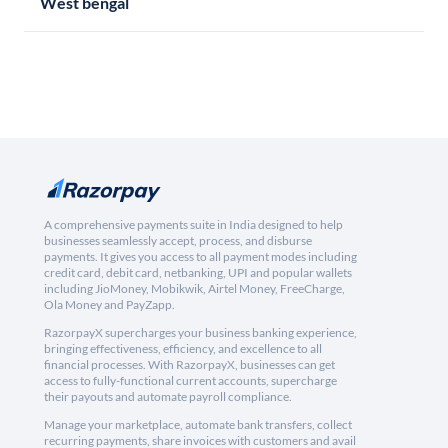
West bengal
A comprehensive payments suite in India designed to help
businesses seamlessly accept, process, and disburse
payments. It gives you access to all payment modes including
credit card, debit card, netbanking, UPI and popular wallets
including JioMoney, Mobikwik, Airtel Money, FreeCharge,
Ola Money and PayZapp.
RazorpayX supercharges your business banking experience,
bringing effectiveness, efficiency, and excellence to all
financial processes. With RazorpayX, businesses can get
access to fully-functional current accounts, supercharge
their payouts and automate payroll compliance.
Manage your marketplace, automate bank transfers, collect
recurring payments, share invoices with customers and avail