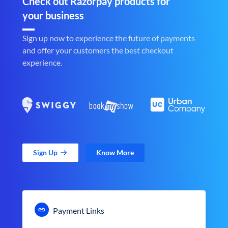
Check out Razorpay products for
your business
Sign up now to experience the future of payments
and offer your customers the best checkout
experience.
Sign Up
Know More
Payment Links