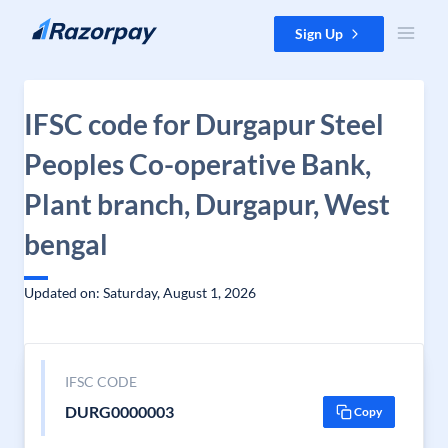
Skip to content
Sign Up
IFSC code for Durgapur Steel
Peoples Co-operative Bank,
Plant branch, Durgapur, West
bengal
Updated on: Saturday, August 1, 2026
IFSC CODE
DURG0000003
Copy