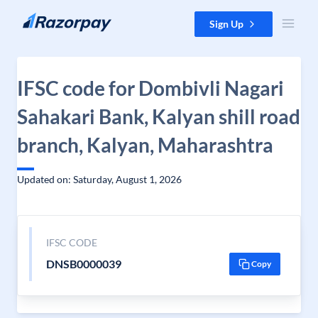
Skip to content
Sign Up
IFSC code for Dombivli Nagari
Sahakari Bank, Kalyan shill road
branch, Kalyan, Maharashtra
Updated on: Saturday, August 1, 2026
IFSC CODE
DNSB0000039
Copy