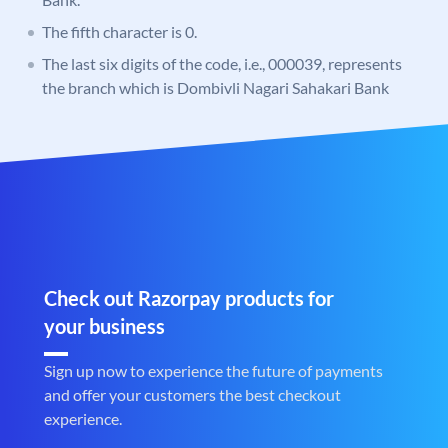
The fifth character is 0.
The last six digits of the code, i.e., 000039, represents
the branch which is Dombivli Nagari Sahakari Bank
Check out Razorpay products for
your business
Sign up now to experience the future of payments
and offer your customers the best checkout
experience.