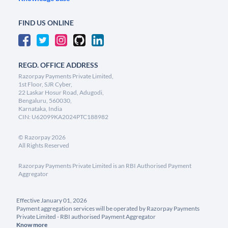
FIND US ONLINE
REGD. OFFICE ADDRESS
Razorpay Payments Private Limited,
1st Floor, SJR Cyber,
22 Laskar Hosur Road, Adugodi,
Bengaluru, 560030,
Karnataka, India
CIN: U62099KA2024PTC188982
©
Razorpay
2026
All Rights Reserved
Razorpay Payments Private Limited is an RBI Authorised Payment
Aggregator
Effective January 01, 2026
Payment aggregation services will be operated by Razorpay Payments
Private Limited - RBI authorised Payment Aggregator
Know more