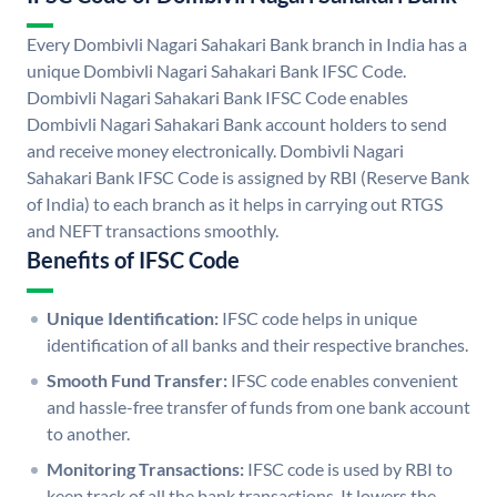
Every Dombivli Nagari Sahakari Bank branch in India has a
unique Dombivli Nagari Sahakari Bank IFSC Code.
Dombivli Nagari Sahakari Bank IFSC Code enables
Dombivli Nagari Sahakari Bank account holders to send
and receive money electronically. Dombivli Nagari
Sahakari Bank IFSC Code is assigned by RBI (Reserve Bank
of India) to each branch as it helps in carrying out RTGS
and NEFT transactions smoothly.
Benefits of IFSC Code
Unique Identification:
IFSC code helps in unique
identification of all banks and their respective branches.
Smooth Fund Transfer:
IFSC code enables convenient
and hassle-free transfer of funds from one bank account
to another.
Monitoring Transactions:
IFSC code is used by RBI to
keep track of all the bank transactions. It lowers the