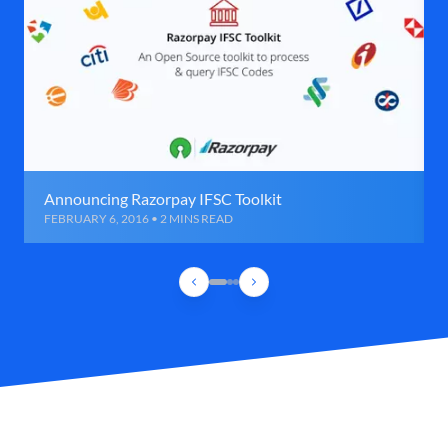
Announcing Razorpay IFSC Toolkit
FEBRUARY 6, 2016 • 2 MINS READ