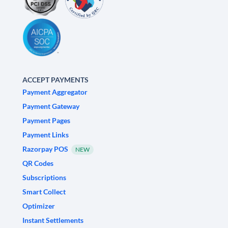
ACCEPT PAYMENTS
Payment Aggregator
Payment Gateway
Payment Pages
Payment Links
Razorpay POS
NEW
QR Codes
Subscriptions
Smart Collect
Optimizer
Instant Settlements