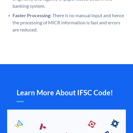
banking system.
Faster Processing:
There is no manual input and hence
the processing of MICR information is fast and errors
are reduced.
Learn More About IFSC Code!