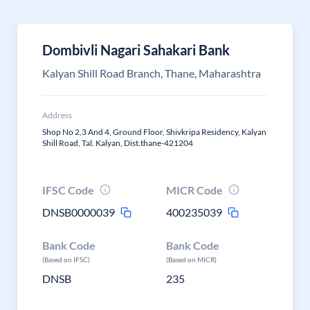
Dombivli Nagari Sahakari Bank
Kalyan Shill Road Branch, Thane, Maharashtra
Address
Shop No 2,3 And 4, Ground Floor, Shivkripa Residency, Kalyan
Shill Road, Tal. Kalyan, Dist.thane-421204
IFSC Code
MICR Code
DNSB0000039
400235039
Bank Code
Bank Code
(Based on IFSC)
(Based on MICR)
DNSB
235