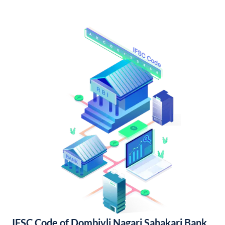
IFSC Code of Dombivli Nagari Sahakari Bank