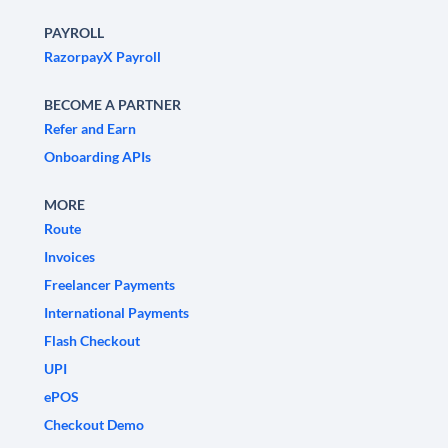
PAYROLL
RazorpayX Payroll
BECOME A PARTNER
Refer and Earn
Onboarding APIs
MORE
Route
Invoices
Freelancer Payments
International Payments
Flash Checkout
UPI
ePOS
Checkout Demo