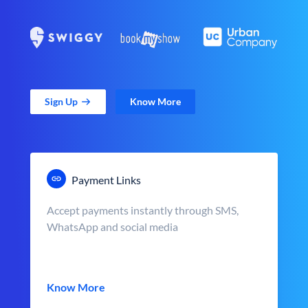
Sign Up
Know More
Payment Links
Accept payments instantly through SMS,
WhatsApp and social media
Know More