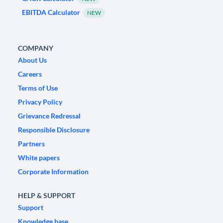
EBITDA Calculator
NEW
COMPANY
About Us
Careers
Terms of Use
Privacy Policy
Grievance Redressal
Responsible Disclosure
Partners
White papers
Corporate Information
HELP & SUPPORT
Support
Knowledge base