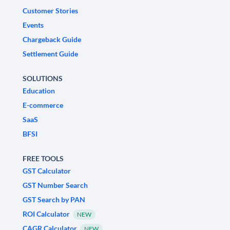
Customer Stories
Events
Chargeback Guide
Settlement Guide
SOLUTIONS
Education
E-commerce
SaaS
BFSI
FREE TOOLS
GST Calculator
GST Number Search
GST Search by PAN
ROI Calculator
NEW
CAGR Calculator
NEW