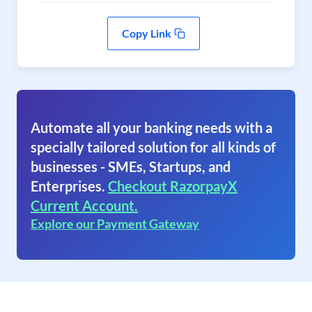
Copy Link
Automate all your banking needs with a
specially tailored solution for all kinds of
businesses - SMEs, Startups, and
Enterprises.
Checkout RazorpayX
Current Account.
Explore our Payment Gateway