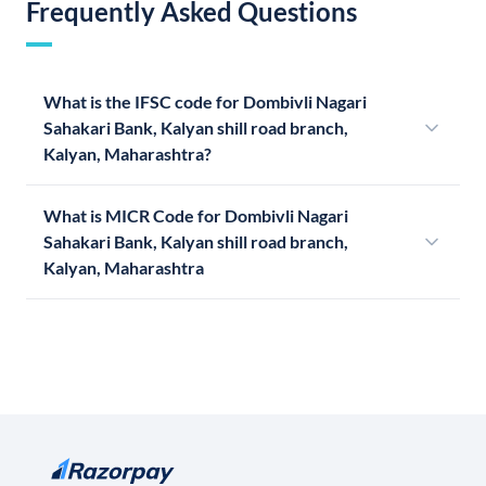
Frequently Asked Questions
What is the IFSC code for Dombivli Nagari
Sahakari Bank, Kalyan shill road branch,
Kalyan, Maharashtra?
What is MICR Code for Dombivli Nagari
Sahakari Bank, Kalyan shill road branch,
Kalyan, Maharashtra