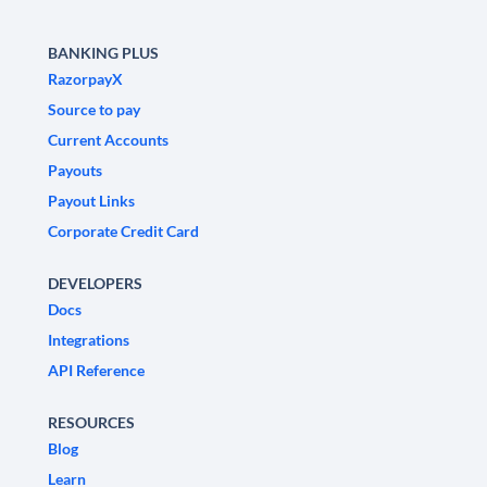
BANKING PLUS
RazorpayX
Source to pay
Current Accounts
Payouts
Payout Links
Corporate Credit Card
DEVELOPERS
Docs
Integrations
API Reference
RESOURCES
Blog
Learn