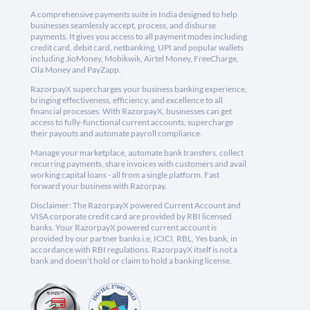
A comprehensive payments suite in India designed to help
businesses seamlessly accept, process, and disburse
payments. It gives you access to all payment modes including
credit card, debit card, netbanking, UPI and popular wallets
including JioMoney, Mobikwik, Airtel Money, FreeCharge,
Ola Money and PayZapp.
RazorpayX supercharges your business banking experience,
bringing effectiveness, efficiency, and excellence to all
financial processes. With RazorpayX, businesses can get
access to fully-functional current accounts, supercharge
their payouts and automate payroll compliance.
Manage your marketplace, automate bank transfers, collect
recurring payments, share invoices with customers and avail
working capital loans - all from a single platform. Fast
forward your business with Razorpay.
Disclaimer: The RazorpayX powered Current Account and
VISA corporate credit card are provided by RBI licensed
banks. Your RazorpayX powered current account is
provided by our partner banks i.e, ICICI, RBL, Yes bank, in
accordance with RBI regulations. RazorpayX itself is not a
bank and doesn't hold or claim to hold a banking license.