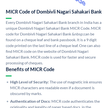
MICR Code of Dombivli Nagari Sahakari Bank
Every Dombivli Nagari Sahakari Bank branch in India has a
unique Dombivli Nagari Sahakari Bank MICR Code. MICR
code for Dombivli Nagari Sahakari Bank &nbsp;can be
found on a cheque leaf and bank passbook. It is a 9 digit
code printed on the last line of a cheque leaf. One can also
find MICR code on the website of Dombivli Nagari
Sahakari Bank. MICR code is used for faster and secure
processing of cheques.
Benefits of MICR Code
High Level of Security:
The use of magnetic ink ensures
MICR characters are readable even if a document is
obscured by marks.
Authentication of Docs:
MICR code authenticates the
originality and legality of paper based docs. in the