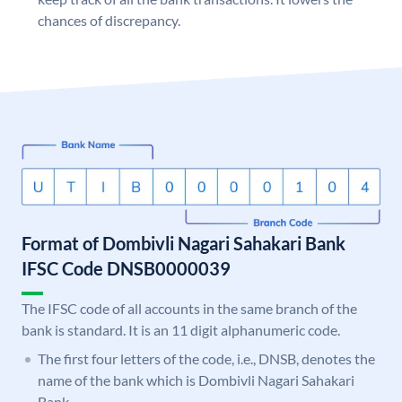
chances of discrepancy.
Format of Dombivli Nagari Sahakari Bank
IFSC Code DNSB0000039
The IFSC code of all accounts in the same branch of the
bank is standard. It is an 11 digit alphanumeric code.
The first four letters of the code, i.e., DNSB, denotes the
name of the bank which is Dombivli Nagari Sahakari
Bank.