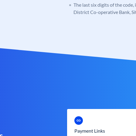
The last six digits of the code,
District Co-operative Bank, S
Payment Links
s