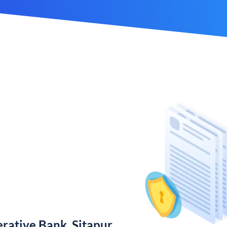
rative Bank, Sitapur