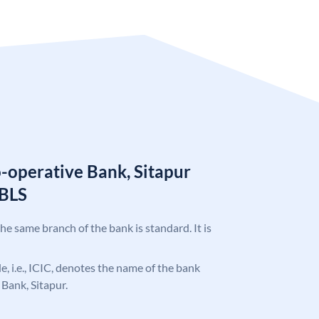
o-operative Bank, Sitapur
SBLS
the same branch of the bank is standard. It is
de, i.e., ICIC, denotes the name of the bank
 Bank, Sitapur.