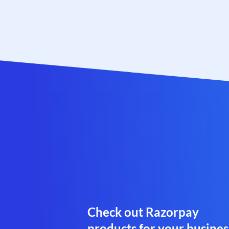
Check out Razorpay
products for your busines