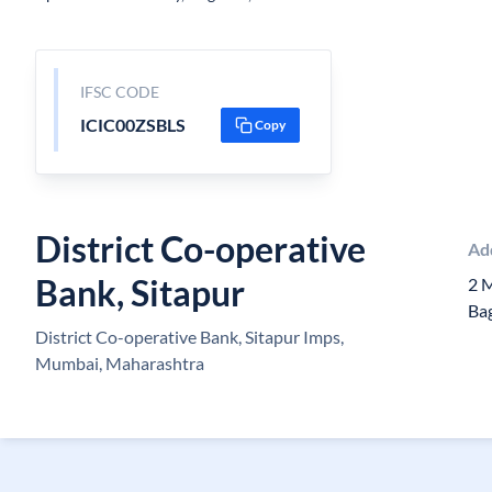
IFSC CODE
ICIC00ZSBLS
Copy
District Co-operative
Ad
Bank, Sitapur
2 
Ba
District Co-operative Bank, Sitapur Imps,
Mumbai, Maharashtra