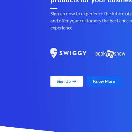
Sign up now to experience the future of
and offer your customers the best check
experience.
Sign Up
Know More