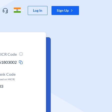
Log In
Sign Up
ICR Code
61803002
ank Code
ased on MICR)
03