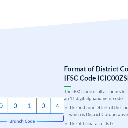
Format of District C
IFSC Code ICIC00Z
The IFSC code of all accounts in 
an 11 digit alphanumeric code.
The first four letters of the co
which is District Co-operative
The fifth character is 0.