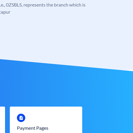
 i.e., 0ZSBLS, represents the branch which is
itapur
Payment Pages