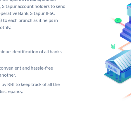
 Sitapur account holders to send
operative Bank, Sitapur IFSC
 to each branch as it helps in
othly.
ique identification of all banks
convenient and hassle-free
another.
 by RBI to keep track of all the
discrepancy.