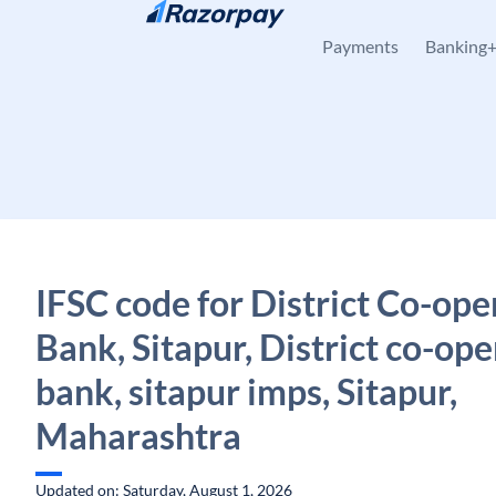
Skip to content
Payments
Banking
IFSC code for District Co-ope
Bank, Sitapur, District co-ope
bank, sitapur imps, Sitapur,
Maharashtra
Updated on: Saturday, August 1, 2026