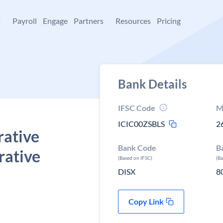
+
Payroll
Engage
Partners
Resources
Pricing
Bank Details
IFSC Code
M
ICIC00ZSBLS
2
rative
Bank Code
B
rative
(Based on IFSC)
(B
DISX
8
Copy Link