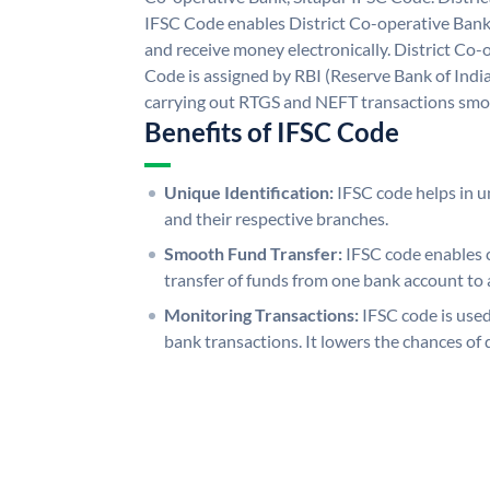
IFSC Code enables District Co-operative Bank,
and receive money electronically. District Co-
Code is assigned by RBI (Reserve Bank of India)
carrying out RTGS and NEFT transactions smo
Benefits of IFSC Code
Unique Identification:
IFSC code helps in un
and their respective branches.
Smooth Fund Transfer:
IFSC code enables 
transfer of funds from one bank account to 
Monitoring Transactions:
IFSC code is used
bank transactions. It lowers the chances of 