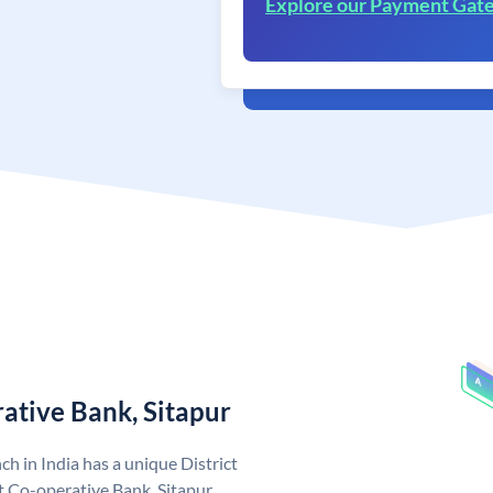
Explore our Payment Gat
rative Bank, Sitapur
ch in India has a unique District
t Co-operative Bank, Sitapur