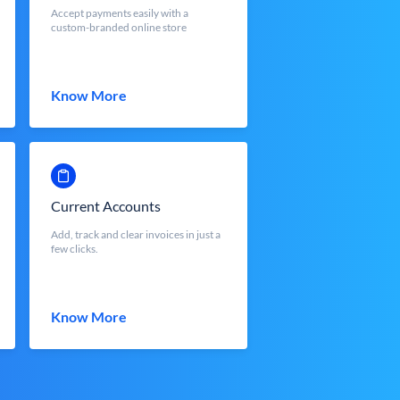
Accept payments easily with a
custom-branded online store
Know More
Current Accounts
Add, track and clear invoices in just a
few clicks.
Know More