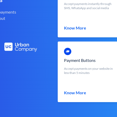
Accept payments instantly through
SMS, WhatsApp and social media
 payments
out
Know More
Payment Buttons
Accept payments on your website in
less than 5 minutes
Know More