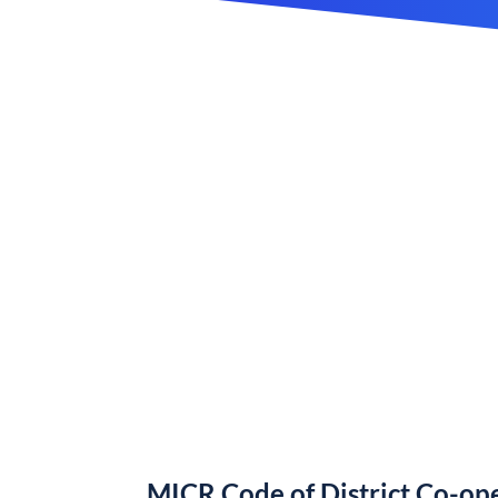
MICR Code of District Co-ope