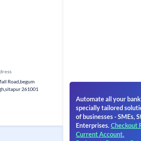
dress
Mall Road,begum
gh,sitapur 261001
Automate all your bank
specially tailored soluti
of businesses - SMEs, S
Enterprises.
Checkout 
Current Account.