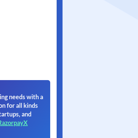
ing needs with a
on for all kinds
tartups, and
RazorpayX