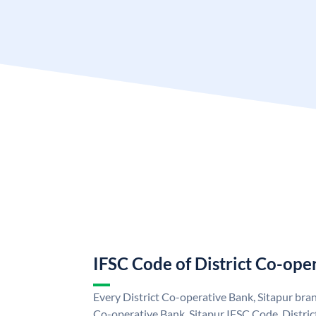
IFSC Code of District Co-ope
Every District Co-operative Bank, Sitapur bran
Co-operative Bank, Sitapur IFSC Code. Distric