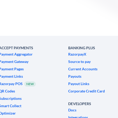
ACCEPT PAYMENTS
BANKING PLUS
Payment Aggregator
RazorpayX
Payment Gateway
Source to pay
Payment Pages
Current Accounts
Payment Links
Payouts
Razorpay POS
Payout Links
NEW
QR Codes
Corporate Credit Card
Subscriptions
DEVELOPERS
Smart Collect
Docs
Optimizer
Integrations