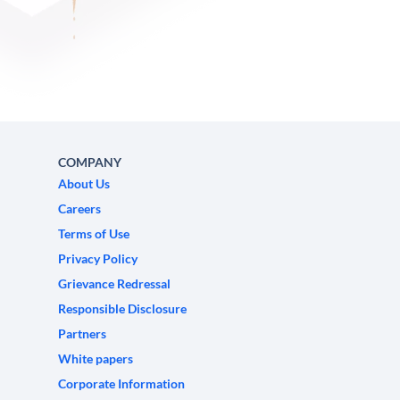
COMPANY
About Us
Careers
Terms of Use
Privacy Policy
Grievance Redressal
Responsible Disclosure
Partners
White papers
Corporate Information