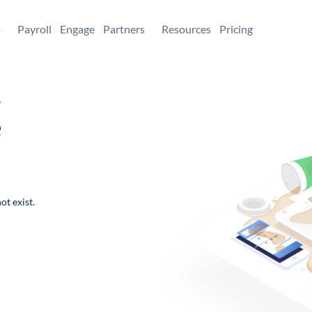
+
Payroll
Engage
Partners
Resources
Pricing
,
e
ot exist.