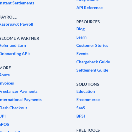
Instant Settlements
API Reference
PAYROLL
RESOURCES
RazorpayX Payroll
Blog
Learn
BECOME A PARTNER
Refer and Earn
Customer Stories
Onboarding APIs
Events
Chargeback Guide
MORE
Settlement Guide
Route
Invoices
SOLUTIONS
Freelancer Payments
Education
International Payments
E-commerce
Flash Checkout
SaaS
UPI
BFSI
ePOS
FREE TOOLS