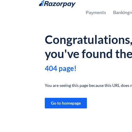
Skip to content
Payments
Banking
Congratulations
you've found th
404 page!
You are seeing this page because this URL does n
Go to homepage