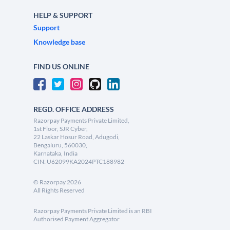
HELP & SUPPORT
Support
Knowledge base
FIND US ONLINE
REGD. OFFICE ADDRESS
Razorpay Payments Private Limited,
1st Floor, SJR Cyber,
22 Laskar Hosur Road, Adugodi,
Bengaluru, 560030,
Karnataka, India
CIN: U62099KA2024PTC188982
©
Razorpay
2026
All Rights Reserved
Razorpay Payments Private Limited is an RBI
Authorised Payment Aggregator