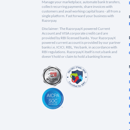
Manage your marketplace, automate bank transfers,
collect recurring payments, share invoices with
customers and avail working capital loans - all from a
single platform. Fast forward your business with
Razorpay.
Disclaimer: The RazorpayX powered Current
Account and VISA corporate credit card are
provided by RBI licensed banks. Your RazorpayX
powered current account is provided by our partner
banks i.e, ICICI, RBL, Yes bank, in accordance with
RBI regulations. RazorpayX itself is not a bank and
doesn't hold or claim to hold a banking license.