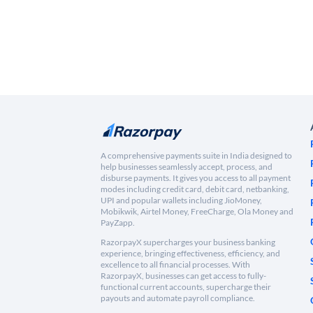
A comprehensive payments suite in India designed to
help businesses seamlessly accept, process, and
disburse payments. It gives you access to all payment
modes including credit card, debit card, netbanking,
UPI and popular wallets including JioMoney,
Mobikwik, Airtel Money, FreeCharge, Ola Money and
PayZapp.
RazorpayX supercharges your business banking
experience, bringing effectiveness, efficiency, and
excellence to all financial processes. With
RazorpayX, businesses can get access to fully-
functional current accounts, supercharge their
payouts and automate payroll compliance.