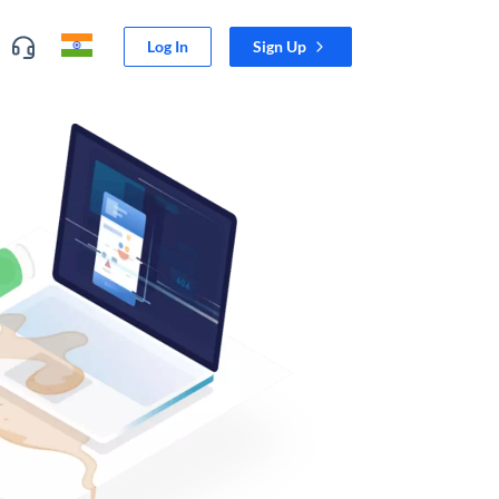
Log In
Sign Up