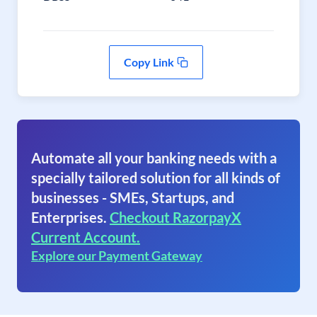
Copy Link
Automate all your banking needs with a
specially tailored solution for all kinds of
businesses - SMEs, Startups, and
Enterprises.
Checkout RazorpayX
Current Account.
Explore our Payment Gateway