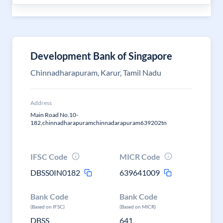
Development Bank of Singapore
Chinnadharapuram, Karur, Tamil Nadu
Address
Main Road No.10-
182,chinnadharapuramchinnadarapuram639202tn
IFSC Code
MICR Code
DBSS0IN0182
639641009
Bank Code
Bank Code
(Based on IFSC)
(Based on MICR)
DBSS
641