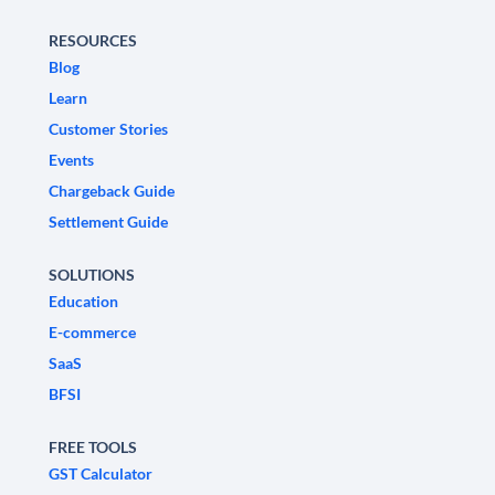
RESOURCES
Blog
Learn
Customer Stories
Events
Chargeback Guide
Settlement Guide
SOLUTIONS
Education
E-commerce
SaaS
BFSI
FREE TOOLS
GST Calculator