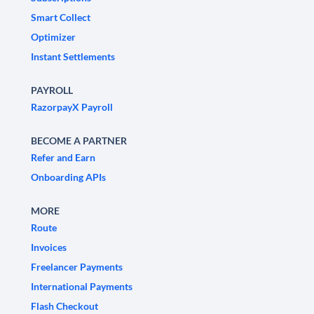
Smart Collect
Optimizer
Instant Settlements
PAYROLL
RazorpayX Payroll
BECOME A PARTNER
Refer and Earn
Onboarding APIs
MORE
Route
Invoices
Freelancer Payments
International Payments
Flash Checkout