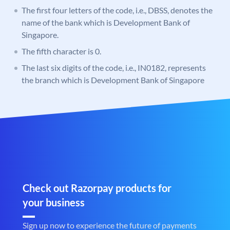
The first four letters of the code, i.e., DBSS, denotes the
name of the bank which is Development Bank of
Singapore.
The fifth character is 0.
The last six digits of the code, i.e., IN0182, represents
the branch which is Development Bank of Singapore
Check out Razorpay products for
your business
Sign up now to experience the future of payments