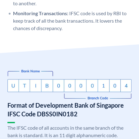
to another.
Monitoring Transactions:
IFSC code is used by RBI to
keep track of all the bank transactions. It lowers the
chances of discrepancy.
Format of Development Bank of Singapore
IFSC Code DBSS0IN0182
The IFSC code of all accounts in the same branch of the
bank is standard. It is an 11 digit alphanumeric code.