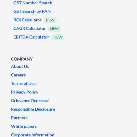
GST Number Search
GST Search by PAN
ROI Calculator
NEW
CAGR Calculator
NEW
EBITDA Calculator
NEW
COMPANY
About Us
Careers
Terms of Use
Privacy Policy
Grievance Redressal
Responsible Disclosure
Partners
White papers
Corporate Information