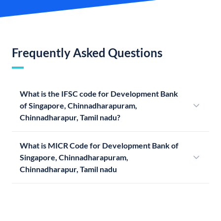
Frequently Asked Questions
What is the IFSC code for Development Bank
of Singapore, Chinnadharapuram,
Chinnadharapur, Tamil nadu?
What is MICR Code for Development Bank of
Singapore, Chinnadharapuram,
Chinnadharapur, Tamil nadu