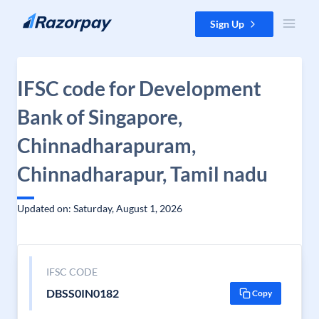
Skip to content
Sign Up
IFSC code for Development
Bank of Singapore,
Chinnadharapuram,
Chinnadharapur, Tamil nadu
Updated on: Saturday, August 1, 2026
IFSC CODE
DBSS0IN0182
Copy