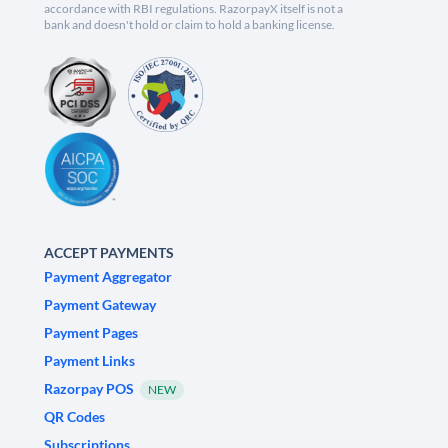
accordance with RBI regulations. RazorpayX itself is not a
bank and doesn't hold or claim to hold a banking license.
ACCEPT PAYMENTS
Payment Aggregator
Payment Gateway
Payment Pages
Payment Links
Razorpay POS
NEW
QR Codes
Subscriptions