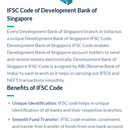
IFSC Code of Development Bank of
Singapore
Every Development Bank of Singapore branch in India has
a unique Development Bank of Singapore IFSC Code.
Development Bank of Singapore IFSC Code enables
Development Bank of Singapore account holders to send
and receive money electronically. Development Bank of
Singapore IFSC Code is assigned by RBI (Reserve Bank of
India) to each branch as it helps in carrying out RTGS and
NEFT transactions smoothly.
Benefits of IFSC Code
Unique Identification:
IFSC code helps in unique
identification of all banks and their respective branches.
Smooth Fund Transfer:
IFSC code enables convenient
and hassle-free transfer of funds from one bank account