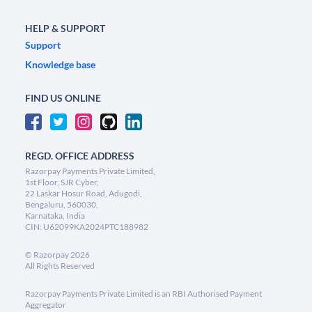
HELP & SUPPORT
Support
Knowledge base
FIND US ONLINE
REGD. OFFICE ADDRESS
Razorpay Payments Private Limited,
1st Floor, SJR Cyber,
22 Laskar Hosur Road, Adugodi,
Bengaluru, 560030,
Karnataka, India
CIN: U62099KA2024PTC188982
©
Razorpay
2026
All Rights Reserved
Razorpay Payments Private Limited is an RBI Authorised Payment
Aggregator