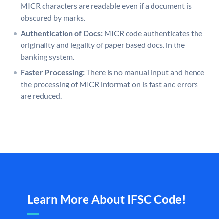
MICR characters are readable even if a document is
obscured by marks.
Authentication of Docs:
MICR code authenticates the
originality and legality of paper based docs. in the
banking system.
Faster Processing:
There is no manual input and hence
the processing of MICR information is fast and errors
are reduced.
Learn More About IFSC Code!