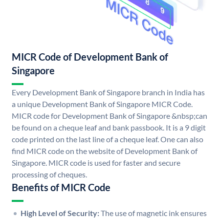
MICR Code of Development Bank of
Singapore
Every Development Bank of Singapore branch in India has
a unique Development Bank of Singapore MICR Code.
MICR code for Development Bank of Singapore &nbsp;can
be found on a cheque leaf and bank passbook. It is a 9 digit
code printed on the last line of a cheque leaf. One can also
find MICR code on the website of Development Bank of
Singapore. MICR code is used for faster and secure
processing of cheques.
Benefits of MICR Code
High Level of Security:
The use of magnetic ink ensures