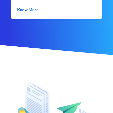
Know More