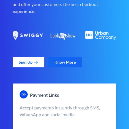
and offer your customers the best checkout
experience.
Sign Up
Know More
Payment Links
Accept payments instantly through SMS,
WhatsApp and social media