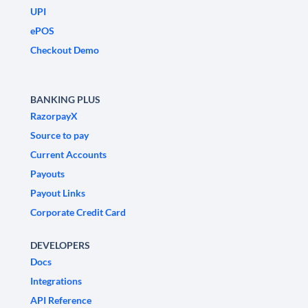
UPI
ePOS
Checkout Demo
BANKING PLUS
RazorpayX
Source to pay
Current Accounts
Payouts
Payout Links
Corporate Credit Card
DEVELOPERS
Docs
Integrations
API Reference