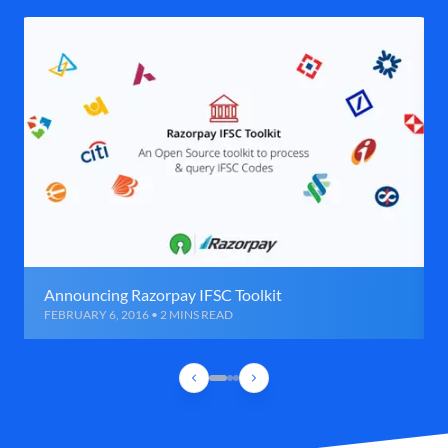
Announcing Razorpay IFSC Toolkit
FEBRUARY 6, 2016 • 2 MINS READ