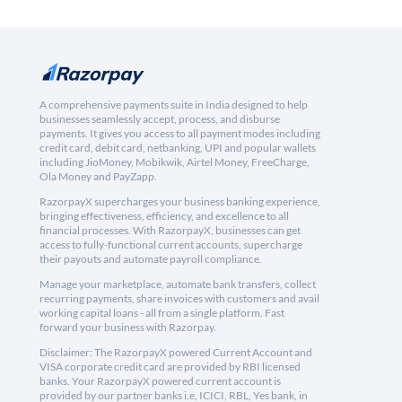
A comprehensive payments suite in India designed to help
businesses seamlessly accept, process, and disburse
payments. It gives you access to all payment modes including
credit card, debit card, netbanking, UPI and popular wallets
including JioMoney, Mobikwik, Airtel Money, FreeCharge,
Ola Money and PayZapp.
RazorpayX supercharges your business banking experience,
bringing effectiveness, efficiency, and excellence to all
financial processes. With RazorpayX, businesses can get
access to fully-functional current accounts, supercharge
their payouts and automate payroll compliance.
Manage your marketplace, automate bank transfers, collect
recurring payments, share invoices with customers and avail
working capital loans - all from a single platform. Fast
forward your business with Razorpay.
Disclaimer: The RazorpayX powered Current Account and
VISA corporate credit card are provided by RBI licensed
banks. Your RazorpayX powered current account is
provided by our partner banks i.e, ICICI, RBL, Yes bank, in