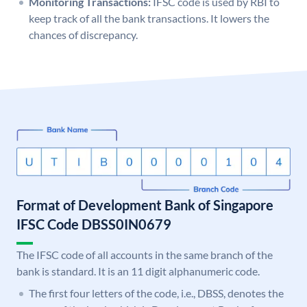
Monitoring Transactions:
IFSC code is used by RBI to
keep track of all the bank transactions. It lowers the
chances of discrepancy.
Format of Development Bank of Singapore
IFSC Code DBSS0IN0679
The IFSC code of all accounts in the same branch of the
bank is standard. It is an 11 digit alphanumeric code.
The first four letters of the code, i.e., DBSS, denotes the