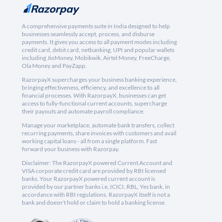
A comprehensive payments suite in India designed to help
businesses seamlessly accept, process, and disburse
payments. It gives you access to all payment modes including
credit card, debit card, netbanking, UPI and popular wallets
including JioMoney, Mobikwik, Airtel Money, FreeCharge,
Ola Money and PayZapp.
RazorpayX supercharges your business banking experience,
bringing effectiveness, efficiency, and excellence to all
financial processes. With RazorpayX, businesses can get
access to fully-functional current accounts, supercharge
their payouts and automate payroll compliance.
Manage your marketplace, automate bank transfers, collect
recurring payments, share invoices with customers and avail
working capital loans - all from a single platform. Fast
forward your business with Razorpay.
Disclaimer: The RazorpayX powered Current Account and
VISA corporate credit card are provided by RBI licensed
banks. Your RazorpayX powered current account is
provided by our partner banks i.e, ICICI, RBL, Yes bank, in
accordance with RBI regulations. RazorpayX itself is not a
bank and doesn't hold or claim to hold a banking license.