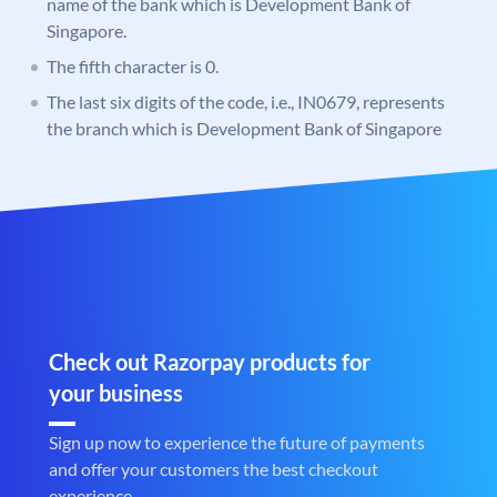
name of the bank which is Development Bank of
Singapore.
The fifth character is 0.
The last six digits of the code, i.e., IN0679, represents
the branch which is Development Bank of Singapore
Check out Razorpay products for
your business
Sign up now to experience the future of payments
and offer your customers the best checkout
experience.