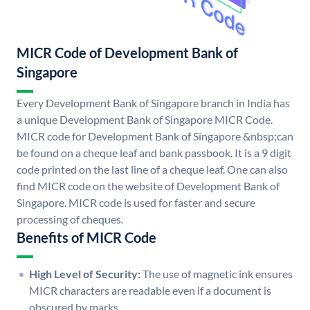
MICR Code of Development Bank of
Singapore
Every Development Bank of Singapore branch in India has
a unique Development Bank of Singapore MICR Code.
MICR code for Development Bank of Singapore &nbsp;can
be found on a cheque leaf and bank passbook. It is a 9 digit
code printed on the last line of a cheque leaf. One can also
find MICR code on the website of Development Bank of
Singapore. MICR code is used for faster and secure
processing of cheques.
Benefits of MICR Code
High Level of Security:
The use of magnetic ink ensures
MICR characters are readable even if a document is
obscured by marks.