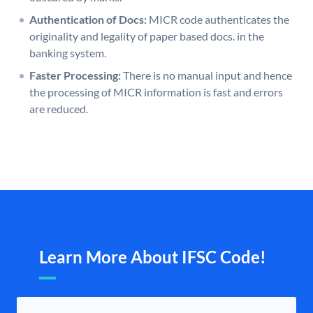
Authentication of Docs:
MICR code authenticates the
originality and legality of paper based docs. in the
banking system.
Faster Processing:
There is no manual input and hence
the processing of MICR information is fast and errors
are reduced.
Learn More About IFSC Code!