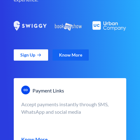
Sign Up
Know More
Payment Links
Accept payments instantly through SMS,
WhatsApp and social media
Know More