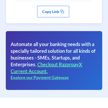
Copy Link
Automate all your banking needs with a
specially tailored solution for all kinds of
businesses - SMEs, Startups, and
Enterprises.
Checkout RazorpayX
Current Account.
Explore our Payment Gateway