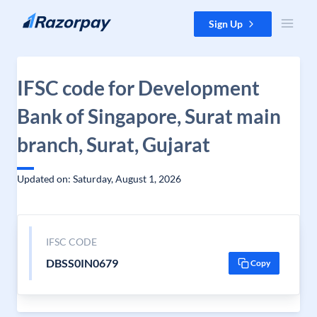
Skip to content
Sign Up
IFSC code for Development
Bank of Singapore, Surat main
branch, Surat, Gujarat
Updated on: Saturday, August 1, 2026
IFSC CODE
DBSS0IN0679
Copy