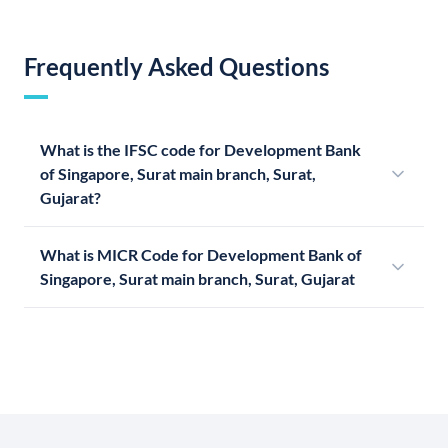
Frequently Asked Questions
What is the IFSC code for Development Bank
of Singapore, Surat main branch, Surat,
Gujarat?
What is MICR Code for Development Bank of
Singapore, Surat main branch, Surat, Gujarat