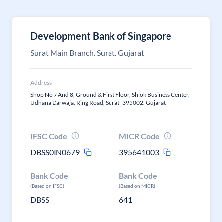
Development Bank of Singapore
Surat Main Branch, Surat, Gujarat
Address
Shop No 7 And 8, Ground & First Floor, Shlok Business Center,
Udhana Darwaja, Ring Road, Surat- 395002. Gujarat
IFSC Code
MICR Code
DBSS0IN0679
395641003
Bank Code
Bank Code
(Based on IFSC)
(Based on MICR)
DBSS
641