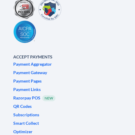
ACCEPT PAYMENTS
Payment Aggregator
Payment Gateway
Payment Pages
Payment Links
Razorpay POS
NEW
QR Codes
Subscriptions
Smart Collect
Optimizer