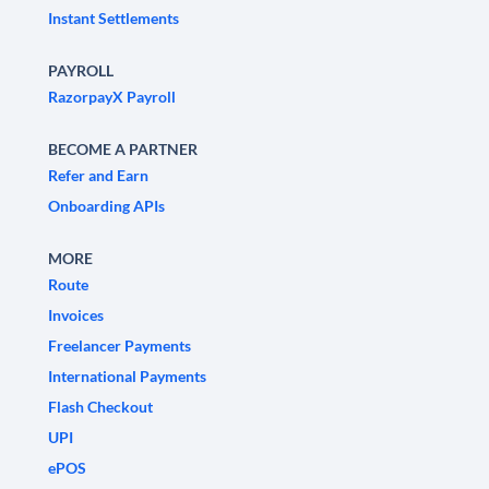
Instant Settlements
PAYROLL
RazorpayX Payroll
BECOME A PARTNER
Refer and Earn
Onboarding APIs
MORE
Route
Invoices
Freelancer Payments
International Payments
Flash Checkout
UPI
ePOS