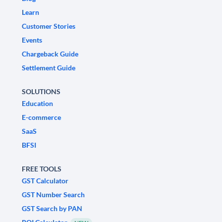
Learn
Customer Stories
Events
Chargeback Guide
Settlement Guide
SOLUTIONS
Education
E-commerce
SaaS
BFSI
FREE TOOLS
GST Calculator
GST Number Search
GST Search by PAN