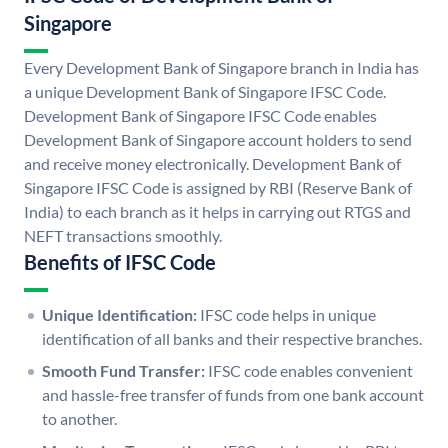
Singapore
Every Development Bank of Singapore branch in India has
a unique Development Bank of Singapore IFSC Code.
Development Bank of Singapore IFSC Code enables
Development Bank of Singapore account holders to send
and receive money electronically. Development Bank of
Singapore IFSC Code is assigned by RBI (Reserve Bank of
India) to each branch as it helps in carrying out RTGS and
NEFT transactions smoothly.
Benefits of IFSC Code
Unique Identification:
IFSC code helps in unique
identification of all banks and their respective branches.
Smooth Fund Transfer:
IFSC code enables convenient
and hassle-free transfer of funds from one bank account
to another.