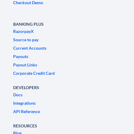
Checkout Demo
BANKING PLUS
RazorpayX
Source to pay
Current Accounts
Payouts
Payout Links
Corporate Credit Card
DEVELOPERS
Docs
Integrations
API Reference
RESOURCES
Blog