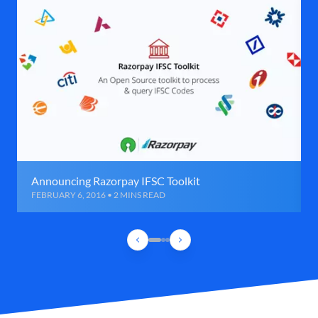
Announcing Razorpay IFSC Toolkit
FEBRUARY 6, 2016 • 2 MINS READ