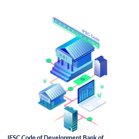
IFSC Code of Development Bank of