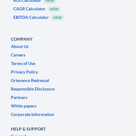
ROI Calculator
NEW
CAGR Calculator
NEW
EBITDA Calculator
NEW
COMPANY
About Us
Careers
Terms of Use
Privacy Policy
Grievance Redressal
Responsible Disclosure
Partners
White papers
Corporate Information
HELP & SUPPORT