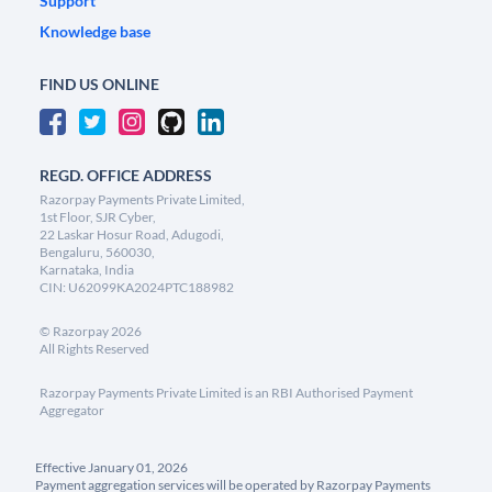
Support
Knowledge base
FIND US ONLINE
REGD. OFFICE ADDRESS
Razorpay Payments Private Limited,
1st Floor, SJR Cyber,
22 Laskar Hosur Road, Adugodi,
Bengaluru, 560030,
Karnataka, India
CIN: U62099KA2024PTC188982
©
Razorpay
2026
All Rights Reserved
Razorpay Payments Private Limited is an RBI Authorised Payment
Aggregator
Effective January 01, 2026
Payment aggregation services will be operated by Razorpay Payments