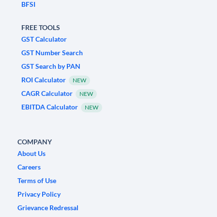
BFSI
FREE TOOLS
GST Calculator
GST Number Search
GST Search by PAN
ROI Calculator
NEW
CAGR Calculator
NEW
EBITDA Calculator
NEW
COMPANY
About Us
Careers
Terms of Use
Privacy Policy
Grievance Redressal