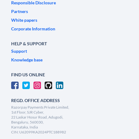
Responsible Disclosure
Partners
White papers
Corporate Information
HELP & SUPPORT
Support
Knowledge base
FIND US ONLINE
REGD. OFFICE ADDRESS
Razorpay Payments Private Limited,
1st Floor, SJR Cyber,
22 Laskar Hosur Road, Adugodi,
Bengaluru, 560030,
Karnataka, India
CIN: U62099KA2024PTC188982