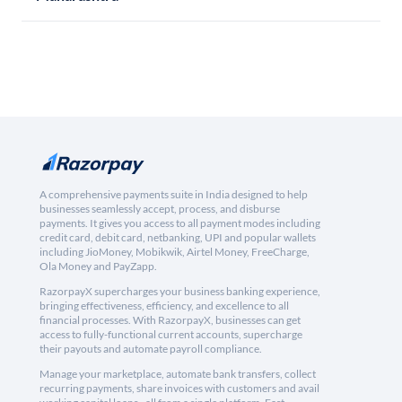
A comprehensive payments suite in India designed to help
businesses seamlessly accept, process, and disburse
payments. It gives you access to all payment modes including
credit card, debit card, netbanking, UPI and popular wallets
including JioMoney, Mobikwik, Airtel Money, FreeCharge,
Ola Money and PayZapp.
RazorpayX supercharges your business banking experience,
bringing effectiveness, efficiency, and excellence to all
financial processes. With RazorpayX, businesses can get
access to fully-functional current accounts, supercharge
their payouts and automate payroll compliance.
Manage your marketplace, automate bank transfers, collect
recurring payments, share invoices with customers and avail