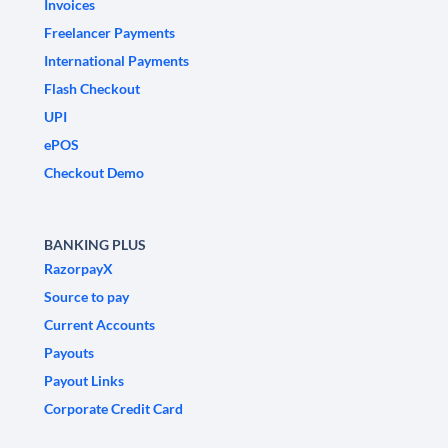
Invoices
Freelancer Payments
International Payments
Flash Checkout
UPI
ePOS
Checkout Demo
BANKING PLUS
RazorpayX
Source to pay
Current Accounts
Payouts
Payout Links
Corporate Credit Card