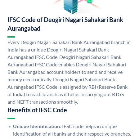
IFSC Code of Deogiri Nagari Sahakari Bank
Aurangabad
Every Deogiri Nagari Sahakari Bank Aurangabad branch in
India has a unique Deogiri Nagari Sahakari Bank
Aurangabad IFSC Code. Deogiri Nagari Sahakari Bank
Aurangabad IFSC Code enables Deogiri Nagari Sahakari
Bank Aurangabad account holders to send and receive
money electronically. Deogiri Nagari Sahakari Bank
Aurangabad IFSC Code is assigned by RBI (Reserve Bank
of India) to each branch as it helps in carrying out RTGS
and NEFT transactions smoothly.
Benefits of IFSC Code
Unique Identification:
IFSC code helps in unique
identification of all banks and their respective branches.