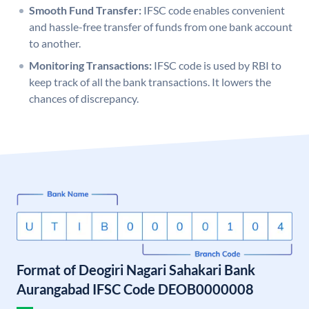
Smooth Fund Transfer:
IFSC code enables convenient
and hassle-free transfer of funds from one bank account
to another.
Monitoring Transactions:
IFSC code is used by RBI to
keep track of all the bank transactions. It lowers the
chances of discrepancy.
Format of Deogiri Nagari Sahakari Bank
Aurangabad IFSC Code DEOB0000008