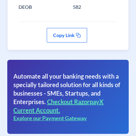
DEOB
582
Copy Link
Automate all your banking needs with a
specially tailored solution for all kinds of
businesses - SMEs, Startups, and
Enterprises.
Checkout RazorpayX
Current Account.
Explore our Payment Gateway