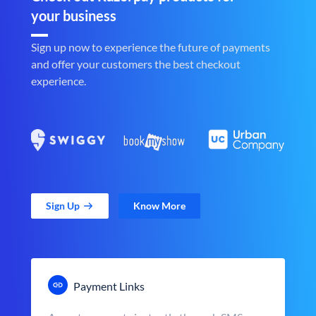
your business
Sign up now to experience the future of payments
and offer your customers the best checkout
experience.
Sign Up
Know More
Payment Links