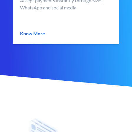
Accept payments instantly through SMS,
WhatsApp and social media
Know More