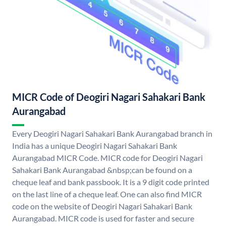
MICR Code of Deogiri Nagari Sahakari Bank
Aurangabad
Every Deogiri Nagari Sahakari Bank Aurangabad branch in
India has a unique Deogiri Nagari Sahakari Bank
Aurangabad MICR Code. MICR code for Deogiri Nagari
Sahakari Bank Aurangabad &nbsp;can be found on a
cheque leaf and bank passbook. It is a 9 digit code printed
on the last line of a cheque leaf. One can also find MICR
code on the website of Deogiri Nagari Sahakari Bank
Aurangabad. MICR code is used for faster and secure