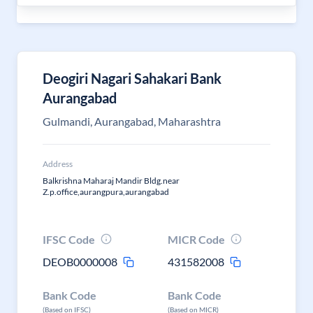
Deogiri Nagari Sahakari Bank
Aurangabad
Gulmandi, Aurangabad, Maharashtra
Address
Balkrishna Maharaj Mandir Bldg.near
Z.p.office,aurangpura,aurangabad
IFSC Code
MICR Code
DEOB0000008
431582008
Bank Code
Bank Code
(Based on IFSC)
(Based on MICR)