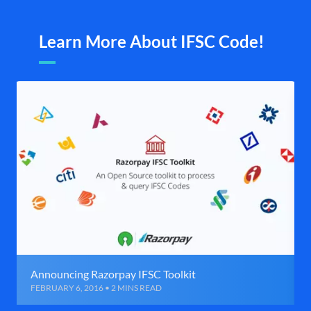
Learn More About IFSC Code!
Announcing Razorpay IFSC Toolkit
FEBRUARY 6, 2016 • 2 MINS READ