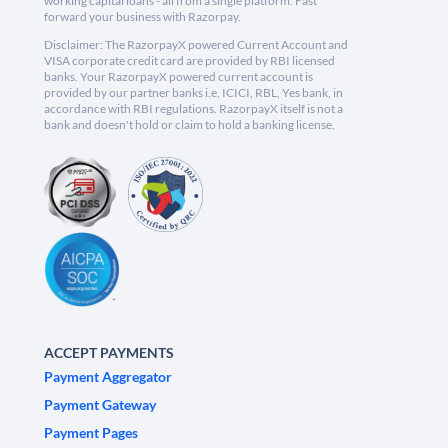
working capital loans - all from a single platform. Fast
forward your business with Razorpay.
Disclaimer: The RazorpayX powered Current Account and
VISA corporate credit card are provided by RBI licensed
banks. Your RazorpayX powered current account is
provided by our partner banks i.e, ICICI, RBL, Yes bank, in
accordance with RBI regulations. RazorpayX itself is not a
bank and doesn't hold or claim to hold a banking license.
ACCEPT PAYMENTS
Payment Aggregator
Payment Gateway
Payment Pages