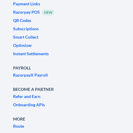
Payment Links
Razorpay POS
NEW
QR Codes
Subscriptions
Smart Collect
Optimizer
Instant Settlements
PAYROLL
RazorpayX Payroll
BECOME A PARTNER
Refer and Earn
Onboarding APIs
MORE
Route