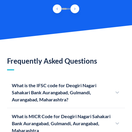
Frequently Asked Questions
What is the IFSC code for Deogiri Nagari
Sahakari Bank Aurangabad, Gulmandi,
Aurangabad, Maharashtra?
What is MICR Code for Deogiri Nagari Sahakari
Bank Aurangabad, Gulmandi, Aurangabad,
Maharashtra