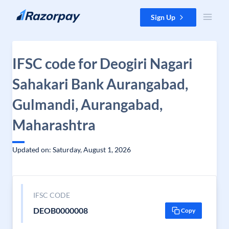
Skip to content
Sign Up
IFSC code for Deogiri Nagari
Sahakari Bank Aurangabad,
Gulmandi, Aurangabad,
Maharashtra
Updated on: Saturday, August 1, 2026
IFSC CODE
DEOB0000008
Copy