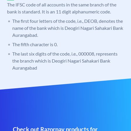
The IFSC code of all accounts in the same branch of the
bank is standard. It is an 11 digit alphanumeric code.
The first four letters of the code, i.e., DEOB, denotes the
name of the bank which is Deogiri Nagari Sahakari Bank
Aurangabad.
The fifth character is 0.
The last six digits of the code, i.e., 000008, represents
the branch which is Deogiri Nagari Sahakari Bank
Aurangabad
Check out Razorpay products for