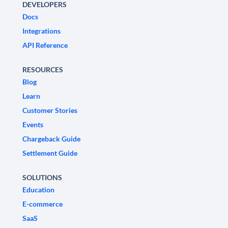
DEVELOPERS
Docs
Integrations
API Reference
RESOURCES
Blog
Learn
Customer Stories
Events
Chargeback Guide
Settlement Guide
SOLUTIONS
Education
E-commerce
SaaS