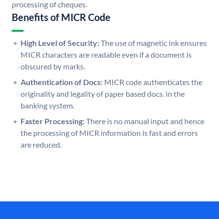
processing of cheques.
Benefits of MICR Code
High Level of Security:
The use of magnetic ink ensures
MICR characters are readable even if a document is
obscured by marks.
Authentication of Docs:
MICR code authenticates the
originality and legality of paper based docs. in the
banking system.
Faster Processing:
There is no manual input and hence
the processing of MICR information is fast and errors
are reduced.