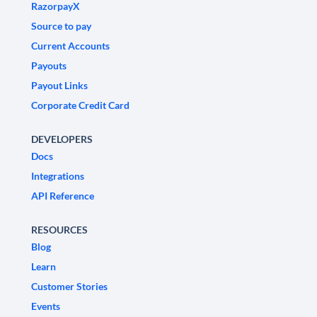
RazorpayX
Source to pay
Current Accounts
Payouts
Payout Links
Corporate Credit Card
DEVELOPERS
Docs
Integrations
API Reference
RESOURCES
Blog
Learn
Customer Stories
Events