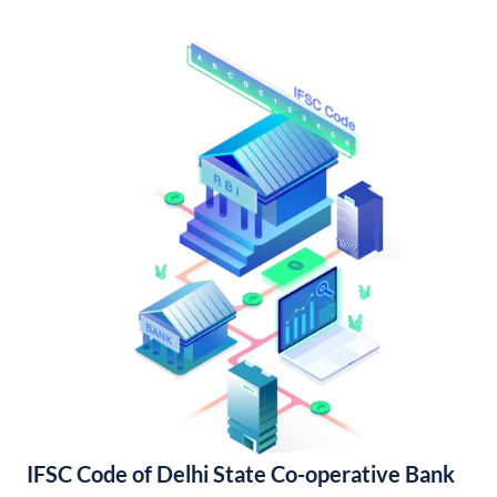
IFSC Code of Delhi State Co-operative Bank