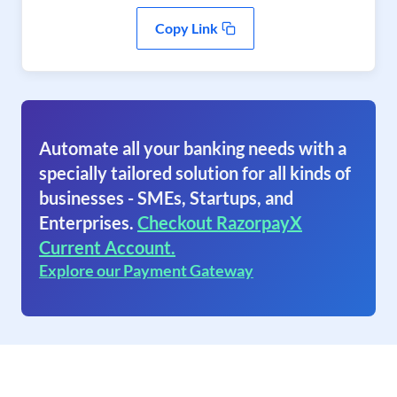
Copy Link
Automate all your banking needs with a
specially tailored solution for all kinds of
businesses - SMEs, Startups, and
Enterprises.
Checkout RazorpayX
Current Account.
Explore our Payment Gateway