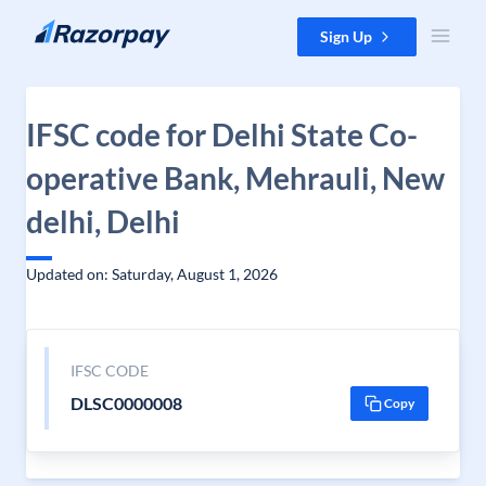
Skip to content
Sign Up
IFSC code for Delhi State Co-
operative Bank, Mehrauli, New
delhi, Delhi
Updated on: Saturday, August 1, 2026
IFSC CODE
DLSC0000008
Copy