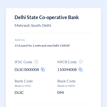
Delhi State Co-operative Bank
Mehrauli, South, Delhi
Address
15 A,ward No.1,mehrauli,new Delhi 110030
IFSC Code
MICR Code
DLSC0000008
110094008
Bank Code
Bank Code
(Based on IFSC)
(Based on MICR)
DLSC
094