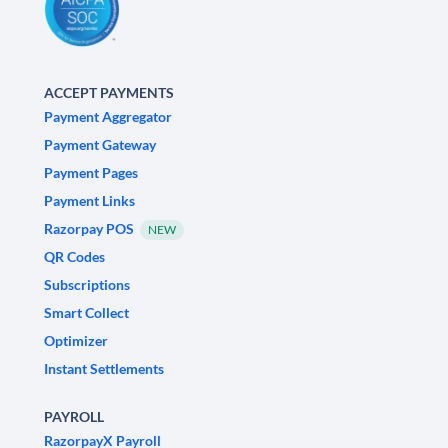
ACCEPT PAYMENTS
Payment Aggregator
Payment Gateway
Payment Pages
Payment Links
Razorpay POS
NEW
QR Codes
Subscriptions
Smart Collect
Optimizer
Instant Settlements
PAYROLL
RazorpayX Payroll