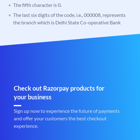
The fifth character is 0.
The last six digits of the code, i.e., 000008, represents
the branch which is Delhi State Co-operative Bank
Check out Razorpay products for
your business
Sign up now to experience the future of payments
and offer your customers the best checkout
experience.