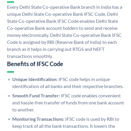
Every Delhi State Co-operative Bank branch in India has a
unique Delhi State Co-operative Bank IFSC Code. Delhi
State Co-operative Bank IFSC Code enables Delhi State
Co-operative Bank account holders to send and receive
money electronically. Delhi State Co-operative Bank IFSC
Code is assigned by RBI (Reserve Bank of India) to each
branch as it helps in carrying out RTGS and NEFT
transactions smoothly.
Benefits of IFSC Code
Unique Identification:
IFSC code helps in unique
identification of all banks and their respective branches.
Smooth Fund Transfer:
IFSC code enables convenient
and hassle-free transfer of funds from one bank account
to another.
Monitoring Transactions:
IFSC code is used by RBI to
keep track of all the bank transactions. It lowers the