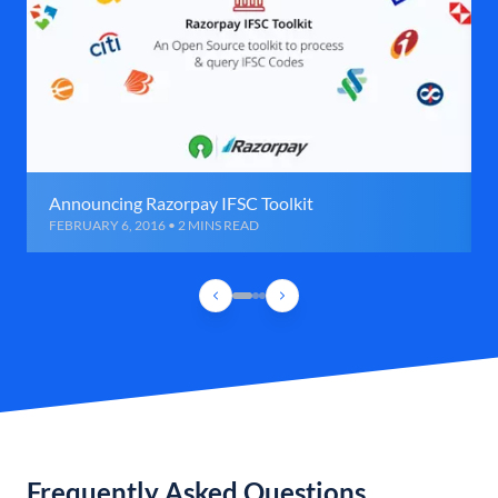
Announcing Razorpay IFSC Toolkit
FEBRUARY 6, 2016 • 2 MINS READ
Frequently Asked Questions