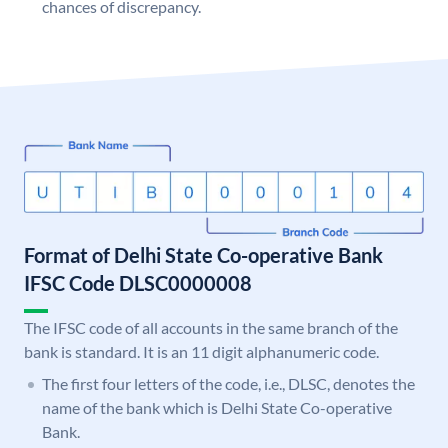
chances of discrepancy.
Format of Delhi State Co-operative Bank
IFSC Code DLSC0000008
The IFSC code of all accounts in the same branch of the
bank is standard. It is an 11 digit alphanumeric code.
The first four letters of the code, i.e., DLSC, denotes the
name of the bank which is Delhi State Co-operative
Bank.