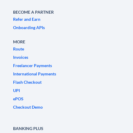
BECOME A PARTNER
Refer and Earn
Onboarding APIs
MORE
Route
Invoices
Freelancer Payments
International Payments
Flash Checkout
UPI
ePOS
Checkout Demo
BANKING PLUS