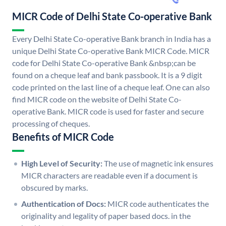
MICR Code of Delhi State Co-operative Bank
Every Delhi State Co-operative Bank branch in India has a
unique Delhi State Co-operative Bank MICR Code. MICR
code for Delhi State Co-operative Bank &nbsp;can be
found on a cheque leaf and bank passbook. It is a 9 digit
code printed on the last line of a cheque leaf. One can also
find MICR code on the website of Delhi State Co-
operative Bank. MICR code is used for faster and secure
processing of cheques.
Benefits of MICR Code
High Level of Security:
The use of magnetic ink ensures
MICR characters are readable even if a document is
obscured by marks.
Authentication of Docs:
MICR code authenticates the
originality and legality of paper based docs. in the