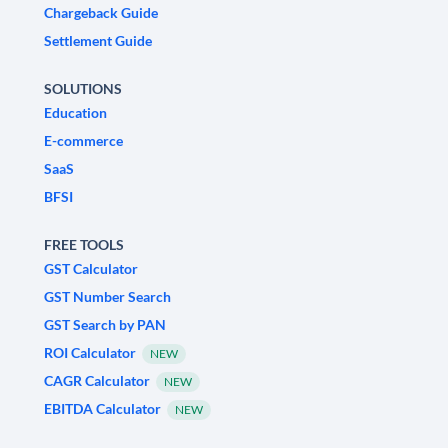
Chargeback Guide
Settlement Guide
SOLUTIONS
Education
E-commerce
SaaS
BFSI
FREE TOOLS
GST Calculator
GST Number Search
GST Search by PAN
ROI Calculator
NEW
CAGR Calculator
NEW
EBITDA Calculator
NEW