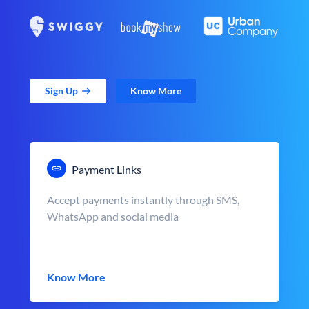
Sign Up
Know More
Payment Links
Accept payments instantly through SMS,
WhatsApp and social media
Know More