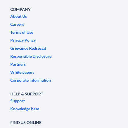
COMPANY
About Us
Careers
Terms of Use
Privacy Policy
Grievance Redressal
Responsible Disclosure
Partners
White papers
Corporate Information
HELP & SUPPORT
Support
Knowledge base
FIND US ONLINE