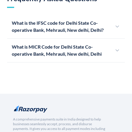
What is the IFSC code for Delhi State Co-
operative Bank, Mehrauli, New delhi, Delhi?
What is MICR Code for Delhi State Co-
operative Bank, Mehrauli, New delhi, Delhi
A comprehensive payments suite in India designed to help
businesses seamlessly accept, process, and disburse
payments. It gives you access to all payment modes including