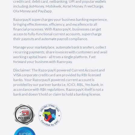
credit card, debit card, netbanking, UPI and popular wallets
including JioMoney, Mobikwik, Airtel Money, FreeCharge,
Ola Money and PayZapp.
RazorpayX supercharges your business banking experience,
bringing effectiveness, efficiency, and excellence to all
financial processes. With RazorpayX, businesses can get
access to fully-functional current accounts, supercharge
their payouts and automate payroll compliance.
Manage your marketplace, automate bank transfers, collect
recurring payments, share invoices with customers and avail
working capital loans - all from a single platform. Fast
forward your business with Razorpay.
Disclaimer: The RazorpayX powered Current Account and
VISA corporate credit card are provided by RBI licensed
banks. Your RazorpayX powered current account is
provided by our partner banks i.e, ICICI, RBL, Yes bank, in
accordance with RBI regulations. RazorpayX itself is not a
bank and doesn't hold or claim to hold a banking license.