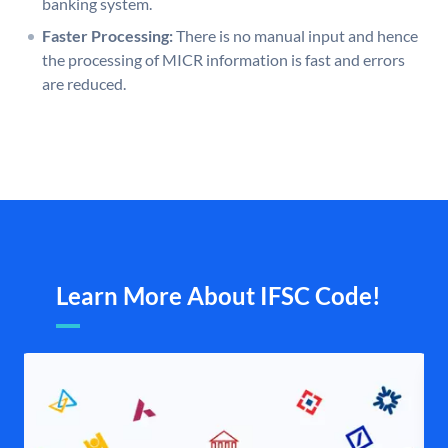
banking system.
Faster Processing:
There is no manual input and hence
the processing of MICR information is fast and errors
are reduced.
Learn More About IFSC Code!