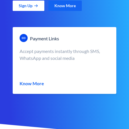
Sign Up
Know More
Payment Links
Accept payments instantly through SMS,
WhatsApp and social media
Know More