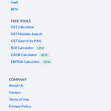
SaaS
BFSI
FREE TOOLS
GST Calculator
GST Number Search
GST Search by PAN
ROI Calculator
NEW
CAGR Calculator
NEW
EBITDA Calculator
NEW
COMPANY
About Us
Careers
Terms of Use
Privacy Policy