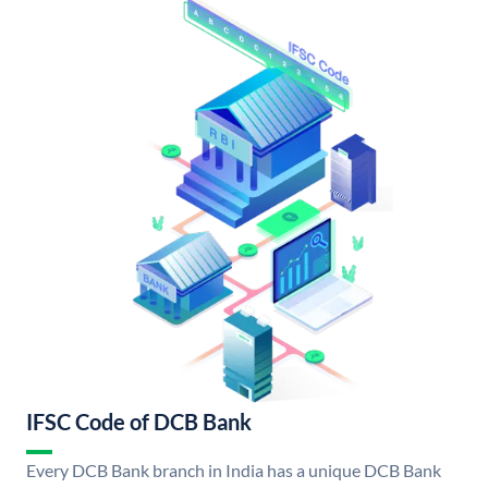
IFSC Code of DCB Bank
Every DCB Bank branch in India has a unique DCB Bank