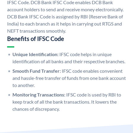
IFSC Code. DCB Bank IFSC Code enables DCB Bank
account holders to send and receive money electronically.
DCB Bank IFSC Code is assigned by RBI (Reserve Bank of
India) to each branch as it helps in carrying out RTGS and
NEFT transactions smoothly.
Benefits of IFSC Code
Unique Identification:
IFSC code helps in unique
identification of all banks and their respective branches.
Smooth Fund Transfer:
IFSC code enables convenient
and hassle-free transfer of funds from one bank account
to another.
Monitoring Transactions:
IFSC code is used by RBI to
keep track of all the bank transactions. It lowers the
chances of discrepancy.