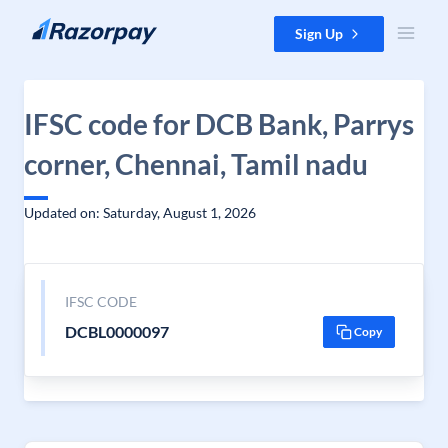
Skip to content
Sign Up
IFSC code for DCB Bank, Parrys
corner, Chennai, Tamil nadu
Updated on: Saturday, August 1, 2026
IFSC CODE
DCBL0000097
Copy