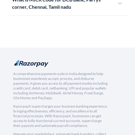
corner, Chennai, Tamil nadu
A comprehensive payments suite in India designed to help
businesses seamlessly accept, process, and disburse
payments. It gives you access to all payment modes including
credit card, debit card, netbanking, UPI and popular wallets
including JioMoney, Mobikwik, Airtel Money, FreeCharge,
Ola Money and PayZapp.
RazorpayX supercharges your business banking experience,
bringing effectiveness, efficiency, and excellence to all
financial processes. With RazorpayX, businesses can get
access to fully-functional current accounts, supercharge
their payouts and automate payroll compliance.
Manage your marketplace, automate bank transfers, collect