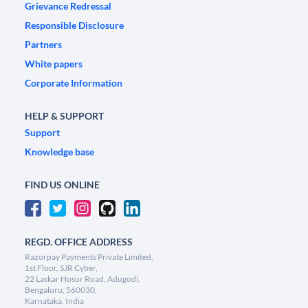
Grievance Redressal
Responsible Disclosure
Partners
White papers
Corporate Information
HELP & SUPPORT
Support
Knowledge base
FIND US ONLINE
REGD. OFFICE ADDRESS
Razorpay Payments Private Limited,
1st Floor, SJR Cyber,
22 Laskar Hosur Road, Adugodi,
Bengaluru, 560030,
Karnataka, India