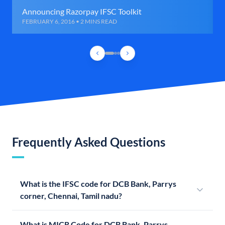
Announcing Razorpay IFSC Toolkit
FEBRUARY 6, 2016 • 2 MINS READ
Frequently Asked Questions
What is the IFSC code for DCB Bank, Parrys
corner, Chennai, Tamil nadu?
What is MICR Code for DCB Bank, Parrys