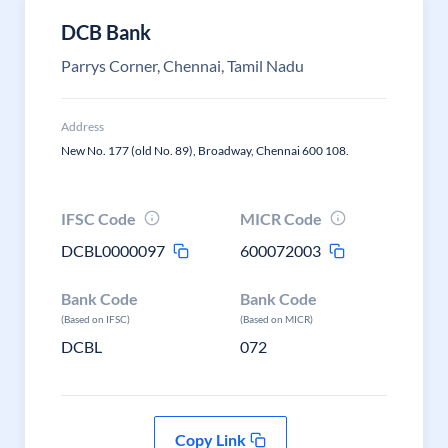
DCB Bank
Parrys Corner, Chennai, Tamil Nadu
Address
New No. 177 (old No. 89), Broadway, Chennai 600 108.
IFSC Code
MICR Code
DCBL0000097
600072003
Bank Code
Bank Code
(Based on IFSC)
(Based on MICR)
DCBL
072
Copy Link