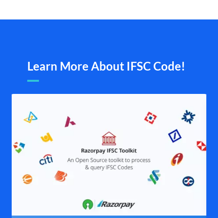
Learn More About IFSC Code!