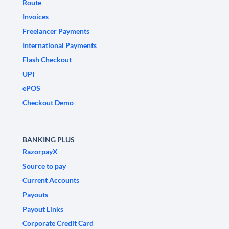
Route
Invoices
Freelancer Payments
International Payments
Flash Checkout
UPI
ePOS
Checkout Demo
BANKING PLUS
RazorpayX
Source to pay
Current Accounts
Payouts
Payout Links
Corporate Credit Card