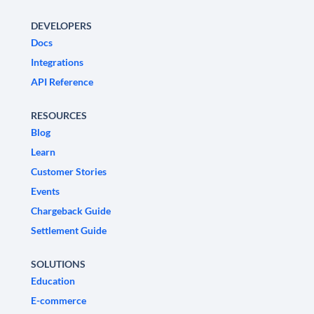
DEVELOPERS
Docs
Integrations
API Reference
RESOURCES
Blog
Learn
Customer Stories
Events
Chargeback Guide
Settlement Guide
SOLUTIONS
Education
E-commerce