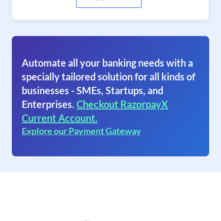
Automate all your banking needs with a
specially tailored solution for all kinds of
businesses - SMEs, Startups, and
Enterprises.
Checkout RazorpayX
Current Account.
Explore our Payment Gateway