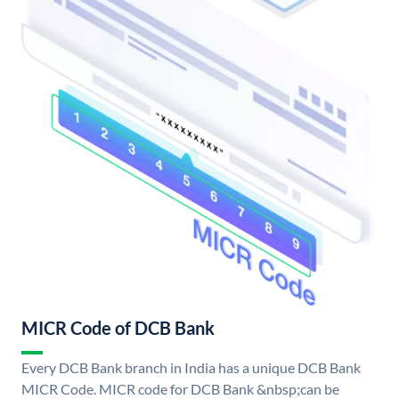
MICR Code of DCB Bank
Every DCB Bank branch in India has a unique DCB Bank
MICR Code. MICR code for DCB Bank &nbsp;can be