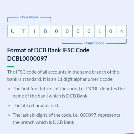
Format of DCB Bank IFSC Code
DCBL0000097
The IFSC code of all accounts in the same branch of the
bank is standard. It is an 11 digit alphanumeric code.
The first four letters of the code, i.e., DCBL, denotes the
name of the bank which is DCB Bank.
The fifth character is 0.
The last six digits of the code, i.e., 000097, represents
the branch which is DCB Bank