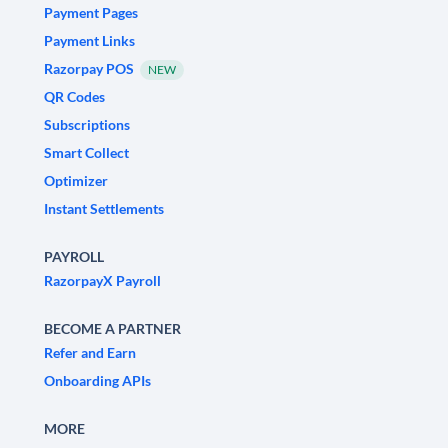
Payment Pages
Payment Links
Razorpay POS
NEW
QR Codes
Subscriptions
Smart Collect
Optimizer
Instant Settlements
PAYROLL
RazorpayX Payroll
BECOME A PARTNER
Refer and Earn
Onboarding APIs
MORE