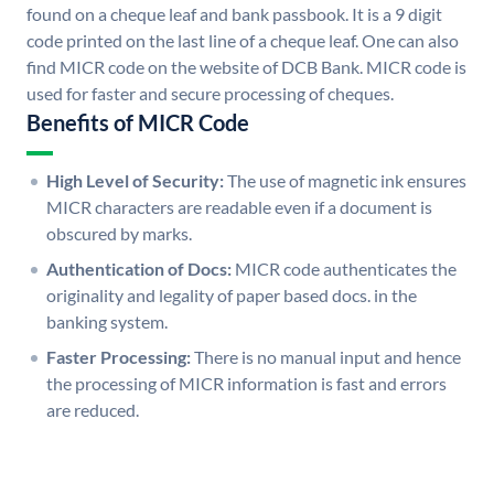
found on a cheque leaf and bank passbook. It is a 9 digit
code printed on the last line of a cheque leaf. One can also
find MICR code on the website of DCB Bank. MICR code is
used for faster and secure processing of cheques.
Benefits of MICR Code
High Level of Security:
The use of magnetic ink ensures
MICR characters are readable even if a document is
obscured by marks.
Authentication of Docs:
MICR code authenticates the
originality and legality of paper based docs. in the
banking system.
Faster Processing:
There is no manual input and hence
the processing of MICR information is fast and errors
are reduced.