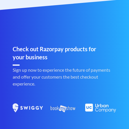
Check out Razorpay products for
your business
Sign up now to experience the future of payments
and offer your customers the best checkout
experience.