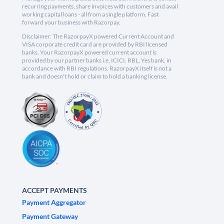
recurring payments, share invoices with customers and avail
working capital loans - all from a single platform. Fast
forward your business with Razorpay.
Disclaimer: The RazorpayX powered Current Account and
VISA corporate credit card are provided by RBI licensed
banks. Your RazorpayX powered current account is
provided by our partner banks i.e, ICICI, RBL, Yes bank, in
accordance with RBI regulations. RazorpayX itself is not a
bank and doesn't hold or claim to hold a banking license.
ACCEPT PAYMENTS
Payment Aggregator
Payment Gateway