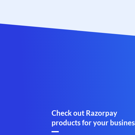
Check out Razorpay
products for your busines