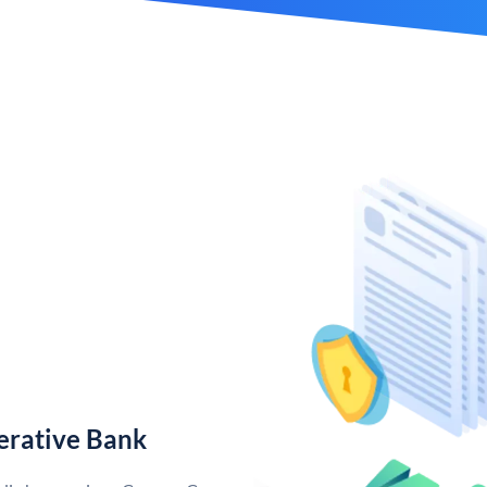
erative Bank