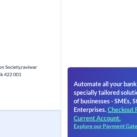
on Society,raviwar
ik 422 001
Automate all your bank
specially tailored soluti
of businesses - SMEs, S
Enterprises.
Checkout 
Current Account.
Explore our Payment Gat