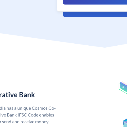
rative Bank
dia has a unique Cosmos Co-
ive Bank IFSC Code enables
o send and receive money