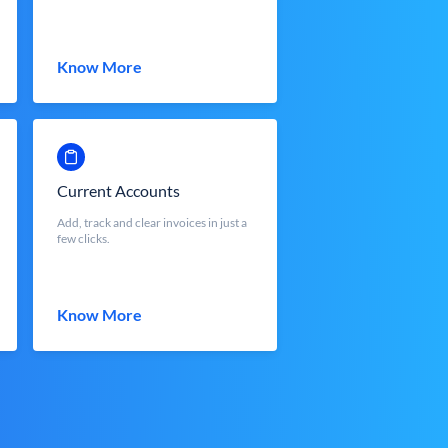
Know More
Current Accounts
Add, track and clear invoices in just a
few clicks.
Know More