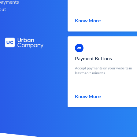
 payments
out
Know More
Payment Buttons
Accept payments on your website in
less than 5 minutes
Know More