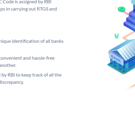
C Code is assigned by RBI
elps in carrying out RTGS and
ique identification of all banks
convenient and hassle-free
another.
 by RBI to keep track of all the
discrepancy.