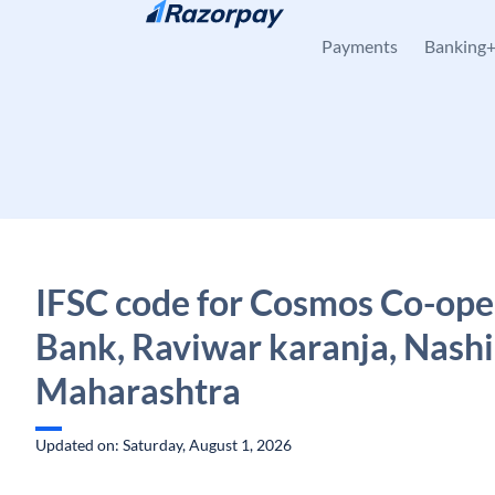
Skip to content
Payments
Banking
IFSC code for Cosmos Co-ope
Bank, Raviwar karanja, Nashi
Maharashtra
Updated on: Saturday, August 1, 2026