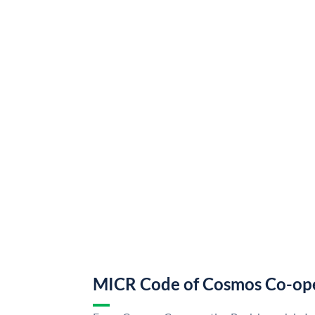
MICR Code of Cosmos Co-op