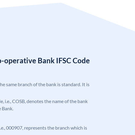
o-operative Bank IFSC Code
the same branch of the bank is standard. It is
ode, i.e., COSB, denotes the name of the bank
 Bank.
 i.e., 000907, represents the branch which is