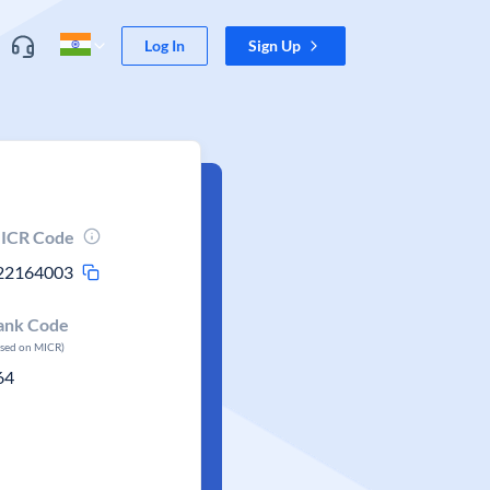
Log In
Sign Up
ICR Code
22164003
ank Code
ased on MICR)
64