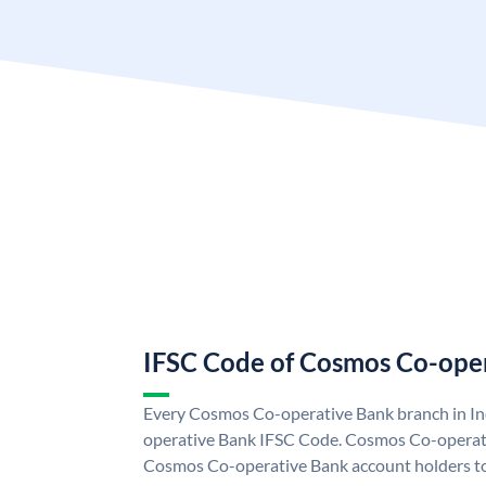
IFSC Code of Cosmos Co-ope
Every Cosmos Co-operative Bank branch in In
operative Bank IFSC Code. Cosmos Co-operat
Cosmos Co-operative Bank account holders t