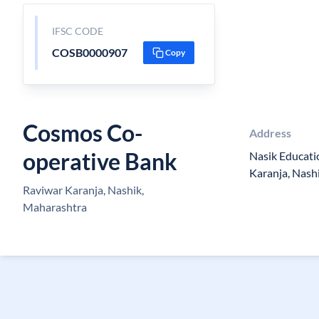
IFSC CODE
COSB0000907
Copy
Cosmos Co-
Address
operative Bank
Nasik Educati
Karanja, Nash
Raviwar Karanja, Nashik,
Maharashtra