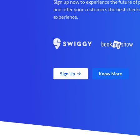
Sign up now to experience the future of
and offer your customers the best check
experience.
Sign Up
Know More