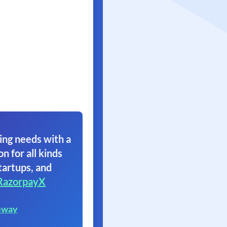
ing needs with a
on for all kinds
tartups, and
RazorpayX
eway