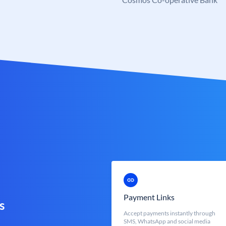
Payment Links
s
Accept payments instantly through
SMS, WhatsApp and social media