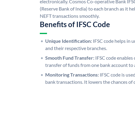
electronically. Cosmos Co-operative Bank IFS
(Reserve Bank of India) to each branch as it h
NEFT transactions smoothly.
Benefits of IFSC Code
Unique Identification:
IFSC code helps in un
and their respective branches.
Smooth Fund Transfer:
IFSC code enables 
transfer of funds from one bank account to 
Monitoring Transactions:
IFSC code is used
bank transactions. It lowers the chances of 