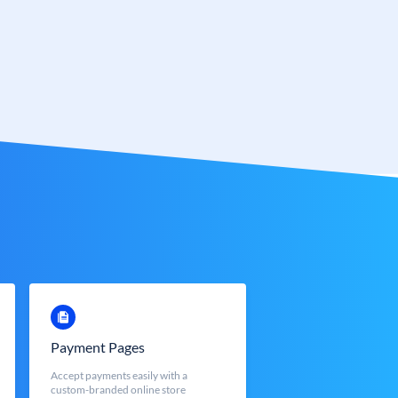
Payment Pages
Accept payments easily with a
custom-branded online store