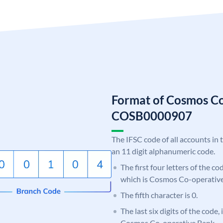
Format of Cosmos C
COSB0000907
The IFSC code of all accounts in 
an 11 digit alphanumeric code.
The first four letters of the c
which is Cosmos Co-operative
The fifth character is 0.
The last six digits of the code,
Cosmos Co-operative Bank