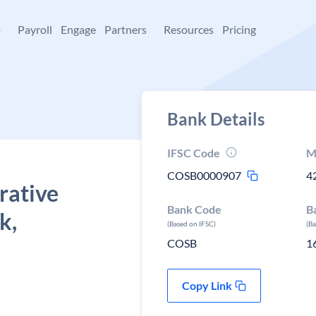
+
Payroll
Engage
Partners
Resources
Pricing
Bank Details
IFSC Code
M
COSB0000907
4
rative
Bank Code
B
k,
(Based on IFSC)
(B
COSB
1
Copy Link