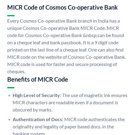
MICR Code of Cosmos Co-operative Bank
Every Cosmos Co-operative Bank branch in India has a
unique Cosmos Co-operative Bank MICR Code. MICR
code for Cosmos Co-operative Bank &nbsp;can be found
on a cheque leaf and bank passbook. It is a 9 digit code
printed on the last line of a cheque leaf. One can also find
MICR code on the website of Cosmos Co-operative Bank.
MICR code is used for faster and secure processing of
cheques.
Benefits of MICR Code
High Level of Security:
The use of magnetic ink ensures
MICR characters are readable even if a document is
obscured by marks.
Authentication of Docs:
MICR code authenticates the
originality and legality of paper based docs. in the
banking system.