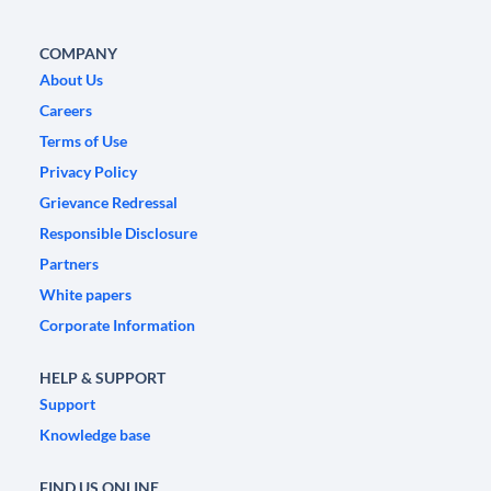
COMPANY
About Us
Careers
Terms of Use
Privacy Policy
Grievance Redressal
Responsible Disclosure
Partners
White papers
Corporate Information
HELP & SUPPORT
Support
Knowledge base
FIND US ONLINE