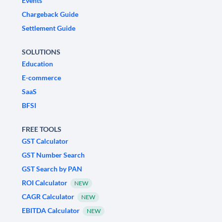
Events
Chargeback Guide
Settlement Guide
SOLUTIONS
Education
E-commerce
SaaS
BFSI
FREE TOOLS
GST Calculator
GST Number Search
GST Search by PAN
ROI Calculator
NEW
CAGR Calculator
NEW
EBITDA Calculator
NEW