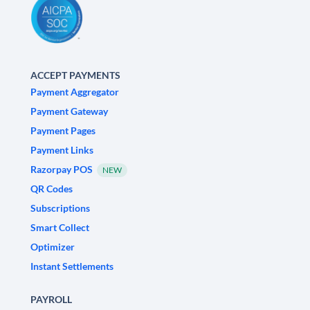
ACCEPT PAYMENTS
Payment Aggregator
Payment Gateway
Payment Pages
Payment Links
Razorpay POS
NEW
QR Codes
Subscriptions
Smart Collect
Optimizer
Instant Settlements
PAYROLL