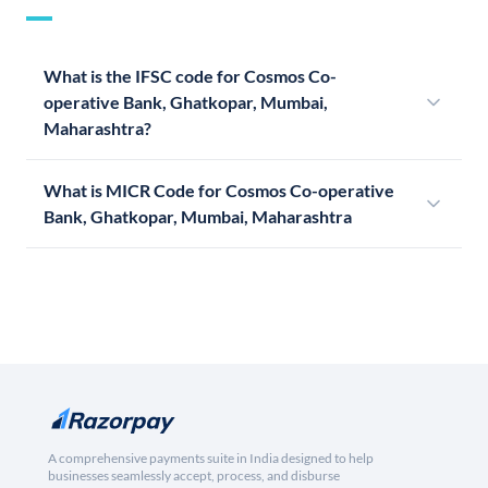
What is the IFSC code for Cosmos Co-
operative Bank, Ghatkopar, Mumbai,
Maharashtra?
What is MICR Code for Cosmos Co-operative
Bank, Ghatkopar, Mumbai, Maharashtra
A comprehensive payments suite in India designed to help
businesses seamlessly accept, process, and disburse