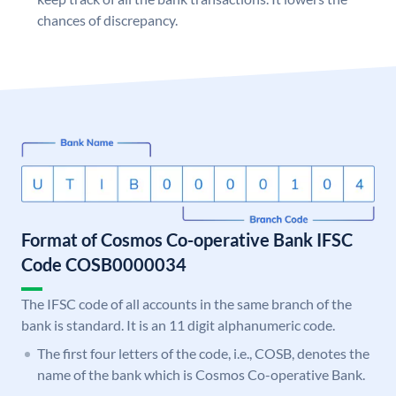
chances of discrepancy.
Format of Cosmos Co-operative Bank IFSC
Code COSB0000034
The IFSC code of all accounts in the same branch of the
bank is standard. It is an 11 digit alphanumeric code.
The first four letters of the code, i.e., COSB, denotes the
name of the bank which is Cosmos Co-operative Bank.