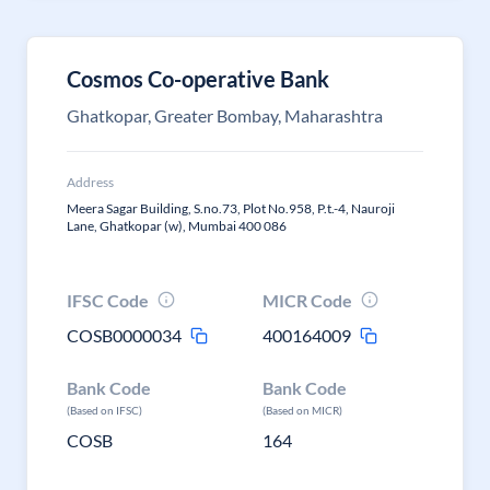
Cosmos Co-operative Bank
Ghatkopar, Greater Bombay, Maharashtra
Address
Meera Sagar Building, S.no.73, Plot No.958, P.t.-4, Nauroji
Lane, Ghatkopar (w), Mumbai 400 086
IFSC Code
MICR Code
COSB0000034
400164009
Bank Code
Bank Code
(Based on IFSC)
(Based on MICR)
COSB
164