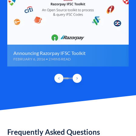
Announcing Razorpay IFSC Toolkit
FEBRUARY 6, 2016 • 2 MINS READ
Frequently Asked Questions