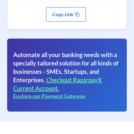
Copy Link
Automate all your banking needs with a
specially tailored solution for all kinds of
businesses - SMEs, Startups, and
Enterprises.
Checkout RazorpayX
Current Account.
Explore our Payment Gateway