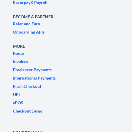
RazorpayX Payroll
BECOME A PARTNER
Refer and Earn
Onboarding APIs
MORE
Route
Invoices
Freelancer Payments
International Payments
Flash Checkout
UPI
ePOS
Checkout Demo