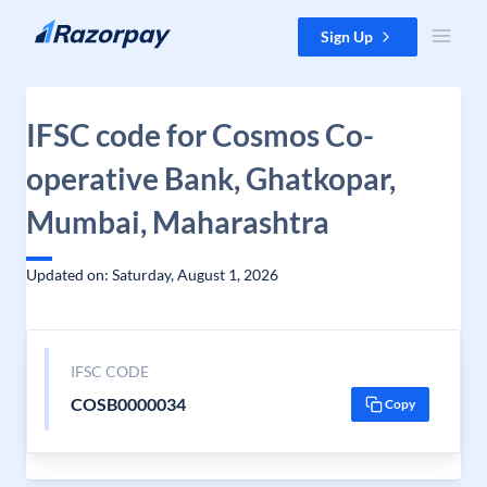
Skip to content
Sign Up
IFSC code for Cosmos Co-
operative Bank, Ghatkopar,
Mumbai, Maharashtra
Updated on: Saturday, August 1, 2026
IFSC CODE
COSB0000034
Copy