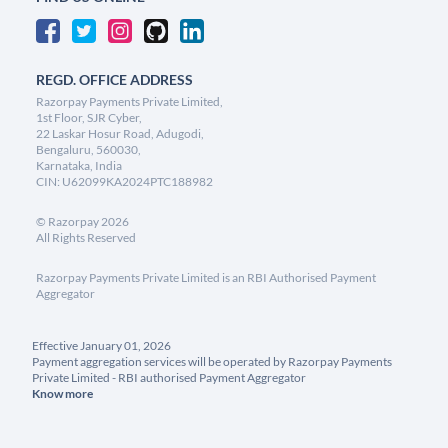
REGD. OFFICE ADDRESS
Razorpay Payments Private Limited,
1st Floor, SJR Cyber,
22 Laskar Hosur Road, Adugodi,
Bengaluru, 560030,
Karnataka, India
CIN: U62099KA2024PTC188982
©
Razorpay
2026
All Rights Reserved
Razorpay Payments Private Limited is an RBI Authorised Payment
Aggregator
Effective January 01, 2026
Payment aggregation services will be operated by Razorpay Payments
Private Limited - RBI authorised Payment Aggregator
Know more