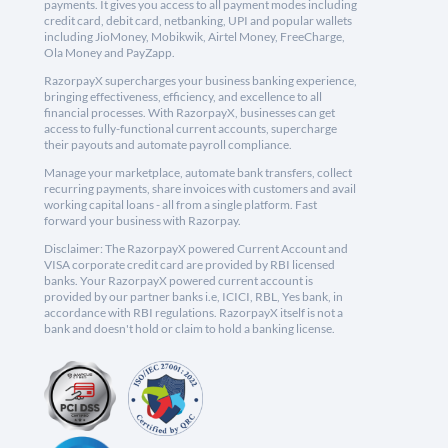
payments. It gives you access to all payment modes including
credit card, debit card, netbanking, UPI and popular wallets
including JioMoney, Mobikwik, Airtel Money, FreeCharge,
Ola Money and PayZapp.
RazorpayX supercharges your business banking experience,
bringing effectiveness, efficiency, and excellence to all
financial processes. With RazorpayX, businesses can get
access to fully-functional current accounts, supercharge
their payouts and automate payroll compliance.
Manage your marketplace, automate bank transfers, collect
recurring payments, share invoices with customers and avail
working capital loans - all from a single platform. Fast
forward your business with Razorpay.
Disclaimer: The RazorpayX powered Current Account and
VISA corporate credit card are provided by RBI licensed
banks. Your RazorpayX powered current account is
provided by our partner banks i.e, ICICI, RBL, Yes bank, in
accordance with RBI regulations. RazorpayX itself is not a
bank and doesn't hold or claim to hold a banking license.