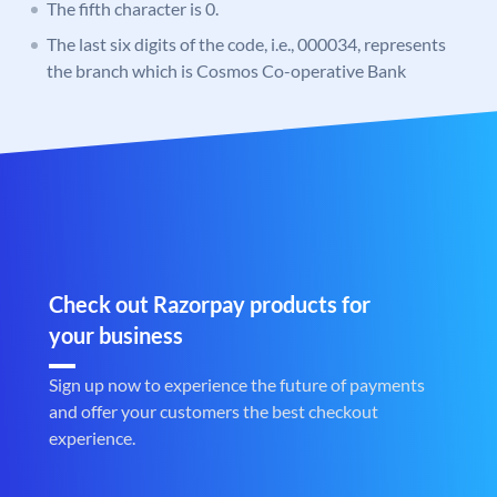
The fifth character is 0.
The last six digits of the code, i.e., 000034, represents
the branch which is Cosmos Co-operative Bank
Check out Razorpay products for
your business
Sign up now to experience the future of payments
and offer your customers the best checkout
experience.