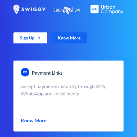
Sign Up
Know More
Payment Links
Accept payments instantly through SMS,
WhatsApp and social media
Know More