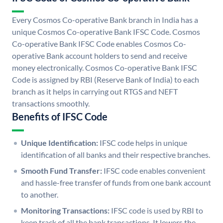
Every Cosmos Co-operative Bank branch in India has a
unique Cosmos Co-operative Bank IFSC Code. Cosmos
Co-operative Bank IFSC Code enables Cosmos Co-
operative Bank account holders to send and receive
money electronically. Cosmos Co-operative Bank IFSC
Code is assigned by RBI (Reserve Bank of India) to each
branch as it helps in carrying out RTGS and NEFT
transactions smoothly.
Benefits of IFSC Code
Unique Identification:
IFSC code helps in unique
identification of all banks and their respective branches.
Smooth Fund Transfer:
IFSC code enables convenient
and hassle-free transfer of funds from one bank account
to another.
Monitoring Transactions:
IFSC code is used by RBI to
keep track of all the bank transactions. It lowers the