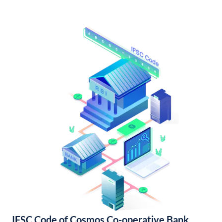
IFSC Code of Cosmos Co-operative Bank