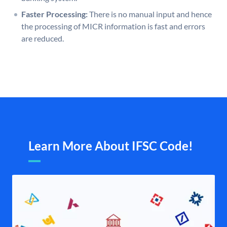
Faster Processing:
There is no manual input and hence
the processing of MICR information is fast and errors
are reduced.
Learn More About IFSC Code!