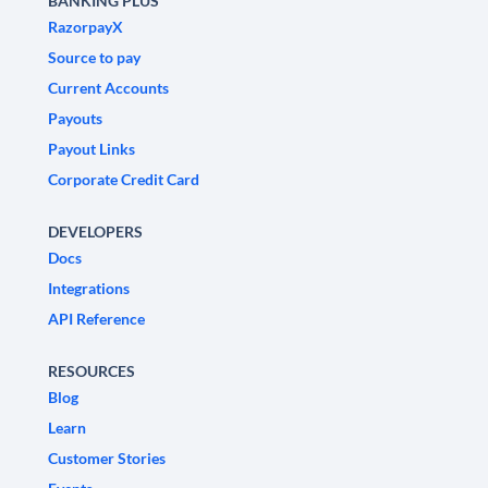
BANKING PLUS
RazorpayX
Source to pay
Current Accounts
Payouts
Payout Links
Corporate Credit Card
DEVELOPERS
Docs
Integrations
API Reference
RESOURCES
Blog
Learn
Customer Stories