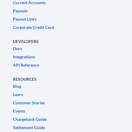
Current Accounts
Payouts
Payout Links
Corporate Credit Card
DEVELOPERS
Docs
Integrations
API Reference
RESOURCES
Blog
Learn
Customer Stories
Events
Chargeback Guide
Settlement Guide