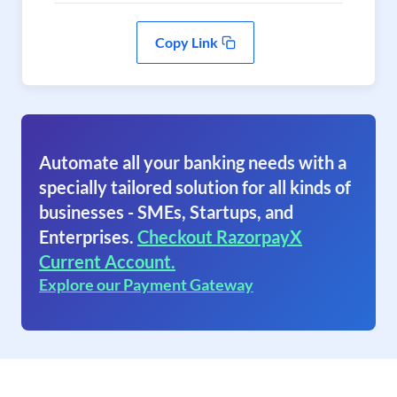
Copy Link
Automate all your banking needs with a
specially tailored solution for all kinds of
businesses - SMEs, Startups, and
Enterprises.
Checkout RazorpayX
Current Account.
Explore our Payment Gateway