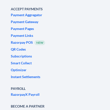
ACCEPT PAYMENTS
Payment Aggregator
Payment Gateway
Payment Pages
Payment Links
Razorpay POS
NEW
QR Codes
Subscriptions
Smart Collect
Optimizer
Instant Settlements
PAYROLL
RazorpayX Payroll
BECOME A PARTNER