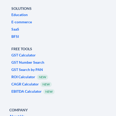
SOLUTIONS
Education
E-commerce
SaaS
BFSI
FREE TOOLS
GST Calculator
GST Number Search
GST Search by PAN
ROI Calculator
NEW
CAGR Calculator
NEW
EBITDA Calculator
NEW
COMPANY