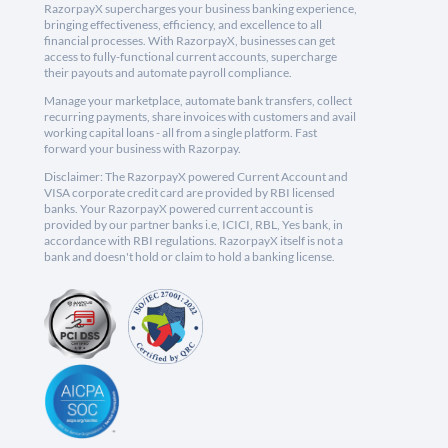
RazorpayX supercharges your business banking experience,
bringing effectiveness, efficiency, and excellence to all
financial processes. With RazorpayX, businesses can get
access to fully-functional current accounts, supercharge
their payouts and automate payroll compliance.
Manage your marketplace, automate bank transfers, collect
recurring payments, share invoices with customers and avail
working capital loans - all from a single platform. Fast
forward your business with Razorpay.
Disclaimer: The RazorpayX powered Current Account and
VISA corporate credit card are provided by RBI licensed
banks. Your RazorpayX powered current account is
provided by our partner banks i.e, ICICI, RBL, Yes bank, in
accordance with RBI regulations. RazorpayX itself is not a
bank and doesn't hold or claim to hold a banking license.