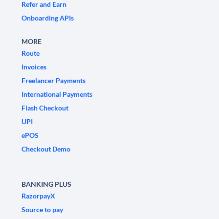
Refer and Earn
Onboarding APIs
MORE
Route
Invoices
Freelancer Payments
International Payments
Flash Checkout
UPI
ePOS
Checkout Demo
BANKING PLUS
RazorpayX
Source to pay