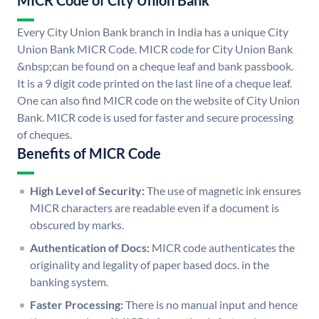
MICR Code of City Union Bank
Every City Union Bank branch in India has a unique City
Union Bank MICR Code. MICR code for City Union Bank
&nbsp;can be found on a cheque leaf and bank passbook.
It is a 9 digit code printed on the last line of a cheque leaf.
One can also find MICR code on the website of City Union
Bank. MICR code is used for faster and secure processing
of cheques.
Benefits of MICR Code
High Level of Security:
The use of magnetic ink ensures
MICR characters are readable even if a document is
obscured by marks.
Authentication of Docs:
MICR code authenticates the
originality and legality of paper based docs. in the
banking system.
Faster Processing:
There is no manual input and hence