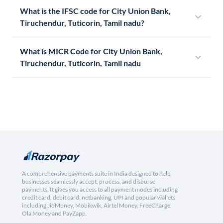
What is the IFSC code for City Union Bank,
Tiruchendur, Tuticorin, Tamil nadu?
What is MICR Code for City Union Bank,
Tiruchendur, Tuticorin, Tamil nadu
A comprehensive payments suite in India designed to help
businesses seamlessly accept, process, and disburse
payments. It gives you access to all payment modes including
credit card, debit card, netbanking, UPI and popular wallets
including JioMoney, Mobikwik, Airtel Money, FreeCharge,
Ola Money and PayZapp.