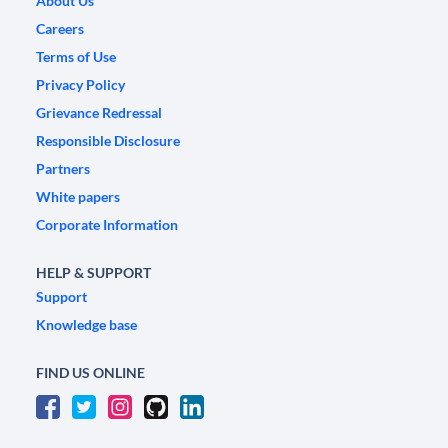
About Us
Careers
Terms of Use
Privacy Policy
Grievance Redressal
Responsible Disclosure
Partners
White papers
Corporate Information
HELP & SUPPORT
Support
Knowledge base
FIND US ONLINE