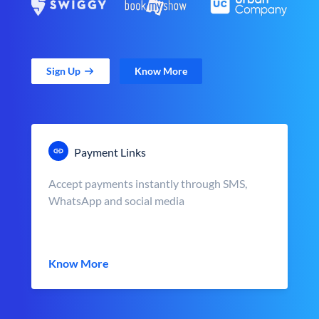
Sign Up
Know More
Payment Links
Accept payments instantly through SMS,
WhatsApp and social media
Know More