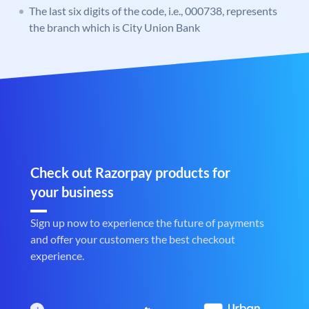
The last six digits of the code, i.e., 000738, represents
the branch which is City Union Bank
Check out Razorpay products for
your business
Sign up now to experience the future of payments
and offer your customers the best checkout
experience.