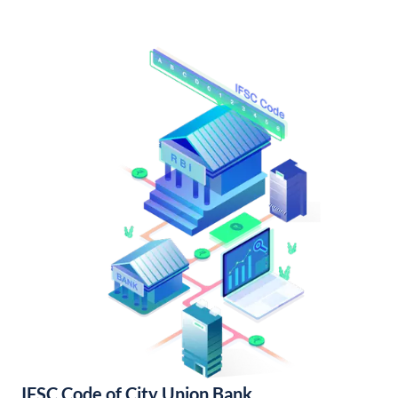
IFSC Code of City Union Bank