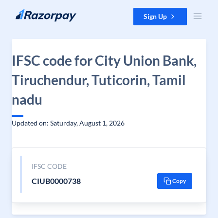
Skip to content
Sign Up
IFSC code for City Union Bank,
Tiruchendur, Tuticorin, Tamil
nadu
Updated on: Saturday, August 1, 2026
IFSC CODE
CIUB0000738
Copy