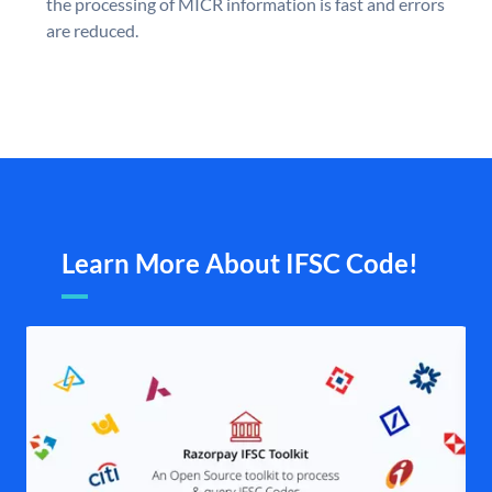
the processing of MICR information is fast and errors
are reduced.
Learn More About IFSC Code!