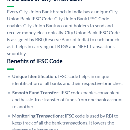
Every City Union Bank branch in India has a unique City
Union Bank IFSC Code. City Union Bank IFSC Code
enables City Union Bank account holders to send and
receive money electronically. City Union Bank IFSC Code
is assigned by RBI (Reserve Bank of India) to each branch
as it helps in carrying out RTGS and NEFT transactions
smoothly.
Benefits of IFSC Code
Unique Identification:
IFSC code helps in unique
identification of all banks and their respective branches.
Smooth Fund Transfer:
IFSC code enables convenient
and hassle-free transfer of funds from one bank account
to another.
Monitoring Transactions:
IFSC code is used by RBI to
keep track of all the bank transactions. It lowers the
chances of discrepancy.