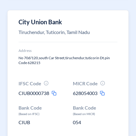
City Union Bank
Tiruchendur, Tuticorin, Tamil Nadu
Address
No 70d/120,south Car Street,tiruchendur,tuticorin Dt.pin
Code 628215
IFSC Code
MICR Code
CIUB0000738
628054003
Bank Code
Bank Code
(Based on IFSC)
(Based on MICR)
CIUB
054