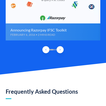
Announcing Razorpay IFSC Toolkit
FEBRUARY 6, 2016 • 2 MINS READ
Frequently Asked Questions