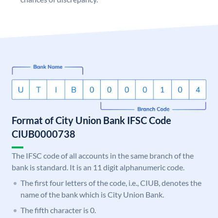
Format of City Union Bank IFSC Code
CIUB0000738
The IFSC code of all accounts in the same branch of the
bank is standard. It is an 11 digit alphanumeric code.
The first four letters of the code, i.e., CIUB, denotes the
name of the bank which is City Union Bank.
The fifth character is 0.