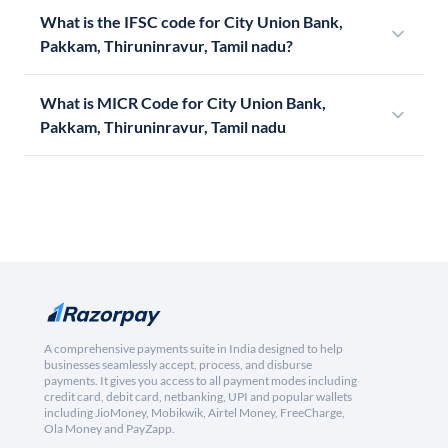
What is the IFSC code for City Union Bank,
Pakkam, Thiruninravur, Tamil nadu?
What is MICR Code for City Union Bank,
Pakkam, Thiruninravur, Tamil nadu
A comprehensive payments suite in India designed to help
businesses seamlessly accept, process, and disburse
payments. It gives you access to all payment modes including
credit card, debit card, netbanking, UPI and popular wallets
including JioMoney, Mobikwik, Airtel Money, FreeCharge,
Ola Money and PayZapp.