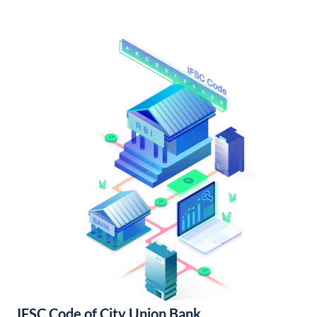
IFSC Code of City Union Bank