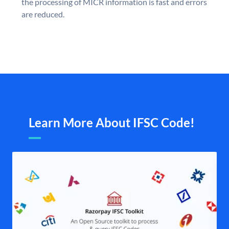
the processing of MICR information is fast and errors
are reduced.
Learn More About IFSC Code!