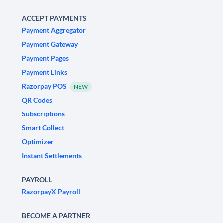
ACCEPT PAYMENTS
Payment Aggregator
Payment Gateway
Payment Pages
Payment Links
Razorpay POS
NEW
QR Codes
Subscriptions
Smart Collect
Optimizer
Instant Settlements
PAYROLL
RazorpayX Payroll
BECOME A PARTNER