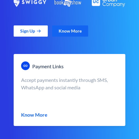
Sign Up
Know More
Payment Links
Accept payments instantly through SMS,
WhatsApp and social media
Know More