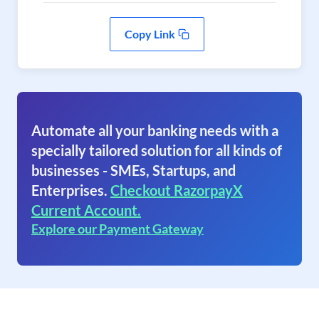
Copy Link
Automate all your banking needs with a
specially tailored solution for all kinds of
businesses - SMEs, Startups, and
Enterprises.
Checkout RazorpayX
Current Account.
Explore our Payment Gateway