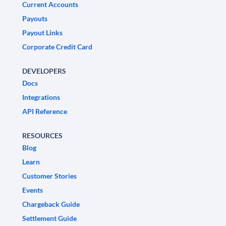
Current Accounts
Payouts
Payout Links
Corporate Credit Card
DEVELOPERS
Docs
Integrations
API Reference
RESOURCES
Blog
Learn
Customer Stories
Events
Chargeback Guide
Settlement Guide