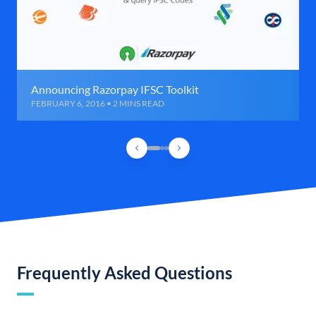
Announcing Razorpay IFSC Toolkit
FEBRUARY 6, 2016 • 2 MINS READ
Frequently Asked Questions