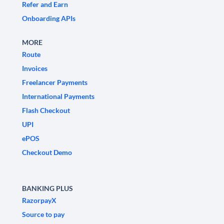
Refer and Earn
Onboarding APIs
MORE
Route
Invoices
Freelancer Payments
International Payments
Flash Checkout
UPI
ePOS
Checkout Demo
BANKING PLUS
RazorpayX
Source to pay