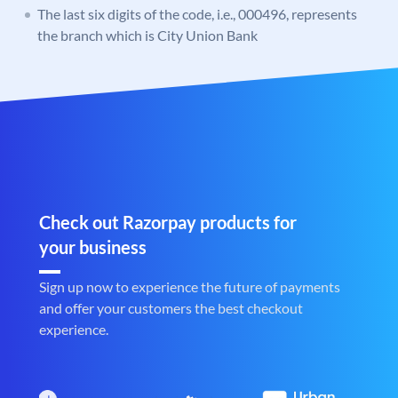
The last six digits of the code, i.e., 000496, represents
the branch which is City Union Bank
Check out Razorpay products for
your business
Sign up now to experience the future of payments
and offer your customers the best checkout
experience.