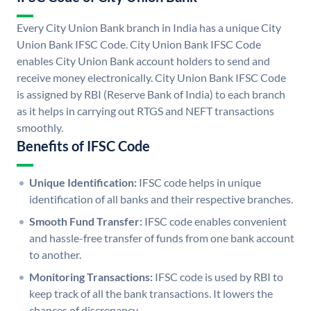
Every City Union Bank branch in India has a unique City
Union Bank IFSC Code. City Union Bank IFSC Code
enables City Union Bank account holders to send and
receive money electronically. City Union Bank IFSC Code
is assigned by RBI (Reserve Bank of India) to each branch
as it helps in carrying out RTGS and NEFT transactions
smoothly.
Benefits of IFSC Code
Unique Identification:
IFSC code helps in unique
identification of all banks and their respective branches.
Smooth Fund Transfer:
IFSC code enables convenient
and hassle-free transfer of funds from one bank account
to another.
Monitoring Transactions:
IFSC code is used by RBI to
keep track of all the bank transactions. It lowers the
chances of discrepancy.