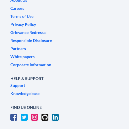
About Us
Careers
Terms of Use
Privacy Policy
Grievance Redressal
Responsible Disclosure
Partners
White papers
Corporate Information
HELP & SUPPORT
Support
Knowledge base
FIND US ONLINE