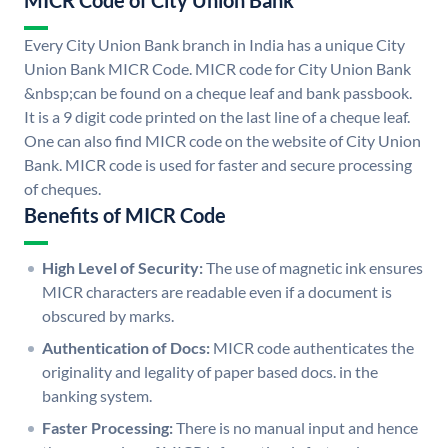
MICR Code of City Union Bank
Every City Union Bank branch in India has a unique City
Union Bank MICR Code. MICR code for City Union Bank
&nbsp;can be found on a cheque leaf and bank passbook.
It is a 9 digit code printed on the last line of a cheque leaf.
One can also find MICR code on the website of City Union
Bank. MICR code is used for faster and secure processing
of cheques.
Benefits of MICR Code
High Level of Security:
The use of magnetic ink ensures
MICR characters are readable even if a document is
obscured by marks.
Authentication of Docs:
MICR code authenticates the
originality and legality of paper based docs. in the
banking system.
Faster Processing:
There is no manual input and hence