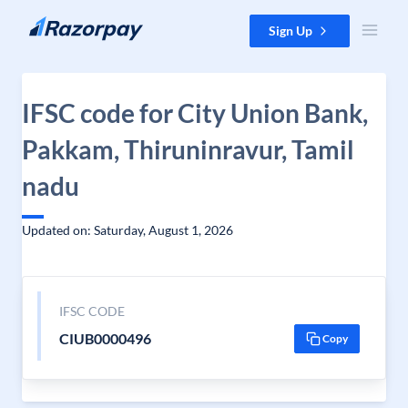
Skip to content
Sign Up
IFSC code for City Union Bank,
Pakkam, Thiruninravur, Tamil
nadu
Updated on: Saturday, August 1, 2026
IFSC CODE
CIUB0000496
Copy