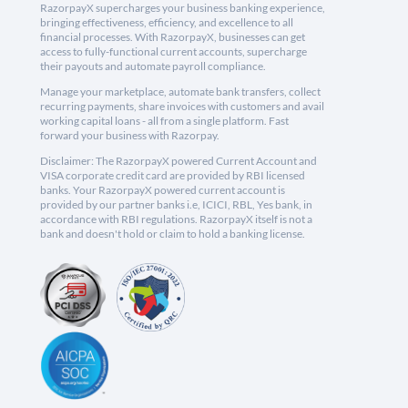
RazorpayX supercharges your business banking experience,
bringing effectiveness, efficiency, and excellence to all
financial processes. With RazorpayX, businesses can get
access to fully-functional current accounts, supercharge
their payouts and automate payroll compliance.
Manage your marketplace, automate bank transfers, collect
recurring payments, share invoices with customers and avail
working capital loans - all from a single platform. Fast
forward your business with Razorpay.
Disclaimer: The RazorpayX powered Current Account and
VISA corporate credit card are provided by RBI licensed
banks. Your RazorpayX powered current account is
provided by our partner banks i.e, ICICI, RBL, Yes bank, in
accordance with RBI regulations. RazorpayX itself is not a
bank and doesn't hold or claim to hold a banking license.