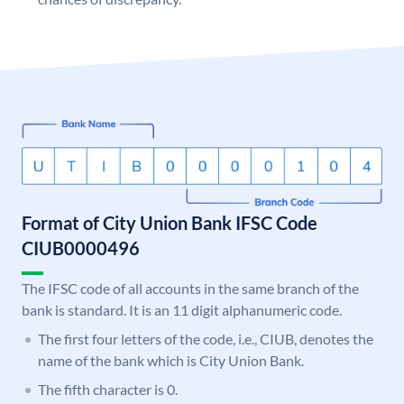
Format of City Union Bank IFSC Code
CIUB0000496
The IFSC code of all accounts in the same branch of the
bank is standard. It is an 11 digit alphanumeric code.
The first four letters of the code, i.e., CIUB, denotes the
name of the bank which is City Union Bank.
The fifth character is 0.