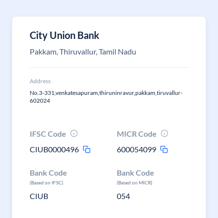
City Union Bank
Pakkam, Thiruvallur, Tamil Nadu
Address
No.3-331,venkatesapuram,thiruninravur,pakkam,tiruvallur-
602024
IFSC Code
MICR Code
CIUB0000496
600054099
Bank Code
Bank Code
(Based on IFSC)
(Based on MICR)
CIUB
054