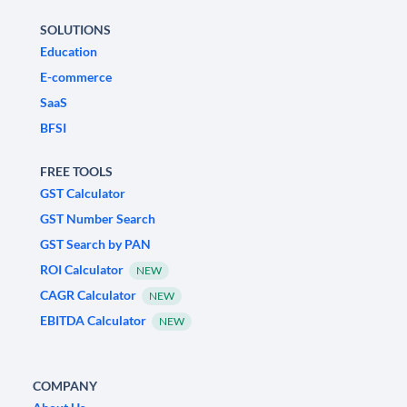
SOLUTIONS
Education
E-commerce
SaaS
BFSI
FREE TOOLS
GST Calculator
GST Number Search
GST Search by PAN
ROI Calculator
NEW
CAGR Calculator
NEW
EBITDA Calculator
NEW
COMPANY