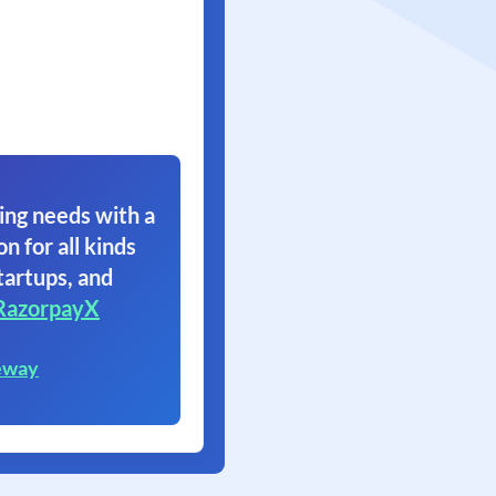
ing needs with a
on for all kinds
tartups, and
RazorpayX
eway