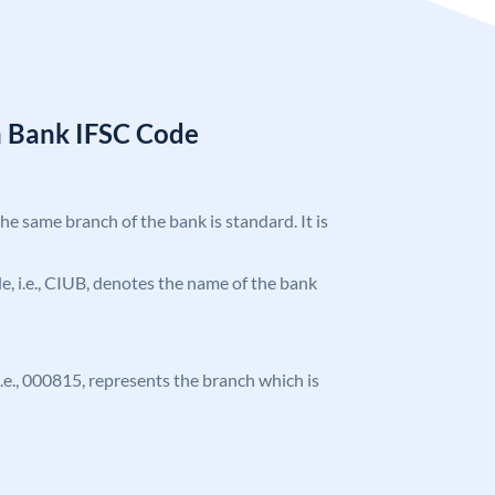
n Bank IFSC Code
the same branch of the bank is standard. It is
ode, i.e., CIUB, denotes the name of the bank
 i.e., 000815, represents the branch which is