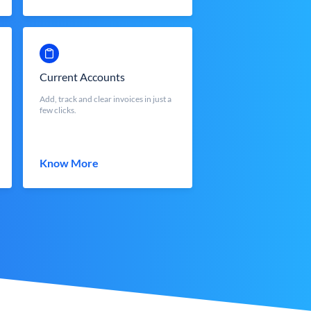
Current Accounts
Add, track and clear invoices in just a
few clicks.
Know More