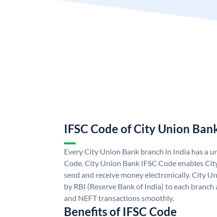
IFSC Code of City Union Ban
Every City Union Bank branch in India has a 
Code. City Union Bank IFSC Code enables Cit
send and receive money electronically. City U
by RBI (Reserve Bank of India) to each branch a
and NEFT transactions smoothly.
Benefits of IFSC Code