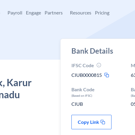
+
Payroll
Engage
Partners
Resources
Pricing
Bank Details
IFSC Code
M
CIUB0000815
6
k, Karur
Bank Code
B
 nadu
(Based on IFSC)
(B
CIUB
0
Copy Link