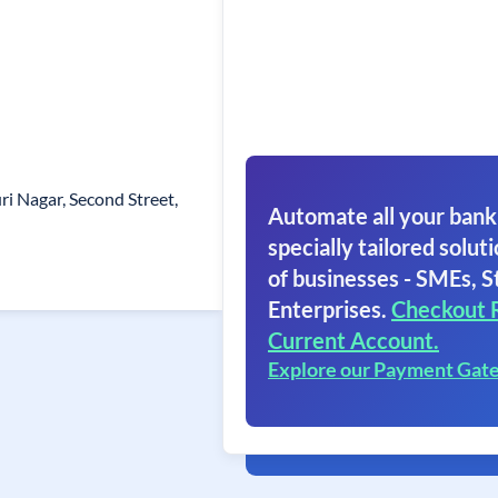
i Nagar, Second Street,
Automate all your bank
specially tailored soluti
of businesses - SMEs, S
Enterprises.
Checkout 
Current Account.
Explore our Payment Gat