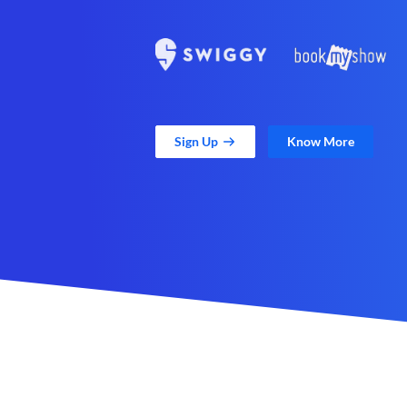
Sign Up
Know More