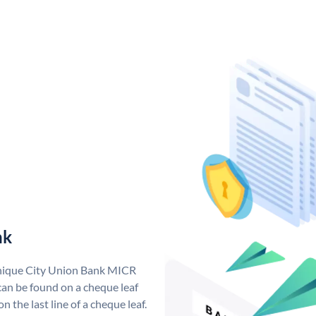
nk
unique City Union Bank MICR
an be found on a cheque leaf
n the last line of a cheque leaf.