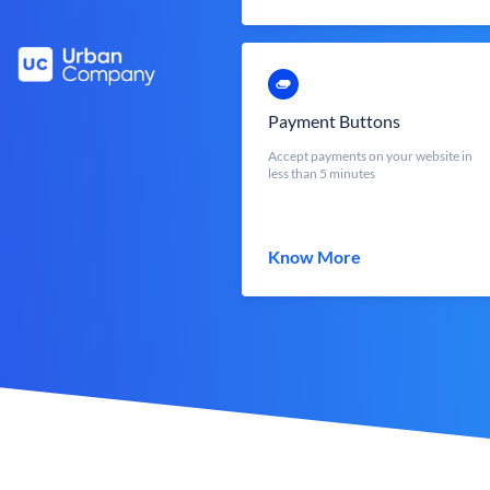
Payment Buttons
Accept payments on your website in
less than 5 minutes
Know More