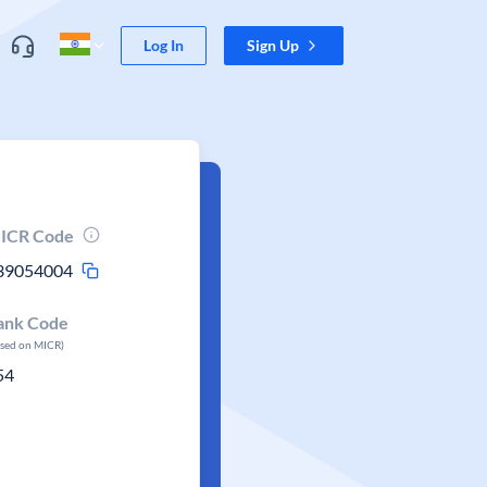
Log In
Sign Up
ICR Code
39054004
ank Code
ased on MICR)
54