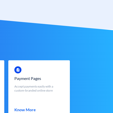
Payment Pages
Accept payments easily with a
custom-branded online store
Know More