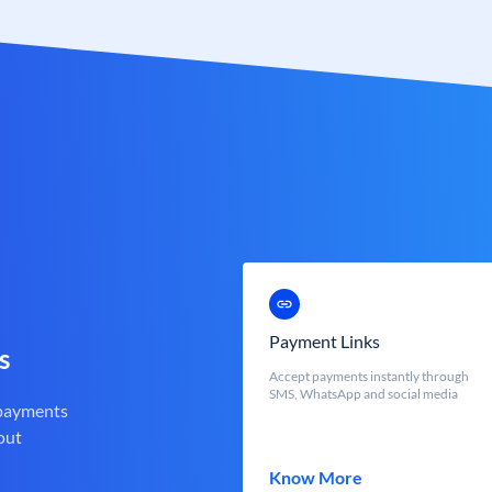
Payment Links
s
Accept payments instantly through
SMS, WhatsApp and social media
 payments
out
Know More