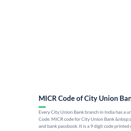
MICR Code of City Union Ba
Every City Union Bank branch in India has a 
Code. MICR code for City Union Bank &nbsp;c
and bank passbook. It is a 9 digit code printed o