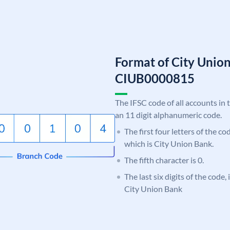
Format of City Unio
CIUB0000815
The IFSC code of all accounts in 
an 11 digit alphanumeric code.
The first four letters of the c
which is City Union Bank.
The fifth character is 0.
The last six digits of the code,
City Union Bank