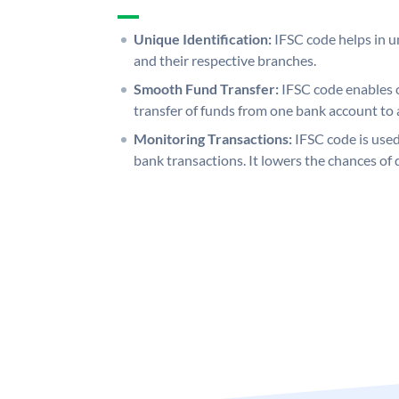
Unique Identification:
IFSC code helps in un
and their respective branches.
Smooth Fund Transfer:
IFSC code enables 
transfer of funds from one bank account to 
Monitoring Transactions:
IFSC code is used
bank transactions. It lowers the chances of 