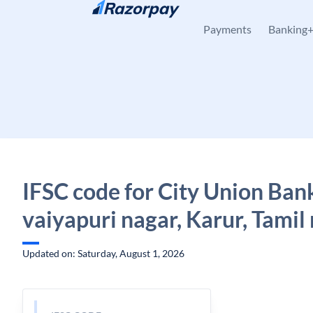
Skip to content
Payments
Banking
IFSC code for City Union Ban
vaiyapuri nagar, Karur, Tamil
Updated on: Saturday, August 1, 2026