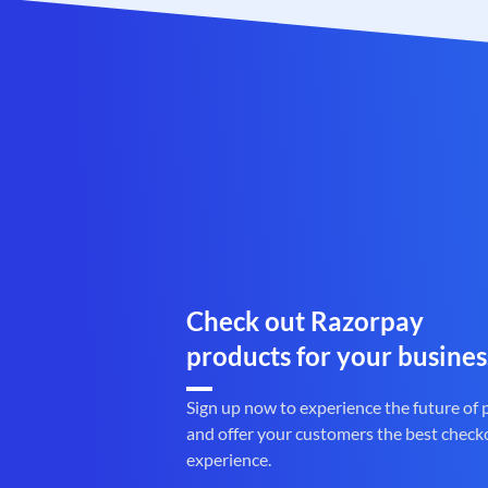
Check out Razorpay
products for your busines
Sign up now to experience the future of
and offer your customers the best check
experience.