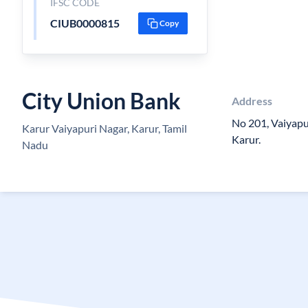
IFSC CODE
CIUB0000815
Copy
City Union Bank
Address
No 201, Vaiyapur
Karur Vaiyapuri Nagar, Karur, Tamil
Karur.
Nadu