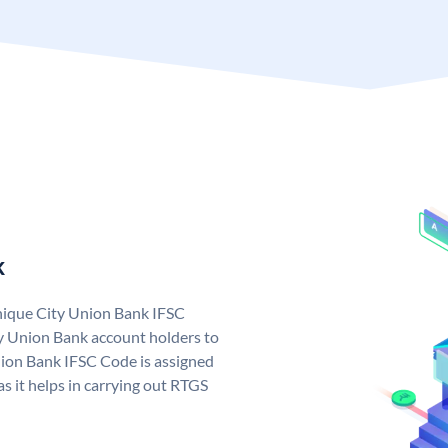
k
unique City Union Bank IFSC
y Union Bank account holders to
nion Bank IFSC Code is assigned
s it helps in carrying out RTGS