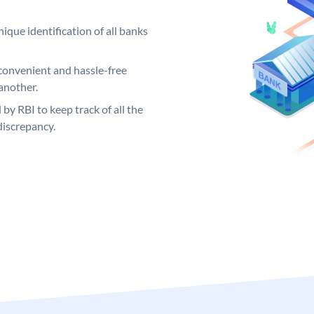
ique identification of all banks
convenient and hassle-free
another.
 by RBI to keep track of all the
discrepancy.