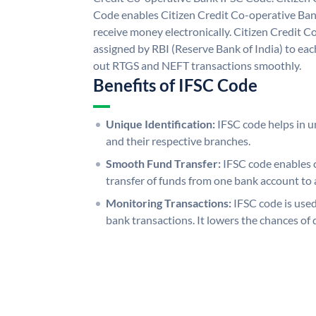
Code enables Citizen Credit Co-operative Ban
receive money electronically. Citizen Credit 
assigned by RBI (Reserve Bank of India) to each
out RTGS and NEFT transactions smoothly.
Benefits of IFSC Code
Unique Identification:
IFSC code helps in un
and their respective branches.
Smooth Fund Transfer:
IFSC code enables 
transfer of funds from one bank account to 
Monitoring Transactions:
IFSC code is used
bank transactions. It lowers the chances of 