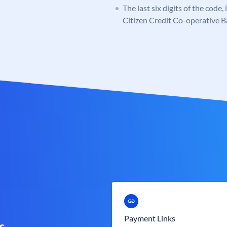
The last six digits of the code,
Citizen Credit Co-operative 
Payment Links
s