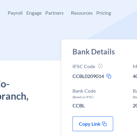
+
Payroll
Engage
Partners
Resources
Pricing
Bank Details
IFSC Code
M
CCBL0209014
4
Co-
Bank Code
B
branch,
(Based on IFSC)
(B
CCBL
2
Copy Link