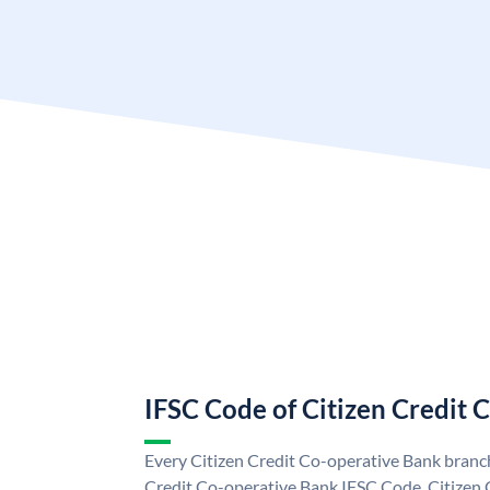
IFSC Code of Citizen Credit 
Every Citizen Credit Co-operative Bank branch
Credit Co-operative Bank IFSC Code. Citizen 