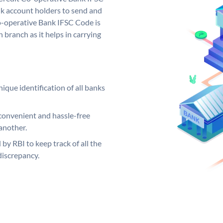
k account holders to send and
Co-operative Bank IFSC Code is
 branch as it helps in carrying
ique identification of all banks
convenient and hassle-free
another.
 by RBI to keep track of all the
discrepancy.