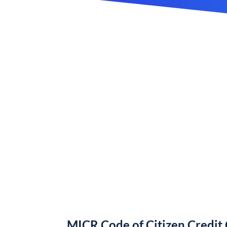
MICR Code of Citizen Credit