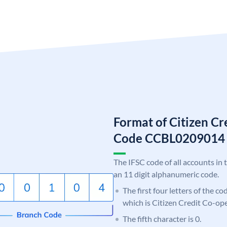
Format of Citizen C
Code CCBL0209014
The IFSC code of all accounts in 
an 11 digit alphanumeric code.
The first four letters of the c
which is Citizen Credit Co-op
The fifth character is 0.