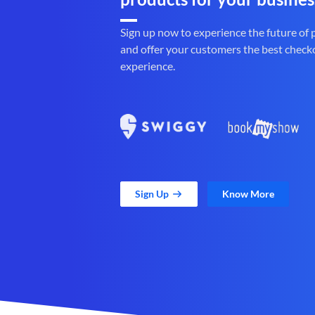
Sign up now to experience the future of
and offer your customers the best check
experience.
Sign Up
Know More