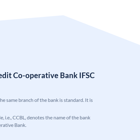
redit Co-operative Bank IFSC
the same branch of the bank is standard. It is
ode, i.e., CCBL, denotes the name of the bank
erative Bank.