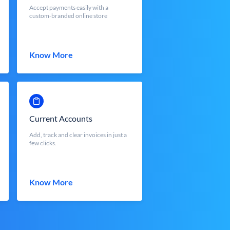
Accept payments easily with a
custom-branded online store
Know More
Current Accounts
Add, track and clear invoices in just a
few clicks.
Know More