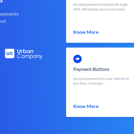
Accept payments instantly through
SMS, WhatsApp and social media
 payments
out
Know More
Payment Buttons
Accept payments on your website in
less than 5 minutes
Know More