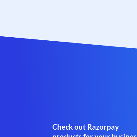
Check out Razorpay
products for your busines