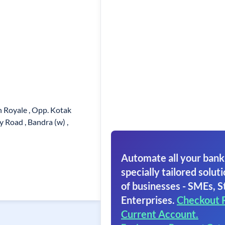
 Royale , Opp. Kotak
 Road , Bandra (w) ,
Automate all your bank
specially tailored soluti
of businesses - SMEs, S
Enterprises.
Checkout 
Current Account.