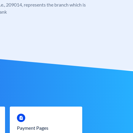
 i.e., 209014, represents the branch which is
Bank
Payment Pages