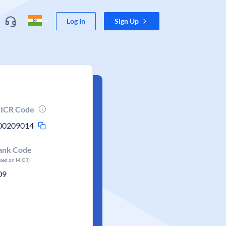
Log In
Sign Up
ICR Code
00209014
ank Code
ased on MICR)
09