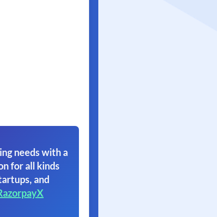
ing needs with a
on for all kinds
tartups, and
RazorpayX