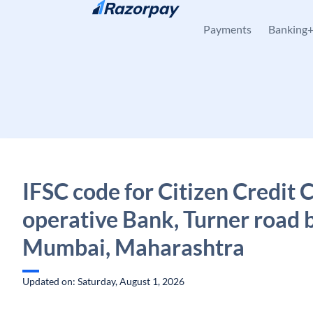
Skip to content
Payments
Banking
IFSC code for Citizen Credit 
operative Bank, Turner road 
Mumbai, Maharashtra
Updated on: Saturday, August 1, 2026