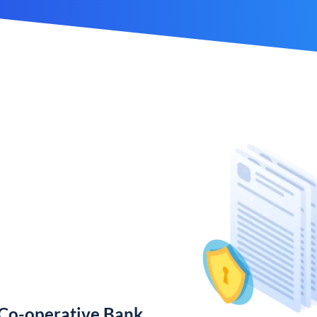
 Co-operative Bank