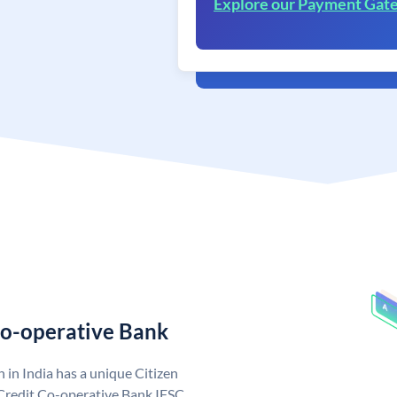
Explore our Payment Gat
Co-operative Bank
 in India has a unique Citizen
Credit Co-operative Bank IFSC