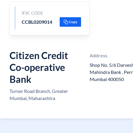
IFSC CODE
CCBL0209014
Copy
Citizen Credit
Address
Co-operative
Shop No. 5/6 Darvesh
Mahindra Bank , Perry
Bank
Mumbai 400050
Turner Road Branch, Greater
Mumbai, Maharashtra