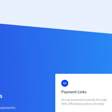
Payment Links
s
Accept payments instantly through
SMS, WhatsApp and social media
 payments