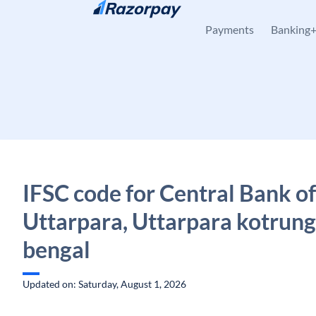
Skip to content
Payments
Banking
IFSC code for Central Bank of
Uttarpara, Uttarpara kotrung
bengal
Updated on: Saturday, August 1, 2026