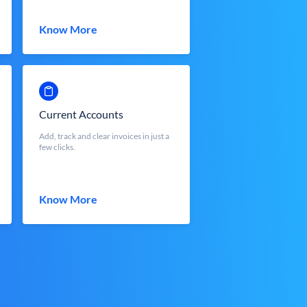
Know More
Current Accounts
Add, track and clear invoices in just a
few clicks.
Know More