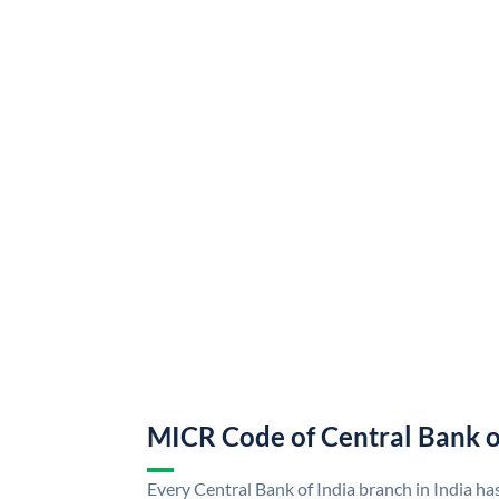
MICR Code of Central Bank o
Every Central Bank of India branch in India ha