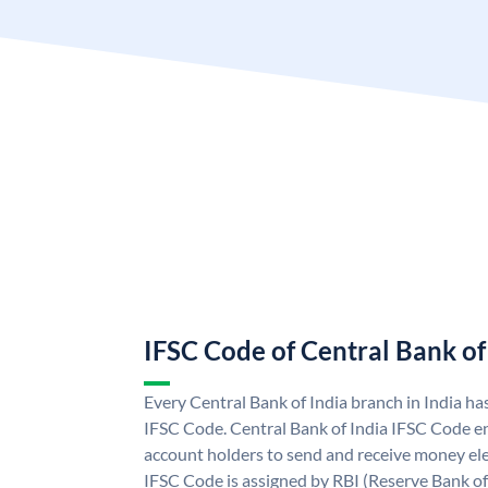
IFSC Code of Central Bank of
Every Central Bank of India branch in India ha
IFSC Code. Central Bank of India IFSC Code en
account holders to send and receive money elec
IFSC Code is assigned by RBI (Reserve Bank of 