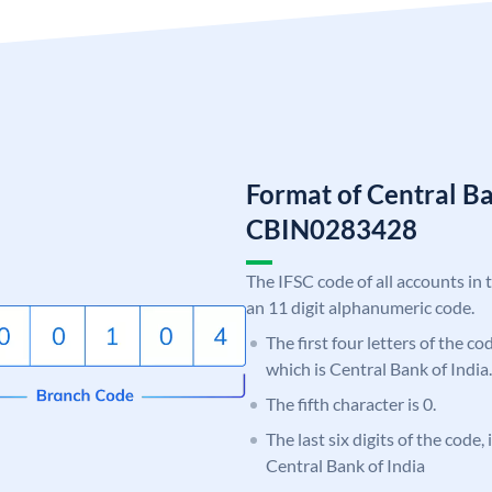
Format of Central Ba
CBIN0283428
The IFSC code of all accounts in 
an 11 digit alphanumeric code.
The first four letters of the c
which is Central Bank of India.
The fifth character is 0.
The last six digits of the code,
Central Bank of India