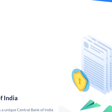
f India
s a unique Central Bank of India