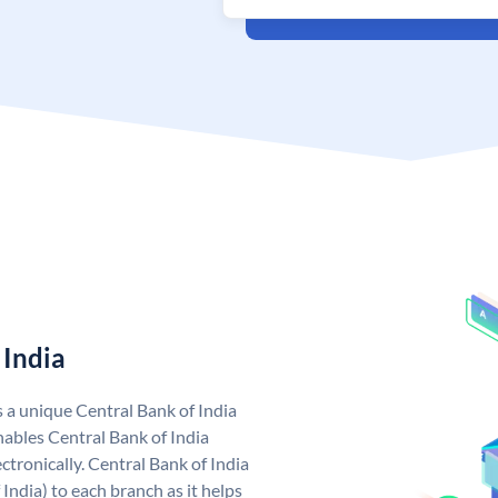
 India
s a unique Central Bank of India
ables Central Bank of India
tronically. Central Bank of India
India) to each branch as it helps