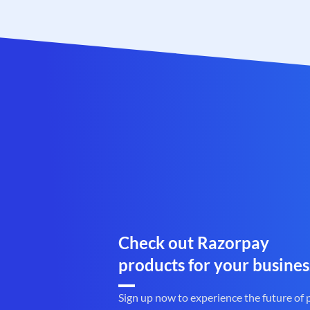
Check out Razorpay
products for your busines
Sign up now to experience the future of