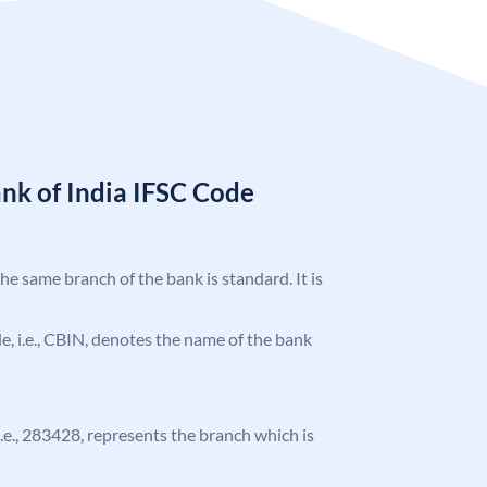
nk of India IFSC Code
the same branch of the bank is standard. It is
ode, i.e., CBIN, denotes the name of the bank
 i.e., 283428, represents the branch which is