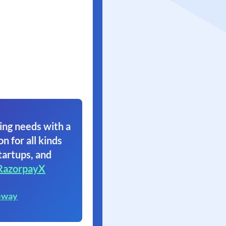
ing needs with a
on for all kinds
tartups, and
RazorpayX
eway