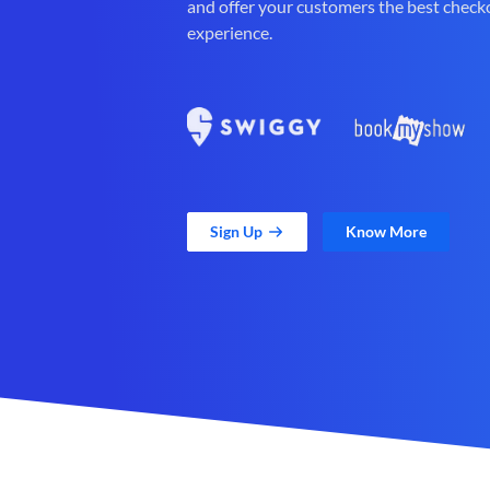
and offer your customers the best check
experience.
Sign Up
Know More