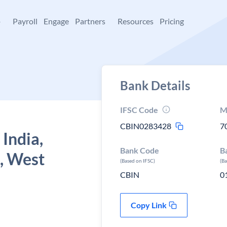
+
Payroll
Engage
Partners
Resources
Pricing
Bank Details
IFSC Code
M
CBIN0283428
7
 India,
Bank Code
B
, West
(Based on IFSC)
(B
CBIN
0
Copy Link