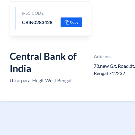
IFSC CODE
CBIN0283428
Copy
Central Bank of
Address
India
78,new G.t. Road,dt
Bengal 712232
Uttarpara, Hugli, West Bengal