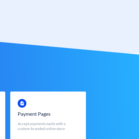
Payment Pages
Accept payments easily with a
custom-branded online store