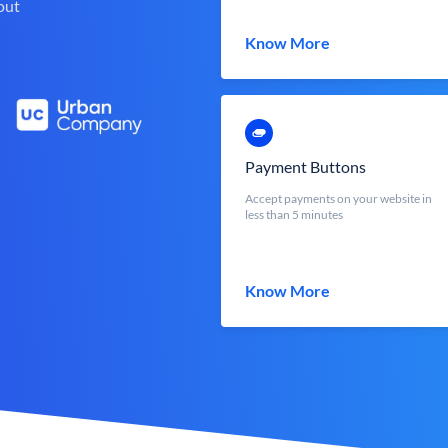
out
Know More
Payment Buttons
Accept payments on your website in
less than 5 minutes
Know More