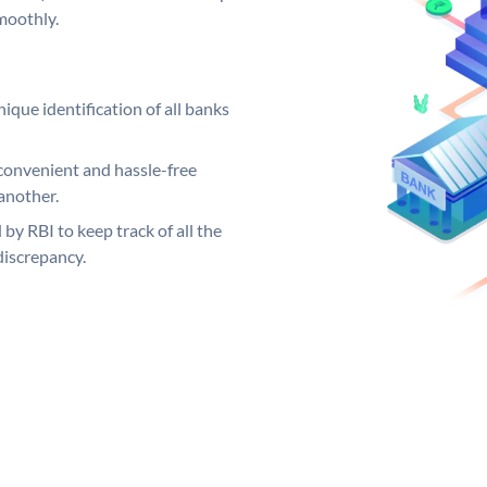
moothly.
ique identification of all banks
convenient and hassle-free
another.
 by RBI to keep track of all the
discrepancy.