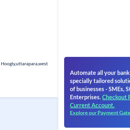
. Hoogly,uttarapara,west
Automate all your bank
specially tailored soluti
of businesses - SMEs, S
Enterprises.
Checkout 
Current Account.
Explore our Payment Gat