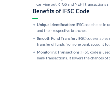
in carrying out RTGS and NEFT transactions s
Benefits of IFSC Code
Unique Identification:
IFSC code helps in un
and their respective branches.
Smooth Fund Transfer:
IFSC code enables 
transfer of funds from one bank account to 
Monitoring Transactions:
IFSC code is used
bank transactions. It lowers the chances of 