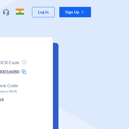
Log In
Sign Up
ICR Code
00016080
ank Code
ased on MICR)
16