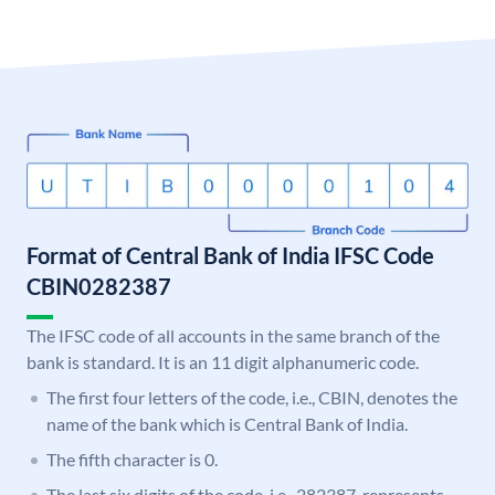
Format of Central Bank of India IFSC Code
CBIN0282387
The IFSC code of all accounts in the same branch of the
bank is standard. It is an 11 digit alphanumeric code.
The first four letters of the code, i.e., CBIN, denotes the
name of the bank which is Central Bank of India.
The fifth character is 0.
The last six digits of the code, i.e., 282387, represents