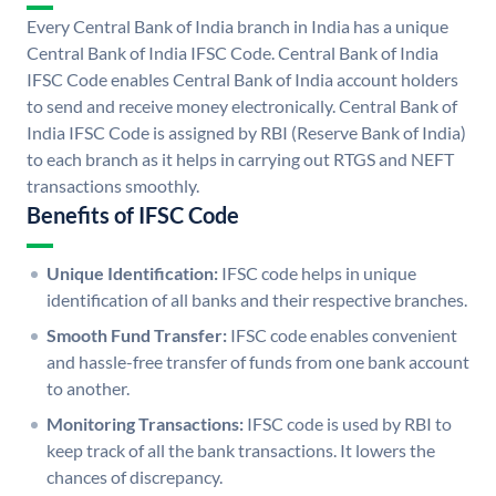
Every Central Bank of India branch in India has a unique
Central Bank of India IFSC Code. Central Bank of India
IFSC Code enables Central Bank of India account holders
to send and receive money electronically. Central Bank of
India IFSC Code is assigned by RBI (Reserve Bank of India)
to each branch as it helps in carrying out RTGS and NEFT
transactions smoothly.
Benefits of IFSC Code
Unique Identification:
IFSC code helps in unique
identification of all banks and their respective branches.
Smooth Fund Transfer:
IFSC code enables convenient
and hassle-free transfer of funds from one bank account
to another.
Monitoring Transactions:
IFSC code is used by RBI to
keep track of all the bank transactions. It lowers the
chances of discrepancy.