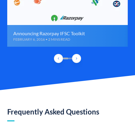
Announcing Razorpay IFSC Toolkit
FEBRUARY 6, 2016 • 2 MINS READ
Frequently Asked Questions