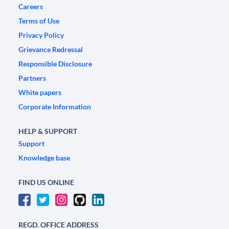
Careers
Terms of Use
Privacy Policy
Grievance Redressal
Responsible Disclosure
Partners
White papers
Corporate Information
HELP & SUPPORT
Support
Knowledge base
FIND US ONLINE
REGD. OFFICE ADDRESS