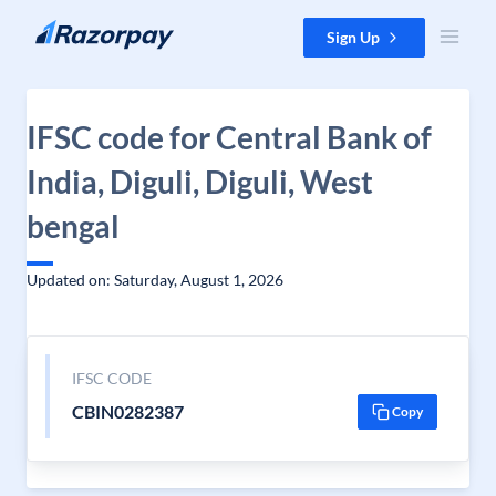
Skip to content
Sign Up
IFSC code for Central Bank of
India, Diguli, Diguli, West
bengal
Updated on: Saturday, August 1, 2026
IFSC CODE
CBIN0282387
Copy