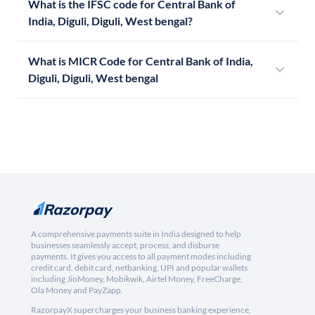
What is the IFSC code for Central Bank of
India, Diguli, Diguli, West bengal?
What is MICR Code for Central Bank of India,
Diguli, Diguli, West bengal
A comprehensive payments suite in India designed to help
businesses seamlessly accept, process, and disburse
payments. It gives you access to all payment modes including
credit card, debit card, netbanking, UPI and popular wallets
including JioMoney, Mobikwik, Airtel Money, FreeCharge,
Ola Money and PayZapp.
RazorpayX supercharges your business banking experience,