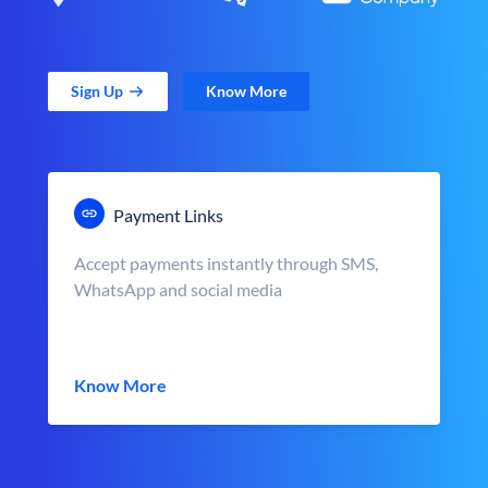
Sign Up
Know More
Payment Links
Accept payments instantly through SMS,
WhatsApp and social media
Know More