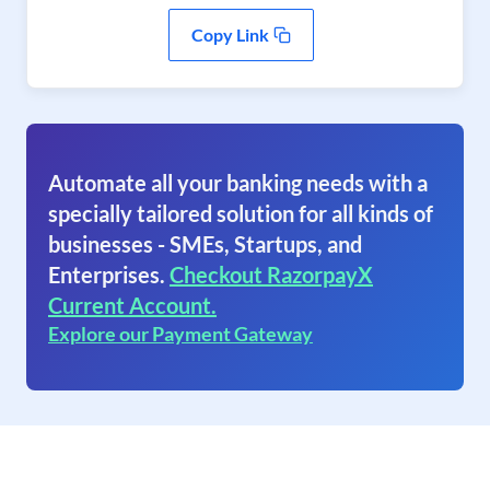
Copy Link
Automate all your banking needs with a
specially tailored solution for all kinds of
businesses - SMEs, Startups, and
Enterprises.
Checkout RazorpayX
Current Account.
Explore our Payment Gateway