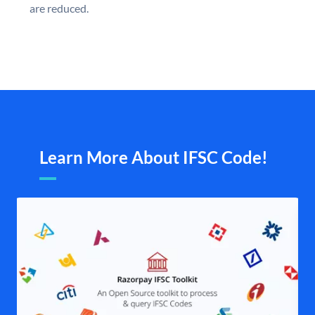
are reduced.
Learn More About IFSC Code!