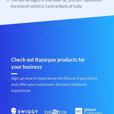
the branch which is Central Bank of India
Check out Razorpay products for
your business
Sign up now to experience the future of payments
and offer your customers the best checkout
experience.