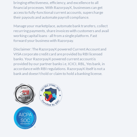
bringing effectiveness, efficiency, and excellence to all
financial processes. With RazorpayX, businesses can get
access to fully-functional current accounts, supercharge
their payouts and automate payroll compliance.
Manage your marketplace, automate bank transfers, collect
recurring payments, share invoices with customers and avail
working capital loans - all from a single platform. Fast
forward your business with Razorpay.
Disclaimer: The RazorpayX powered Current Account and
VISA corporate credit card are provided by RBI licensed
banks. Your RazorpayX powered current account is
provided by our partner banks i.e, ICICI, RBL, Yes bank, in
accordance with RBI regulations. RazorpayX itself is not a
bank and doesn't hold or claim to hold a banking license.