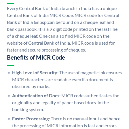
Every Central Bank of India branch in India has a unique
Central Bank of India MICR Code. MICR code for Central
Bank of India &nbsp;can be found on a cheque leaf and
bank passbook. It is a 9 digit code printed on the last line
of a cheque leaf. One can also find MICR code on the
website of Central Bank of India. MICR code is used for
faster and secure processing of cheques.
Benefits of MICR Code
High Level of Security:
The use of magnetic ink ensures
MICR characters are readable even if a document is
obscured by marks.
Authentication of Docs:
MICR code authenticates the
originality and legality of paper based docs. in the
banking system.
Faster Processing:
There is no manual input and hence
the processing of MICR information is fast and errors