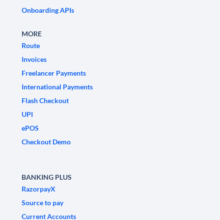
Onboarding APIs
MORE
Route
Invoices
Freelancer Payments
International Payments
Flash Checkout
UPI
ePOS
Checkout Demo
BANKING PLUS
RazorpayX
Source to pay
Current Accounts