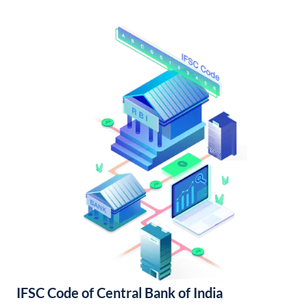
IFSC Code of Central Bank of India