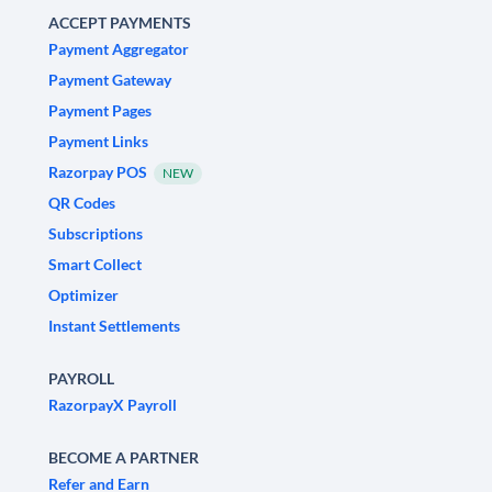
ACCEPT PAYMENTS
Payment Aggregator
Payment Gateway
Payment Pages
Payment Links
Razorpay POS
NEW
QR Codes
Subscriptions
Smart Collect
Optimizer
Instant Settlements
PAYROLL
RazorpayX Payroll
BECOME A PARTNER
Refer and Earn