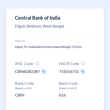
Central Bank of India
Diguli, Birbhum, West Bengal
Address
Diguli, P.o. Kaluhadist-birbhumwest Bengal-731224
IFSC Code
MICR Code
CBIN0282387
731016731
Bank Code
Bank Code
(Based on IFSC)
(Based on MICR)
CBIN
016