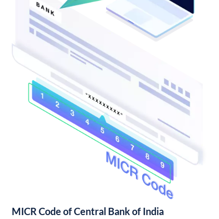
MICR Code of Central Bank of India