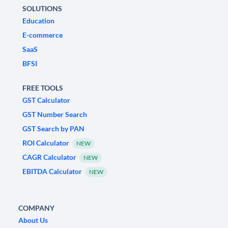
SOLUTIONS
Education
E-commerce
SaaS
BFSI
FREE TOOLS
GST Calculator
GST Number Search
GST Search by PAN
ROI Calculator
NEW
CAGR Calculator
NEW
EBITDA Calculator
NEW
COMPANY
About Us