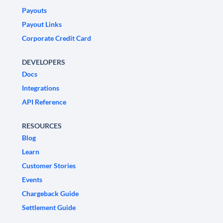
Payouts
Payout Links
Corporate Credit Card
DEVELOPERS
Docs
Integrations
API Reference
RESOURCES
Blog
Learn
Customer Stories
Events
Chargeback Guide
Settlement Guide