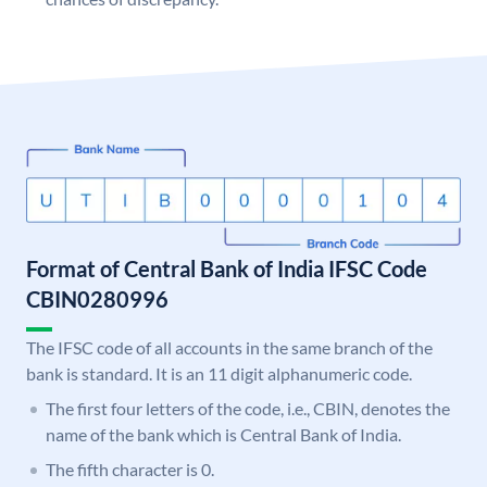
Format of Central Bank of India IFSC Code
CBIN0280996
The IFSC code of all accounts in the same branch of the
bank is standard. It is an 11 digit alphanumeric code.
The first four letters of the code, i.e., CBIN, denotes the
name of the bank which is Central Bank of India.
The fifth character is 0.