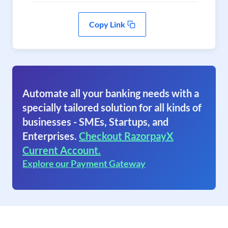
Copy Link
Automate all your banking needs with a
specially tailored solution for all kinds of
businesses - SMEs, Startups, and
Enterprises.
Checkout RazorpayX
Current Account.
Explore our Payment Gateway