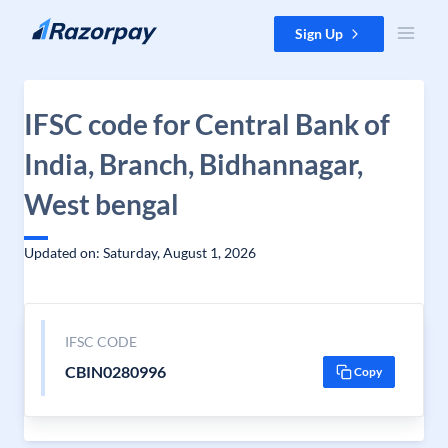
Skip to content
Sign Up
IFSC code for Central Bank of
India, Branch, Bidhannagar,
West bengal
Updated on: Saturday, August 1, 2026
IFSC CODE
CBIN0280996
Copy