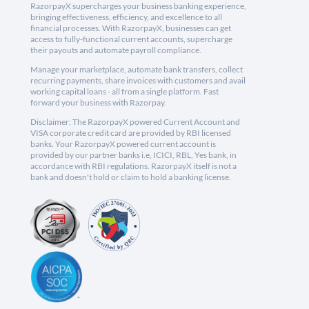
RazorpayX supercharges your business banking experience,
bringing effectiveness, efficiency, and excellence to all
financial processes. With RazorpayX, businesses can get
access to fully-functional current accounts, supercharge
their payouts and automate payroll compliance.
Manage your marketplace, automate bank transfers, collect
recurring payments, share invoices with customers and avail
working capital loans - all from a single platform. Fast
forward your business with Razorpay.
Disclaimer: The RazorpayX powered Current Account and
VISA corporate credit card are provided by RBI licensed
banks. Your RazorpayX powered current account is
provided by our partner banks i.e, ICICI, RBL, Yes bank, in
accordance with RBI regulations. RazorpayX itself is not a
bank and doesn't hold or claim to hold a banking license.