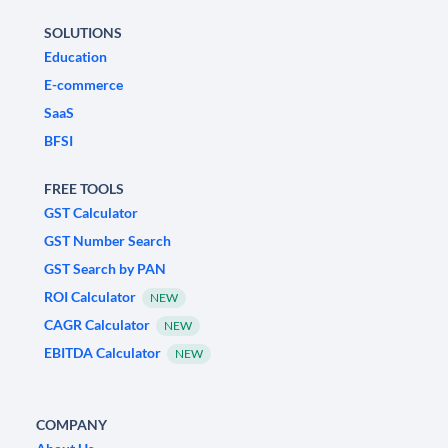
SOLUTIONS
Education
E-commerce
SaaS
BFSI
FREE TOOLS
GST Calculator
GST Number Search
GST Search by PAN
ROI Calculator
NEW
CAGR Calculator
NEW
EBITDA Calculator
NEW
COMPANY