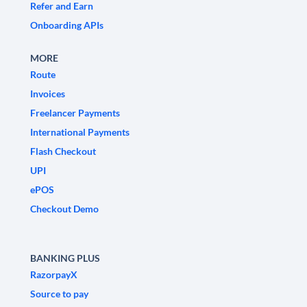
Refer and Earn
Onboarding APIs
MORE
Route
Invoices
Freelancer Payments
International Payments
Flash Checkout
UPI
ePOS
Checkout Demo
BANKING PLUS
RazorpayX
Source to pay