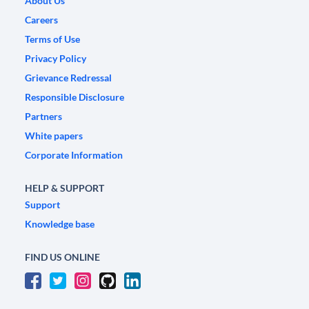
About Us
Careers
Terms of Use
Privacy Policy
Grievance Redressal
Responsible Disclosure
Partners
White papers
Corporate Information
HELP & SUPPORT
Support
Knowledge base
FIND US ONLINE