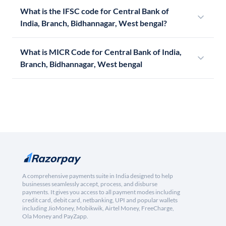
What is the IFSC code for Central Bank of
India, Branch, Bidhannagar, West bengal?
What is MICR Code for Central Bank of India,
Branch, Bidhannagar, West bengal
A comprehensive payments suite in India designed to help
businesses seamlessly accept, process, and disburse
payments. It gives you access to all payment modes including
credit card, debit card, netbanking, UPI and popular wallets
including JioMoney, Mobikwik, Airtel Money, FreeCharge,
Ola Money and PayZapp.