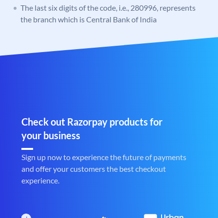
The last six digits of the code, i.e., 280996, represents
the branch which is Central Bank of India
Check out Razorpay products for
your business
Sign up now to experience the future of payments
and offer your customers the best checkout
experience.