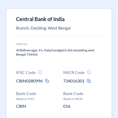
Central Bank of India
Branch, Darjiling, West Bengal
Address
At Bidhannagar, P.o. Kalachandgatch,dist-darjeeling,west
Bengal-734426
IFSC Code
MICR Code
CBIN0280996
734016301
Bank Code
Bank Code
(Based on IFSC)
(Based on MICR)
CBIN
016