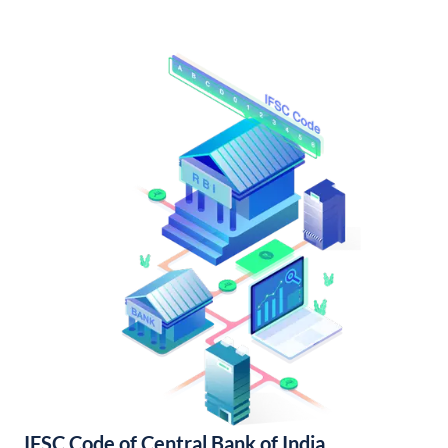
IFSC Code of Central Bank of India