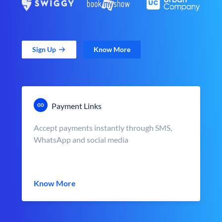
Sign Up
Know More
Payment Links
Accept payments instantly through SMS,
WhatsApp and social media
Know More