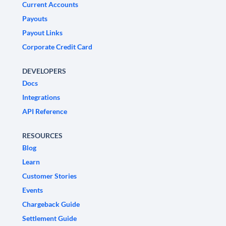
Current Accounts
Payouts
Payout Links
Corporate Credit Card
DEVELOPERS
Docs
Integrations
API Reference
RESOURCES
Blog
Learn
Customer Stories
Events
Chargeback Guide
Settlement Guide