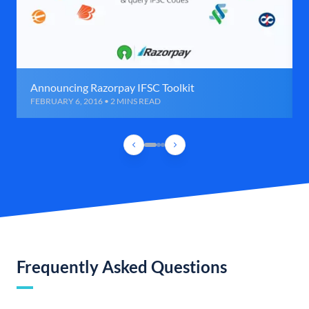
Announcing Razorpay IFSC Toolkit
FEBRUARY 6, 2016 • 2 MINS READ
Frequently Asked Questions