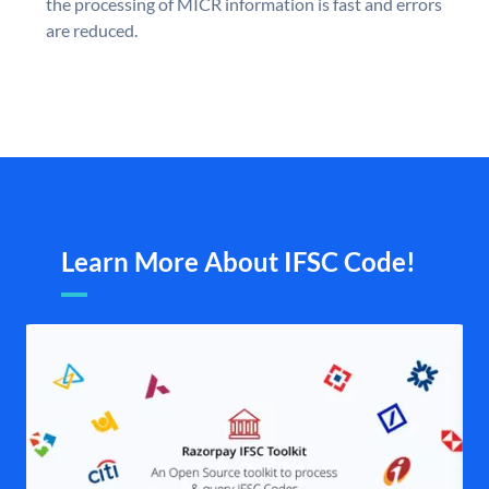
the processing of MICR information is fast and errors
are reduced.
Learn More About IFSC Code!