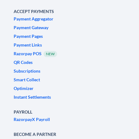
ACCEPT PAYMENTS
Payment Aggregator
Payment Gateway
Payment Pages
Payment Links
Razorpay POS
NEW
QR Codes
Subscriptions
Smart Collect
Optimizer
Instant Settlements
PAYROLL
RazorpayX Payroll
BECOME A PARTNER