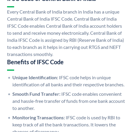
Every Central Bank of India branch in India has a unique
Central Bank of India IFSC Code. Central Bank of India
IFSC Code enables Central Bank of India account holders
to send and receive money electronically. Central Bank of
India IFSC Code is assigned by RBI (Reserve Bank of India)
to each branch as it helps in carrying out RTGS and NEFT
transactions smoothly.
Benefits of IFSC Code
Unique Identification:
IFSC code helps in unique
identification of all banks and their respective branches.
Smooth Fund Transfer:
IFSC code enables convenient
and hassle-free transfer of funds from one bank account
to another.
Monitoring Transactions:
IFSC code is used by RBI to
keep track of all the bank transactions. It lowers the
chances of discrepancy.