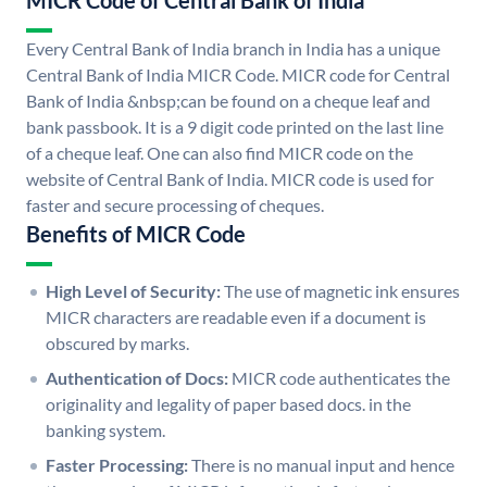
MICR Code of Central Bank of India
Every Central Bank of India branch in India has a unique
Central Bank of India MICR Code. MICR code for Central
Bank of India &nbsp;can be found on a cheque leaf and
bank passbook. It is a 9 digit code printed on the last line
of a cheque leaf. One can also find MICR code on the
website of Central Bank of India. MICR code is used for
faster and secure processing of cheques.
Benefits of MICR Code
High Level of Security:
The use of magnetic ink ensures
MICR characters are readable even if a document is
obscured by marks.
Authentication of Docs:
MICR code authenticates the
originality and legality of paper based docs. in the
banking system.
Faster Processing:
There is no manual input and hence