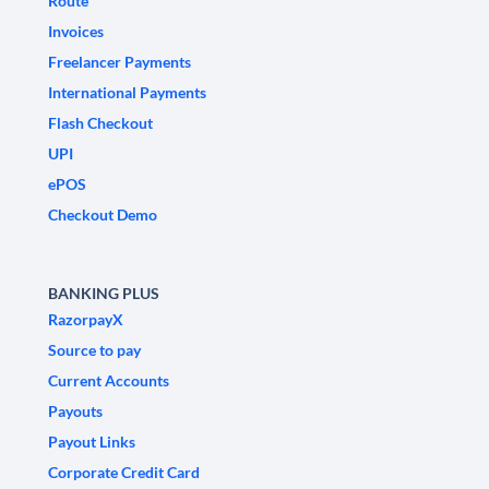
Route
Invoices
Freelancer Payments
International Payments
Flash Checkout
UPI
ePOS
Checkout Demo
BANKING PLUS
RazorpayX
Source to pay
Current Accounts
Payouts
Payout Links
Corporate Credit Card