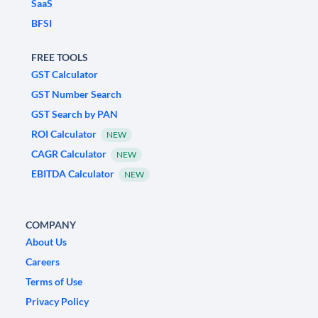
SaaS
BFSI
FREE TOOLS
GST Calculator
GST Number Search
GST Search by PAN
ROI Calculator
NEW
CAGR Calculator
NEW
EBITDA Calculator
NEW
COMPANY
About Us
Careers
Terms of Use
Privacy Policy