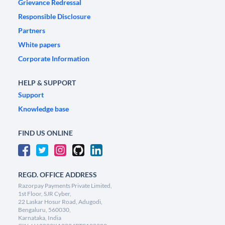
Grievance Redressal
Responsible Disclosure
Partners
White papers
Corporate Information
HELP & SUPPORT
Support
Knowledge base
FIND US ONLINE
REGD. OFFICE ADDRESS
Razorpay Payments Private Limited,
1st Floor, SJR Cyber,
22 Laskar Hosur Road, Adugodi,
Bengaluru, 560030,
Karnataka, India