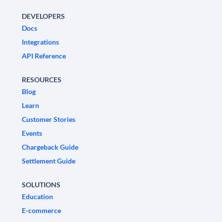
DEVELOPERS
Docs
Integrations
API Reference
RESOURCES
Blog
Learn
Customer Stories
Events
Chargeback Guide
Settlement Guide
SOLUTIONS
Education
E-commerce