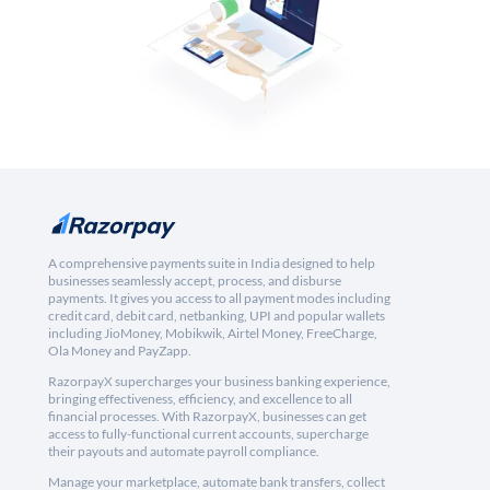
A comprehensive payments suite in India designed to help
businesses seamlessly accept, process, and disburse
payments. It gives you access to all payment modes including
credit card, debit card, netbanking, UPI and popular wallets
including JioMoney, Mobikwik, Airtel Money, FreeCharge,
Ola Money and PayZapp.
RazorpayX supercharges your business banking experience,
bringing effectiveness, efficiency, and excellence to all
financial processes. With RazorpayX, businesses can get
access to fully-functional current accounts, supercharge
their payouts and automate payroll compliance.
Manage your marketplace, automate bank transfers, collect