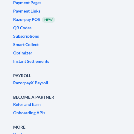
Payment Pages
Payment Links
Razorpay POS
NEW
QR Codes
Subscriptions
Smart Collect
Optimizer
Instant Settlements
PAYROLL
RazorpayX Payroll
BECOME A PARTNER
Refer and Earn
Onboarding APIs
MORE