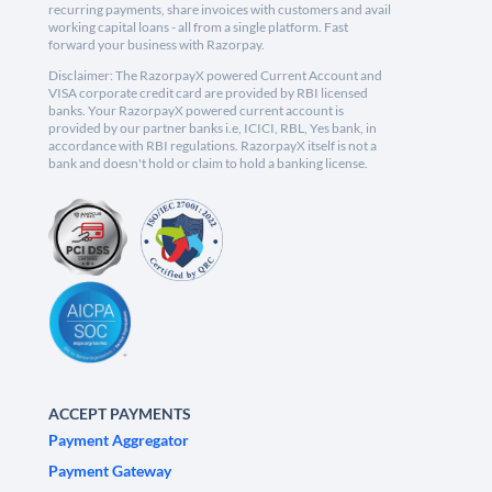
recurring payments, share invoices with customers and avail
working capital loans - all from a single platform. Fast
forward your business with Razorpay.
Disclaimer: The RazorpayX powered Current Account and
VISA corporate credit card are provided by RBI licensed
banks. Your RazorpayX powered current account is
provided by our partner banks i.e, ICICI, RBL, Yes bank, in
accordance with RBI regulations. RazorpayX itself is not a
bank and doesn't hold or claim to hold a banking license.
ACCEPT PAYMENTS
Payment Aggregator
Payment Gateway