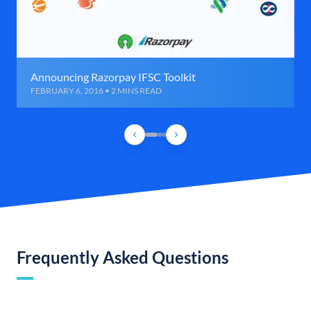
Announcing Razorpay IFSC Toolkit
FEBRUARY 6, 2016 • 2 MINS READ
Frequently Asked Questions