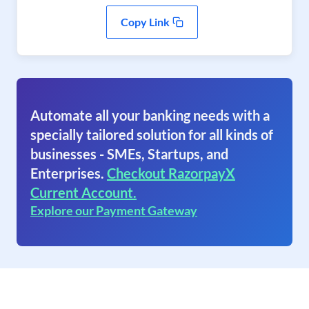
Copy Link
Automate all your banking needs with a
specially tailored solution for all kinds of
businesses - SMEs, Startups, and
Enterprises.
Checkout RazorpayX
Current Account.
Explore our Payment Gateway