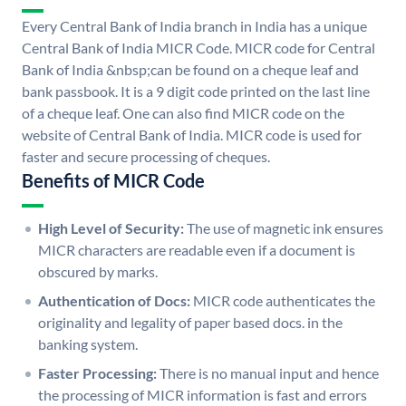
Every Central Bank of India branch in India has a unique
Central Bank of India MICR Code. MICR code for Central
Bank of India &nbsp;can be found on a cheque leaf and
bank passbook. It is a 9 digit code printed on the last line
of a cheque leaf. One can also find MICR code on the
website of Central Bank of India. MICR code is used for
faster and secure processing of cheques.
Benefits of MICR Code
High Level of Security:
The use of magnetic ink ensures
MICR characters are readable even if a document is
obscured by marks.
Authentication of Docs:
MICR code authenticates the
originality and legality of paper based docs. in the
banking system.
Faster Processing:
There is no manual input and hence
the processing of MICR information is fast and errors