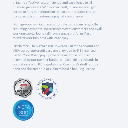
bringing effectiveness, efficiency, and excellence to all
financial processes. With RazorpayX, businesses can get
access to fully-functional current accounts, supercharge
their payouts and automate payroll compliance.
Manage your marketplace, automate bank transfers, collect
recurring payments, share invoices with customers and avail
working capital loans - all from a single platform. Fast
forward your business with Razorpay.
Disclaimer: The RazorpayX powered Current Account and
VISA corporate credit card are provided by RBI licensed
banks. Your RazorpayX powered current account is
provided by our partner banks i.e, ICICI, RBL, Yes bank, in
accordance with RBI regulations. RazorpayX itself is not a
bank and doesn't hold or claim to hold a banking license.