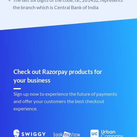
the branch which is Central Bank of India
Check out Razorpay products for
your business
Sign up now to experience the future of payments
and offer your customers the best checkout
experience.