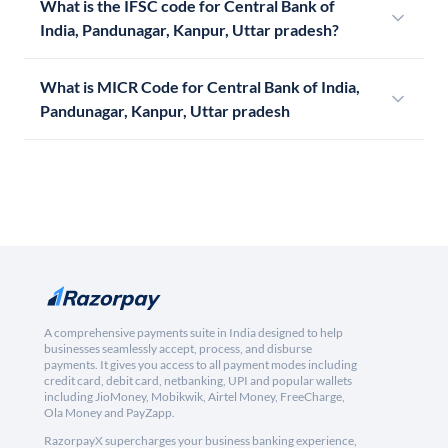
What is the IFSC code for Central Bank of
India, Pandunagar, Kanpur, Uttar pradesh?
What is MICR Code for Central Bank of India,
Pandunagar, Kanpur, Uttar pradesh
A comprehensive payments suite in India designed to help
businesses seamlessly accept, process, and disburse
payments. It gives you access to all payment modes including
credit card, debit card, netbanking, UPI and popular wallets
including JioMoney, Mobikwik, Airtel Money, FreeCharge,
Ola Money and PayZapp.
RazorpayX supercharges your business banking experience,