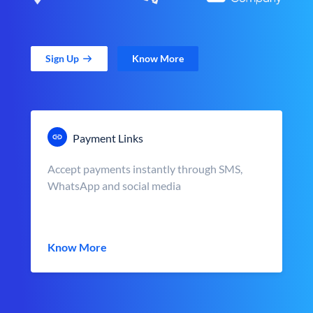
Sign Up
Know More
Payment Links
Accept payments instantly through SMS,
WhatsApp and social media
Know More