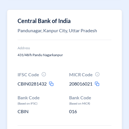
Central Bank of India
Pandunagar, Kanpur City, Uttar Pradesh
Address
431/48/h Pandu Nagarkanpur
IFSC Code
MICR Code
CBIN0281432
208016021
Bank Code
Bank Code
(Based on IFSC)
(Based on MICR)
CBIN
016