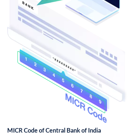
MICR Code of Central Bank of India