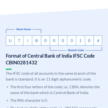
Format of Central Bank of India IFSC Code
CBIN0281432
The IFSC code of all accounts in the same branch of the
bank is standard. It is an 11 digit alphanumeric code.
The first four letters of the code, i.e., CBIN, denotes the
name of the bank which is Central Bank of India.
The fifth character is 0.
The last six digits of the code, i.e., 281432, represents