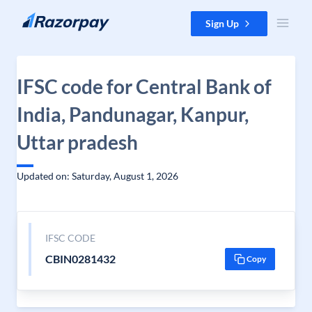
Skip to content
Sign Up
IFSC code for Central Bank of
India, Pandunagar, Kanpur,
Uttar pradesh
Updated on: Saturday, August 1, 2026
IFSC CODE
CBIN0281432
Copy