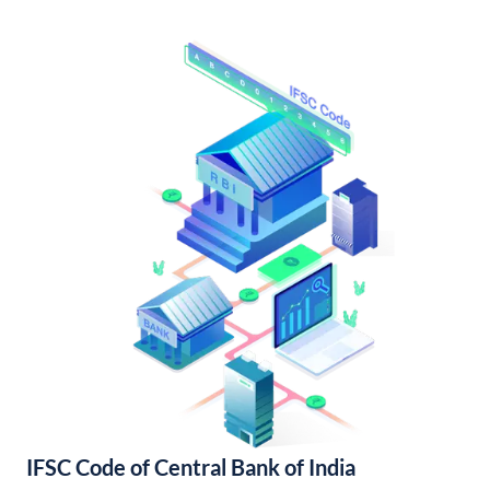
IFSC Code of Central Bank of India