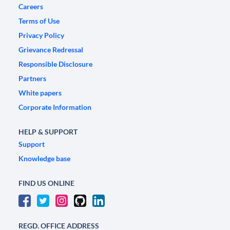
Careers
Terms of Use
Privacy Policy
Grievance Redressal
Responsible Disclosure
Partners
White papers
Corporate Information
HELP & SUPPORT
Support
Knowledge base
FIND US ONLINE
REGD. OFFICE ADDRESS