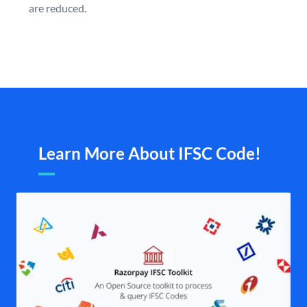
are reduced.
Learn More About IFSC Code!