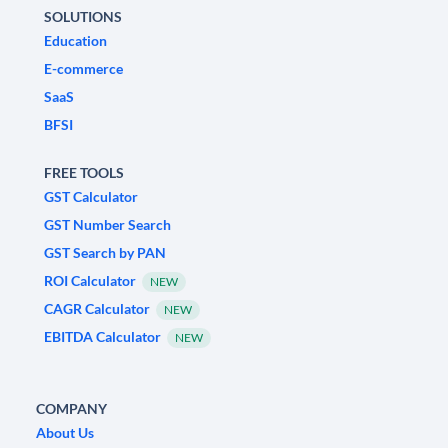
SOLUTIONS
Education
E-commerce
SaaS
BFSI
FREE TOOLS
GST Calculator
GST Number Search
GST Search by PAN
ROI Calculator
NEW
CAGR Calculator
NEW
EBITDA Calculator
NEW
COMPANY
About Us