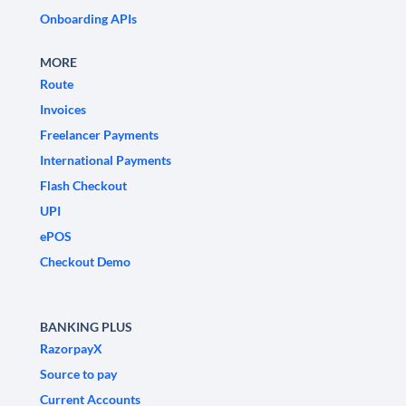
Onboarding APIs
MORE
Route
Invoices
Freelancer Payments
International Payments
Flash Checkout
UPI
ePOS
Checkout Demo
BANKING PLUS
RazorpayX
Source to pay
Current Accounts