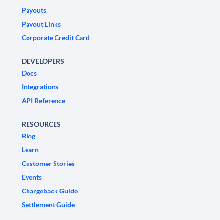
Payouts
Payout Links
Corporate Credit Card
DEVELOPERS
Docs
Integrations
API Reference
RESOURCES
Blog
Learn
Customer Stories
Events
Chargeback Guide
Settlement Guide