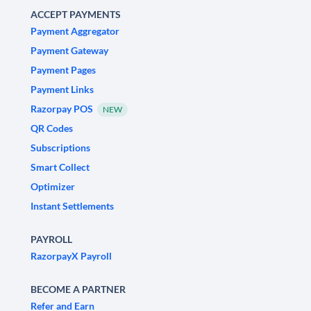
ACCEPT PAYMENTS
Payment Aggregator
Payment Gateway
Payment Pages
Payment Links
Razorpay POS
NEW
QR Codes
Subscriptions
Smart Collect
Optimizer
Instant Settlements
PAYROLL
RazorpayX Payroll
BECOME A PARTNER
Refer and Earn