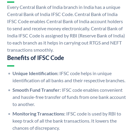
Every Central Bank of India branch in India has a unique
Central Bank of India IFSC Code. Central Bank of India
IFSC Code enables Central Bank of India account holders
to send and receive money electronically. Central Bank of
India IFSC Code is assigned by RBI (Reserve Bank of India)
to each branch as it helps in carrying out RTGS and NEFT
transactions smoothly.
Benefits of IFSC Code
Unique Identification:
IFSC code helps in unique
identification of all banks and their respective branches.
Smooth Fund Transfer:
IFSC code enables convenient
and hassle-free transfer of funds from one bank account
to another.
Monitoring Transactions:
IFSC code is used by RBI to
keep track of all the bank transactions. It lowers the
chances of discrepancy.