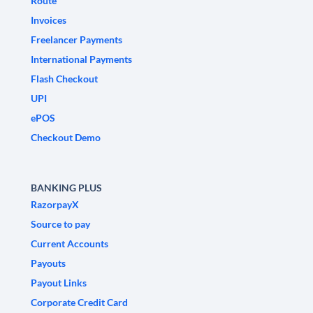
Route
Invoices
Freelancer Payments
International Payments
Flash Checkout
UPI
ePOS
Checkout Demo
BANKING PLUS
RazorpayX
Source to pay
Current Accounts
Payouts
Payout Links
Corporate Credit Card