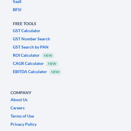
SaaS
BFSI
FREE TOOLS
GST Calculator
GST Number Search
GST Search by PAN
ROI Calculator
NEW
CAGR Calculator
NEW
EBITDA Calculator
NEW
COMPANY
About Us
Careers
Terms of Use
Privacy Policy