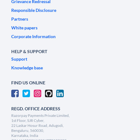
Grievance Redressal
Responsible Disclosure
Partners
White papers
Corporate Information
HELP & SUPPORT
Support
Knowledge base
FIND US ONLINE
REGD. OFFICE ADDRESS
Razorpay Payments Private Limited,
1st Floor, SJR Cyber,
22 Laskar Hosur Road, Adugodi,
Bengaluru, 560030,
Karnataka, India