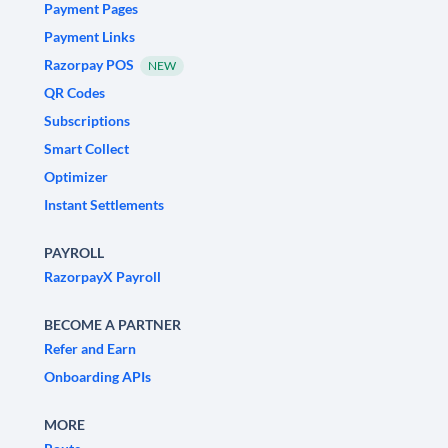
Payment Pages
Payment Links
Razorpay POS
NEW
QR Codes
Subscriptions
Smart Collect
Optimizer
Instant Settlements
PAYROLL
RazorpayX Payroll
BECOME A PARTNER
Refer and Earn
Onboarding APIs
MORE