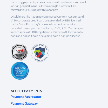
recurring payments, share invoices with customers and avail
working capital loans - all from a single platform. Fast
forward your business with Razorpay.
Disclaimer: The RazorpayX powered Current Account and
VISA corporate credit card are provided by RBI licensed
banks. Your RazorpayX powered current account is
provided by our partner banks i.e, ICICI, RBL, Yes bank, in
accordance with RBI regulations. RazorpayX itself is not a
bank and doesn't hold or claim to hold a banking license.
ACCEPT PAYMENTS
Payment Aggregator
Payment Gateway