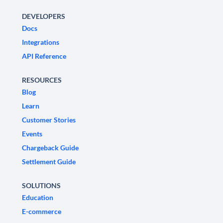
DEVELOPERS
Docs
Integrations
API Reference
RESOURCES
Blog
Learn
Customer Stories
Events
Chargeback Guide
Settlement Guide
SOLUTIONS
Education
E-commerce