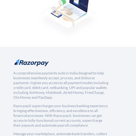
A comprehensive payments suite in India designed to help
businesses seamlessly accept, process, and disburse
payments. It gives you access to all payment modes including
credit card, debit card, netbanking, UPI and popular wallets
including JioMoney, Mobikwik, Airtel Money, FreeCharge,
Ola Money and PayZapp.
RazorpayX supercharges your business banking experience,
bringing effectiveness, efficiency, and excellence to all
financial processes. With RazorpayX, businesses can get
access to fully-functional current accounts, supercharge
their payouts and automate payroll compliance.
Manage your marketplace, automate bank transfers, collect