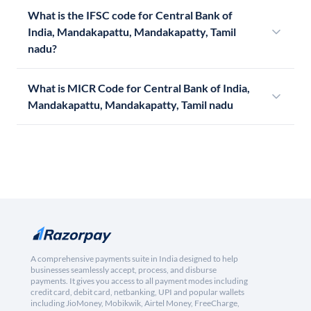
What is the IFSC code for Central Bank of
India, Mandakapattu, Mandakapatty, Tamil
nadu?
What is MICR Code for Central Bank of India,
Mandakapattu, Mandakapatty, Tamil nadu
A comprehensive payments suite in India designed to help
businesses seamlessly accept, process, and disburse
payments. It gives you access to all payment modes including
credit card, debit card, netbanking, UPI and popular wallets
including JioMoney, Mobikwik, Airtel Money, FreeCharge,