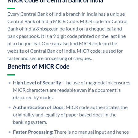
MICR Code of Central Bank of India
Every Central Bank of India branch in India has a unique
Central Bank of India MICR Code. MICR code for Central
Bank of India &nbsp;can be found on a cheque leaf and
bank passbook. It is a 9 digit code printed on the last line
of a cheque leaf. One can also find MICR code on the
website of Central Bank of India. MICR code is used for
faster and secure processing of cheques.
Benefits of MICR Code
High Level of Security:
The use of magnetic ink ensures
MICR characters are readable even if a document is
obscured by marks.
Authentication of Docs:
MICR code authenticates the
originality and legality of paper based docs. in the
banking system.
Faster Processing:
There is no manual input and hence