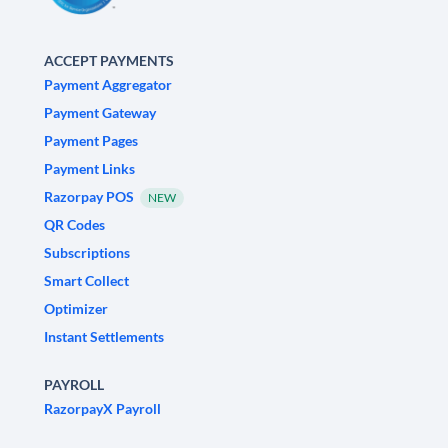
ACCEPT PAYMENTS
Payment Aggregator
Payment Gateway
Payment Pages
Payment Links
Razorpay POS
NEW
QR Codes
Subscriptions
Smart Collect
Optimizer
Instant Settlements
PAYROLL
RazorpayX Payroll