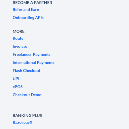
BECOME A PARTNER
Refer and Earn
Onboarding APIs
MORE
Route
Invoices
Freelancer Payments
International Payments
Flash Checkout
UPI
ePOS
Checkout Demo
BANKING PLUS
RazorpayX