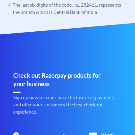
The last six digits of the code, i.e., 282411, represents
the branch which is Central Bank of India
Check out Razorpay products for
your business
Sign up now to experience the future of payments
and offer your customers the best checkout
experience.