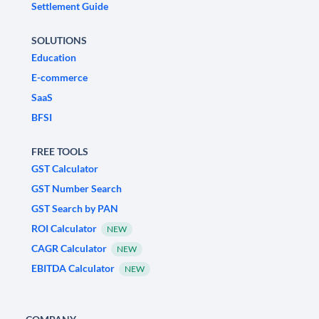
Settlement Guide
SOLUTIONS
Education
E-commerce
SaaS
BFSI
FREE TOOLS
GST Calculator
GST Number Search
GST Search by PAN
ROI Calculator
NEW
CAGR Calculator
NEW
EBITDA Calculator
NEW