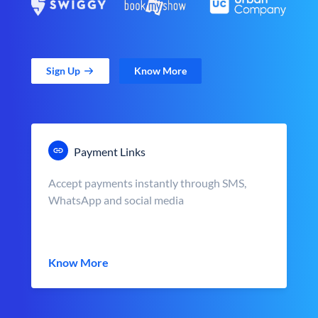
Sign Up
Know More
Payment Links
Accept payments instantly through SMS,
WhatsApp and social media
Know More