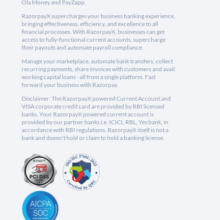
Ola Money and PayZapp.
RazorpayX supercharges your business banking experience,
bringing effectiveness, efficiency, and excellence to all
financial processes. With RazorpayX, businesses can get
access to fully-functional current accounts, supercharge
their payouts and automate payroll compliance.
Manage your marketplace, automate bank transfers, collect
recurring payments, share invoices with customers and avail
working capital loans - all from a single platform. Fast
forward your business with Razorpay.
Disclaimer: The RazorpayX powered Current Account and
VISA corporate credit card are provided by RBI licensed
banks. Your RazorpayX powered current account is
provided by our partner banks i.e, ICICI, RBL, Yes bank, in
accordance with RBI regulations. RazorpayX itself is not a
bank and doesn't hold or claim to hold a banking license.