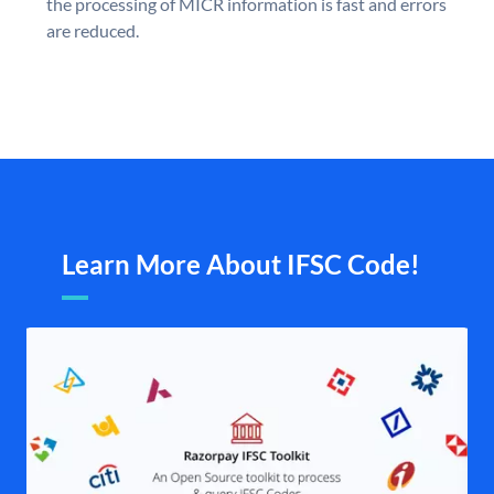
the processing of MICR information is fast and errors
are reduced.
Learn More About IFSC Code!