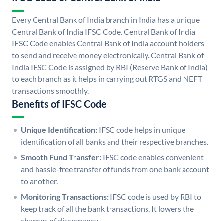
Every Central Bank of India branch in India has a unique
Central Bank of India IFSC Code. Central Bank of India
IFSC Code enables Central Bank of India account holders
to send and receive money electronically. Central Bank of
India IFSC Code is assigned by RBI (Reserve Bank of India)
to each branch as it helps in carrying out RTGS and NEFT
transactions smoothly.
Benefits of IFSC Code
Unique Identification:
IFSC code helps in unique
identification of all banks and their respective branches.
Smooth Fund Transfer:
IFSC code enables convenient
and hassle-free transfer of funds from one bank account
to another.
Monitoring Transactions:
IFSC code is used by RBI to
keep track of all the bank transactions. It lowers the
chances of discrepancy.