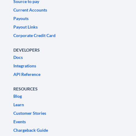
Source to pay
Current Accounts
Payouts
Payout Links
Corporate Credit Card
DEVELOPERS
Docs
Integrations
API Reference
RESOURCES
Blog
Learn
Customer Stories
Events
Chargeback Guide