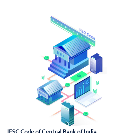
IFSC Code of Central Bank of India