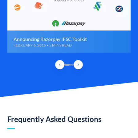
Announcing Razorpay IFSC Toolkit
FEBRUARY 6, 2016 • 2 MINS READ
Frequently Asked Questions