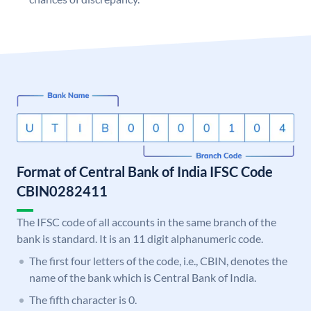
Format of Central Bank of India IFSC Code
CBIN0282411
The IFSC code of all accounts in the same branch of the
bank is standard. It is an 11 digit alphanumeric code.
The first four letters of the code, i.e., CBIN, denotes the
name of the bank which is Central Bank of India.
The fifth character is 0.