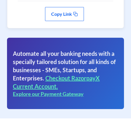
Copy Link
Automate all your banking needs with a
specially tailored solution for all kinds of
businesses - SMEs, Startups, and
Enterprises.
Checkout RazorpayX
Current Account.
Explore our Payment Gateway