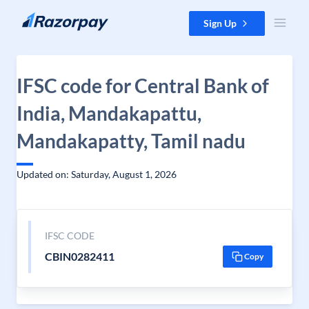
Skip to content
Sign Up
IFSC code for Central Bank of
India, Mandakapattu,
Mandakapatty, Tamil nadu
Updated on: Saturday, August 1, 2026
IFSC CODE
CBIN0282411
Copy