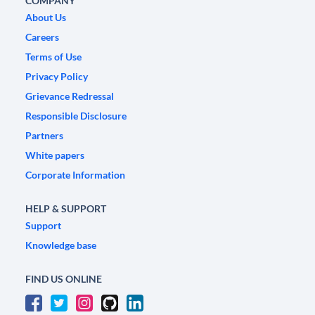
COMPANY
About Us
Careers
Terms of Use
Privacy Policy
Grievance Redressal
Responsible Disclosure
Partners
White papers
Corporate Information
HELP & SUPPORT
Support
Knowledge base
FIND US ONLINE