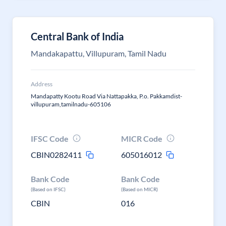
Central Bank of India
Mandakapattu, Villupuram, Tamil Nadu
Address
Mandapatty Kootu Road Via Nattapakka, P.o. Pakkamdist-
villupuram,tamilnadu-605106
IFSC Code
MICR Code
CBIN0282411
605016012
Bank Code
Bank Code
(Based on IFSC)
(Based on MICR)
CBIN
016