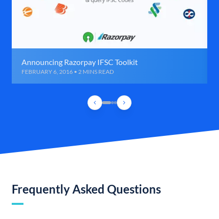
Announcing Razorpay IFSC Toolkit
FEBRUARY 6, 2016 • 2 MINS READ
Frequently Asked Questions