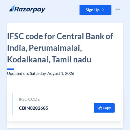
Skip to content
Sign Up
IFSC code for Central Bank of
India, Perumalmalai,
Kodaikanal, Tamil nadu
Updated on: Saturday, August 1, 2026
IFSC CODE
CBIN0282685
Copy