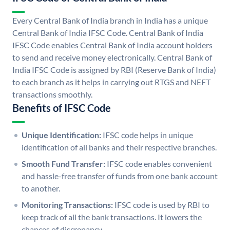
Every Central Bank of India branch in India has a unique
Central Bank of India IFSC Code. Central Bank of India
IFSC Code enables Central Bank of India account holders
to send and receive money electronically. Central Bank of
India IFSC Code is assigned by RBI (Reserve Bank of India)
to each branch as it helps in carrying out RTGS and NEFT
transactions smoothly.
Benefits of IFSC Code
Unique Identification:
IFSC code helps in unique
identification of all banks and their respective branches.
Smooth Fund Transfer:
IFSC code enables convenient
and hassle-free transfer of funds from one bank account
to another.
Monitoring Transactions:
IFSC code is used by RBI to
keep track of all the bank transactions. It lowers the
chances of discrepancy.