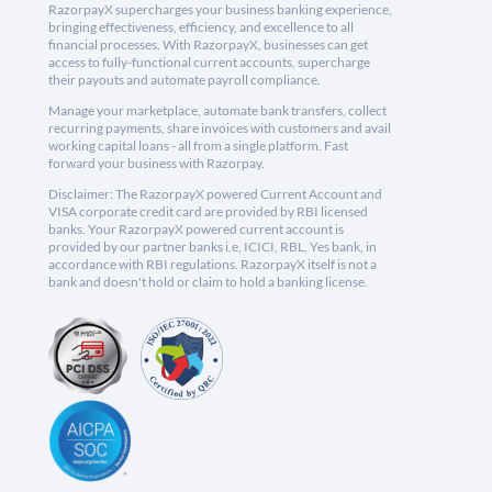
RazorpayX supercharges your business banking experience,
bringing effectiveness, efficiency, and excellence to all
financial processes. With RazorpayX, businesses can get
access to fully-functional current accounts, supercharge
their payouts and automate payroll compliance.
Manage your marketplace, automate bank transfers, collect
recurring payments, share invoices with customers and avail
working capital loans - all from a single platform. Fast
forward your business with Razorpay.
Disclaimer: The RazorpayX powered Current Account and
VISA corporate credit card are provided by RBI licensed
banks. Your RazorpayX powered current account is
provided by our partner banks i.e, ICICI, RBL, Yes bank, in
accordance with RBI regulations. RazorpayX itself is not a
bank and doesn't hold or claim to hold a banking license.