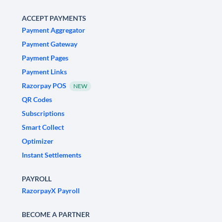
ACCEPT PAYMENTS
Payment Aggregator
Payment Gateway
Payment Pages
Payment Links
Razorpay POS
NEW
QR Codes
Subscriptions
Smart Collect
Optimizer
Instant Settlements
PAYROLL
RazorpayX Payroll
BECOME A PARTNER