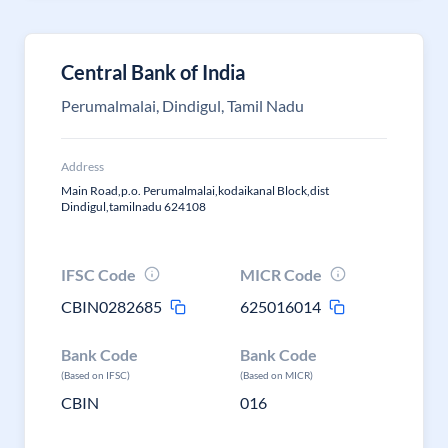
Central Bank of India
Perumalmalai, Dindigul, Tamil Nadu
Address
Main Road,p.o. Perumalmalai,kodaikanal Block,dist
Dindigul,tamilnadu 624108
IFSC Code
MICR Code
CBIN0282685
625016014
Bank Code
Bank Code
(Based on IFSC)
(Based on MICR)
CBIN
016