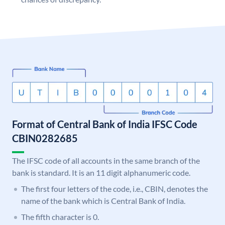
Format of Central Bank of India IFSC Code
CBIN0282685
The IFSC code of all accounts in the same branch of the
bank is standard. It is an 11 digit alphanumeric code.
The first four letters of the code, i.e., CBIN, denotes the
name of the bank which is Central Bank of India.
The fifth character is 0.