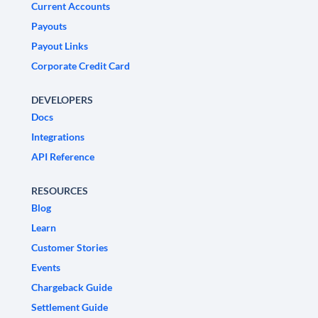
Current Accounts
Payouts
Payout Links
Corporate Credit Card
DEVELOPERS
Docs
Integrations
API Reference
RESOURCES
Blog
Learn
Customer Stories
Events
Chargeback Guide
Settlement Guide