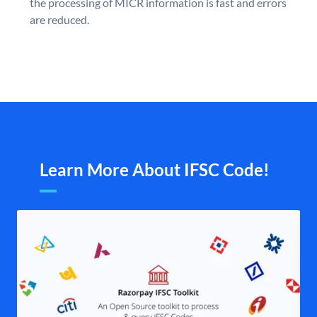
the processing of MICR information is fast and errors
are reduced.
Learn More About IFSC Code!