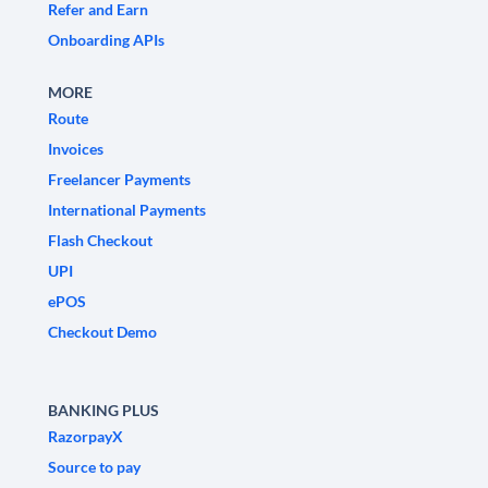
Refer and Earn
Onboarding APIs
MORE
Route
Invoices
Freelancer Payments
International Payments
Flash Checkout
UPI
ePOS
Checkout Demo
BANKING PLUS
RazorpayX
Source to pay