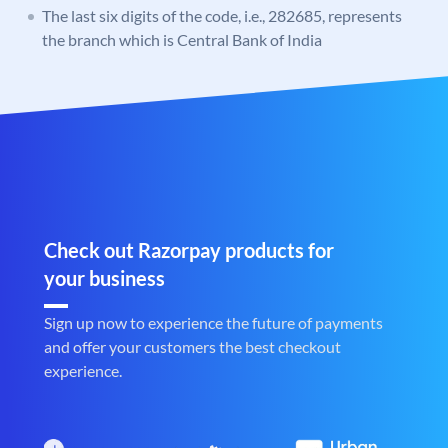
The last six digits of the code, i.e., 282685, represents
the branch which is Central Bank of India
Check out Razorpay products for
your business
Sign up now to experience the future of payments
and offer your customers the best checkout
experience.