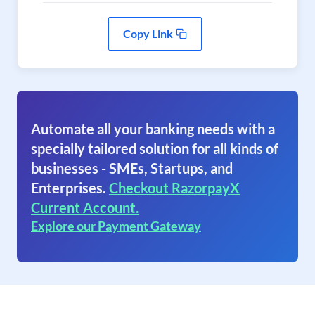
Copy Link
Automate all your banking needs with a
specially tailored solution for all kinds of
businesses - SMEs, Startups, and
Enterprises.
Checkout RazorpayX
Current Account.
Explore our Payment Gateway