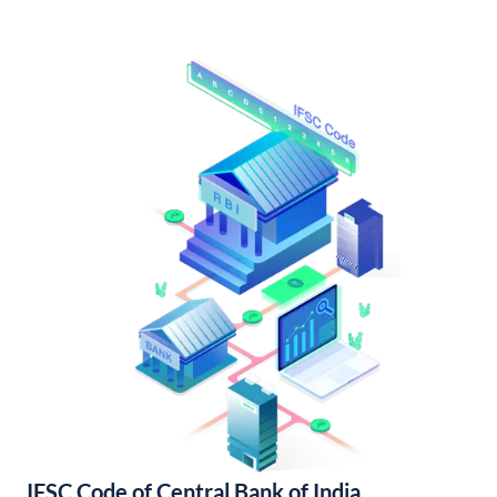
IFSC Code of Central Bank of India