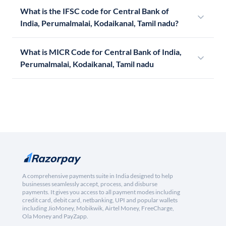
What is the IFSC code for Central Bank of
India, Perumalmalai, Kodaikanal, Tamil nadu?
What is MICR Code for Central Bank of India,
Perumalmalai, Kodaikanal, Tamil nadu
A comprehensive payments suite in India designed to help
businesses seamlessly accept, process, and disburse
payments. It gives you access to all payment modes including
credit card, debit card, netbanking, UPI and popular wallets
including JioMoney, Mobikwik, Airtel Money, FreeCharge,
Ola Money and PayZapp.