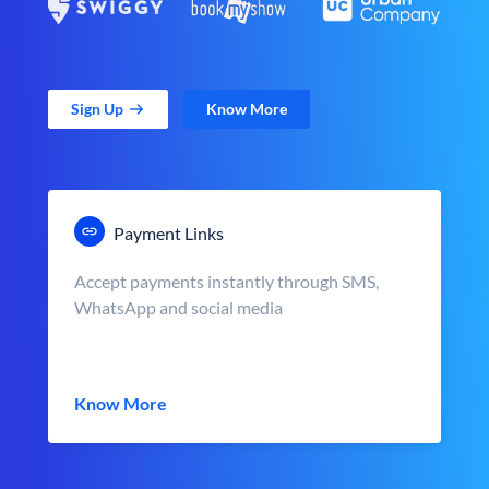
Sign Up
Know More
Payment Links
Accept payments instantly through SMS,
WhatsApp and social media
Know More