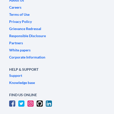
About Us
Careers
Terms of Use
Privacy Policy
Grievance Redressal
Responsible Disclosure
Partners
White papers
Corporate Information
HELP & SUPPORT
Support
Knowledge base
FIND US ONLINE