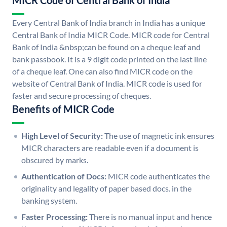
MICR Code of Central Bank of India
Every Central Bank of India branch in India has a unique
Central Bank of India MICR Code. MICR code for Central
Bank of India &nbsp;can be found on a cheque leaf and
bank passbook. It is a 9 digit code printed on the last line
of a cheque leaf. One can also find MICR code on the
website of Central Bank of India. MICR code is used for
faster and secure processing of cheques.
Benefits of MICR Code
High Level of Security:
The use of magnetic ink ensures
MICR characters are readable even if a document is
obscured by marks.
Authentication of Docs:
MICR code authenticates the
originality and legality of paper based docs. in the
banking system.
Faster Processing:
There is no manual input and hence