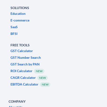
SOLUTIONS
Education
E-commerce
SaaS
BFSI
FREE TOOLS
GST Calculator
GST Number Search
GST Search by PAN
ROI Calculator
NEW
CAGR Calculator
NEW
EBITDA Calculator
NEW
COMPANY