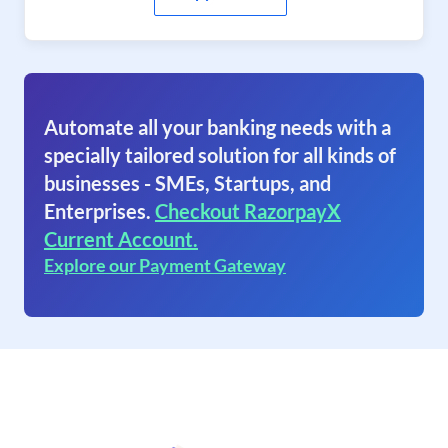
Automate all your banking needs with a
specially tailored solution for all kinds of
businesses - SMEs, Startups, and
Enterprises.
Checkout RazorpayX
Current Account.
Explore our Payment Gateway