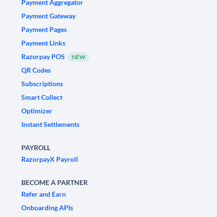
Payment Aggregator
Payment Gateway
Payment Pages
Payment Links
Razorpay POS
NEW
QR Codes
Subscriptions
Smart Collect
Optimizer
Instant Settlements
PAYROLL
RazorpayX Payroll
BECOME A PARTNER
Refer and Earn
Onboarding APIs