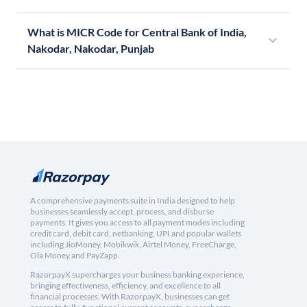
What is MICR Code for Central Bank of India,
Nakodar, Nakodar, Punjab
A comprehensive payments suite in India designed to help
businesses seamlessly accept, process, and disburse
payments. It gives you access to all payment modes including
credit card, debit card, netbanking, UPI and popular wallets
including JioMoney, Mobikwik, Airtel Money, FreeCharge,
Ola Money and PayZapp.
RazorpayX supercharges your business banking experience,
bringing effectiveness, efficiency, and excellence to all
financial processes. With RazorpayX, businesses can get