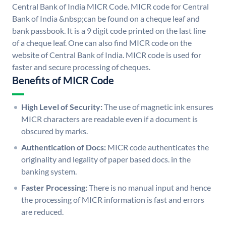
Central Bank of India MICR Code. MICR code for Central
Bank of India &nbsp;can be found on a cheque leaf and
bank passbook. It is a 9 digit code printed on the last line
of a cheque leaf. One can also find MICR code on the
website of Central Bank of India. MICR code is used for
faster and secure processing of cheques.
Benefits of MICR Code
High Level of Security:
The use of magnetic ink ensures
MICR characters are readable even if a document is
obscured by marks.
Authentication of Docs:
MICR code authenticates the
originality and legality of paper based docs. in the
banking system.
Faster Processing:
There is no manual input and hence
the processing of MICR information is fast and errors
are reduced.