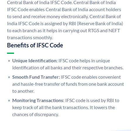
Central Bank of India IFSC Code. Central Bank of India
IFSC Code enables Central Bank of India account holders
to send and receive money electronically. Central Bank of
India IFSC Code is assigned by RBI (Reserve Bank of India)
to each branch as it helps in carrying out RTGS and NEFT
transactions smoothly.
Benefits of IFSC Code
Unique Identification:
IFSC code helps in unique
identification of all banks and their respective branches.
Smooth Fund Transfer:
IFSC code enables convenient
and hassle-free transfer of funds from one bank account
to another.
Monitoring Transactions:
IFSC code is used by RBI to
keep track of all the bank transactions. It lowers the
chances of discrepancy.