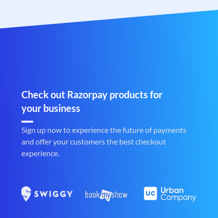
Check out Razorpay products for
your business
Sign up now to experience the future of payments
and offer your customers the best checkout
experience.