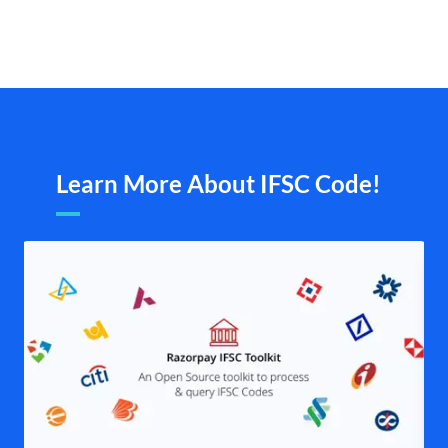
Learn More About IFSC Code!