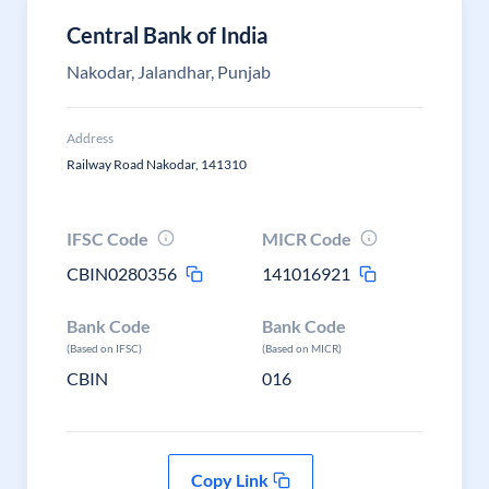
Central Bank of India
Nakodar, Jalandhar, Punjab
Address
Railway Road Nakodar, 141310
IFSC Code
MICR Code
CBIN0280356
141016921
Bank Code
Bank Code
(Based on IFSC)
(Based on MICR)
CBIN
016
Copy Link