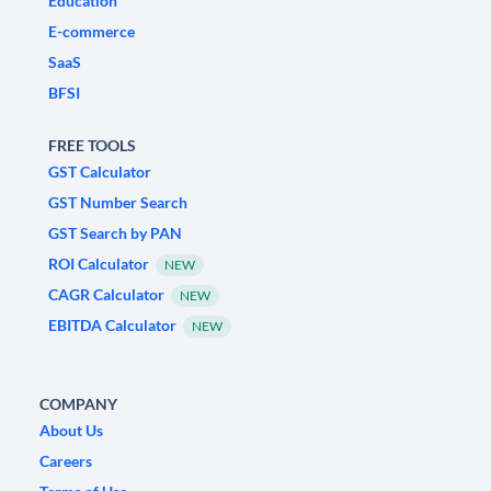
Education
E-commerce
SaaS
BFSI
FREE TOOLS
GST Calculator
GST Number Search
GST Search by PAN
ROI Calculator
NEW
CAGR Calculator
NEW
EBITDA Calculator
NEW
COMPANY
About Us
Careers