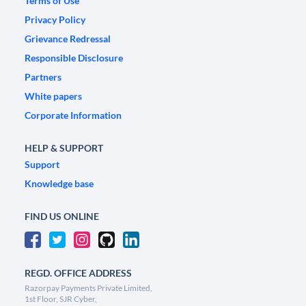
Terms of Use
Privacy Policy
Grievance Redressal
Responsible Disclosure
Partners
White papers
Corporate Information
HELP & SUPPORT
Support
Knowledge base
FIND US ONLINE
REGD. OFFICE ADDRESS
Razorpay Payments Private Limited,
1st Floor, SJR Cyber,