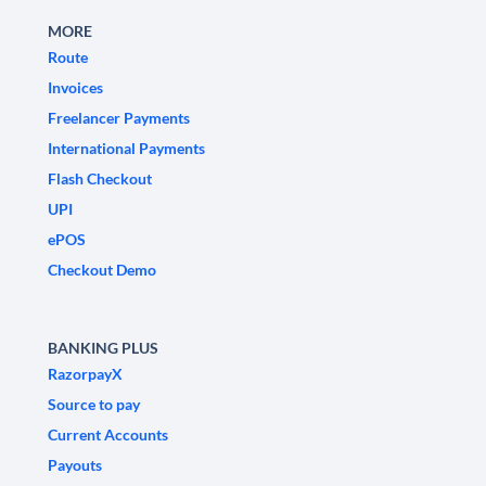
MORE
Route
Invoices
Freelancer Payments
International Payments
Flash Checkout
UPI
ePOS
Checkout Demo
BANKING PLUS
RazorpayX
Source to pay
Current Accounts
Payouts