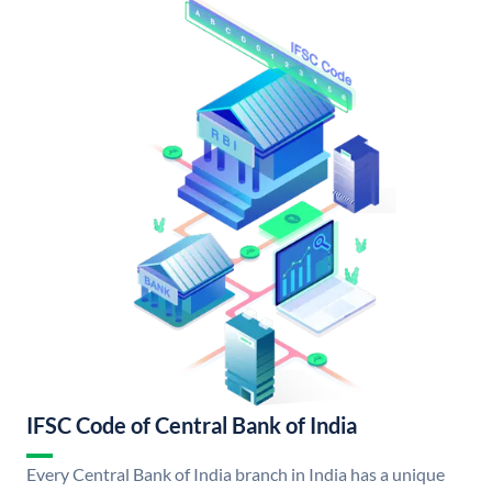
IFSC Code of Central Bank of India
Every Central Bank of India branch in India has a unique