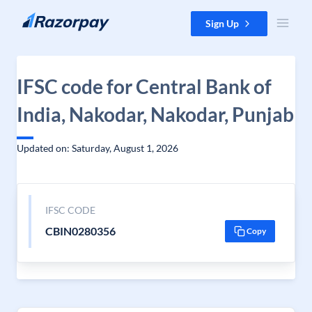
Skip to content
Sign Up
IFSC code for Central Bank of
India, Nakodar, Nakodar, Punjab
Updated on: Saturday, August 1, 2026
IFSC CODE
CBIN0280356
Copy