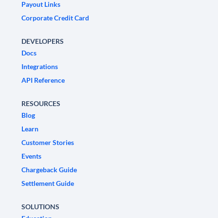
Payout Links
Corporate Credit Card
DEVELOPERS
Docs
Integrations
API Reference
RESOURCES
Blog
Learn
Customer Stories
Events
Chargeback Guide
Settlement Guide
SOLUTIONS