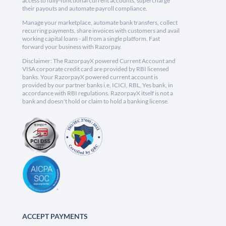
access to fully-functional current accounts, supercharge
their payouts and automate payroll compliance.
Manage your marketplace, automate bank transfers, collect
recurring payments, share invoices with customers and avail
working capital loans - all from a single platform. Fast
forward your business with Razorpay.
Disclaimer: The RazorpayX powered Current Account and
VISA corporate credit card are provided by RBI licensed
banks. Your RazorpayX powered current account is
provided by our partner banks i.e, ICICI, RBL, Yes bank, in
accordance with RBI regulations. RazorpayX itself is not a
bank and doesn't hold or claim to hold a banking license.
ACCEPT PAYMENTS