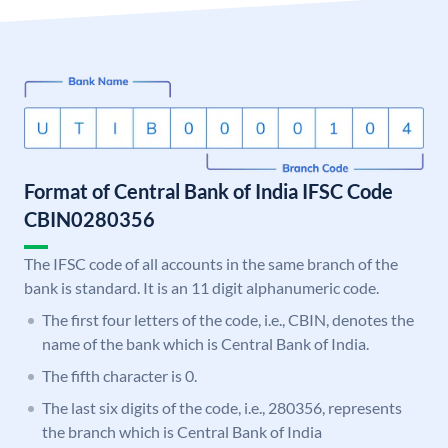
Format of Central Bank of India IFSC Code
CBIN0280356
The IFSC code of all accounts in the same branch of the
bank is standard. It is an 11 digit alphanumeric code.
The first four letters of the code, i.e., CBIN, denotes the
name of the bank which is Central Bank of India.
The fifth character is 0.
The last six digits of the code, i.e., 280356, represents
the branch which is Central Bank of India