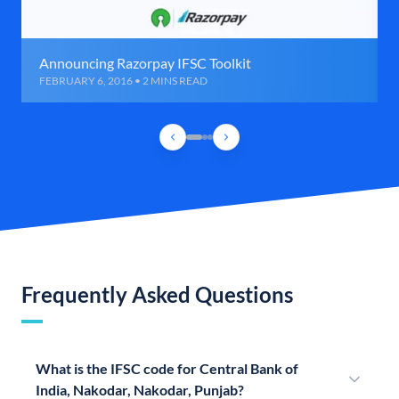
Announcing Razorpay IFSC Toolkit
FEBRUARY 6, 2016 • 2 MINS READ
Frequently Asked Questions
What is the IFSC code for Central Bank of
India, Nakodar, Nakodar, Punjab?