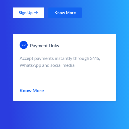
Sign Up
Know More
Payment Links
Accept payments instantly through SMS,
WhatsApp and social media
Know More