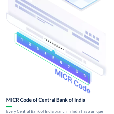
MICR Code of Central Bank of India
Every Central Bank of India branch in India has a unique