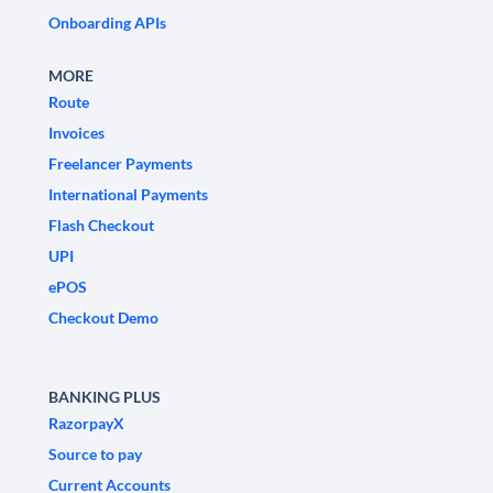
Onboarding APIs
MORE
Route
Invoices
Freelancer Payments
International Payments
Flash Checkout
UPI
ePOS
Checkout Demo
BANKING PLUS
RazorpayX
Source to pay
Current Accounts