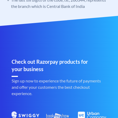
the branch which is Central Bank of India
Check out Razorpay products for
your business
Sign up now to experience the future of payments
and offer your customers the best checkout
experience.