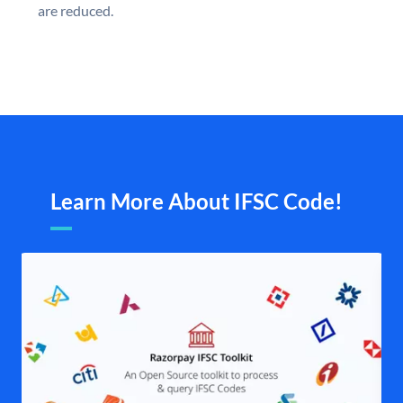
are reduced.
Learn More About IFSC Code!