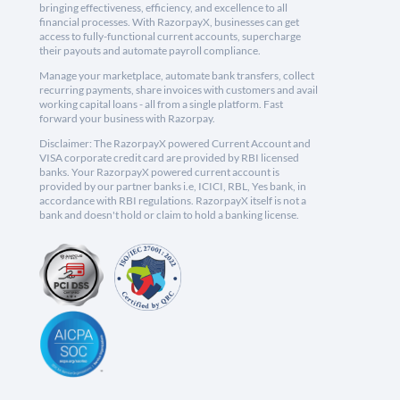
bringing effectiveness, efficiency, and excellence to all
financial processes. With RazorpayX, businesses can get
access to fully-functional current accounts, supercharge
their payouts and automate payroll compliance.
Manage your marketplace, automate bank transfers, collect
recurring payments, share invoices with customers and avail
working capital loans - all from a single platform. Fast
forward your business with Razorpay.
Disclaimer: The RazorpayX powered Current Account and
VISA corporate credit card are provided by RBI licensed
banks. Your RazorpayX powered current account is
provided by our partner banks i.e, ICICI, RBL, Yes bank, in
accordance with RBI regulations. RazorpayX itself is not a
bank and doesn't hold or claim to hold a banking license.