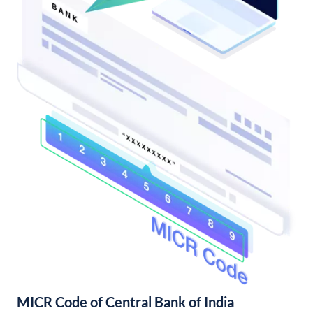
MICR Code of Central Bank of India