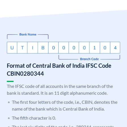
Format of Central Bank of India IFSC Code
CBIN0280344
The IFSC code of all accounts in the same branch of the
bank is standard. It is an 11 digit alphanumeric code.
The first four letters of the code, i.e., CBIN, denotes the
name of the bank which is Central Bank of India.
The fifth character is 0.
The last six digits of the code, i.e., 280344, represents