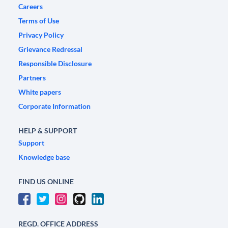
Careers
Terms of Use
Privacy Policy
Grievance Redressal
Responsible Disclosure
Partners
White papers
Corporate Information
HELP & SUPPORT
Support
Knowledge base
FIND US ONLINE
REGD. OFFICE ADDRESS