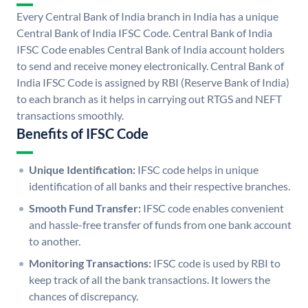
Every Central Bank of India branch in India has a unique
Central Bank of India IFSC Code. Central Bank of India
IFSC Code enables Central Bank of India account holders
to send and receive money electronically. Central Bank of
India IFSC Code is assigned by RBI (Reserve Bank of India)
to each branch as it helps in carrying out RTGS and NEFT
transactions smoothly.
Benefits of IFSC Code
Unique Identification:
IFSC code helps in unique
identification of all banks and their respective branches.
Smooth Fund Transfer:
IFSC code enables convenient
and hassle-free transfer of funds from one bank account
to another.
Monitoring Transactions:
IFSC code is used by RBI to
keep track of all the bank transactions. It lowers the
chances of discrepancy.