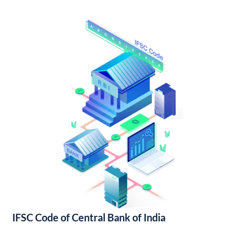
IFSC Code of Central Bank of India