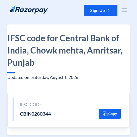
Skip to content
Sign Up
IFSC code for Central Bank of
India, Chowk mehta, Amritsar,
Punjab
Updated on: Saturday, August 1, 2026
IFSC CODE
CBIN0280344
Copy