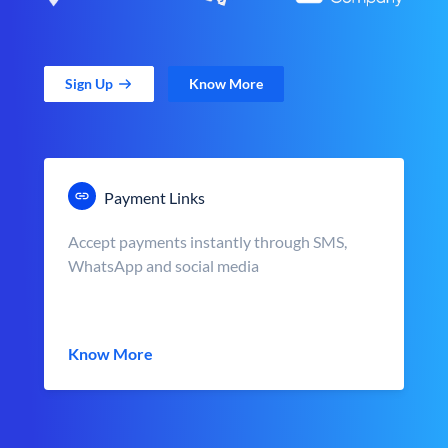
Sign Up
Know More
Payment Links
Accept payments instantly through SMS,
WhatsApp and social media
Know More