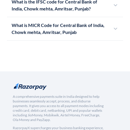
What is the IFSC code for Central Bank of
India, Chowk mehta, Amritsar, Punjab?
What is MICR Code for Central Bank of India,
Chowk mehta, Amritsar, Punjab
A comprehensive payments suite in India designed to help
businesses seamlessly accept, process, and disburse
payments. It gives you access to all payment modes including
credit card, debit card, netbanking, UPI and popular wallets
including JioMoney, Mobikwik, Airtel Money, FreeCharge,
Ola Money and PayZapp.
RazorpayX supercharges your business banking experience,