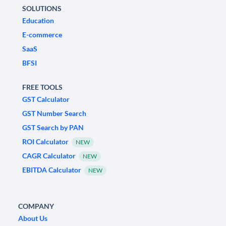
SOLUTIONS
Education
E-commerce
SaaS
BFSI
FREE TOOLS
GST Calculator
GST Number Search
GST Search by PAN
ROI Calculator
NEW
CAGR Calculator
NEW
EBITDA Calculator
NEW
COMPANY
About Us