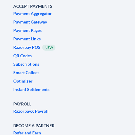
ACCEPT PAYMENTS
Payment Aggregator
Payment Gateway
Payment Pages
Payment Links
Razorpay POS
NEW
QR Codes
Subscriptions
Smart Collect
Optimizer
Instant Settlements
PAYROLL
RazorpayX Payroll
BECOME A PARTNER
Refer and Earn