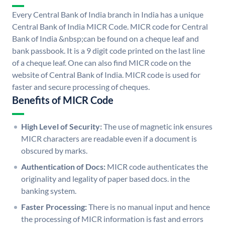
Every Central Bank of India branch in India has a unique
Central Bank of India MICR Code. MICR code for Central
Bank of India &nbsp;can be found on a cheque leaf and
bank passbook. It is a 9 digit code printed on the last line
of a cheque leaf. One can also find MICR code on the
website of Central Bank of India. MICR code is used for
faster and secure processing of cheques.
Benefits of MICR Code
High Level of Security:
The use of magnetic ink ensures
MICR characters are readable even if a document is
obscured by marks.
Authentication of Docs:
MICR code authenticates the
originality and legality of paper based docs. in the
banking system.
Faster Processing:
There is no manual input and hence
the processing of MICR information is fast and errors