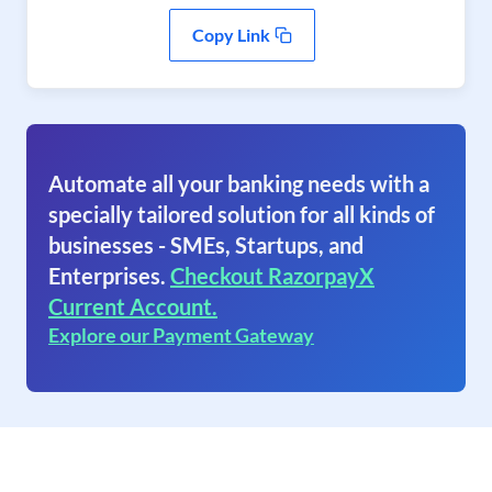
Copy Link
Automate all your banking needs with a
specially tailored solution for all kinds of
businesses - SMEs, Startups, and
Enterprises.
Checkout RazorpayX
Current Account.
Explore our Payment Gateway