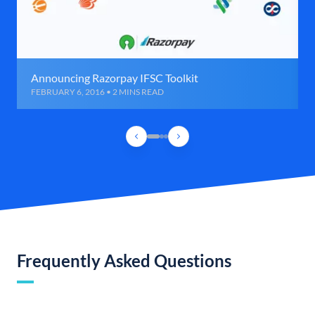
Announcing Razorpay IFSC Toolkit
FEBRUARY 6, 2016 • 2 MINS READ
Frequently Asked Questions