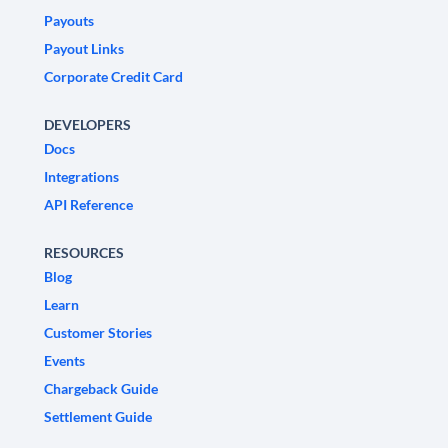
Payouts
Payout Links
Corporate Credit Card
DEVELOPERS
Docs
Integrations
API Reference
RESOURCES
Blog
Learn
Customer Stories
Events
Chargeback Guide
Settlement Guide