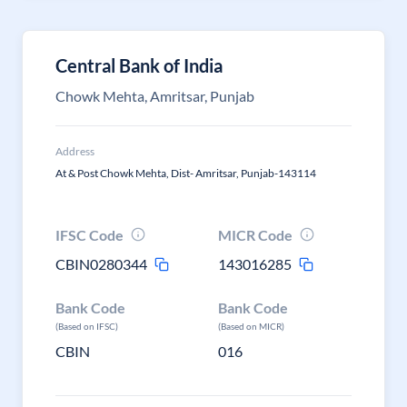
Central Bank of India
Chowk Mehta, Amritsar, Punjab
Address
At & Post Chowk Mehta, Dist- Amritsar, Punjab-143114
IFSC Code
MICR Code
CBIN0280344
143016285
Bank Code
Bank Code
(Based on IFSC)
(Based on MICR)
CBIN
016