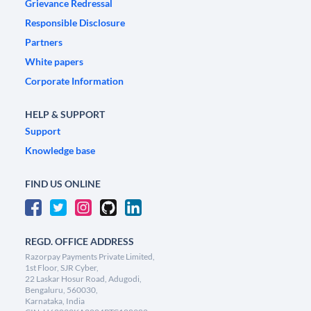
Grievance Redressal
Responsible Disclosure
Partners
White papers
Corporate Information
HELP & SUPPORT
Support
Knowledge base
FIND US ONLINE
REGD. OFFICE ADDRESS
Razorpay Payments Private Limited,
1st Floor, SJR Cyber,
22 Laskar Hosur Road, Adugodi,
Bengaluru, 560030,
Karnataka, India