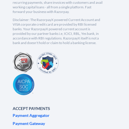
recurring payments, share invoices with customers and avail
working capital loans - all from a single platform. Fast
forward your business with Razorpay.
Disclaimer: The RazorpayX powered Current Account and
VISA corporate credit card are provided by RBI licensed
banks. Your RazorpayX powered current account is
provided by our partner banks i.e, ICICI, RBL, Yes bank, in
accordance with RBI regulations. RazorpayX itself is not a
bank and doesn't hold or claim to hold a banking license.
ACCEPT PAYMENTS
Payment Aggregator
Payment Gateway