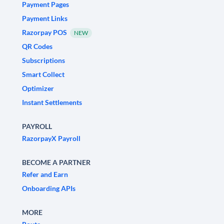
Payment Pages
Payment Links
Razorpay POS
NEW
QR Codes
Subscriptions
Smart Collect
Optimizer
Instant Settlements
PAYROLL
RazorpayX Payroll
BECOME A PARTNER
Refer and Earn
Onboarding APIs
MORE