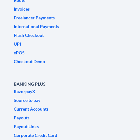
Route
Invoices
Freelancer Payments
International Payments
Flash Checkout
UPI
ePOS
Checkout Demo
BANKING PLUS
RazorpayX
Source to pay
Current Accounts
Payouts
Payout Links
Corporate Credit Card