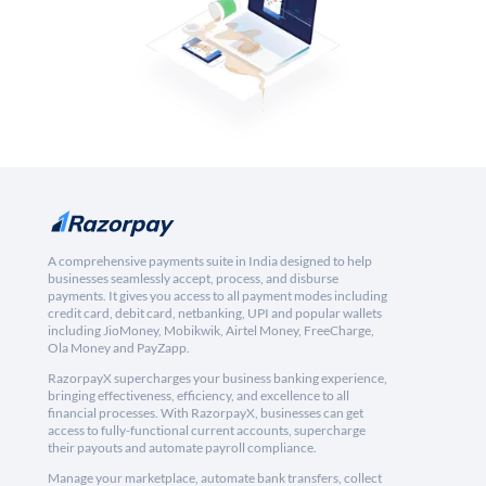
A comprehensive payments suite in India designed to help
businesses seamlessly accept, process, and disburse
payments. It gives you access to all payment modes including
credit card, debit card, netbanking, UPI and popular wallets
including JioMoney, Mobikwik, Airtel Money, FreeCharge,
Ola Money and PayZapp.
RazorpayX supercharges your business banking experience,
bringing effectiveness, efficiency, and excellence to all
financial processes. With RazorpayX, businesses can get
access to fully-functional current accounts, supercharge
their payouts and automate payroll compliance.
Manage your marketplace, automate bank transfers, collect