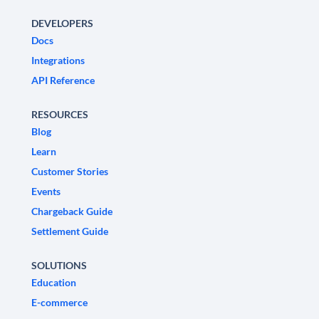
DEVELOPERS
Docs
Integrations
API Reference
RESOURCES
Blog
Learn
Customer Stories
Events
Chargeback Guide
Settlement Guide
SOLUTIONS
Education
E-commerce