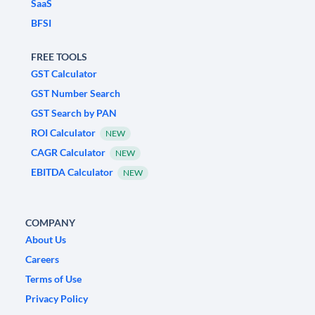
SaaS
BFSI
FREE TOOLS
GST Calculator
GST Number Search
GST Search by PAN
ROI Calculator
NEW
CAGR Calculator
NEW
EBITDA Calculator
NEW
COMPANY
About Us
Careers
Terms of Use
Privacy Policy