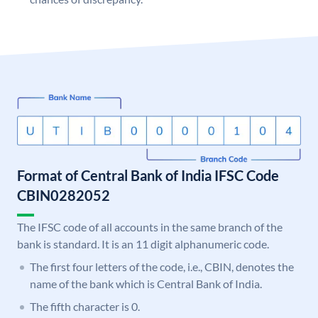
Format of Central Bank of India IFSC Code
CBIN0282052
The IFSC code of all accounts in the same branch of the
bank is standard. It is an 11 digit alphanumeric code.
The first four letters of the code, i.e., CBIN, denotes the
name of the bank which is Central Bank of India.
The fifth character is 0.