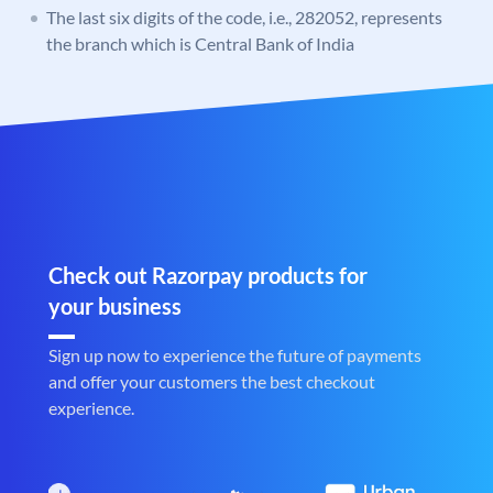
The last six digits of the code, i.e., 282052, represents
the branch which is Central Bank of India
Check out Razorpay products for
your business
Sign up now to experience the future of payments
and offer your customers the best checkout
experience.