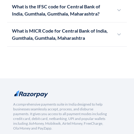
What is the IFSC code for Central Bank of
India, Gumthala, Gumthala, Maharashtra?
What is MICR Code for Central Bank of India,
Gumthala, Gumthala, Maharashtra
A comprehensive payments suite in India designed to help
businesses seamlessly accept, process, and disburse
payments. It gives you access to all payment modes including
credit card, debit card, netbanking, UPI and popular wallets
including JioMoney, Mobikwik, Airtel Money, FreeCharge,
Ola Money and PayZapp.