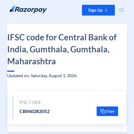
Skip to content
Sign Up
IFSC code for Central Bank of
India, Gumthala, Gumthala,
Maharashtra
Updated on: Saturday, August 1, 2026
IFSC CODE
CBIN0282052
Copy