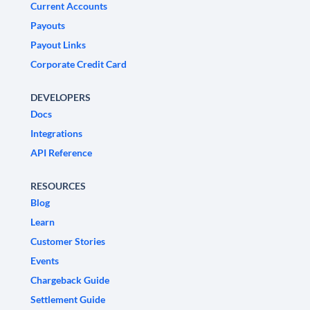
Current Accounts
Payouts
Payout Links
Corporate Credit Card
DEVELOPERS
Docs
Integrations
API Reference
RESOURCES
Blog
Learn
Customer Stories
Events
Chargeback Guide
Settlement Guide