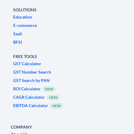
SOLUTIONS
Education
E-commerce
SaaS
BFSI
FREE TOOLS
GST Calculator
GST Number Search
GST Search by PAN
ROI Calculator
NEW
CAGR Calculator
NEW
EBITDA Calculator
NEW
COMPANY