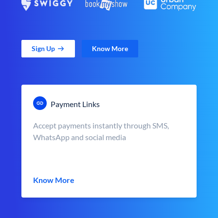
Sign Up
Know More
Payment Links
Accept payments instantly through SMS,
WhatsApp and social media
Know More