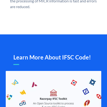
the processing of MICR information is fast and errors
are reduced.
Learn More About IFSC Code!