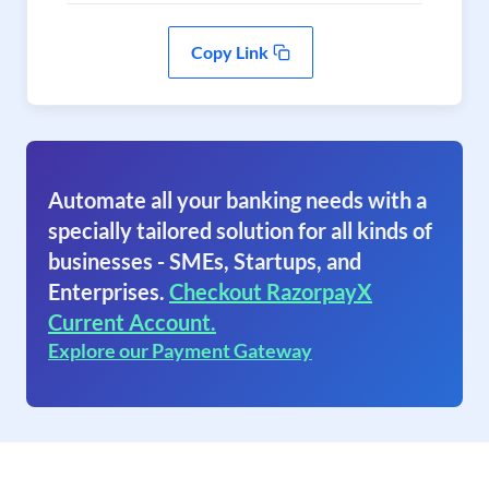
Copy Link
Automate all your banking needs with a
specially tailored solution for all kinds of
businesses - SMEs, Startups, and
Enterprises.
Checkout RazorpayX
Current Account.
Explore our Payment Gateway