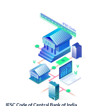
IFSC Code of Central Bank of India