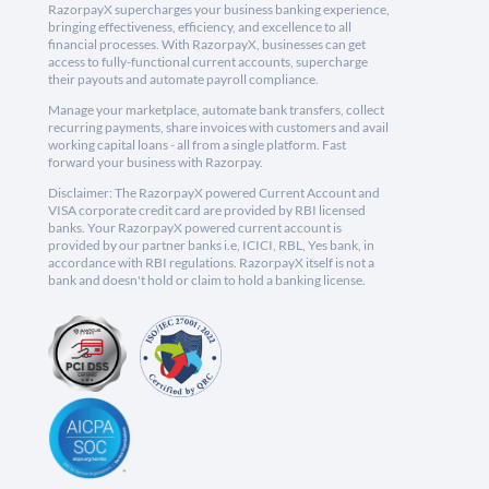
RazorpayX supercharges your business banking experience,
bringing effectiveness, efficiency, and excellence to all
financial processes. With RazorpayX, businesses can get
access to fully-functional current accounts, supercharge
their payouts and automate payroll compliance.
Manage your marketplace, automate bank transfers, collect
recurring payments, share invoices with customers and avail
working capital loans - all from a single platform. Fast
forward your business with Razorpay.
Disclaimer: The RazorpayX powered Current Account and
VISA corporate credit card are provided by RBI licensed
banks. Your RazorpayX powered current account is
provided by our partner banks i.e, ICICI, RBL, Yes bank, in
accordance with RBI regulations. RazorpayX itself is not a
bank and doesn't hold or claim to hold a banking license.