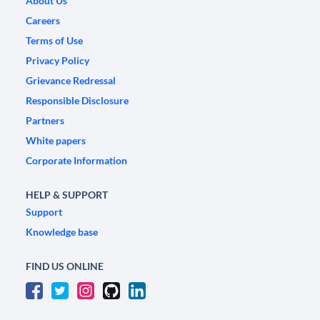
About Us
Careers
Terms of Use
Privacy Policy
Grievance Redressal
Responsible Disclosure
Partners
White papers
Corporate Information
HELP & SUPPORT
Support
Knowledge base
FIND US ONLINE