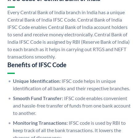
Every Central Bank of India branch in India has a unique
Central Bank of India IFSC Code. Central Bank of India
IFSC Code enables Central Bank of India account holders
to send and receive money electronically. Central Bank of
India IFSC Code is assigned by RBI (Reserve Bank of India)
to each branch as it helps in carrying out RTGS and NEFT
transactions smoothly.
Benefits of IFSC Code
Unique Identification:
IFSC code helps in unique
identification of all banks and their respective branches.
Smooth Fund Transfer:
IFSC code enables convenient
and hassle-free transfer of funds from one bank account
to another.
Monitoring Transactions:
IFSC code is used by RBI to
keep track of all the bank transactions. It lowers the
chances of discrepancy.