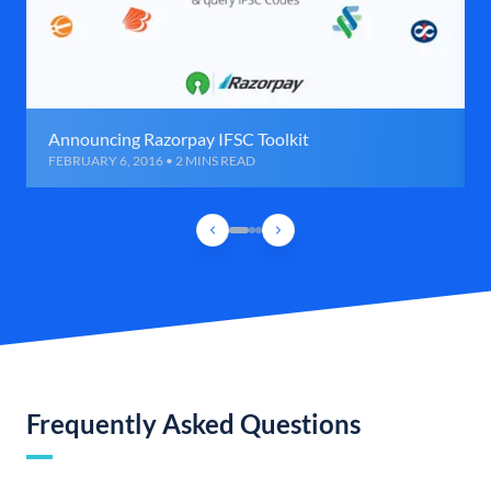
Announcing Razorpay IFSC Toolkit
FEBRUARY 6, 2016 • 2 MINS READ
Frequently Asked Questions