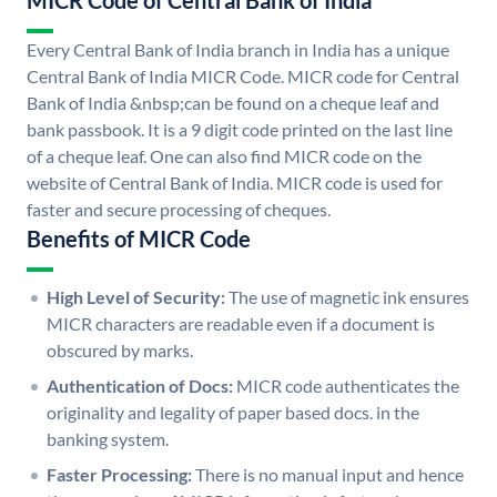
MICR Code of Central Bank of India
Every Central Bank of India branch in India has a unique
Central Bank of India MICR Code. MICR code for Central
Bank of India &nbsp;can be found on a cheque leaf and
bank passbook. It is a 9 digit code printed on the last line
of a cheque leaf. One can also find MICR code on the
website of Central Bank of India. MICR code is used for
faster and secure processing of cheques.
Benefits of MICR Code
High Level of Security:
The use of magnetic ink ensures
MICR characters are readable even if a document is
obscured by marks.
Authentication of Docs:
MICR code authenticates the
originality and legality of paper based docs. in the
banking system.
Faster Processing:
There is no manual input and hence