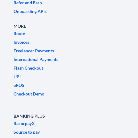
Refer and Earn
Onboarding APIs
MORE
Route
Invoices
Freelancer Payments
International Payments
Flash Checkout
UPI
ePOS
Checkout Demo
BANKING PLUS
RazorpayX
Source to pay