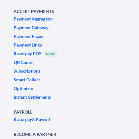
ACCEPT PAYMENTS
Payment Aggregator
Payment Gateway
Payment Pages
Payment Links
Razorpay POS
NEW
QR Codes
Subscriptions
Smart Collect
Optimizer
Instant Settlements
PAYROLL
RazorpayX Payroll
BECOME A PARTNER