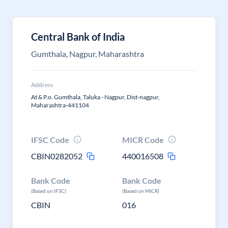
Central Bank of India
Gumthala, Nagpur, Maharashtra
Address
At & P.o. Gumthala, Taluka - Nagpur, Dist-nagpur,
Maharashtra-441104
IFSC Code
MICR Code
CBIN0282052
440016508
Bank Code
Bank Code
(Based on IFSC)
(Based on MICR)
CBIN
016