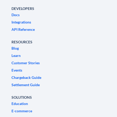
DEVELOPERS
Docs
Integrations
API Reference
RESOURCES
Blog
Learn
Customer Stories
Events
Chargeback Guide
Settlement Guide
SOLUTIONS
Education
E-commerce