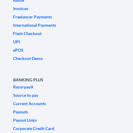
Route
Invoices
Freelancer Payments
International Payments
Flash Checkout
UPI
ePOS
Checkout Demo
BANKING PLUS
RazorpayX
Source to pay
Current Accounts
Payouts
Payout Links
Corporate Credit Card