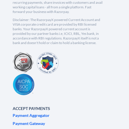
recurring payments, share invoices with customers and avail
working capital loans - all from a single platform. Fast
forward your business with Razorpay.
Disclaimer: The RazorpayX powered Current Account and
VISA corporate credit card are provided by RBI licensed
banks. Your RazorpayX powered current account is
provided by our partner banks i.e, ICICI, RBL, Yes bank, in
accordance with RBI regulations. RazorpayX itself is not a
bank and doesn't hold or claim to hold a banking license.
ACCEPT PAYMENTS
Payment Aggregator
Payment Gateway