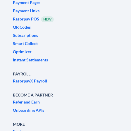
Payment Pages
Payment Links
Razorpay POS
NEW
QR Codes
Subscriptions
Smart Collect
Optimizer
Instant Settlements
PAYROLL
RazorpayX Payroll
BECOME A PARTNER
Refer and Earn
Onboarding APIs
MORE