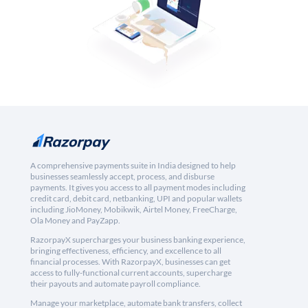
A comprehensive payments suite in India designed to help
businesses seamlessly accept, process, and disburse
payments. It gives you access to all payment modes including
credit card, debit card, netbanking, UPI and popular wallets
including JioMoney, Mobikwik, Airtel Money, FreeCharge,
Ola Money and PayZapp.
RazorpayX supercharges your business banking experience,
bringing effectiveness, efficiency, and excellence to all
financial processes. With RazorpayX, businesses can get
access to fully-functional current accounts, supercharge
their payouts and automate payroll compliance.
Manage your marketplace, automate bank transfers, collect