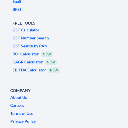
SaaS
BFSI
FREE TOOLS
GST Calculator
GST Number Search
GST Search by PAN
ROI Calculator
NEW
CAGR Calculator
NEW
EBITDA Calculator
NEW
COMPANY
About Us
Careers
Terms of Use
Privacy Policy