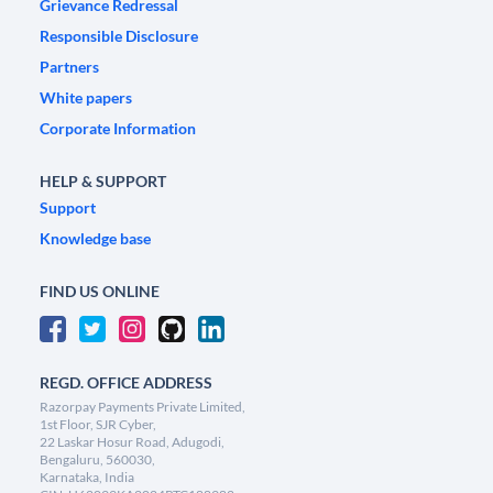
Grievance Redressal
Responsible Disclosure
Partners
White papers
Corporate Information
HELP & SUPPORT
Support
Knowledge base
FIND US ONLINE
REGD. OFFICE ADDRESS
Razorpay Payments Private Limited,
1st Floor, SJR Cyber,
22 Laskar Hosur Road, Adugodi,
Bengaluru, 560030,
Karnataka, India