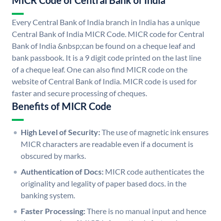
MICR Code of Central Bank of India
Every Central Bank of India branch in India has a unique
Central Bank of India MICR Code. MICR code for Central
Bank of India &nbsp;can be found on a cheque leaf and
bank passbook. It is a 9 digit code printed on the last line
of a cheque leaf. One can also find MICR code on the
website of Central Bank of India. MICR code is used for
faster and secure processing of cheques.
Benefits of MICR Code
High Level of Security:
The use of magnetic ink ensures
MICR characters are readable even if a document is
obscured by marks.
Authentication of Docs:
MICR code authenticates the
originality and legality of paper based docs. in the
banking system.
Faster Processing:
There is no manual input and hence