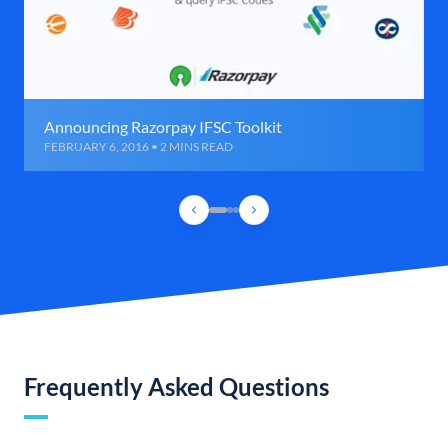
Announcing Razorpay IFSC Toolkit
FEBRUARY 6, 2016 • 2 MINS READ
Frequently Asked Questions