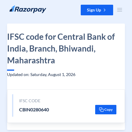
Skip to content
Sign Up
IFSC code for Central Bank of
India, Branch, Bhiwandi,
Maharashtra
Updated on: Saturday, August 1, 2026
IFSC CODE
CBIN0280640
Copy