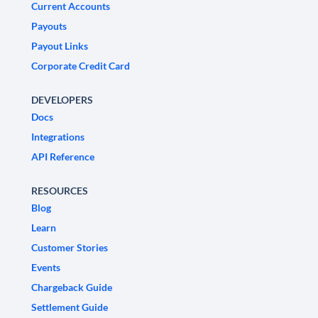
Current Accounts
Payouts
Payout Links
Corporate Credit Card
DEVELOPERS
Docs
Integrations
API Reference
RESOURCES
Blog
Learn
Customer Stories
Events
Chargeback Guide
Settlement Guide