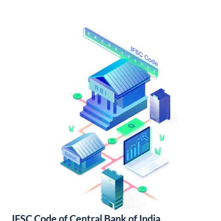
IFSC Code of Central Bank of India