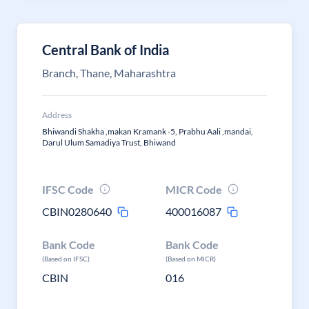
Central Bank of India
Branch, Thane, Maharashtra
Address
Bhiwandi Shakha ,makan Kramank -5, Prabhu Aali ,mandai,
Darul Ulum Samadiya Trust, Bhiwand
IFSC Code
MICR Code
CBIN0280640
400016087
Bank Code
Bank Code
(Based on IFSC)
(Based on MICR)
CBIN
016