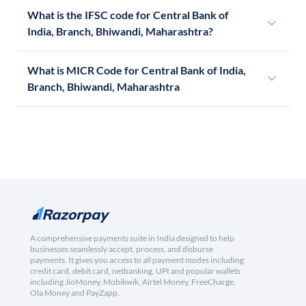
What is the IFSC code for Central Bank of
India, Branch, Bhiwandi, Maharashtra?
What is MICR Code for Central Bank of India,
Branch, Bhiwandi, Maharashtra
A comprehensive payments suite in India designed to help
businesses seamlessly accept, process, and disburse
payments. It gives you access to all payment modes including
credit card, debit card, netbanking, UPI and popular wallets
including JioMoney, Mobikwik, Airtel Money, FreeCharge,
Ola Money and PayZapp.