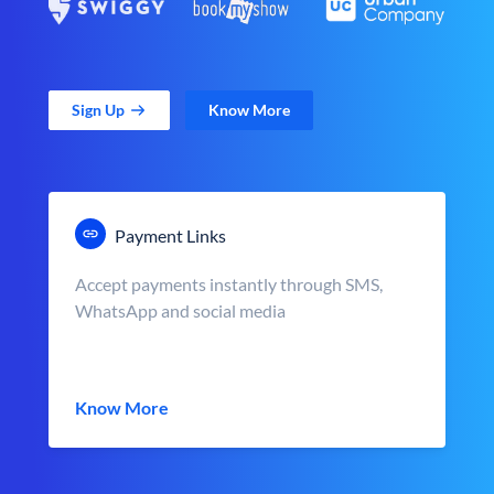
Sign Up
Know More
Payment Links
Accept payments instantly through SMS,
WhatsApp and social media
Know More