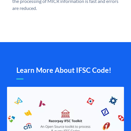
the processing of MICR information is fast and errors
are reduced.
Learn More About IFSC Code!