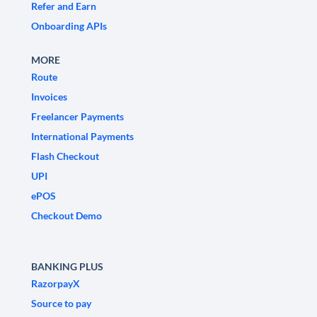
Refer and Earn
Onboarding APIs
MORE
Route
Invoices
Freelancer Payments
International Payments
Flash Checkout
UPI
ePOS
Checkout Demo
BANKING PLUS
RazorpayX
Source to pay