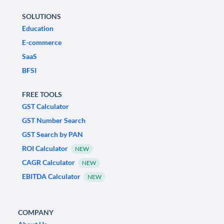
SOLUTIONS
Education
E-commerce
SaaS
BFSI
FREE TOOLS
GST Calculator
GST Number Search
GST Search by PAN
ROI Calculator
NEW
CAGR Calculator
NEW
EBITDA Calculator
NEW
COMPANY