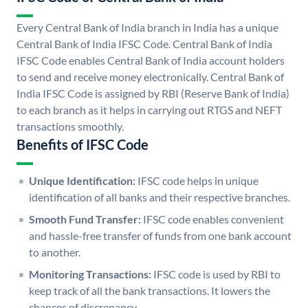
Every Central Bank of India branch in India has a unique
Central Bank of India IFSC Code. Central Bank of India
IFSC Code enables Central Bank of India account holders
to send and receive money electronically. Central Bank of
India IFSC Code is assigned by RBI (Reserve Bank of India)
to each branch as it helps in carrying out RTGS and NEFT
transactions smoothly.
Benefits of IFSC Code
Unique Identification:
IFSC code helps in unique
identification of all banks and their respective branches.
Smooth Fund Transfer:
IFSC code enables convenient
and hassle-free transfer of funds from one bank account
to another.
Monitoring Transactions:
IFSC code is used by RBI to
keep track of all the bank transactions. It lowers the
chances of discrepancy.