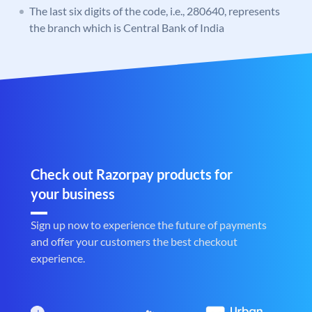
The last six digits of the code, i.e., 280640, represents
the branch which is Central Bank of India
Check out Razorpay products for
your business
Sign up now to experience the future of payments
and offer your customers the best checkout
experience.