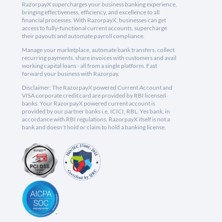
RazorpayX supercharges your business banking experience,
bringing effectiveness, efficiency, and excellence to all
financial processes. With RazorpayX, businesses can get
access to fully-functional current accounts, supercharge
their payouts and automate payroll compliance.
Manage your marketplace, automate bank transfers, collect
recurring payments, share invoices with customers and avail
working capital loans - all from a single platform. Fast
forward your business with Razorpay.
Disclaimer: The RazorpayX powered Current Account and
VISA corporate credit card are provided by RBI licensed
banks. Your RazorpayX powered current account is
provided by our partner banks i.e, ICICI, RBL, Yes bank, in
accordance with RBI regulations. RazorpayX itself is not a
bank and doesn't hold or claim to hold a banking license.