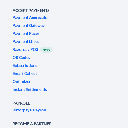
ACCEPT PAYMENTS
Payment Aggregator
Payment Gateway
Payment Pages
Payment Links
Razorpay POS
NEW
QR Codes
Subscriptions
Smart Collect
Optimizer
Instant Settlements
PAYROLL
RazorpayX Payroll
BECOME A PARTNER