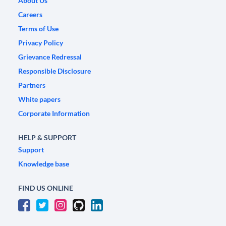
About Us
Careers
Terms of Use
Privacy Policy
Grievance Redressal
Responsible Disclosure
Partners
White papers
Corporate Information
HELP & SUPPORT
Support
Knowledge base
FIND US ONLINE