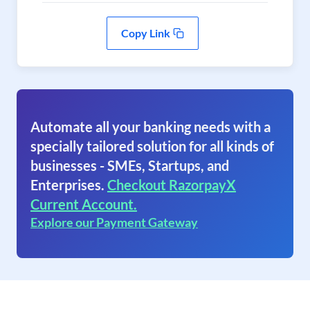
Copy Link
Automate all your banking needs with a
specially tailored solution for all kinds of
businesses - SMEs, Startups, and
Enterprises.
Checkout RazorpayX
Current Account.
Explore our Payment Gateway