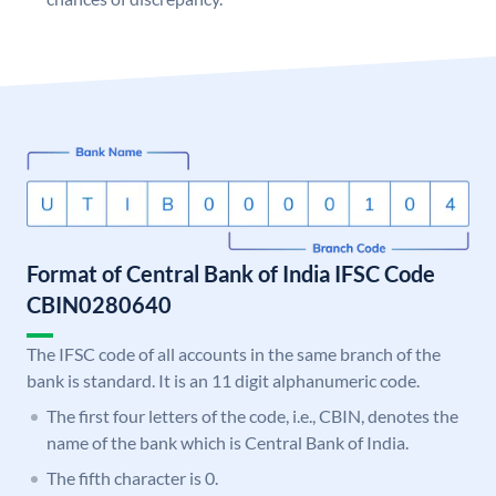
Format of Central Bank of India IFSC Code
CBIN0280640
The IFSC code of all accounts in the same branch of the
bank is standard. It is an 11 digit alphanumeric code.
The first four letters of the code, i.e., CBIN, denotes the
name of the bank which is Central Bank of India.
The fifth character is 0.