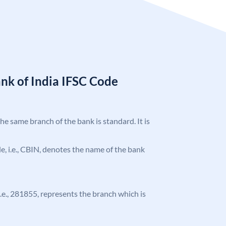
nk of India IFSC Code
the same branch of the bank is standard. It is
ode, i.e., CBIN, denotes the name of the bank
 i.e., 281855, represents the branch which is