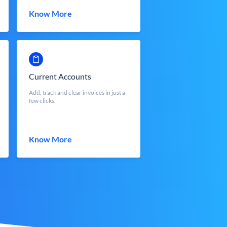
Know More
Current Accounts
Add, track and clear invoices in just a
few clicks.
Know More