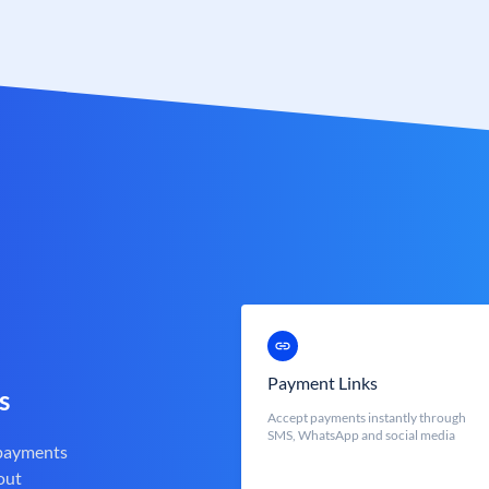
Payment Links
s
Accept payments instantly through
SMS, WhatsApp and social media
 payments
out