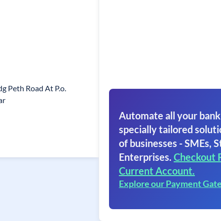
g Peth Road At P.o.
ar
Automate all your bank
specially tailored soluti
of businesses - SMEs, S
Enterprises.
Checkout 
Current Account.
Explore our Payment Gat