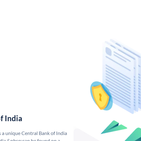
f India
s a unique Central Bank of India
dia &nbsp;can be found on a