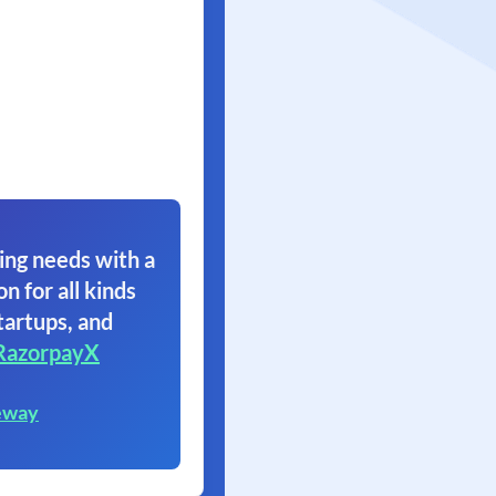
ing needs with a
on for all kinds
tartups, and
RazorpayX
eway