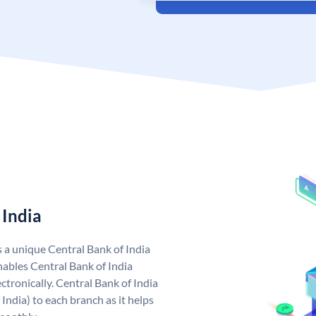
 India
s a unique Central Bank of India
ables Central Bank of India
tronically. Central Bank of India
India) to each branch as it helps