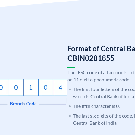
Format of Central Ba
CBIN0281855
The IFSC code of all accounts in 
an 11 digit alphanumeric code.
The first four letters of the c
which is Central Bank of India.
The fifth character is 0.
The last six digits of the code,
Central Bank of India