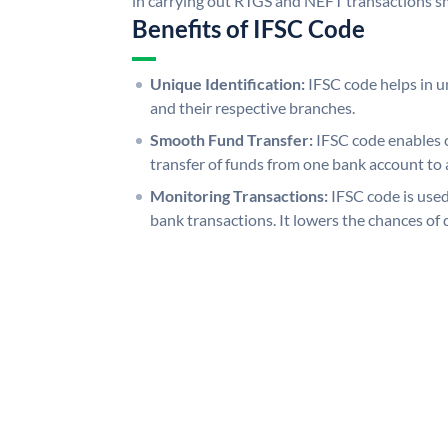
in carrying out RTGS and NEFT transactions s
Benefits of IFSC Code
Unique Identification:
IFSC code helps in un
and their respective branches.
Smooth Fund Transfer:
IFSC code enables 
transfer of funds from one bank account to 
Monitoring Transactions:
IFSC code is used
bank transactions. It lowers the chances of 