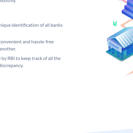
moothly.
ique identification of all banks
convenient and hassle-free
another.
 by RBI to keep track of all the
discrepancy.