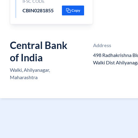
IFSC CODE
CBIN0281855
Copy
Central Bank
Address
of India
498 Radhakrishna Bld
Walki Dist Ahilyanag
Walki, Ahilyanagar,
Maharashtra