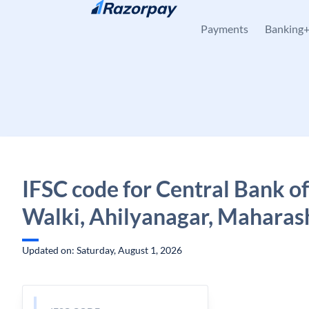
Skip to content
Payments
Banking
IFSC code for Central Bank of
Walki, Ahilyanagar, Maharas
Updated on: Saturday, August 1, 2026