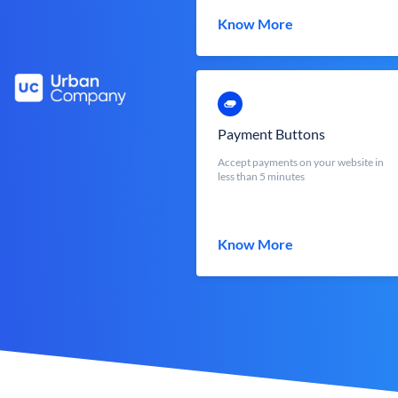
Know More
Payment Buttons
Accept payments on your website in
less than 5 minutes
Know More