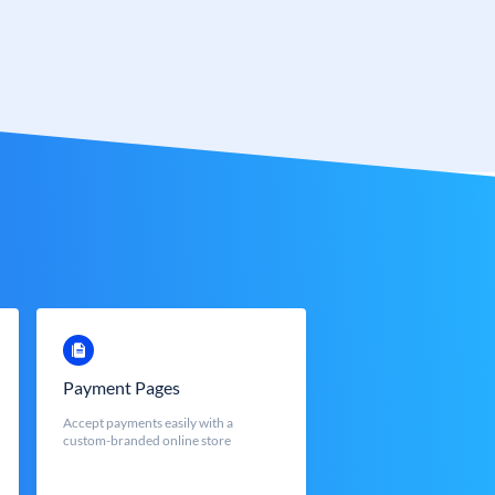
Payment Pages
Accept payments easily with a
custom-branded online store