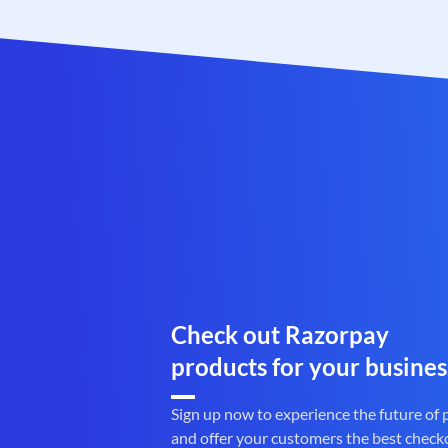
Check out Razorpay
products for your busines
Sign up now to experience the future of
and offer your customers the best check