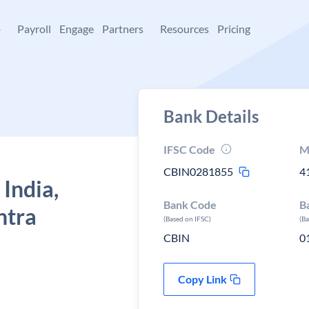
+
Payroll
Engage
Partners
Resources
Pricing
Bank Details
IFSC Code
M
CBIN0281855
4
 India,
Bank Code
B
htra
(Based on IFSC)
(B
CBIN
0
Copy Link