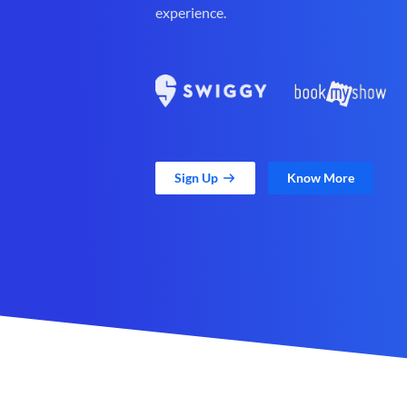
experience.
Sign Up
Know More