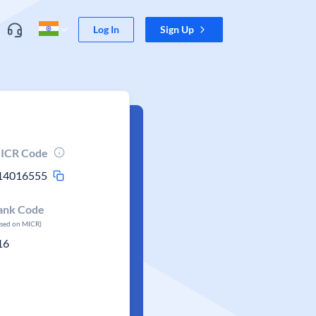
Log In
Sign Up
ICR Code
14016555
ank Code
ased on MICR)
16