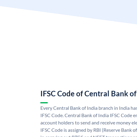
IFSC Code of Central Bank of
Every Central Bank of India branch in India ha
IFSC Code. Central Bank of India IFSC Code en
account holders to send and receive money elec
IFSC Code is assigned by RBI (Reserve Bank of 