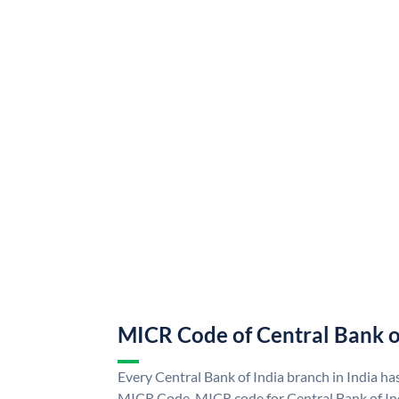
MICR Code of Central Bank o
Every Central Bank of India branch in India ha
MICR Code. MICR code for Central Bank of In