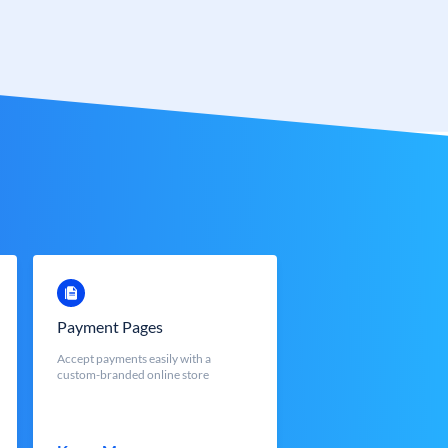
Payment Pages
Accept payments easily with a
custom-branded online store