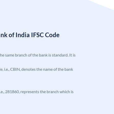
nk of India IFSC Code
the same branch of the bank is standard. It is
ode, i.e., CBIN, denotes the name of the bank
 i.e., 281860, represents the branch which is