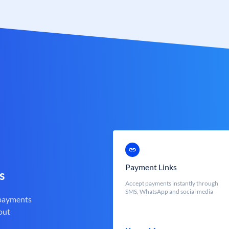
Payment Links
s
Accept payments instantly through
SMS, WhatsApp and social media
 payments
out