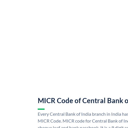
MICR Code of Central Bank o
Every Central Bank of India branch in India ha
MICR Code. MICR code for Central Bank of In
cheque leaf and bank passbook. It is a 9 digit co