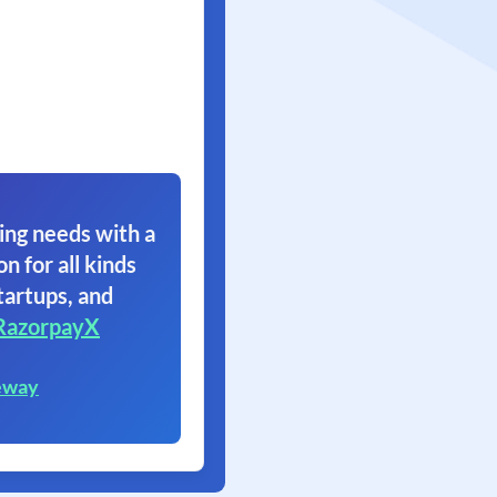
ing needs with a
on for all kinds
tartups, and
RazorpayX
eway