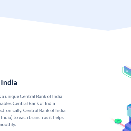
 India
s a unique Central Bank of India
ables Central Bank of India
tronically. Central Bank of India
India) to each branch as it helps
moothly.