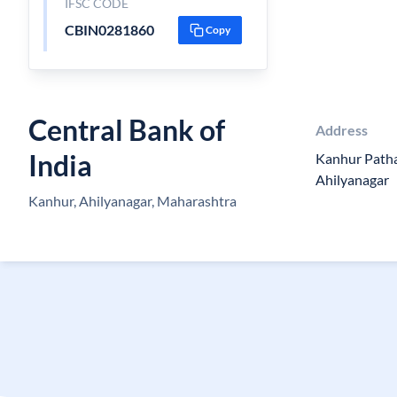
IFSC CODE
CBIN0281860
Copy
Central Bank of
Address
India
Kanhur Pathar
Ahilyanagar
Kanhur, Ahilyanagar, Maharashtra