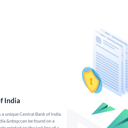
f India
s a unique Central Bank of India
dia &nbsp;can be found on a
de printed on the last line of a