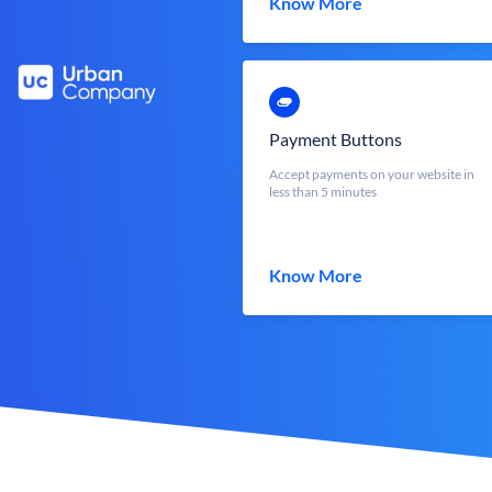
Know More
Payment Buttons
Accept payments on your website in
less than 5 minutes
Know More