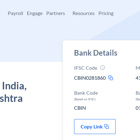
+
Payroll
Engage
Partners
Resources
Pricing
Bank Details
IFSC Code
M
CBIN0281860
4
 India,
Bank Code
B
shtra
(Based on IFSC)
(B
CBIN
0
Copy Link