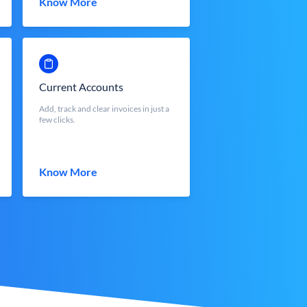
Know More
Current Accounts
Add, track and clear invoices in just a
few clicks.
Know More