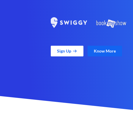
Sign Up
Know More