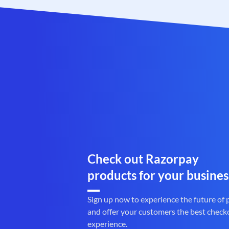
Check out Razorpay
products for your busines
Sign up now to experience the future of
and offer your customers the best check
experience.