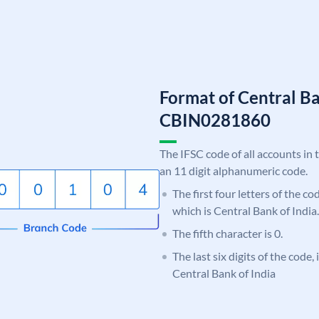
Format of Central Ba
CBIN0281860
The IFSC code of all accounts in 
an 11 digit alphanumeric code.
The first four letters of the c
which is Central Bank of India.
The fifth character is 0.
The last six digits of the code,
Central Bank of India