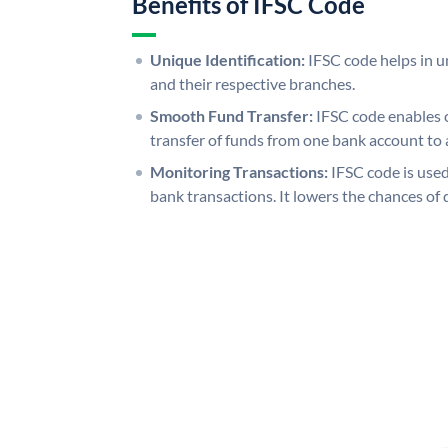
Benefits of IFSC Code
Unique Identification:
IFSC code helps in un
and their respective branches.
Smooth Fund Transfer:
IFSC code enables 
transfer of funds from one bank account to 
Monitoring Transactions:
IFSC code is used
bank transactions. It lowers the chances of 