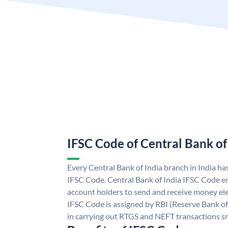
IFSC Code of Central Bank of
Every Central Bank of India branch in India ha
IFSC Code. Central Bank of India IFSC Code en
account holders to send and receive money elec
IFSC Code is assigned by RBI (Reserve Bank of 
in carrying out RTGS and NEFT transactions s