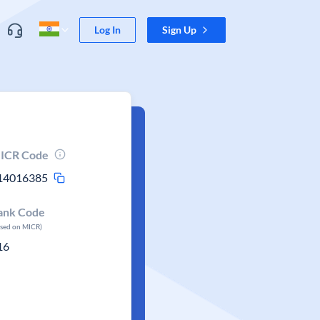
Log In
Sign Up
ICR Code
14016385
ank Code
ased on MICR)
16