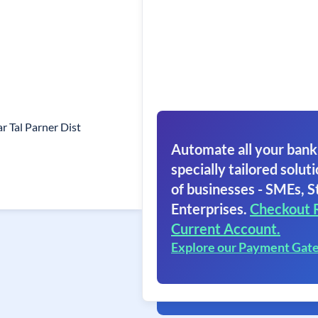
 Tal Parner Dist
Automate all your bank
specially tailored soluti
of businesses - SMEs, S
Enterprises.
Checkout 
Current Account.
Explore our Payment Gat