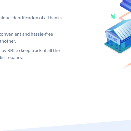
ique identification of all banks
convenient and hassle-free
another.
 by RBI to keep track of all the
discrepancy.