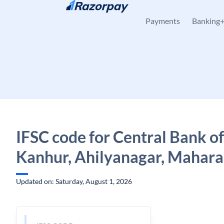
Skip to content
Payments
Banking
IFSC code for Central Bank of
Kanhur, Ahilyanagar, Mahara
Updated on: Saturday, August 1, 2026