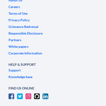
About Us
Careers
Terms of Use
Privacy Policy
Grievance Redressal
Responsible Disclosure
Partners
White papers
Corporate Information
HELP & SUPPORT
Support
Knowledge base
FIND US ONLINE