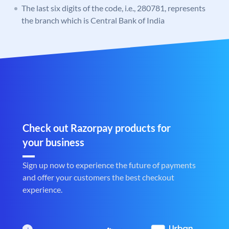
The last six digits of the code, i.e., 280781, represents
the branch which is Central Bank of India
Check out Razorpay products for
your business
Sign up now to experience the future of payments
and offer your customers the best checkout
experience.