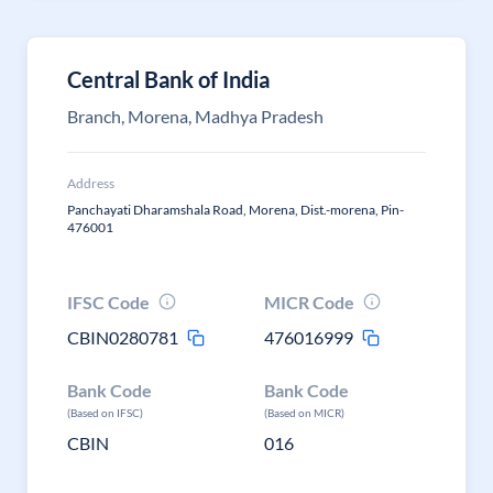
Central Bank of India
Branch, Morena, Madhya Pradesh
Address
Panchayati Dharamshala Road, Morena, Dist.-morena, Pin-
476001
IFSC Code
MICR Code
CBIN0280781
476016999
Bank Code
Bank Code
(Based on IFSC)
(Based on MICR)
CBIN
016