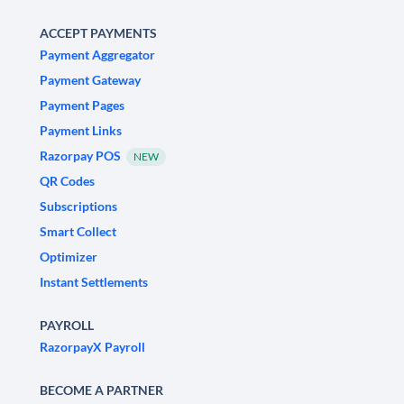
ACCEPT PAYMENTS
Payment Aggregator
Payment Gateway
Payment Pages
Payment Links
Razorpay POS
NEW
QR Codes
Subscriptions
Smart Collect
Optimizer
Instant Settlements
PAYROLL
RazorpayX Payroll
BECOME A PARTNER