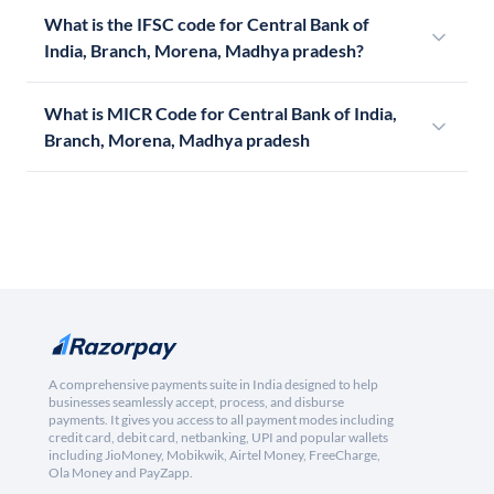
What is the IFSC code for Central Bank of
India, Branch, Morena, Madhya pradesh?
What is MICR Code for Central Bank of India,
Branch, Morena, Madhya pradesh
A comprehensive payments suite in India designed to help
businesses seamlessly accept, process, and disburse
payments. It gives you access to all payment modes including
credit card, debit card, netbanking, UPI and popular wallets
including JioMoney, Mobikwik, Airtel Money, FreeCharge,
Ola Money and PayZapp.