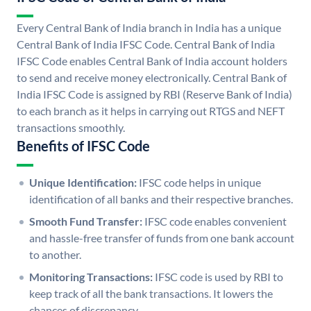
Every Central Bank of India branch in India has a unique
Central Bank of India IFSC Code. Central Bank of India
IFSC Code enables Central Bank of India account holders
to send and receive money electronically. Central Bank of
India IFSC Code is assigned by RBI (Reserve Bank of India)
to each branch as it helps in carrying out RTGS and NEFT
transactions smoothly.
Benefits of IFSC Code
Unique Identification:
IFSC code helps in unique
identification of all banks and their respective branches.
Smooth Fund Transfer:
IFSC code enables convenient
and hassle-free transfer of funds from one bank account
to another.
Monitoring Transactions:
IFSC code is used by RBI to
keep track of all the bank transactions. It lowers the
chances of discrepancy.