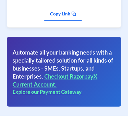
Copy Link
Automate all your banking needs with a
specially tailored solution for all kinds of
businesses - SMEs, Startups, and
Enterprises.
Checkout RazorpayX
Current Account.
Explore our Payment Gateway