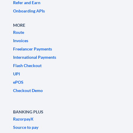
Refer and Earn
Onboarding APIs
MORE
Route
Invoices
Freelancer Payments
International Payments
Flash Checkout
UPI
ePOS
Checkout Demo
BANKING PLUS
RazorpayX
Source to pay