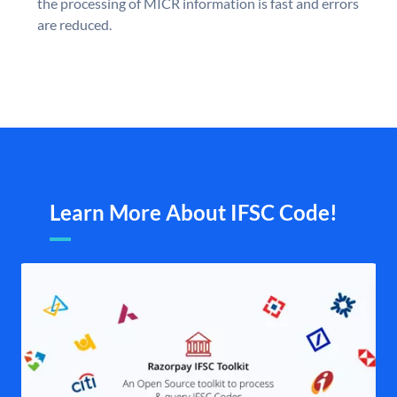
the processing of MICR information is fast and errors
are reduced.
Learn More About IFSC Code!