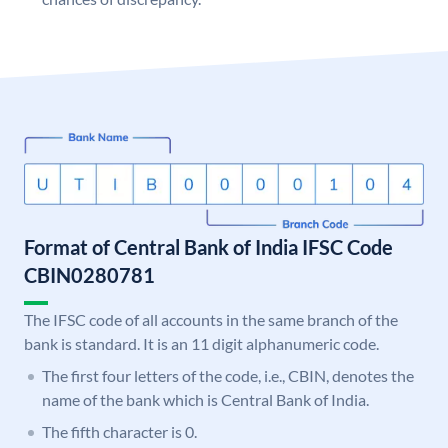
Format of Central Bank of India IFSC Code
CBIN0280781
The IFSC code of all accounts in the same branch of the
bank is standard. It is an 11 digit alphanumeric code.
The first four letters of the code, i.e., CBIN, denotes the
name of the bank which is Central Bank of India.
The fifth character is 0.