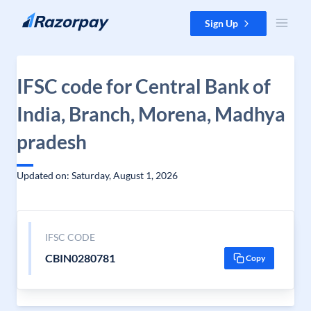
Skip to content
Sign Up
IFSC code for Central Bank of
India, Branch, Morena, Madhya
pradesh
Updated on: Saturday, August 1, 2026
IFSC CODE
CBIN0280781
Copy