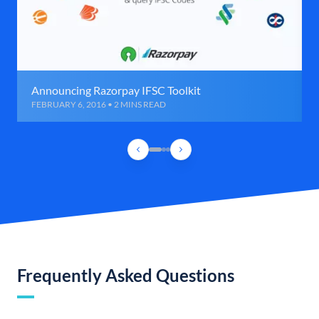
Announcing Razorpay IFSC Toolkit
FEBRUARY 6, 2016 • 2 MINS READ
Frequently Asked Questions