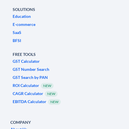
SOLUTIONS
Education
E-commerce
SaaS
BFSI
FREE TOOLS
GST Calculator
GST Number Search
GST Search by PAN
ROI Calculator
NEW
CAGR Calculator
NEW
EBITDA Calculator
NEW
COMPANY