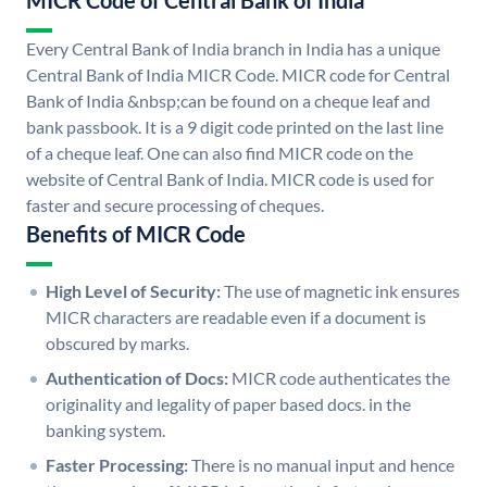
MICR Code of Central Bank of India
Every Central Bank of India branch in India has a unique
Central Bank of India MICR Code. MICR code for Central
Bank of India &nbsp;can be found on a cheque leaf and
bank passbook. It is a 9 digit code printed on the last line
of a cheque leaf. One can also find MICR code on the
website of Central Bank of India. MICR code is used for
faster and secure processing of cheques.
Benefits of MICR Code
High Level of Security:
The use of magnetic ink ensures
MICR characters are readable even if a document is
obscured by marks.
Authentication of Docs:
MICR code authenticates the
originality and legality of paper based docs. in the
banking system.
Faster Processing:
There is no manual input and hence