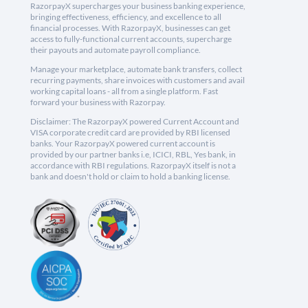
RazorpayX supercharges your business banking experience,
bringing effectiveness, efficiency, and excellence to all
financial processes. With RazorpayX, businesses can get
access to fully-functional current accounts, supercharge
their payouts and automate payroll compliance.
Manage your marketplace, automate bank transfers, collect
recurring payments, share invoices with customers and avail
working capital loans - all from a single platform. Fast
forward your business with Razorpay.
Disclaimer: The RazorpayX powered Current Account and
VISA corporate credit card are provided by RBI licensed
banks. Your RazorpayX powered current account is
provided by our partner banks i.e, ICICI, RBL, Yes bank, in
accordance with RBI regulations. RazorpayX itself is not a
bank and doesn't hold or claim to hold a banking license.