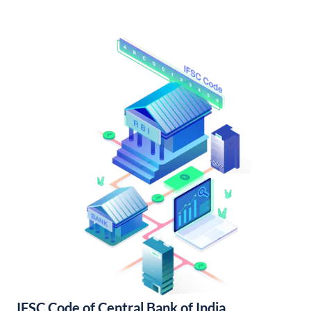
IFSC Code of Central Bank of India