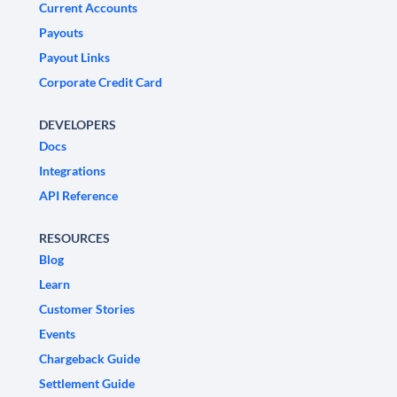
Current Accounts
Payouts
Payout Links
Corporate Credit Card
DEVELOPERS
Docs
Integrations
API Reference
RESOURCES
Blog
Learn
Customer Stories
Events
Chargeback Guide
Settlement Guide