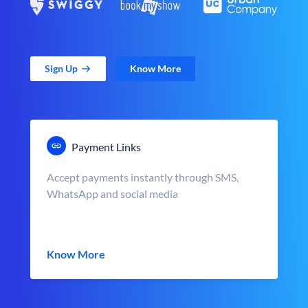
Sign Up
Know More
Payment Links
Accept payments instantly through SMS,
WhatsApp and social media
Know More