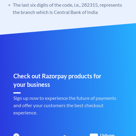
The last six digits of the code, i.e., 282315, represents
the branch which is Central Bank of India
Check out Razorpay products for
your business
Sign up now to experience the future of payments
and offer your customers the best checkout
experience.