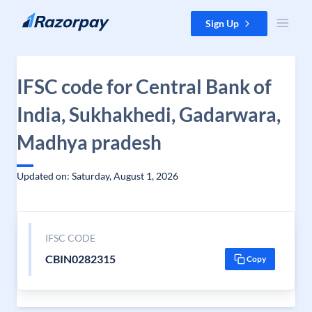
Skip to content
Sign Up
IFSC code for Central Bank of
India, Sukhakhedi, Gadarwara,
Madhya pradesh
Updated on: Saturday, August 1, 2026
IFSC CODE
CBIN0282315
Copy