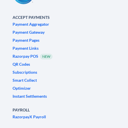
ACCEPT PAYMENTS
Payment Aggregator
Payment Gateway
Payment Pages
Payment Links
Razorpay POS
NEW
QR Codes
Subscriptions
Smart Collect
Optimizer
Instant Settlements
PAYROLL
RazorpayX Payroll