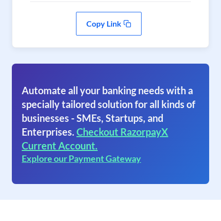
Copy Link
Automate all your banking needs with a
specially tailored solution for all kinds of
businesses - SMEs, Startups, and
Enterprises.
Checkout RazorpayX
Current Account.
Explore our Payment Gateway