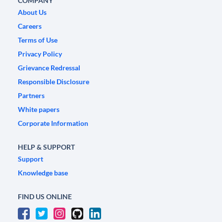
COMPANY
About Us
Careers
Terms of Use
Privacy Policy
Grievance Redressal
Responsible Disclosure
Partners
White papers
Corporate Information
HELP & SUPPORT
Support
Knowledge base
FIND US ONLINE