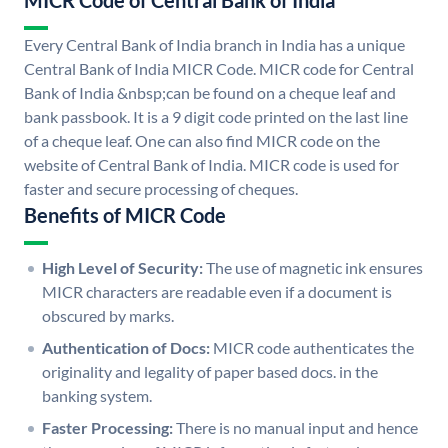
MICR Code of Central Bank of India
Every Central Bank of India branch in India has a unique
Central Bank of India MICR Code. MICR code for Central
Bank of India &nbsp;can be found on a cheque leaf and
bank passbook. It is a 9 digit code printed on the last line
of a cheque leaf. One can also find MICR code on the
website of Central Bank of India. MICR code is used for
faster and secure processing of cheques.
Benefits of MICR Code
High Level of Security:
The use of magnetic ink ensures
MICR characters are readable even if a document is
obscured by marks.
Authentication of Docs:
MICR code authenticates the
originality and legality of paper based docs. in the
banking system.
Faster Processing:
There is no manual input and hence