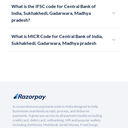
What is the IFSC code for Central Bank of
India, Sukhakhedi, Gadarwara, Madhya
pradesh?
What is MICR Code for Central Bank of India,
Sukhakhedi, Gadarwara, Madhya pradesh
A comprehensive payments suite in India designed to help
businesses seamlessly accept, process, and disburse
payments. It gives you access to all payment modes including
credit card, debit card, netbanking, UPI and popular wallets
including JioMoney, Mobikwik, Airtel Money, FreeCharge,