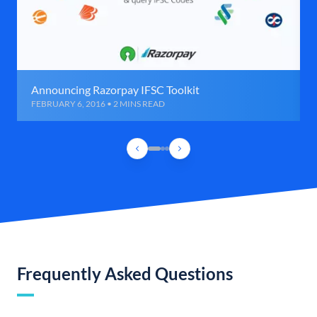
Announcing Razorpay IFSC Toolkit
FEBRUARY 6, 2016 • 2 MINS READ
Frequently Asked Questions