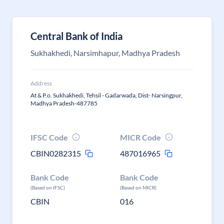
Central Bank of India
Sukhakhedi, Narsimhapur, Madhya Pradesh
Address
At & P.o. Sukhakhedi, Tehsil - Gadarwada, Dist- Narsingpur,
Madhya Pradesh-487785
IFSC Code
MICR Code
CBIN0282315
487016965
Bank Code
Bank Code
(Based on IFSC)
(Based on MICR)
CBIN
016