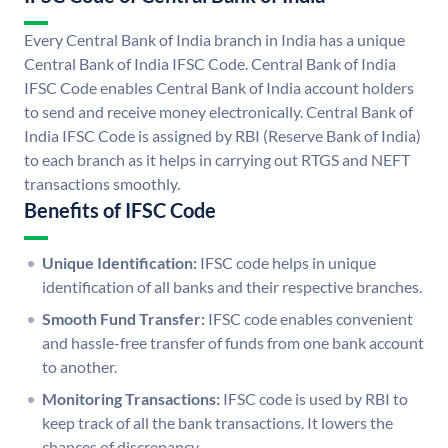
Every Central Bank of India branch in India has a unique
Central Bank of India IFSC Code. Central Bank of India
IFSC Code enables Central Bank of India account holders
to send and receive money electronically. Central Bank of
India IFSC Code is assigned by RBI (Reserve Bank of India)
to each branch as it helps in carrying out RTGS and NEFT
transactions smoothly.
Benefits of IFSC Code
Unique Identification:
IFSC code helps in unique
identification of all banks and their respective branches.
Smooth Fund Transfer:
IFSC code enables convenient
and hassle-free transfer of funds from one bank account
to another.
Monitoring Transactions:
IFSC code is used by RBI to
keep track of all the bank transactions. It lowers the
chances of discrepancy.