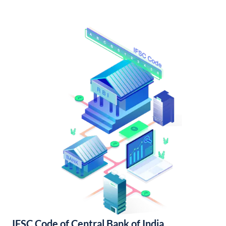
IFSC Code of Central Bank of India