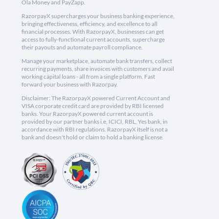
Ola Money and PayZapp.
RazorpayX supercharges your business banking experience,
bringing effectiveness, efficiency, and excellence to all
financial processes. With RazorpayX, businesses can get
access to fully-functional current accounts, supercharge
their payouts and automate payroll compliance.
Manage your marketplace, automate bank transfers, collect
recurring payments, share invoices with customers and avail
working capital loans - all from a single platform. Fast
forward your business with Razorpay.
Disclaimer: The RazorpayX powered Current Account and
VISA corporate credit card are provided by RBI licensed
banks. Your RazorpayX powered current account is
provided by our partner banks i.e, ICICI, RBL, Yes bank, in
accordance with RBI regulations. RazorpayX itself is not a
bank and doesn't hold or claim to hold a banking license.