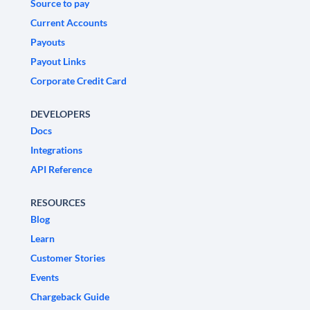
Source to pay
Current Accounts
Payouts
Payout Links
Corporate Credit Card
DEVELOPERS
Docs
Integrations
API Reference
RESOURCES
Blog
Learn
Customer Stories
Events
Chargeback Guide