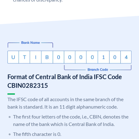
Format of Central Bank of India IFSC Code
CBIN0282315
The IFSC code of all accounts in the same branch of the
bank is standard. It is an 11 digit alphanumeric code.
The first four letters of the code, i.e., CBIN, denotes the
name of the bank which is Central Bank of India.
The fifth character is 0.