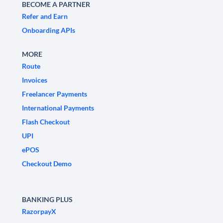
BECOME A PARTNER
Refer and Earn
Onboarding APIs
MORE
Route
Invoices
Freelancer Payments
International Payments
Flash Checkout
UPI
ePOS
Checkout Demo
BANKING PLUS
RazorpayX