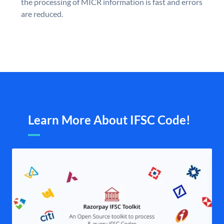
the processing of MICR information is fast and errors
are reduced.
Learn More About IFSC Code!