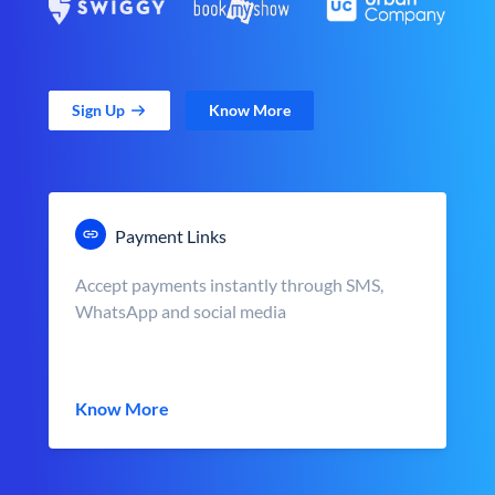
Sign Up
Know More
Payment Links
Accept payments instantly through SMS,
WhatsApp and social media
Know More