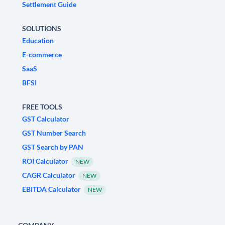
Settlement Guide
SOLUTIONS
Education
E-commerce
SaaS
BFSI
FREE TOOLS
GST Calculator
GST Number Search
GST Search by PAN
ROI Calculator
NEW
CAGR Calculator
NEW
EBITDA Calculator
NEW