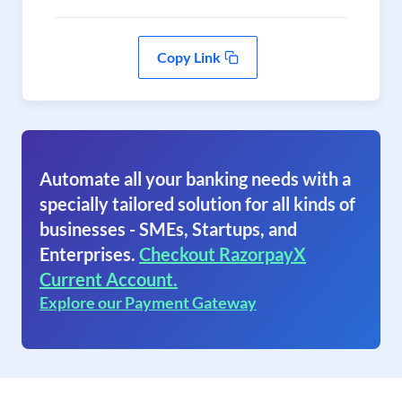
Copy Link
Automate all your banking needs with a
specially tailored solution for all kinds of
businesses - SMEs, Startups, and
Enterprises.
Checkout RazorpayX
Current Account.
Explore our Payment Gateway