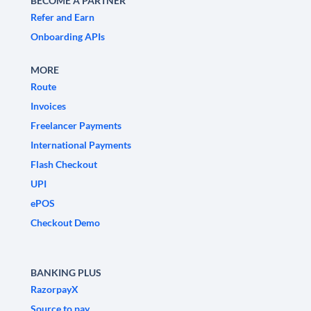
BECOME A PARTNER
Refer and Earn
Onboarding APIs
MORE
Route
Invoices
Freelancer Payments
International Payments
Flash Checkout
UPI
ePOS
Checkout Demo
BANKING PLUS
RazorpayX
Source to pay