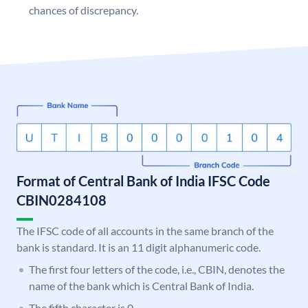
chances of discrepancy.
Format of Central Bank of India IFSC Code
CBIN0284108
The IFSC code of all accounts in the same branch of the
bank is standard. It is an 11 digit alphanumeric code.
The first four letters of the code, i.e., CBIN, denotes the
name of the bank which is Central Bank of India.
The fifth character is 0.