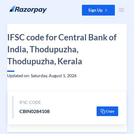
Skip to content
Sign Up
IFSC code for Central Bank of
India, Thodupuzha,
Thodupuzha, Kerala
Updated on: Saturday, August 1, 2026
IFSC CODE
CBIN0284108
Copy