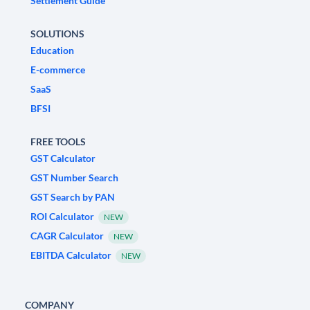
Settlement Guide
SOLUTIONS
Education
E-commerce
SaaS
BFSI
FREE TOOLS
GST Calculator
GST Number Search
GST Search by PAN
ROI Calculator
NEW
CAGR Calculator
NEW
EBITDA Calculator
NEW
COMPANY