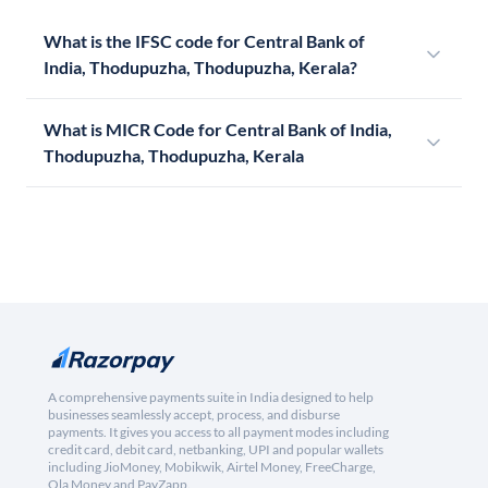
What is the IFSC code for Central Bank of
India, Thodupuzha, Thodupuzha, Kerala?
What is MICR Code for Central Bank of India,
Thodupuzha, Thodupuzha, Kerala
A comprehensive payments suite in India designed to help
businesses seamlessly accept, process, and disburse
payments. It gives you access to all payment modes including
credit card, debit card, netbanking, UPI and popular wallets
including JioMoney, Mobikwik, Airtel Money, FreeCharge,
Ola Money and PayZapp.