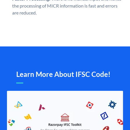
the processing of MICR information is fast and errors
are reduced.
Learn More About IFSC Code!