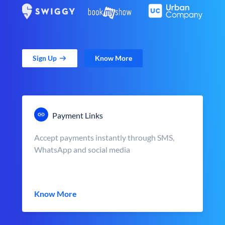
Sign Up
Know More
Payment Links
Accept payments instantly through SMS,
WhatsApp and social media
Know More