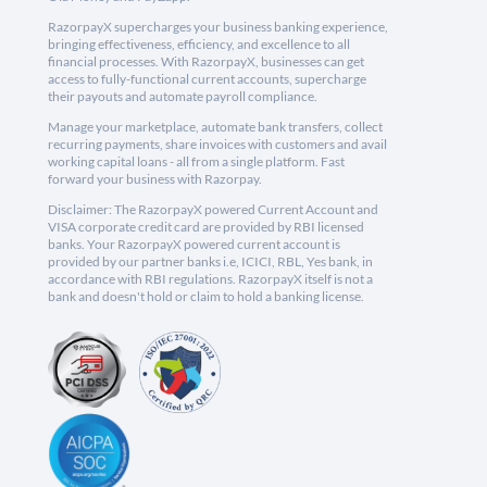
RazorpayX supercharges your business banking experience,
bringing effectiveness, efficiency, and excellence to all
financial processes. With RazorpayX, businesses can get
access to fully-functional current accounts, supercharge
their payouts and automate payroll compliance.
Manage your marketplace, automate bank transfers, collect
recurring payments, share invoices with customers and avail
working capital loans - all from a single platform. Fast
forward your business with Razorpay.
Disclaimer: The RazorpayX powered Current Account and
VISA corporate credit card are provided by RBI licensed
banks. Your RazorpayX powered current account is
provided by our partner banks i.e, ICICI, RBL, Yes bank, in
accordance with RBI regulations. RazorpayX itself is not a
bank and doesn't hold or claim to hold a banking license.