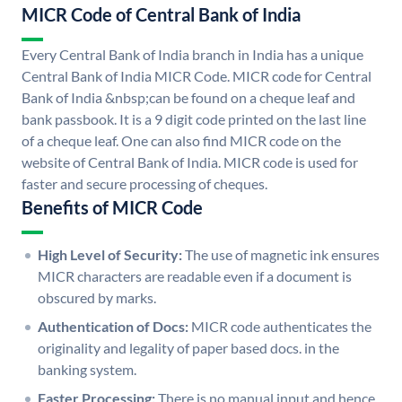
MICR Code of Central Bank of India
Every Central Bank of India branch in India has a unique
Central Bank of India MICR Code. MICR code for Central
Bank of India &nbsp;can be found on a cheque leaf and
bank passbook. It is a 9 digit code printed on the last line
of a cheque leaf. One can also find MICR code on the
website of Central Bank of India. MICR code is used for
faster and secure processing of cheques.
Benefits of MICR Code
High Level of Security:
The use of magnetic ink ensures
MICR characters are readable even if a document is
obscured by marks.
Authentication of Docs:
MICR code authenticates the
originality and legality of paper based docs. in the
banking system.
Faster Processing:
There is no manual input and hence