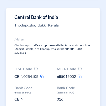
Central Bank of India
Thodupuzha, Idukki, Kerala
Address
Cbi,thodupuzha Branch,punnamattathil Arcade,kkr Junction
Mangatukavala,,dist Thodupuzha,kerala 685585 ,0484
2398131
IFSC Code
MICR Code
CBIN0284108
685016002
Bank Code
Bank Code
(Based on IFSC)
(Based on MICR)
CBIN
016