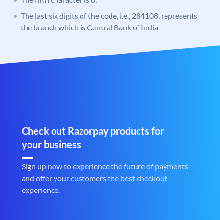
The last six digits of the code, i.e., 284108, represents
the branch which is Central Bank of India
Check out Razorpay products for
your business
Sign up now to experience the future of payments
and offer your customers the best checkout
experience.