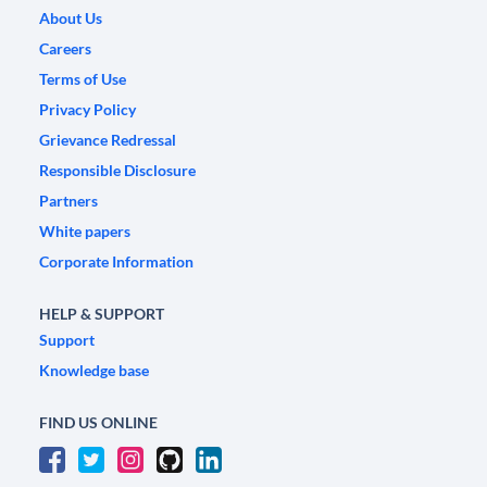
About Us
Careers
Terms of Use
Privacy Policy
Grievance Redressal
Responsible Disclosure
Partners
White papers
Corporate Information
HELP & SUPPORT
Support
Knowledge base
FIND US ONLINE