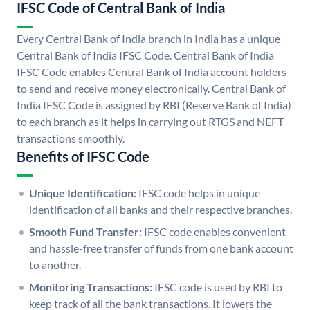
IFSC Code of Central Bank of India
Every Central Bank of India branch in India has a unique
Central Bank of India IFSC Code. Central Bank of India
IFSC Code enables Central Bank of India account holders
to send and receive money electronically. Central Bank of
India IFSC Code is assigned by RBI (Reserve Bank of India)
to each branch as it helps in carrying out RTGS and NEFT
transactions smoothly.
Benefits of IFSC Code
Unique Identification:
IFSC code helps in unique
identification of all banks and their respective branches.
Smooth Fund Transfer:
IFSC code enables convenient
and hassle-free transfer of funds from one bank account
to another.
Monitoring Transactions:
IFSC code is used by RBI to
keep track of all the bank transactions. It lowers the