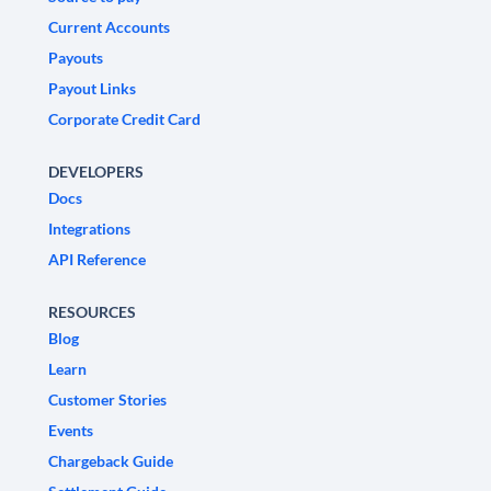
Current Accounts
Payouts
Payout Links
Corporate Credit Card
DEVELOPERS
Docs
Integrations
API Reference
RESOURCES
Blog
Learn
Customer Stories
Events
Chargeback Guide