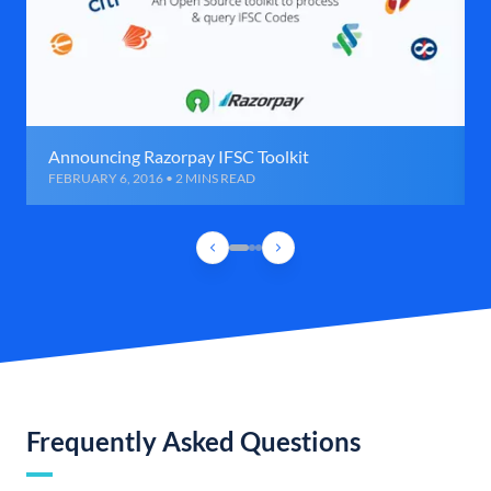
Announcing Razorpay IFSC Toolkit
FEBRUARY 6, 2016 • 2 MINS READ
Frequently Asked Questions