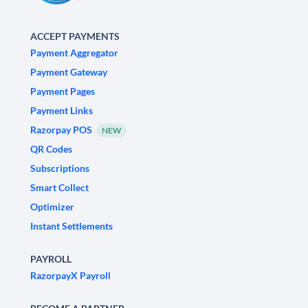
ACCEPT PAYMENTS
Payment Aggregator
Payment Gateway
Payment Pages
Payment Links
Razorpay POS
NEW
QR Codes
Subscriptions
Smart Collect
Optimizer
Instant Settlements
PAYROLL
RazorpayX Payroll