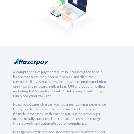
A comprehensive payments suite in India designed to help
businesses seamlessly accept, process, and disburse
payments. It gives you access to all payment modes including
credit card, debit card, netbanking, UPI and popular wallets
including JioMoney, Mobikwik, Airtel Money, FreeCharge,
Ola Money and PayZapp.
RazorpayX supercharges your business banking experience,
bringing effectiveness, efficiency, and excellence to all
financial processes. With RazorpayX, businesses can get
access to fully-functional current accounts, supercharge
their payouts and automate payroll compliance.
Manage your marketplace, automate bank transfers, collect