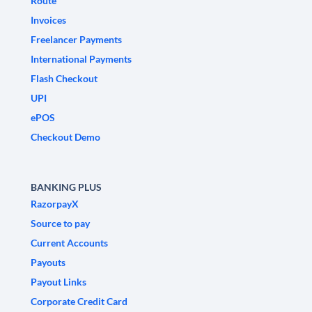
Route
Invoices
Freelancer Payments
International Payments
Flash Checkout
UPI
ePOS
Checkout Demo
BANKING PLUS
RazorpayX
Source to pay
Current Accounts
Payouts
Payout Links
Corporate Credit Card