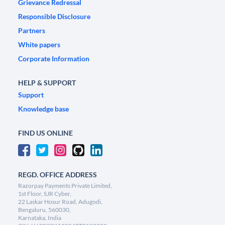
Grievance Redressal
Responsible Disclosure
Partners
White papers
Corporate Information
HELP & SUPPORT
Support
Knowledge base
FIND US ONLINE
REGD. OFFICE ADDRESS
Razorpay Payments Private Limited,
1st Floor, SJR Cyber,
22 Laskar Hosur Road, Adugodi,
Bengaluru, 560030,
Karnataka, India