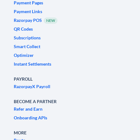
Payment Pages
Payment Links
Razorpay POS
NEW
QR Codes
Subscriptions
Smart Collect
Optimizer
Instant Settlements
PAYROLL
RazorpayX Payroll
BECOME A PARTNER
Refer and Earn
Onboarding APIs
MORE