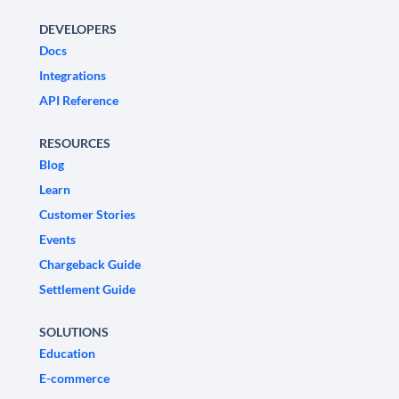
DEVELOPERS
Docs
Integrations
API Reference
RESOURCES
Blog
Learn
Customer Stories
Events
Chargeback Guide
Settlement Guide
SOLUTIONS
Education
E-commerce