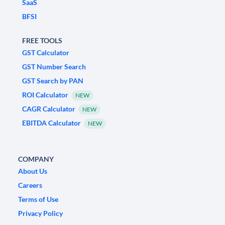
SaaS
BFSI
FREE TOOLS
GST Calculator
GST Number Search
GST Search by PAN
ROI Calculator
NEW
CAGR Calculator
NEW
EBITDA Calculator
NEW
COMPANY
About Us
Careers
Terms of Use
Privacy Policy