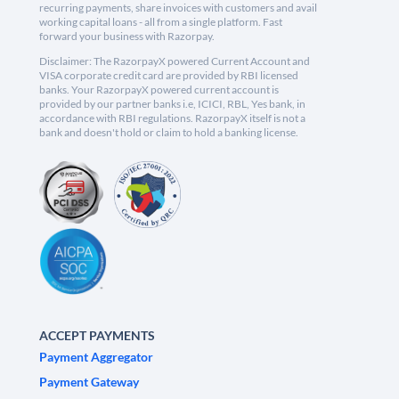
recurring payments, share invoices with customers and avail
working capital loans - all from a single platform. Fast
forward your business with Razorpay.
Disclaimer: The RazorpayX powered Current Account and
VISA corporate credit card are provided by RBI licensed
banks. Your RazorpayX powered current account is
provided by our partner banks i.e, ICICI, RBL, Yes bank, in
accordance with RBI regulations. RazorpayX itself is not a
bank and doesn't hold or claim to hold a banking license.
ACCEPT PAYMENTS
Payment Aggregator
Payment Gateway