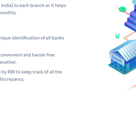
India) to each branch as it helps
moothly.
ique identification of all banks
convenient and hassle-free
another.
 by RBI to keep track of all the
discrepancy.