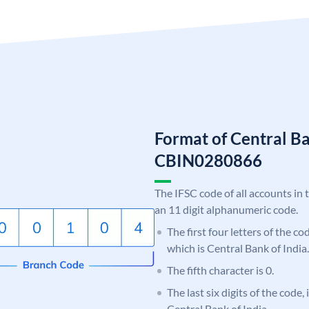
Format of Central Ba
CBIN0280866
The IFSC code of all accounts in 
an 11 digit alphanumeric code.
The first four letters of the c
which is Central Bank of India.
The fifth character is 0.
The last six digits of the code,
Central Bank of India