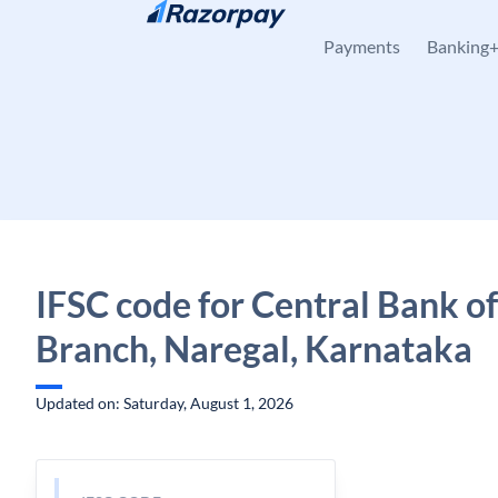
Skip to content
Payments
Banking
IFSC code for Central Bank of
Branch, Naregal, Karnataka
Updated on: Saturday, August 1, 2026