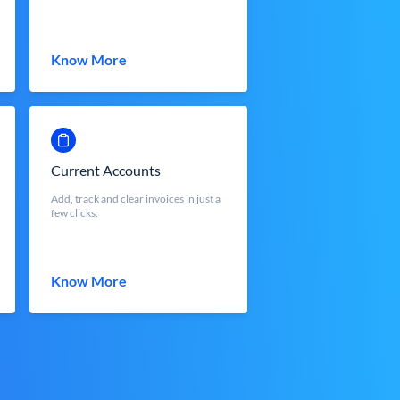
Know More
Current Accounts
Add, track and clear invoices in just a
few clicks.
Know More