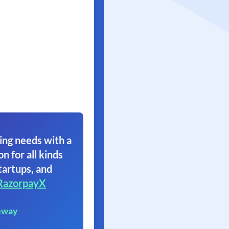
ing needs with a
on for all kinds
tartups, and
RazorpayX
eway