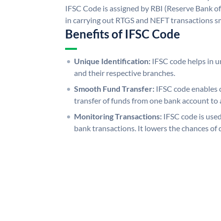
IFSC Code is assigned by RBI (Reserve Bank of 
in carrying out RTGS and NEFT transactions s
Benefits of IFSC Code
Unique Identification:
IFSC code helps in un
and their respective branches.
Smooth Fund Transfer:
IFSC code enables 
transfer of funds from one bank account to 
Monitoring Transactions:
IFSC code is used
bank transactions. It lowers the chances of 