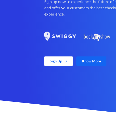
Sign up now to experience the future of
and offer your customers the best check
experience.
Sign Up
Know More