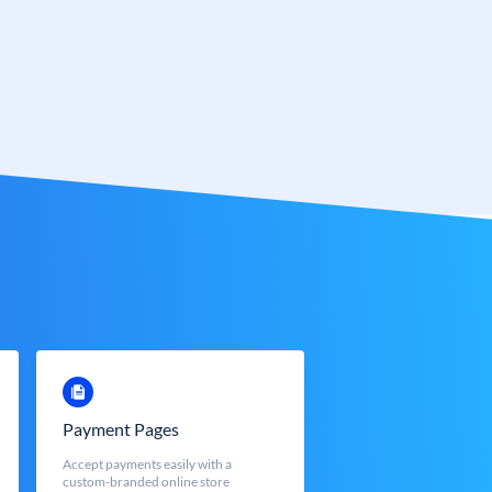
Payment Pages
Accept payments easily with a
custom-branded online store