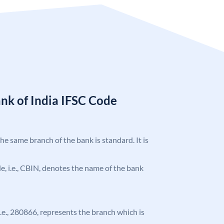
nk of India IFSC Code
the same branch of the bank is standard. It is
ode, i.e., CBIN, denotes the name of the bank
 i.e., 280866, represents the branch which is