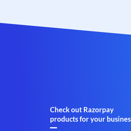
Check out Razorpay
products for your busines