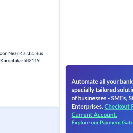
or, Near K.s.r.t.c. Bus
g, Karnataka-582119
Automate all your bank
specially tailored soluti
of businesses - SMEs, S
Enterprises.
Checkout 
Current Account.
Explore our Payment Gat