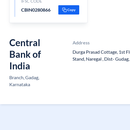
IFSC CODE
CBIN0280866
Copy
Central
Address
Bank of
Durga Prasad Cottage, 1st Flo
Stand, Naregal , Dist- Guda
India
Branch, Gadag,
Karnataka