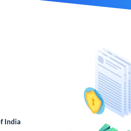
f India