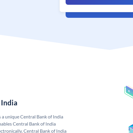
 India
s a unique Central Bank of India
ables Central Bank of India
tronically. Central Bank of India