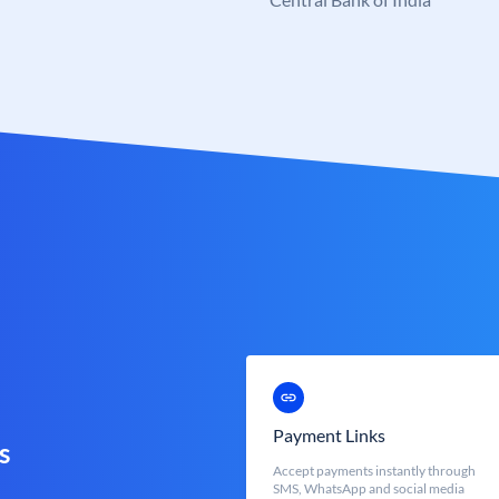
Payment Links
s
Accept payments instantly through
SMS, WhatsApp and social media