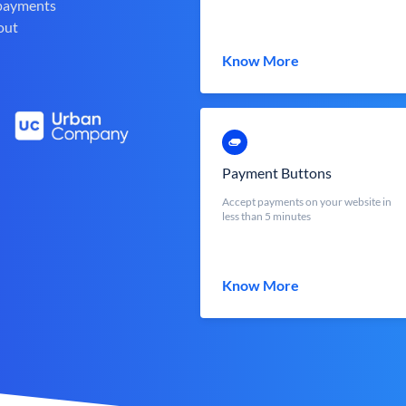
 payments
out
Know More
Payment Buttons
Accept payments on your website in
less than 5 minutes
Know More