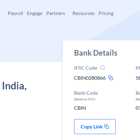
+
Payroll
Engage
Partners
Resources
Pricing
Bank Details
IFSC Code
M
CBIN0280866
5
 India,
Bank Code
B
(Based on IFSC)
(B
CBIN
0
Copy Link