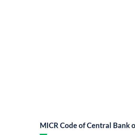
MICR Code of Central Bank o