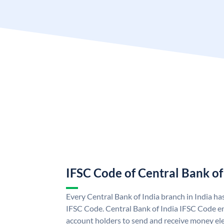
IFSC Code of Central Bank of
Every Central Bank of India branch in India ha
IFSC Code. Central Bank of India IFSC Code en
account holders to send and receive money elec