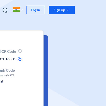
Log In
Sign Up
ICR Code
82016501
ank Code
ased on MICR)
16