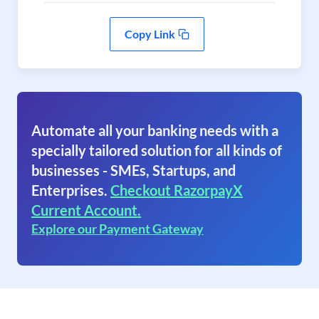
Copy Link
Automate all your banking needs with a
specially tailored solution for all kinds of
businesses - SMEs, Startups, and
Enterprises.
Checkout RazorpayX
Current Account.
Explore our Payment Gateway