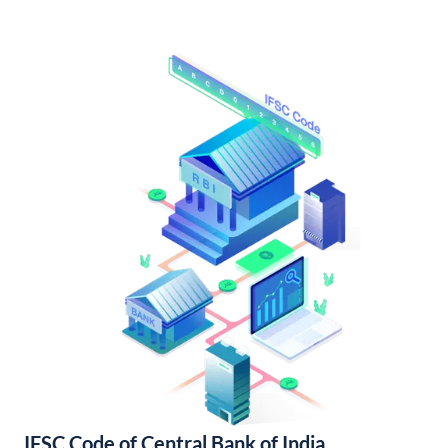
IFSC Code of Central Bank of India