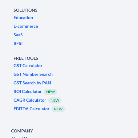
SOLUTIONS
Education
E-commerce
SaaS
BFSI
FREE TOOLS
GST Calculator
GST Number Search
GST Search by PAN
ROI Calculator
NEW
CAGR Calculator
NEW
EBITDA Calculator
NEW
COMPANY