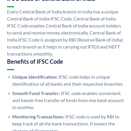
Every Central Bank of India branch in India has a unique
Central Bank of India IFSC Code. Central Bank of India
IFSC Code enables Central Bank of India account holders
to send and receive money electronically. Central Bank of
India IFSC Code is assigned by RBI (Reserve Bank of India)
to each branch as it helps in carrying out RTGS and NEFT
transactions smoothly.
Benefits of IFSC Code
Unique Identification:
IFSC code helps in unique
identification of all banks and their respective branches.
Smooth Fund Transfer:
IFSC code enables convenient
and hassle-free transfer of funds from one bank account
to another.
Monitoring Transactions:
IFSC code is used by RBI to
keep track of all the bank transactions. It lowers the
chances of discrepancy.