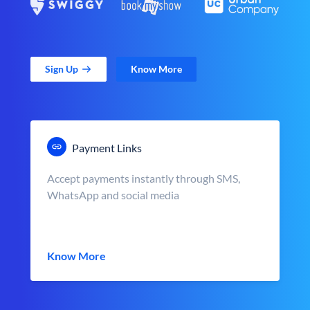
Sign Up
Know More
Payment Links
Accept payments instantly through SMS,
WhatsApp and social media
Know More