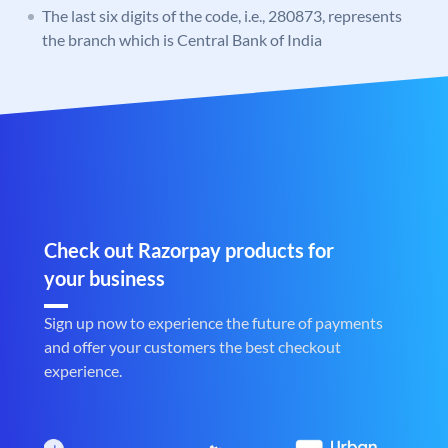
The last six digits of the code, i.e., 280873, represents
the branch which is Central Bank of India
Check out Razorpay products for
your business
Sign up now to experience the future of payments
and offer your customers the best checkout
experience.