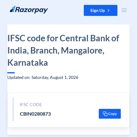
Skip to content
Sign Up
IFSC code for Central Bank of
India, Branch, Mangalore,
Karnataka
Updated on: Saturday, August 1, 2026
IFSC CODE
CBIN0280873
Copy