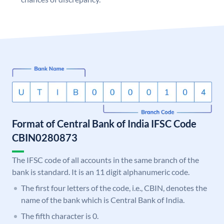
Format of Central Bank of India IFSC Code
CBIN0280873
The IFSC code of all accounts in the same branch of the
bank is standard. It is an 11 digit alphanumeric code.
The first four letters of the code, i.e., CBIN, denotes the
name of the bank which is Central Bank of India.
The fifth character is 0.