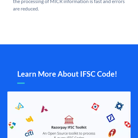
the processing of MICR information is fast and errors
are reduced.
Learn More About IFSC Code!