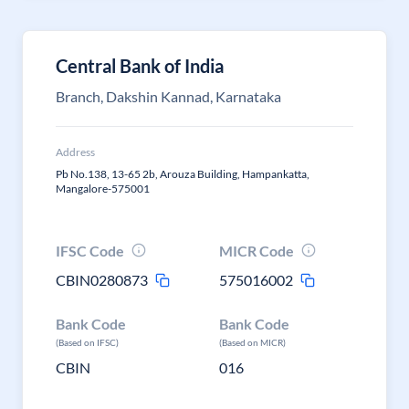
Central Bank of India
Branch, Dakshin Kannad, Karnataka
Address
Pb No.138, 13-65 2b, Arouza Building, Hampankatta,
Mangalore-575001
IFSC Code
MICR Code
CBIN0280873
575016002
Bank Code
Bank Code
(Based on IFSC)
(Based on MICR)
CBIN
016