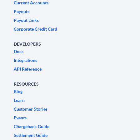
Current Accounts
Payouts
Payout Links
Corporate Credit Card
DEVELOPERS
Docs
Integrations
API Reference
RESOURCES
Blog
Learn
Customer Stories
Events
Chargeback Guide
Settlement Guide