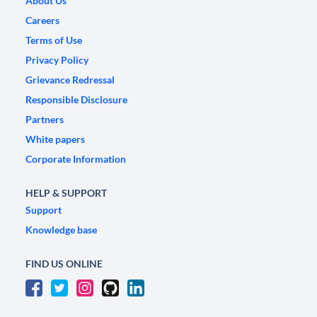
About Us
Careers
Terms of Use
Privacy Policy
Grievance Redressal
Responsible Disclosure
Partners
White papers
Corporate Information
HELP & SUPPORT
Support
Knowledge base
FIND US ONLINE