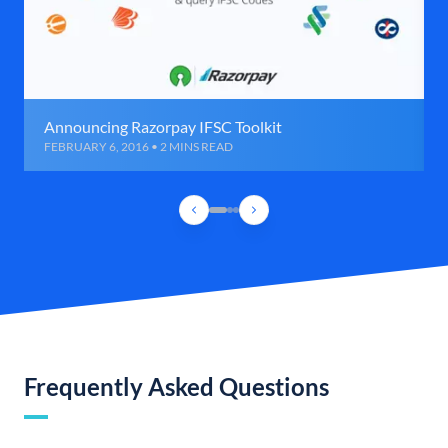
Announcing Razorpay IFSC Toolkit
FEBRUARY 6, 2016 • 2 MINS READ
Frequently Asked Questions