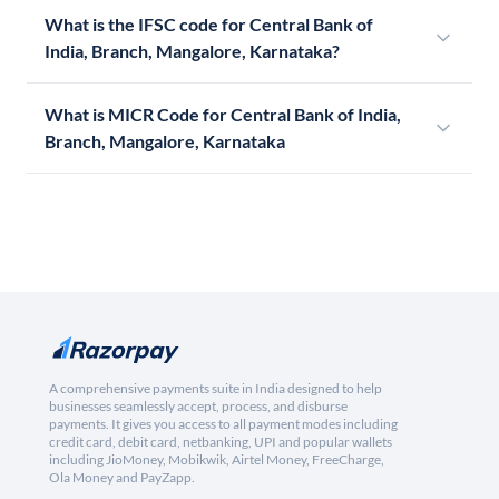
What is the IFSC code for Central Bank of
India, Branch, Mangalore, Karnataka?
What is MICR Code for Central Bank of India,
Branch, Mangalore, Karnataka
A comprehensive payments suite in India designed to help
businesses seamlessly accept, process, and disburse
payments. It gives you access to all payment modes including
credit card, debit card, netbanking, UPI and popular wallets
including JioMoney, Mobikwik, Airtel Money, FreeCharge,
Ola Money and PayZapp.