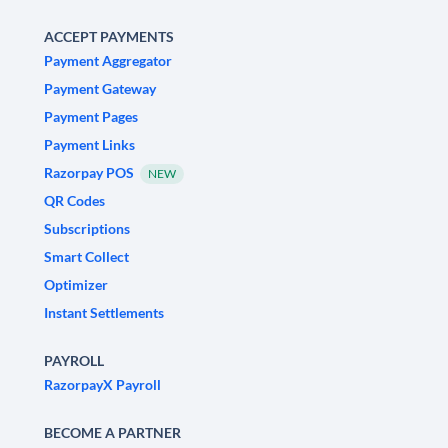
ACCEPT PAYMENTS
Payment Aggregator
Payment Gateway
Payment Pages
Payment Links
Razorpay POS
NEW
QR Codes
Subscriptions
Smart Collect
Optimizer
Instant Settlements
PAYROLL
RazorpayX Payroll
BECOME A PARTNER