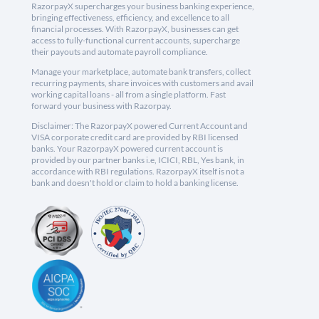
RazorpayX supercharges your business banking experience,
bringing effectiveness, efficiency, and excellence to all
financial processes. With RazorpayX, businesses can get
access to fully-functional current accounts, supercharge
their payouts and automate payroll compliance.
Manage your marketplace, automate bank transfers, collect
recurring payments, share invoices with customers and avail
working capital loans - all from a single platform. Fast
forward your business with Razorpay.
Disclaimer: The RazorpayX powered Current Account and
VISA corporate credit card are provided by RBI licensed
banks. Your RazorpayX powered current account is
provided by our partner banks i.e, ICICI, RBL, Yes bank, in
accordance with RBI regulations. RazorpayX itself is not a
bank and doesn't hold or claim to hold a banking license.