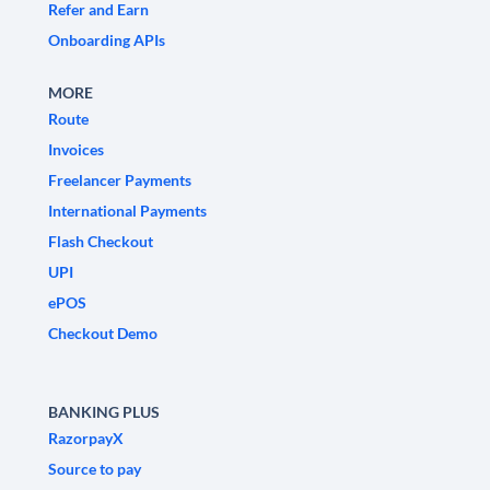
Refer and Earn
Onboarding APIs
MORE
Route
Invoices
Freelancer Payments
International Payments
Flash Checkout
UPI
ePOS
Checkout Demo
BANKING PLUS
RazorpayX
Source to pay