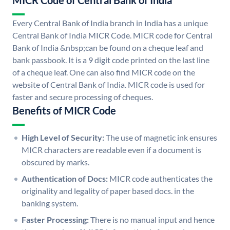
MICR Code of Central Bank of India
Every Central Bank of India branch in India has a unique
Central Bank of India MICR Code. MICR code for Central
Bank of India &nbsp;can be found on a cheque leaf and
bank passbook. It is a 9 digit code printed on the last line
of a cheque leaf. One can also find MICR code on the
website of Central Bank of India. MICR code is used for
faster and secure processing of cheques.
Benefits of MICR Code
High Level of Security:
The use of magnetic ink ensures
MICR characters are readable even if a document is
obscured by marks.
Authentication of Docs:
MICR code authenticates the
originality and legality of paper based docs. in the
banking system.
Faster Processing:
There is no manual input and hence