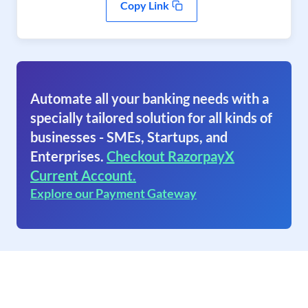
Copy Link
Automate all your banking needs with a
specially tailored solution for all kinds of
businesses - SMEs, Startups, and
Enterprises.
Checkout RazorpayX
Current Account.
Explore our Payment Gateway