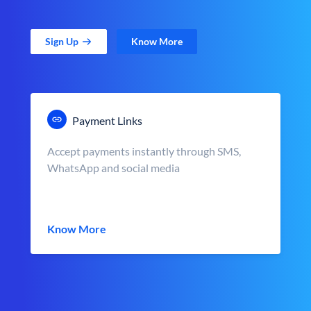
Sign Up
Know More
Payment Links
Accept payments instantly through SMS,
WhatsApp and social media
Know More