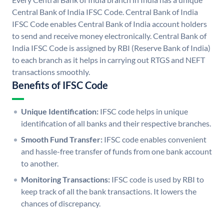
Central Bank of India IFSC Code. Central Bank of India
IFSC Code enables Central Bank of India account holders
to send and receive money electronically. Central Bank of
India IFSC Code is assigned by RBI (Reserve Bank of India)
to each branch as it helps in carrying out RTGS and NEFT
transactions smoothly.
Benefits of IFSC Code
Unique Identification:
IFSC code helps in unique
identification of all banks and their respective branches.
Smooth Fund Transfer:
IFSC code enables convenient
and hassle-free transfer of funds from one bank account
to another.
Monitoring Transactions:
IFSC code is used by RBI to
keep track of all the bank transactions. It lowers the
chances of discrepancy.