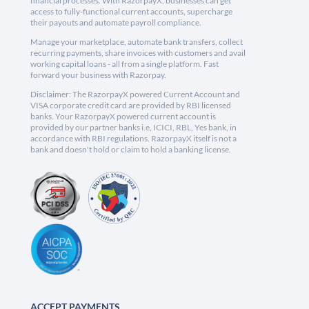
financial processes. With RazorpayX, businesses can get
access to fully-functional current accounts, supercharge
their payouts and automate payroll compliance.
Manage your marketplace, automate bank transfers, collect
recurring payments, share invoices with customers and avail
working capital loans - all from a single platform. Fast
forward your business with Razorpay.
Disclaimer: The RazorpayX powered Current Account and
VISA corporate credit card are provided by RBI licensed
banks. Your RazorpayX powered current account is
provided by our partner banks i.e, ICICI, RBL, Yes bank, in
accordance with RBI regulations. RazorpayX itself is not a
bank and doesn't hold or claim to hold a banking license.
ACCEPT PAYMENTS