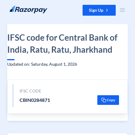
Skip to content
Sign Up
IFSC code for Central Bank of
India, Ratu, Ratu, Jharkhand
Updated on: Saturday, August 1, 2026
IFSC CODE
CBIN0284871
Copy