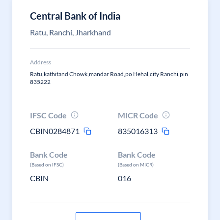
Central Bank of India
Ratu, Ranchi, Jharkhand
Address
Ratu,kathitand Chowk,mandar Road,po Hehal,city Ranchi,pin
835222
IFSC Code
MICR Code
CBIN0284871
835016313
Bank Code
Bank Code
(Based on IFSC)
(Based on MICR)
CBIN
016