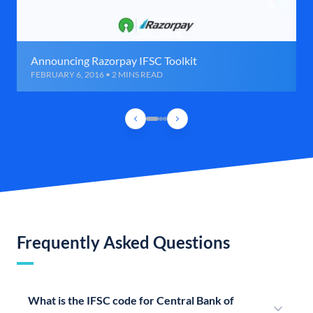
Announcing Razorpay IFSC Toolkit
FEBRUARY 6, 2016 • 2 MINS READ
Frequently Asked Questions
What is the IFSC code for Central Bank of