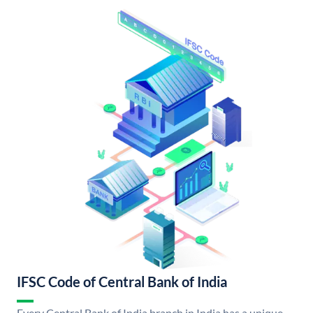
IFSC Code of Central Bank of India
Every Central Bank of India branch in India has a unique