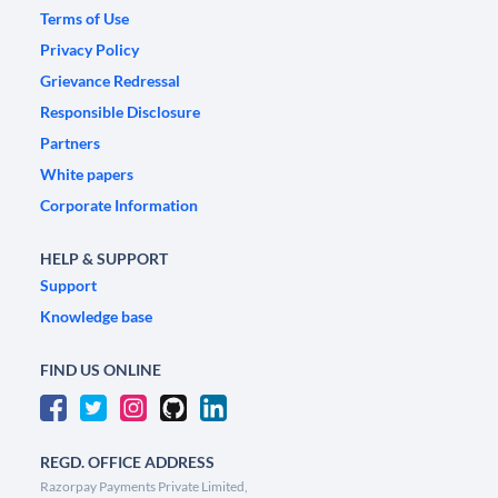
Terms of Use
Privacy Policy
Grievance Redressal
Responsible Disclosure
Partners
White papers
Corporate Information
HELP & SUPPORT
Support
Knowledge base
FIND US ONLINE
REGD. OFFICE ADDRESS
Razorpay Payments Private Limited,