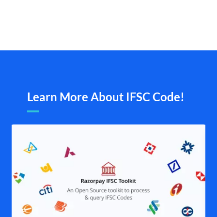
Learn More About IFSC Code!