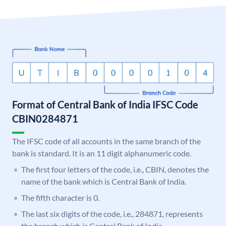
Format of Central Bank of India IFSC Code
CBIN0284871
The IFSC code of all accounts in the same branch of the
bank is standard. It is an 11 digit alphanumeric code.
The first four letters of the code, i.e., CBIN, denotes the
name of the bank which is Central Bank of India.
The fifth character is 0.
The last six digits of the code, i.e., 284871, represents
the branch which is Central Bank of India