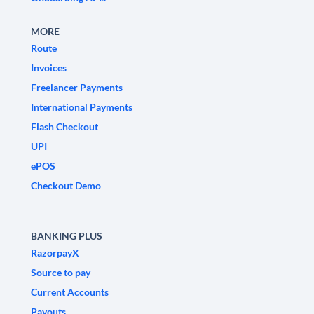
MORE
Route
Invoices
Freelancer Payments
International Payments
Flash Checkout
UPI
ePOS
Checkout Demo
BANKING PLUS
RazorpayX
Source to pay
Current Accounts
Payouts