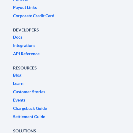
Payout Links
Corporate Credit Card
DEVELOPERS
Docs
Integrations
API Reference
RESOURCES
Blog
Learn
Customer Stories
Events
Chargeback Guide
Settlement Guide
SOLUTIONS