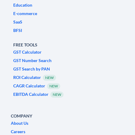
Education
E-commerce
SaaS
BFSI
FREE TOOLS
GST Calculator
GST Number Search
GST Search by PAN
ROI Calculator
NEW
CAGR Calculator
NEW
EBITDA Calculator
NEW
COMPANY
About Us
Careers