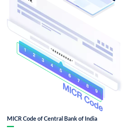
MICR Code of Central Bank of India