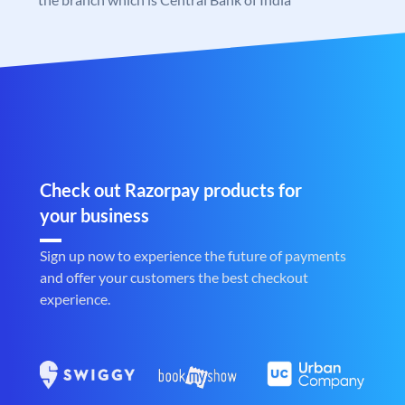
Check out Razorpay products for
your business
Sign up now to experience the future of payments
and offer your customers the best checkout
experience.