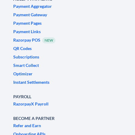
Payment Aggregator
Payment Gateway
Payment Pages
Payment Links
Razorpay POS
NEW
QR Codes
Subscriptions
Smart Collect
Optimizer
Instant Settlements
PAYROLL
RazorpayX Payroll
BECOME A PARTNER
Refer and Earn
Onboarding APIs