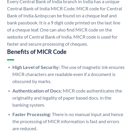
Every Central Bank of India branch in India has a unique
Central Bank of India MICR Code. MICR code for Central
Bank of India &nbsp;can be found on a cheque leaf and
bank passbook. It is a 9 digit code printed on the last line
of a cheque leaf. One can also find MICR code on the
website of Central Bank of India. MICR code is used for
faster and secure processing of cheques.
Benefits of MICR Code
High Level of Security:
The use of magnetic ink ensures
MICR characters are readable even if a document is
obscured by marks.
Authentication of Docs:
MICR code authenticates the
originality and legality of paper based docs. in the
banking system.
Faster Processing:
There is no manual input and hence
the processing of MICR information is fast and errors
are reduced.