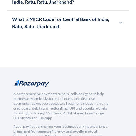
India, Ratu, Ratu, Jharkhand?
What is MICR Code for Central Bank of India,
Ratu, Ratu, Jharkhand
A comprehensive payments suite in India designed to help
businesses seamlessly accept, process, and disburse
payments. It gives you access to all payment modes including
credit card, debit card, netbanking, UPI and popular wallets
including JioMoney, Mobikwik, Airtel Money, FreeCharge,
Ola Money and PayZapp.
RazorpayX supercharges your business banking experience,
bringing effectiveness, efficiency, and excellence to all