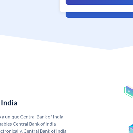
 India
s a unique Central Bank of India
ables Central Bank of India
tronically. Central Bank of India