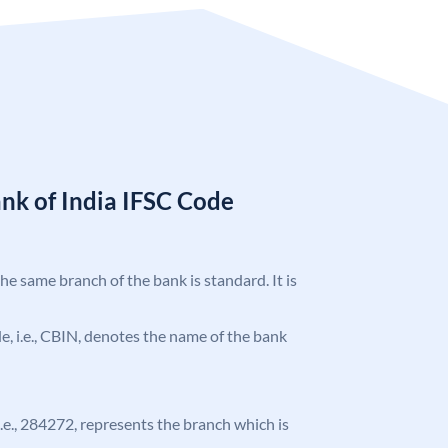
nk of India IFSC Code
the same branch of the bank is standard. It is
ode, i.e., CBIN, denotes the name of the bank
 i.e., 284272, represents the branch which is