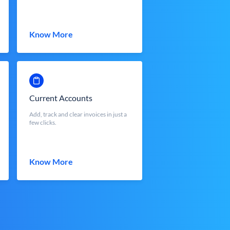
Know More
Current Accounts
Add, track and clear invoices in just a
few clicks.
Know More