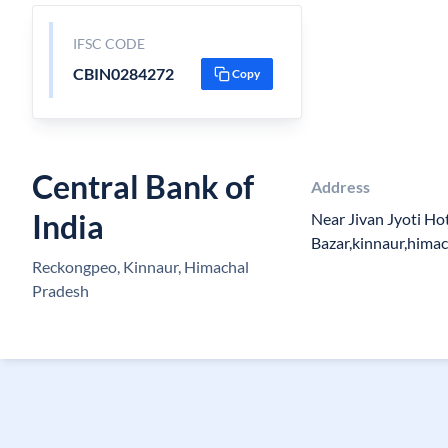
IFSC CODE
CBIN0284272
Copy
Central Bank of
Address
India
Near Jivan Jyoti Ho
Bazar,kinnaur,hima
Reckongpeo, Kinnaur, Himachal
Pradesh