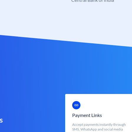
Payment Links
s
Accept payments instantly through
SMS, WhatsApp and social media