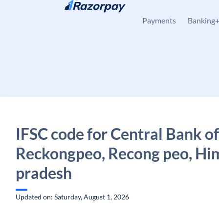
Skip to content
Payments
Banking
IFSC code for Central Bank of
Reckongpeo, Recong peo, Hi
pradesh
Updated on: Saturday, August 1, 2026