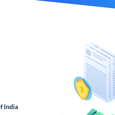
f India