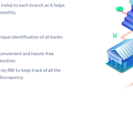
India) to each branch as it helps
moothly.
ique identification of all banks
convenient and hassle-free
another.
 by RBI to keep track of all the
discrepancy.