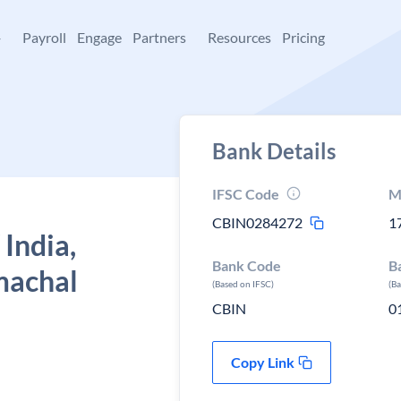
+
Payroll
Engage
Partners
Resources
Pricing
Bank Details
IFSC Code
M
CBIN0284272
1
 India,
Bank Code
B
machal
(Based on IFSC)
(B
CBIN
0
Copy Link