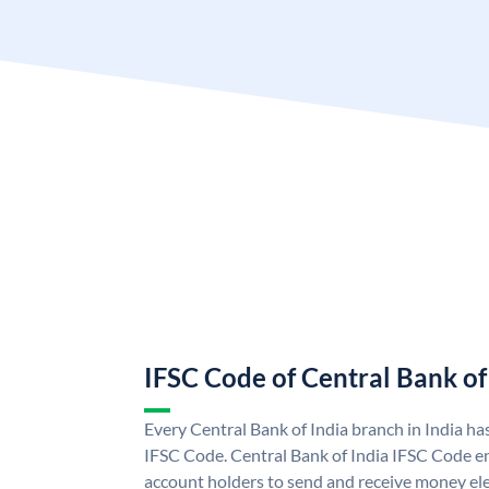
IFSC Code of Central Bank of
Every Central Bank of India branch in India ha
IFSC Code. Central Bank of India IFSC Code en
account holders to send and receive money elec