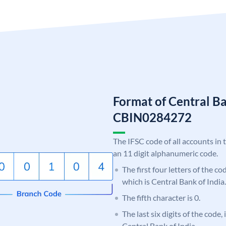
Format of Central Ba
CBIN0284272
The IFSC code of all accounts in 
an 11 digit alphanumeric code.
The first four letters of the c
which is Central Bank of India.
The fifth character is 0.
The last six digits of the code,
Central Bank of India