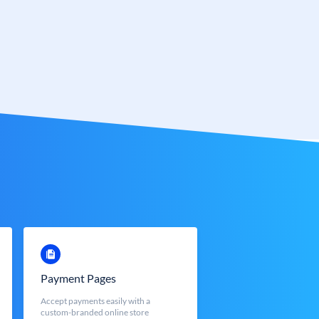
Payment Pages
Accept payments easily with a
custom-branded online store