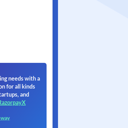
ing needs with a
on for all kinds
tartups, and
RazorpayX
eway