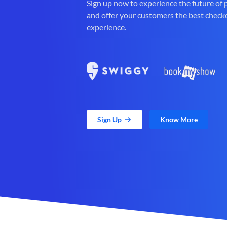
Sign up now to experience the future of
and offer your customers the best check
experience.
Sign Up
Know More