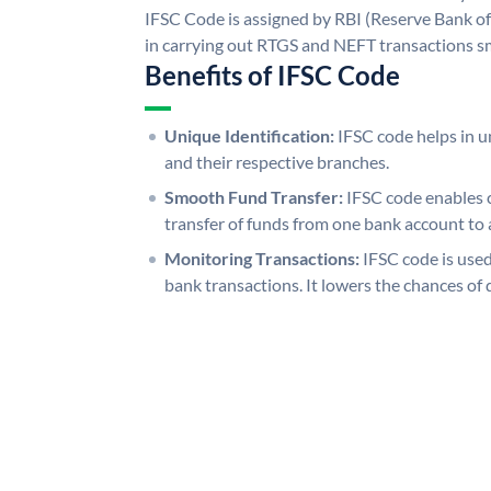
IFSC Code is assigned by RBI (Reserve Bank of 
in carrying out RTGS and NEFT transactions s
Benefits of IFSC Code
Unique Identification:
IFSC code helps in un
and their respective branches.
Smooth Fund Transfer:
IFSC code enables 
transfer of funds from one bank account to 
Monitoring Transactions:
IFSC code is used
bank transactions. It lowers the chances of 