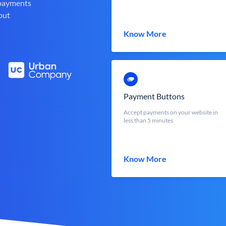
 payments
out
Know More
Payment Buttons
Accept payments on your website in
less than 5 minutes
Know More