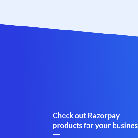
Check out Razorpay
products for your busines