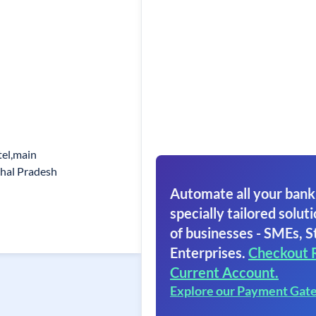
tel,main
chal Pradesh
Automate all your bank
specially tailored soluti
of businesses - SMEs, S
Enterprises.
Checkout 
Current Account.
Explore our Payment Gat