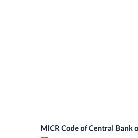
MICR Code of Central Bank o