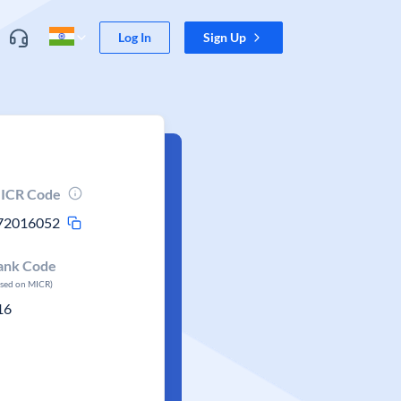
Log In
Sign Up
ICR Code
72016052
ank Code
ased on MICR)
16