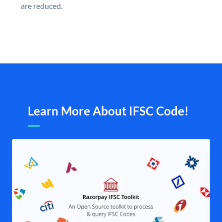
are reduced.
Learn More About IFSC Code!