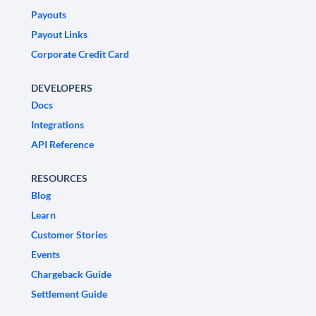
Payouts
Payout Links
Corporate Credit Card
DEVELOPERS
Docs
Integrations
API Reference
RESOURCES
Blog
Learn
Customer Stories
Events
Chargeback Guide
Settlement Guide