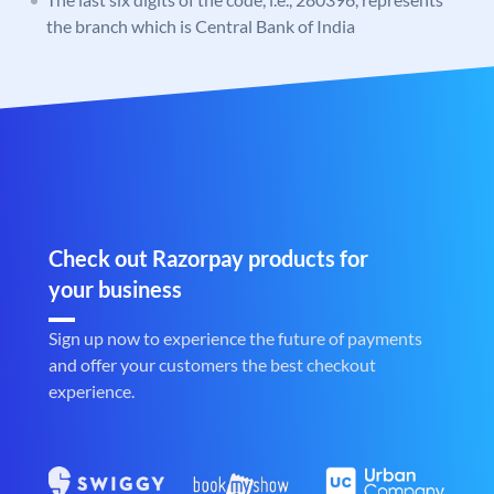
the branch which is Central Bank of India
Check out Razorpay products for
your business
Sign up now to experience the future of payments
and offer your customers the best checkout
experience.