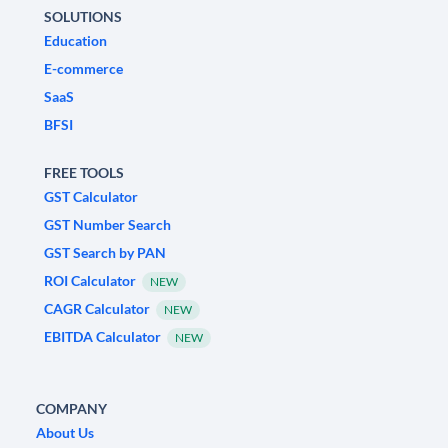
SOLUTIONS
Education
E-commerce
SaaS
BFSI
FREE TOOLS
GST Calculator
GST Number Search
GST Search by PAN
ROI Calculator
NEW
CAGR Calculator
NEW
EBITDA Calculator
NEW
COMPANY
About Us