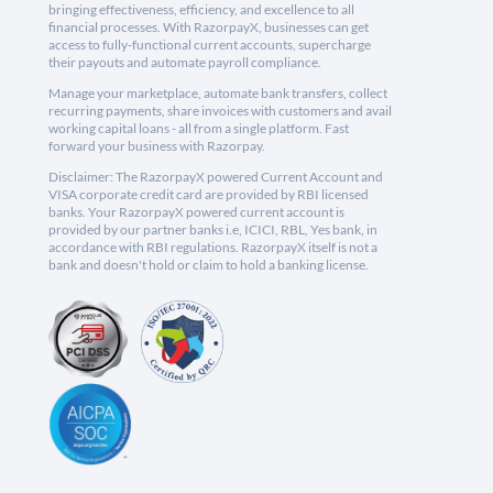
bringing effectiveness, efficiency, and excellence to all
financial processes. With RazorpayX, businesses can get
access to fully-functional current accounts, supercharge
their payouts and automate payroll compliance.
Manage your marketplace, automate bank transfers, collect
recurring payments, share invoices with customers and avail
working capital loans - all from a single platform. Fast
forward your business with Razorpay.
Disclaimer: The RazorpayX powered Current Account and
VISA corporate credit card are provided by RBI licensed
banks. Your RazorpayX powered current account is
provided by our partner banks i.e, ICICI, RBL, Yes bank, in
accordance with RBI regulations. RazorpayX itself is not a
bank and doesn't hold or claim to hold a banking license.