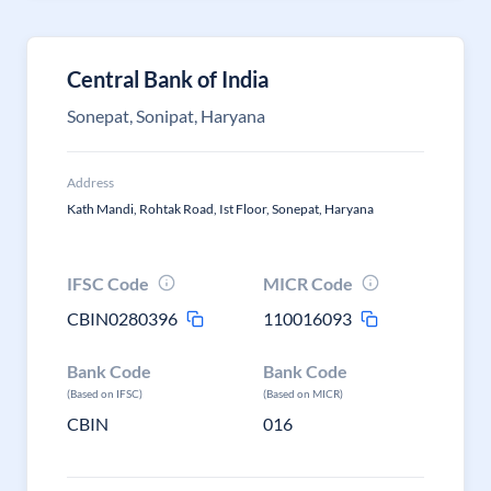
Central Bank of India
Sonepat, Sonipat, Haryana
Address
Kath Mandi, Rohtak Road, Ist Floor, Sonepat, Haryana
IFSC Code
MICR Code
CBIN0280396
110016093
Bank Code
Bank Code
(Based on IFSC)
(Based on MICR)
CBIN
016