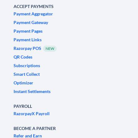
ACCEPT PAYMENTS
Payment Aggregator
Payment Gateway
Payment Pages
Payment Links
Razorpay POS
NEW
QR Codes
Subscriptions
Smart Collect
Optimizer
Instant Settlements
PAYROLL
RazorpayX Payroll
BECOME A PARTNER
Refer and Earn