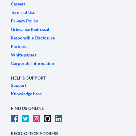
Careers
Terms of Use
Privacy Policy
Grievance Redressal
Responsible Disclosure
Partners
White papers
Corporate Information
HELP & SUPPORT
Support
Knowledge base
FIND US ONLINE
REGD. OFFICE ADDRESS