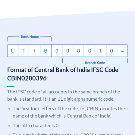
Format of Central Bank of India IFSC Code
CBIN0280396
The IFSC code of all accounts in the same branch of the
bank is standard. It is an 11 digit alphanumeric code.
The first four letters of the code, i.e., CBIN, denotes the
name of the bank which is Central Bank of India.
The fifth character is 0.
The last six digits of the code, i.e., 280396, represents