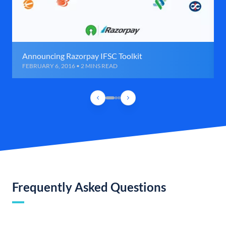
Announcing Razorpay IFSC Toolkit
FEBRUARY 6, 2016 • 2 MINS READ
Frequently Asked Questions