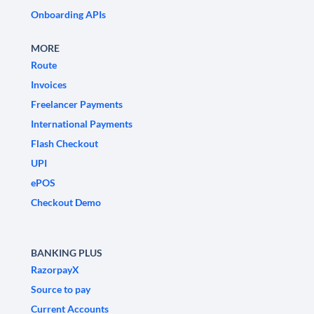
Onboarding APIs
MORE
Route
Invoices
Freelancer Payments
International Payments
Flash Checkout
UPI
ePOS
Checkout Demo
BANKING PLUS
RazorpayX
Source to pay
Current Accounts