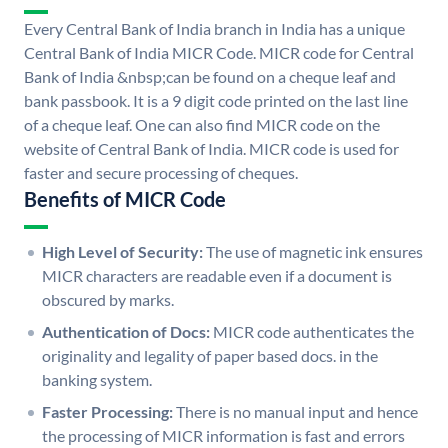
Every Central Bank of India branch in India has a unique
Central Bank of India MICR Code. MICR code for Central
Bank of India &nbsp;can be found on a cheque leaf and
bank passbook. It is a 9 digit code printed on the last line
of a cheque leaf. One can also find MICR code on the
website of Central Bank of India. MICR code is used for
faster and secure processing of cheques.
Benefits of MICR Code
High Level of Security:
The use of magnetic ink ensures
MICR characters are readable even if a document is
obscured by marks.
Authentication of Docs:
MICR code authenticates the
originality and legality of paper based docs. in the
banking system.
Faster Processing:
There is no manual input and hence
the processing of MICR information is fast and errors