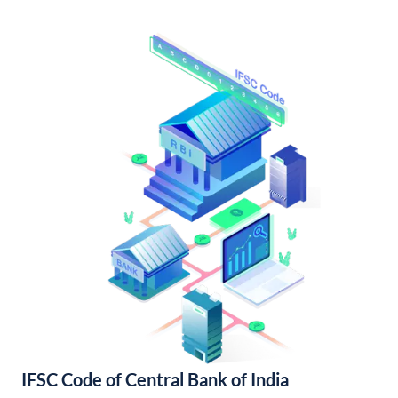
IFSC Code of Central Bank of India