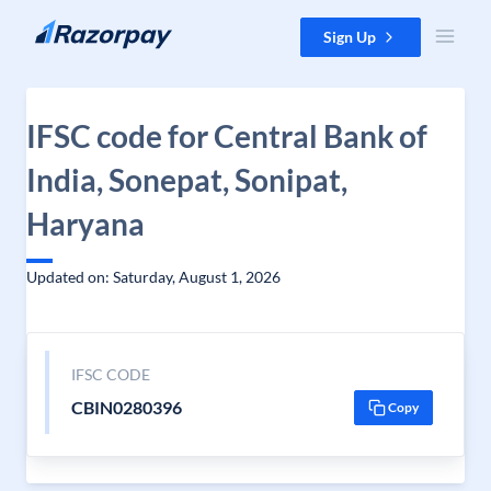
Skip to content
Sign Up
IFSC code for Central Bank of
India, Sonepat, Sonipat,
Haryana
Updated on: Saturday, August 1, 2026
IFSC CODE
CBIN0280396
Copy