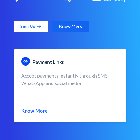
Sign Up
Know More
Payment Links
Accept payments instantly through SMS,
WhatsApp and social media
Know More