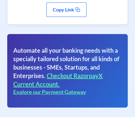
Copy Link
Automate all your banking needs with a
specially tailored solution for all kinds of
businesses - SMEs, Startups, and
Enterprises.
Checkout RazorpayX
Current Account.
Explore our Payment Gateway