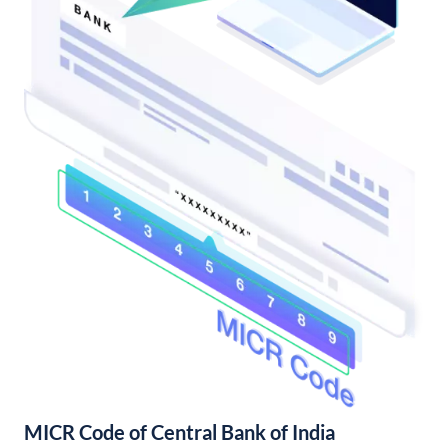
MICR Code of Central Bank of India