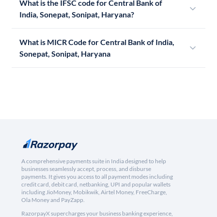
What is the IFSC code for Central Bank of
India, Sonepat, Sonipat, Haryana?
What is MICR Code for Central Bank of India,
Sonepat, Sonipat, Haryana
A comprehensive payments suite in India designed to help
businesses seamlessly accept, process, and disburse
payments. It gives you access to all payment modes including
credit card, debit card, netbanking, UPI and popular wallets
including JioMoney, Mobikwik, Airtel Money, FreeCharge,
Ola Money and PayZapp.
RazorpayX supercharges your business banking experience,