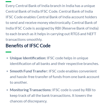
Every Central Bank of India branch in India has a unique
Central Bank of India IFSC Code. Central Bank of India
IFSC Code enables Central Bank of India account holders
to send and receive money electronically. Central Bank of
India IFSC Code is assigned by RBI (Reserve Bank of India)
to each branch as it helps in carrying out RTGS and NEFT
transactions smoothly.
Benefits of IFSC Code
Unique Identification:
IFSC code helps in unique
identification of all banks and their respective branches.
Smooth Fund Transfer:
IFSC code enables convenient
and hassle-free transfer of funds from one bank account
to another.
Monitoring Transactions:
IFSC code is used by RBI to
keep track of all the bank transactions. It lowers the
chances of discrepancy.