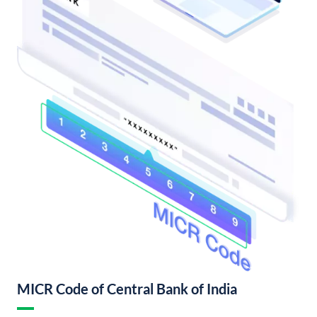
MICR Code of Central Bank of India