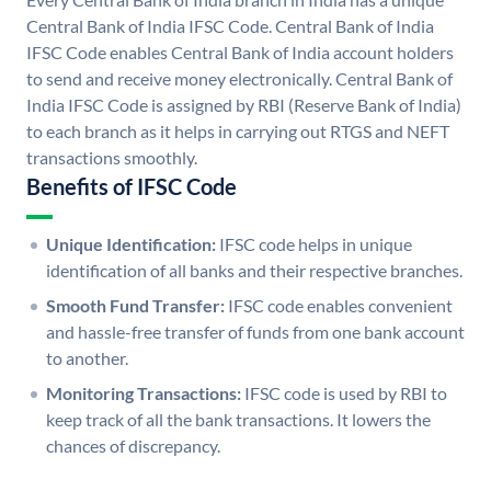
Central Bank of India IFSC Code. Central Bank of India
IFSC Code enables Central Bank of India account holders
to send and receive money electronically. Central Bank of
India IFSC Code is assigned by RBI (Reserve Bank of India)
to each branch as it helps in carrying out RTGS and NEFT
transactions smoothly.
Benefits of IFSC Code
Unique Identification:
IFSC code helps in unique
identification of all banks and their respective branches.
Smooth Fund Transfer:
IFSC code enables convenient
and hassle-free transfer of funds from one bank account
to another.
Monitoring Transactions:
IFSC code is used by RBI to
keep track of all the bank transactions. It lowers the
chances of discrepancy.