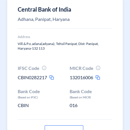
Central Bank of India
Adhana, Panipat, Haryana
Address
Vill.& P.o.adana(adyana), Tehsil Panipat, Dist- Panipat,
Haryana-132 113
IFSC Code
MICR Code
CBIN0282217
132016006
Bank Code
Bank Code
(Based on IFSC)
(Based on MICR)
CBIN
016