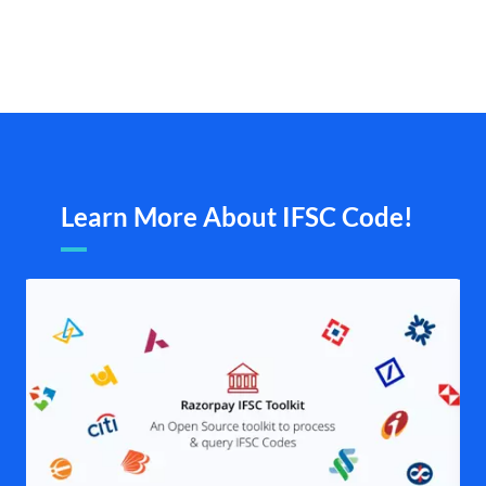
Learn More About IFSC Code!