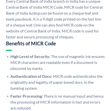
Every Central Bank of India branch in India has a unique
Central Bank of India MICR Code. MICR code for Central
Bank of India &nbsp;can be found on a cheque leaf and
bank passbook. It is a 9 digit code printed on the last line
of a cheque leaf. One can also find MICR code on the
website of Central Bank of India. MICR code is used for
faster and secure processing of cheques.
Benefits of MICR Code
High Level of Security:
The use of magnetic ink ensures
MICR characters are readable even if a document is
obscured by marks.
Authentication of Docs:
MICR code authenticates the
originality and legality of paper based docs. in the
banking system.
Faster Processing:
There is no manual input and hence
the processing of MICR information is fast and errors
are reduced.