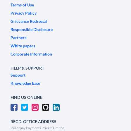
Terms of Use
Privacy Policy
Grievance Redressal
Responsible Disclosure
Partners
White papers
Corporate Information
HELP & SUPPORT
Support
Knowledge base
FIND US ONLINE
REGD. OFFICE ADDRESS
Razorpay Payments Private Limited,