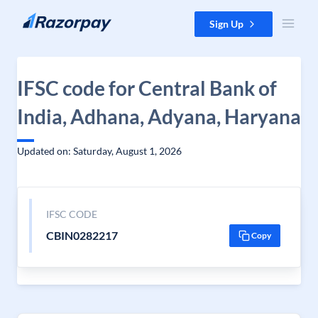
Skip to content
Sign Up
IFSC code for Central Bank of
India, Adhana, Adyana, Haryana
Updated on: Saturday, August 1, 2026
IFSC CODE
CBIN0282217
Copy