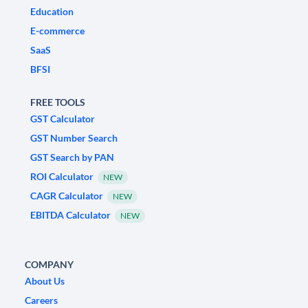
Education
E-commerce
SaaS
BFSI
FREE TOOLS
GST Calculator
GST Number Search
GST Search by PAN
ROI Calculator
NEW
CAGR Calculator
NEW
EBITDA Calculator
NEW
COMPANY
About Us
Careers