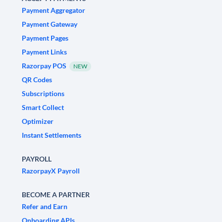
Payment Aggregator
Payment Gateway
Payment Pages
Payment Links
Razorpay POS
NEW
QR Codes
Subscriptions
Smart Collect
Optimizer
Instant Settlements
PAYROLL
RazorpayX Payroll
BECOME A PARTNER
Refer and Earn
Onboarding APIs