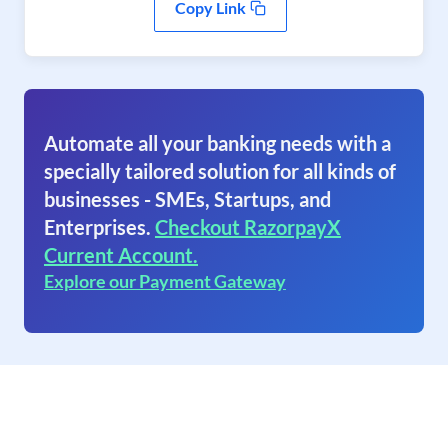
Copy Link
Automate all your banking needs with a
specially tailored solution for all kinds of
businesses - SMEs, Startups, and
Enterprises.
Checkout RazorpayX
Current Account.
Explore our Payment Gateway