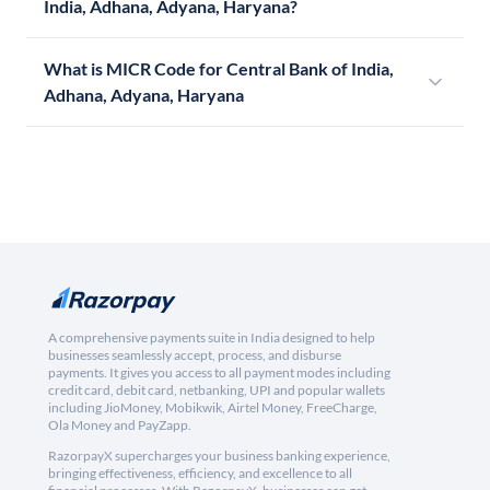
India, Adhana, Adyana, Haryana?
What is MICR Code for Central Bank of India,
Adhana, Adyana, Haryana
A comprehensive payments suite in India designed to help
businesses seamlessly accept, process, and disburse
payments. It gives you access to all payment modes including
credit card, debit card, netbanking, UPI and popular wallets
including JioMoney, Mobikwik, Airtel Money, FreeCharge,
Ola Money and PayZapp.
RazorpayX supercharges your business banking experience,
bringing effectiveness, efficiency, and excellence to all