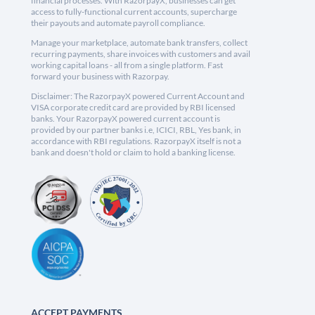
financial processes. With RazorpayX, businesses can get
access to fully-functional current accounts, supercharge
their payouts and automate payroll compliance.
Manage your marketplace, automate bank transfers, collect
recurring payments, share invoices with customers and avail
working capital loans - all from a single platform. Fast
forward your business with Razorpay.
Disclaimer: The RazorpayX powered Current Account and
VISA corporate credit card are provided by RBI licensed
banks. Your RazorpayX powered current account is
provided by our partner banks i.e, ICICI, RBL, Yes bank, in
accordance with RBI regulations. RazorpayX itself is not a
bank and doesn't hold or claim to hold a banking license.
ACCEPT PAYMENTS