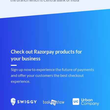
Check out Razorpay products for
your business
Sign up now to experience the future of payments
and offer your customers the best checkout
experience.