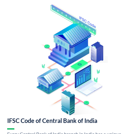
IFSC Code of Central Bank of India
Every Central Bank of India branch in India has a unique