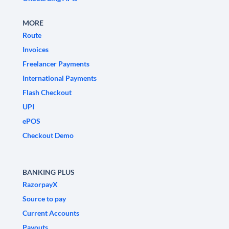
MORE
Route
Invoices
Freelancer Payments
International Payments
Flash Checkout
UPI
ePOS
Checkout Demo
BANKING PLUS
RazorpayX
Source to pay
Current Accounts
Payouts