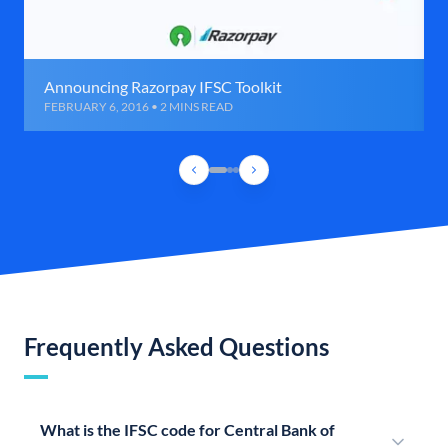
Announcing Razorpay IFSC Toolkit
FEBRUARY 6, 2016 • 2 MINS READ
Frequently Asked Questions
What is the IFSC code for Central Bank of