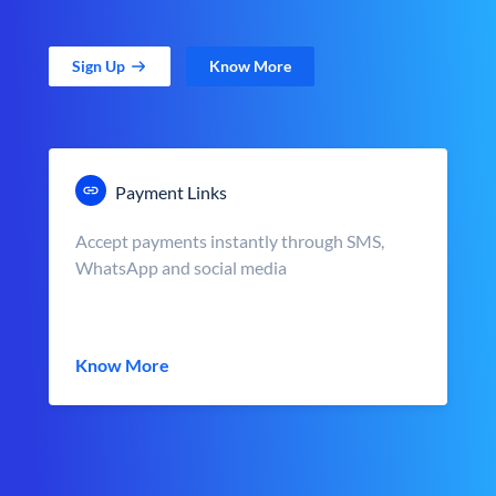
Sign Up
Know More
Payment Links
Accept payments instantly through SMS,
WhatsApp and social media
Know More