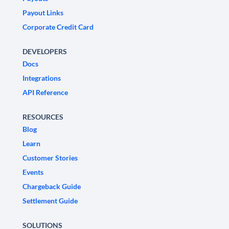
Payout Links
Corporate Credit Card
DEVELOPERS
Docs
Integrations
API Reference
RESOURCES
Blog
Learn
Customer Stories
Events
Chargeback Guide
Settlement Guide
SOLUTIONS