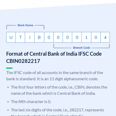
Format of Central Bank of India IFSC Code
CBIN0282217
The IFSC code of all accounts in the same branch of the
bank is standard. It is an 11 digit alphanumeric code.
The first four letters of the code, i.e., CBIN, denotes the
name of the bank which is Central Bank of India.
The fifth character is 0.
The last six digits of the code, i.e., 282217, represents
the branch which is Central Bank of India